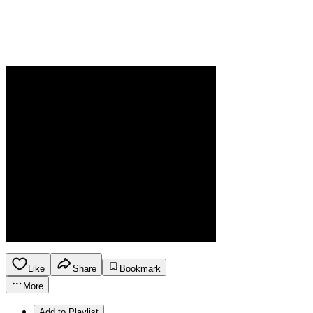
Like
Share
Bookmark
More
Add to Playlist