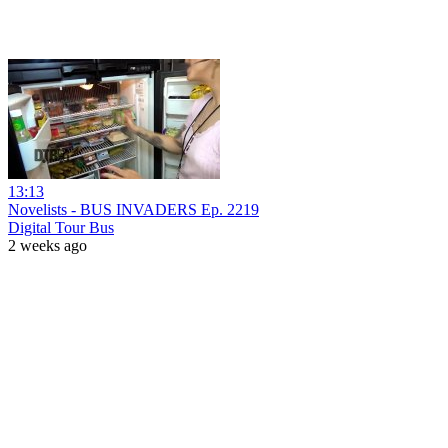
13:13
Novelists - BUS INVADERS Ep. 2219
Digital Tour Bus
2 weeks ago