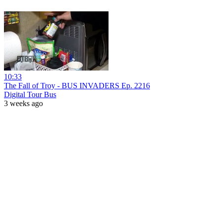
10:33
The Fall of Troy - BUS INVADERS Ep. 2216
Digital Tour Bus
3 weeks ago