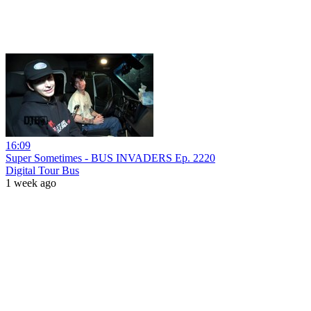
16:09
Super Sometimes - BUS INVADERS Ep. 2220
Digital Tour Bus
1 week ago