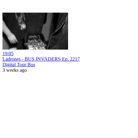
19:05
Ladrones - BUS INVADERS Ep. 2217
Digital Tour Bus
3 weeks ago