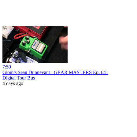
7:50
Glom’s Sean Dunnevant - GEAR MASTERS Ep. 641
Digital Tour Bus
4 days ago