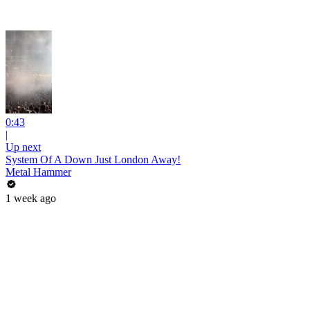
0:43
|
Up next
System Of A Down Just London Away!
Metal Hammer
1 week ago