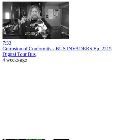
7:33
Corrosion of Conformity - BUS INVADERS Ep. 2215
Digital Tour Bus
4 weeks ago