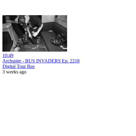
10:49
Archspire - BUS INVADERS Ep. 2218
Digital Tour Bus
3 weeks ago