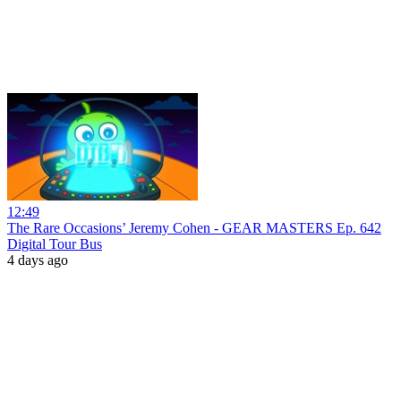
12:49
The Rare Occasions’ Jeremy Cohen - GEAR MASTERS Ep. 642
Digital Tour Bus
4 days ago