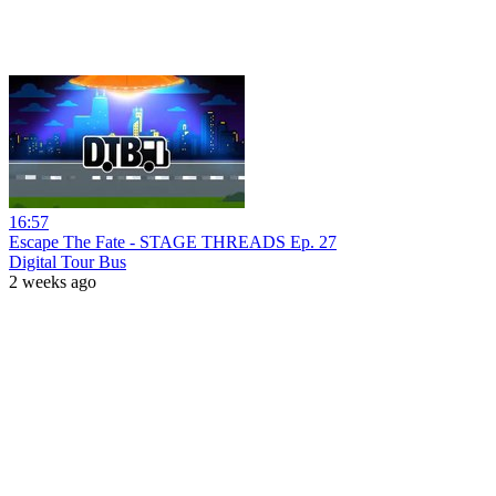
16:57
Escape The Fate - STAGE THREADS Ep. 27
Digital Tour Bus
2 weeks ago