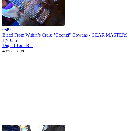
9:49
Bleed From Within’s Craig "Goonzi" Gowans - GEAR MASTERS
Ep. 636
Digital Tour Bus
4 weeks ago