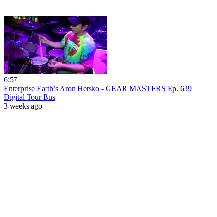
6:57
Enterprise Earth’s Aron Hetsko - GEAR MASTERS Ep. 639
Digital Tour Bus
3 weeks ago