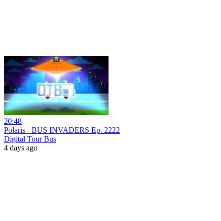
20:48
Polaris - BUS INVADERS Ep. 2222
Digital Tour Bus
4 days ago