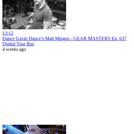
13:12
Dance Gavin Dance’s Matt Mingus - GEAR MASTERS Ep. 637
Digital Tour Bus
4 weeks ago