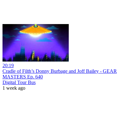
20:19
Cradle of Filth’s Donny Burbage and Joff Bailey - GEAR
MASTERS Ep. 640
Digital Tour Bus
1 week ago