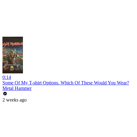
0:14
Some Of My T-shirt Options. Which Of These Would You Wear?
Metal Hammer
2 weeks ago