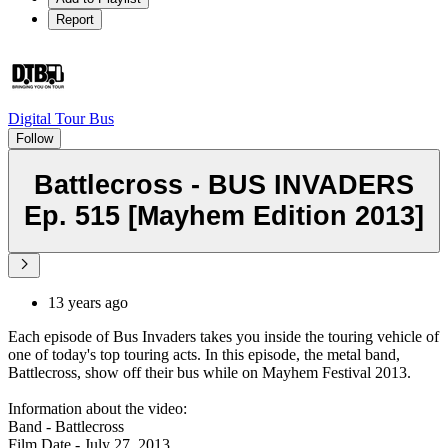
Report
Digital Tour Bus
Follow
Battlecross - BUS INVADERS
Ep. 515 [Mayhem Edition 2013]
13 years ago
Each episode of Bus Invaders takes you inside the touring vehicle of
one of today's top touring acts. In this episode, the metal band,
Battlecross, show off their bus while on Mayhem Festival 2013.
Information about the video:
Band - Battlecross
Film Date - July 27, 2013