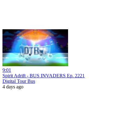
9:01
Spirit Adrift - BUS INVADERS Ep. 2221
Digital Tour Bus
4 days ago