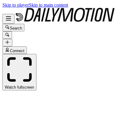
Skip to player
Skip to main content
Search
Connect
Watch fullscreen