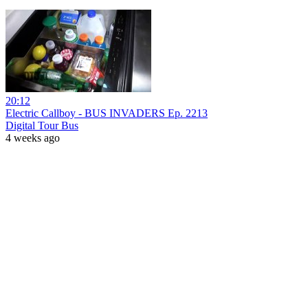
20:12
Electric Callboy - BUS INVADERS Ep. 2213
Digital Tour Bus
4 weeks ago