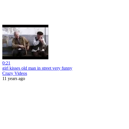
0:21
girl kisses old man in street very funny
Crazy Videos
11 years ago