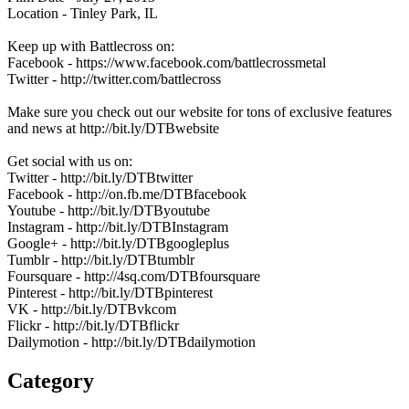
Location - Tinley Park, IL
Keep up with Battlecross on:
Facebook - https://www.facebook.com/battlecrossmetal
Twitter - http://twitter.com/battlecross
Make sure you check out our website for tons of exclusive features
and news at http://bit.ly/DTBwebsite
Get social with us on:
Twitter - http://bit.ly/DTBtwitter
Facebook - http://on.fb.me/DTBfacebook
Youtube - http://bit.ly/DTByoutube
Instagram - http://bit.ly/DTBInstagram
Google+ - http://bit.ly/DTBgoogleplus
Tumblr - http://bit.ly/DTBtumblr
Foursquare - http://4sq.com/DTBfoursquare
Pinterest - http://bit.ly/DTBpinterest
VK - http://bit.ly/DTBvkcom
Flickr - http://bit.ly/DTBflickr
Dailymotion - http://bit.ly/DTBdailymotion
Category