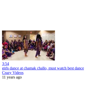
3:54
girls dance at chamak challo, must watch best dance
Crazy Videos
11 years ago