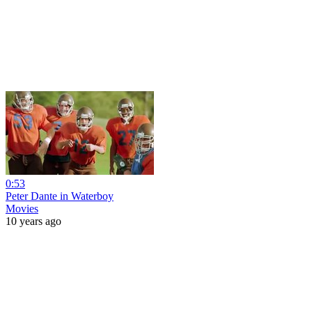
0:53
Peter Dante in Waterboy
Movies
10 years ago