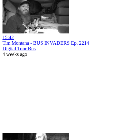
15:42
Tim Montana - BUS INVADERS Ep. 2214
Digital Tour Bus
4 weeks ago