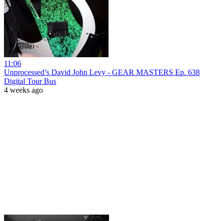
11:06
Unprocessed’s David John Levy - GEAR MASTERS Ep. 638
Digital Tour Bus
4 weeks ago