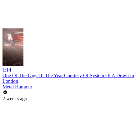
1:14
One Of The Gigs Of The Year Courtesy Of System Of A Down In
London
Metal Hammer
2 weeks ago