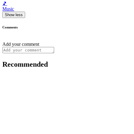
🎵
Music
Show less
Comments
Add your comment
Recommended