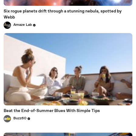
Six rogue planets drift through a stunning nebula, spotted by
Webb
Amaze Lab
Beat the End-of-Summer Blues With Simple Tips
Buzz60