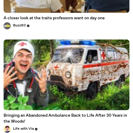
A closer look at the traits professors want on day one
Buzz60
Bringing an Abandoned Ambulance Back to Life After 30 Years in
the Woods!
Life with Via