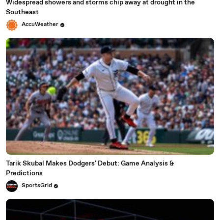
Widespread showers and storms chip away at drought in the
Southeast
AccuWeather
Tarik Skubal Makes Dodgers' Debut: Game Analysis &
Predictions
SportsGrid