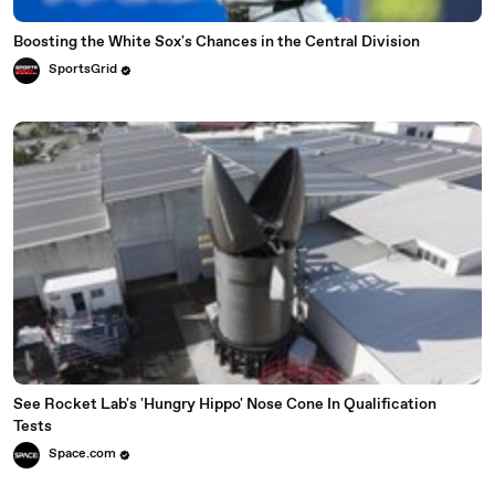
Boosting the White Sox's Chances in the Central Division
SportsGrid
See Rocket Lab's 'Hungry Hippo' Nose Cone In Qualification
Tests
Space.com