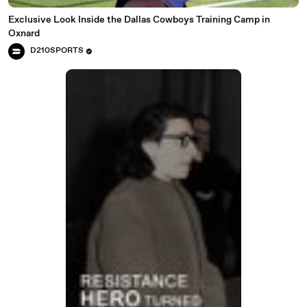
Exclusive Look Inside the Dallas Cowboys Training Camp in
Oxnard
D210SPORTS