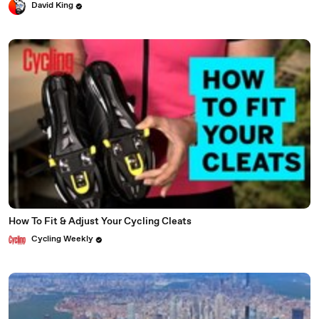
David King
How To Fit & Adjust Your Cycling Cleats
Cycling Weekly