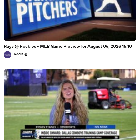
Rays @ Rockies - MLB Game Preview for August 05, 2026 15:10
Vedia