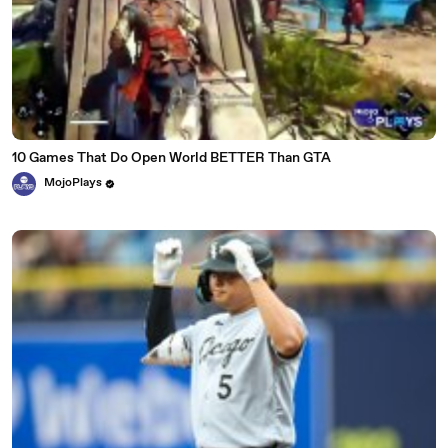
10 Games That Do Open World BETTER Than GTA
MojoPlays