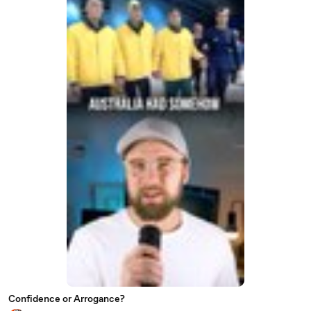
Confidence or Arrogance?