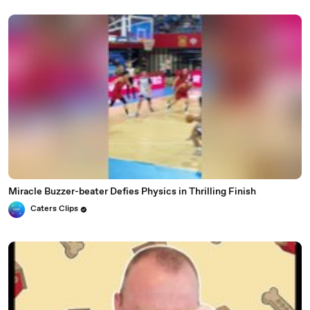
Miracle Buzzer-beater Defies Physics in Thrilling Finish
Caters Clips