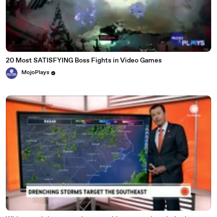
20 Most SATISFYING Boss Fights in Video Games
MojoPlays