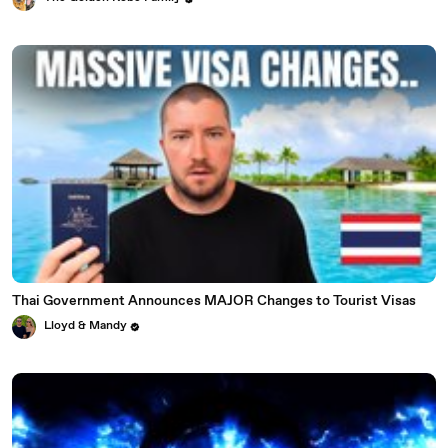
Thai Government Announces MAJOR Changes to Tourist Visas
Lloyd & Mandy