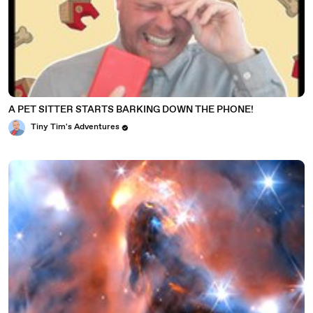
A PET SITTER STARTS BARKING DOWN THE PHONE!
Tiny Tim's Adventures