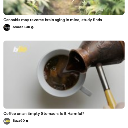
Cannabis may reverse brain aging in mice, study finds
Amaze Lab
Coffee on an Empty Stomach: Is It Harmful?
Buzz60