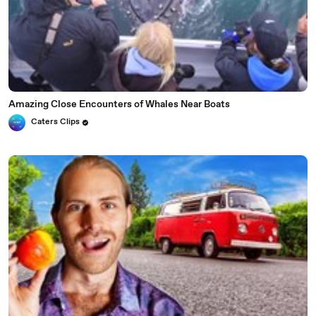
Amazing Close Encounters of Whales Near Boats
Caters Clips