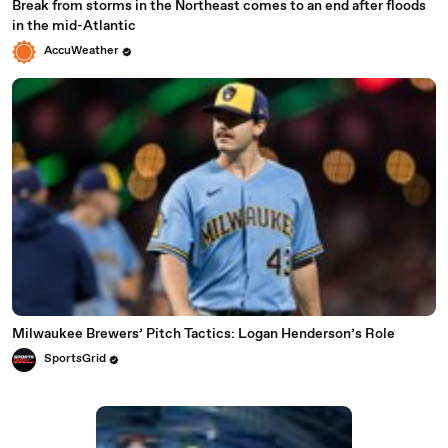
Break from storms in the Northeast comes to an end after floods
in the mid-Atlantic
AccuWeather
Milwaukee Brewers’ Pitch Tactics: Logan Henderson’s Role
SportsGrid