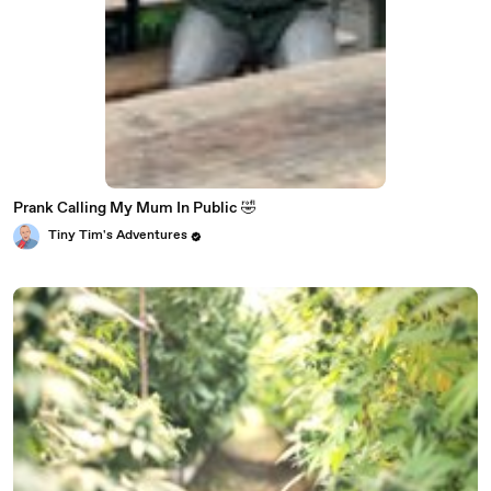
Prank Calling My Mum In Public 🤣
Tiny Tim's Adventures