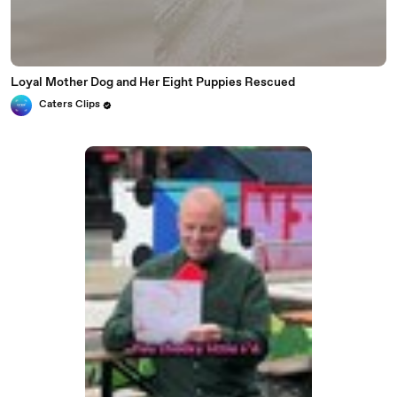
Loyal Mother Dog and Her Eight Puppies Rescued
Caters Clips