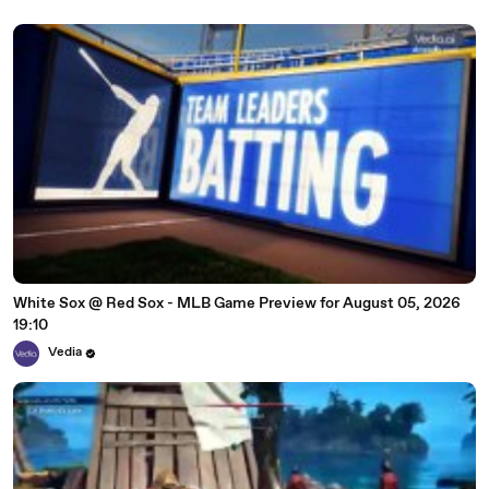
White Sox @ Red Sox - MLB Game Preview for August 05, 2026
19:10
Vedia