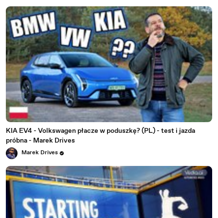
KIA EV4 - Volkswagen płacze w poduszkę? (PL) - test i jazda
próbna - Marek Drives
Marek Drives