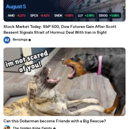
Stock Market Today: S&P 500, Dow Futures Gain After Scott
Bessent Signals Strait of Hormuz Deal With Iran in Sight
Benzinga
Can this Doberman become Friends with a Big Rescue?
The Golden Kobe Family