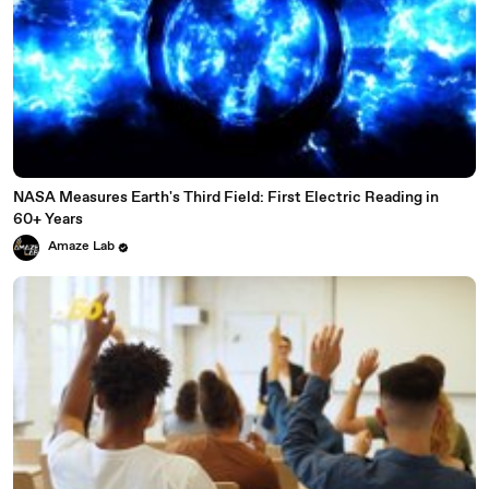
NASA Measures Earth's Third Field: First Electric Reading in
60+ Years
Amaze Lab