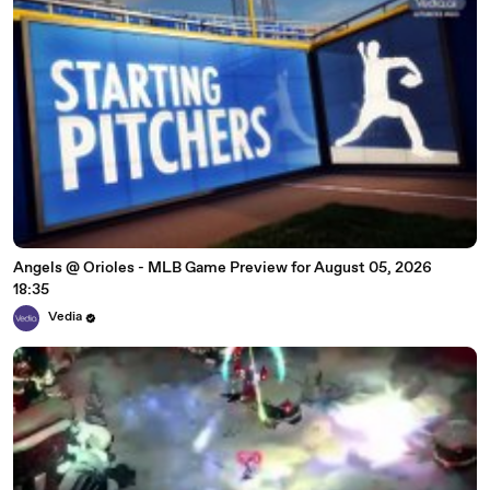
Angels @ Orioles - MLB Game Preview for August 05, 2026
18:35
Vedia