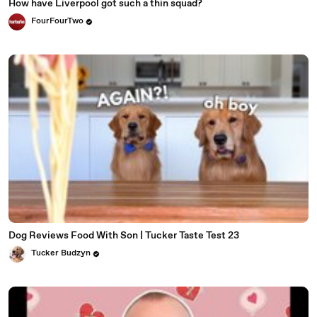
How have Liverpool got such a thin squad?
FourFourTwo
Dog Reviews Food With Son | Tucker Taste Test 23
Tucker Budzyn