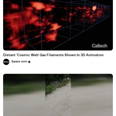
Distant 'Cosmic Web' Gas Filaments Shown In 3D Animation
Space.com