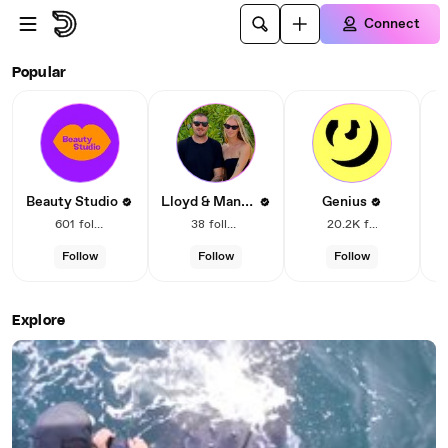
Skip to main content
Connect
Dailymotion – Social video
Popular
Lloyd & Mandy
Beauty Studio
Genius
601
followers
38
followers
20.2K
followers
Follow
Follow
Follow
Explore