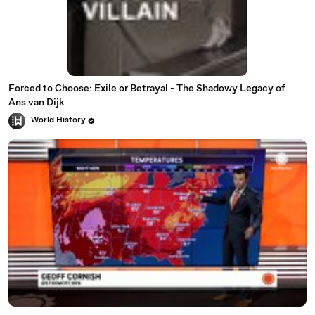
Forced to Choose: Exile or Betrayal - The Shadowy Legacy of
Ans van Dijk
World History