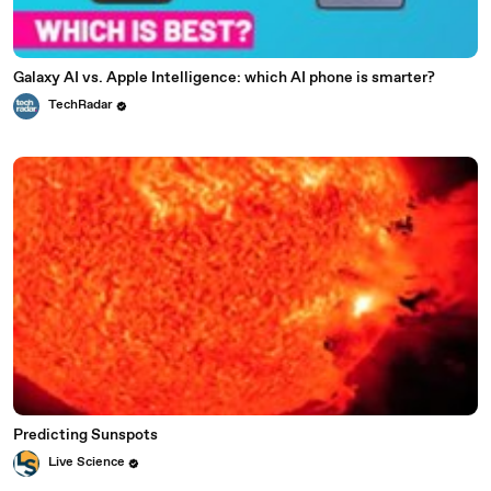
Galaxy AI vs. Apple Intelligence: which AI phone is smarter?
TechRadar
Predicting Sunspots
Live Science