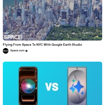
Flying From Space To NYC With Google Earth Studio
Space.com