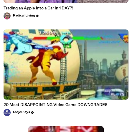
Trading an Apple into a Car in 1 DAY?!
Radical Living
20 Most DISAPPOINTING Video Game DOWNGRADES
MojoPlays