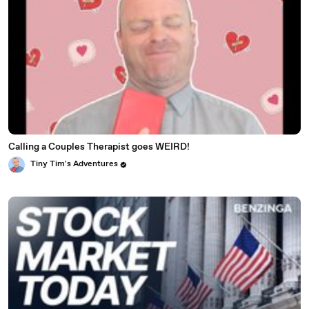
Calling a Couples Therapist goes WEIRD!
Tiny Tim's Adventures