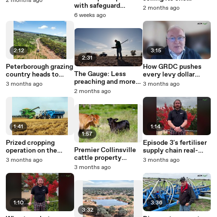
2 months ago
with safeguard
millionth bale
2 months ago
triggers defied by
6 weeks ago
strong global demand
2:12
3:15
2:31
Peterborough grazing
How GRDC pushes
The Gauge: Less
country heads to
every levy dollar
preaching and more
auction.
toward grower
3 months ago
3 months ago
profit is what farmers
returns
2 months ago
need right now
1:41
1:14
1:57
Prized cropping
Episode 3's fertiliser
Premier Collinsville
operation on the
supply chain real-
cattle property
border up for sale.
time tracker
3 months ago
3 months ago
Panhandle hits the
3 months ago
market.
1:10
3:36
3:32