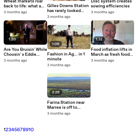
Wheat markets roar
Disc system creates
Gilles Downs Station
back to life: what a
sowing efficiencies
has rarely looked
new report tells
3 months ago
3 months ago
better.
Aussie growers
3 months ago
1:20
1:32
1:06
Are You Bruisin' While
Food inflation lifts in
Fashion in Ag... in 1
Choosin' x Eddie
March as fresh food
minute
Williams - Australian
rebounds and protein
3 months ago
3 months ago
Avocados
stays firm
3 months ago
2:26
Farina Station near
Marree is off to
auction walk-in walk-
3 months ago
out.
1
2
3
4
5
6
7
8
9
10