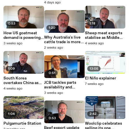
case for phosphine
Agriculture Awards
4 days ago
rises
now!
0:53
1:18
1:20
How US goatmeat
Sheep meat exports
Why Australia's live
demand is powering
stabilise as Middle
cattle trade is more
an $8 a kg price
East buying begins to
3 weeks ago
4 weeks ago
reliant on Indonesia
surge, but what's
recover
2 weeks ago
than ever
next?
1:09
13:05
0:51
South Korea
El Niño explainer
JCB tackles parts
overtakes China as
7 weeks ago
availability and
safeguard tariff
4 weeks ago
strengthens
reshapes global beef
3 weeks ago
dealership ties with a
trade
major new
investment in
Australia
1:04
2:42
0:53
Pulgamurtie Station
Woolclip celebrates
Beef export update
selling its one