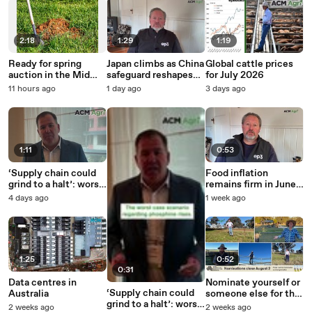
2:18
1:29
1:19
Ready for spring
Japan climbs as China
Global cattle prices
auction in the Mid
safeguard reshapes
for July 2026
North.
beef export rankings
11 hours ago
1 day ago
3 days ago
1:11
0:53
‘Supply chain could
Food inflation
grind to a halt’: worst
remains firm in June
case for phosphine
as fruit and dairy
4 days ago
1 week ago
rises
offset softermeat
prices
1:25
0:52
0:31
Data centres in
Nominate yourself or
‘Supply chain could
Australia
someone else for the
grind to a halt’: worst
2026 Australian
2 weeks ago
2 weeks ago