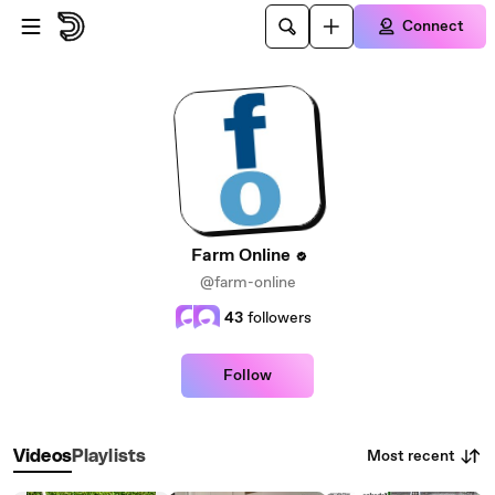
Skip to main content
Connect
Farm Online
@farm-online
43
followers
Follow
Most recent
Videos
Playlists