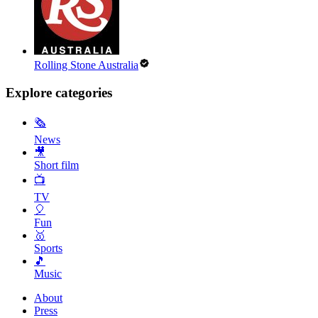
Rolling Stone Australia
Explore categories
🗞
News
🎥
Short film
📺
TV
🎈
Fun
🥇
Sports
🎵
Music
About
Press