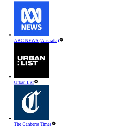
ABC NEWS (Australia)
Urban List
The Canberra Times