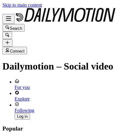
Skip to main content
Search
Connect
Dailymotion – Social video
For you
Explore
Following
Log in
Popular