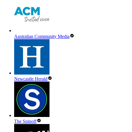
Australian Community Media
Newcastle Herald
The Spinoff