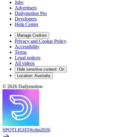
Jobs
Advertisers
Dailymotion Pro
Developers
Help Center
Manage Cookies
Privacy and Cookie Policy
Accessibility
Terms
Legal notices
All videos
Hide sensitive content
:
On
Location:
Australia
© 2026 Dailymotion
SPOTLIGHT
#cdm2026