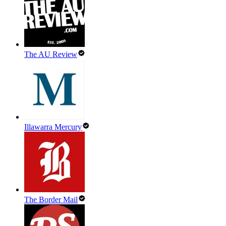
The AU Review
Illawarra Mercury
The Border Mail