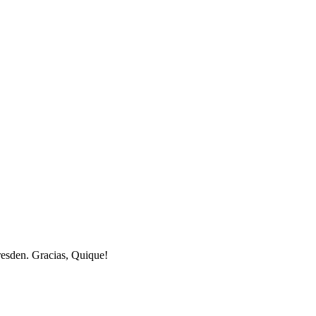
resden. Gracias, Quique!