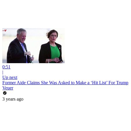
0:51
|
Up next
Former Aide Claims She Was Asked to Make a ‘Hit List’ For Trump
Veuer
3 years ago