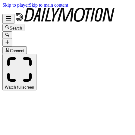
Skip to player
Skip to main content
Search
Connect
Watch fullscreen