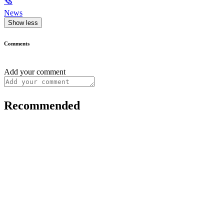
🗞
News
Show less
Comments
Add your comment
Recommended