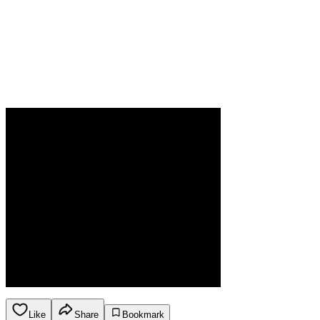
Like
Share
Bookmark