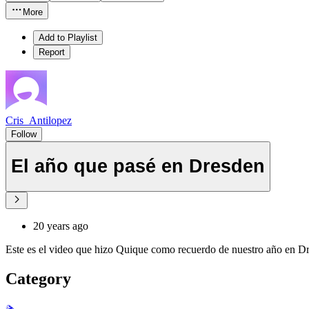
More
Add to Playlist
Report
Cris_Antilopez
Follow
El año que pasé en Dresden
20 years ago
Este es el video que hizo Quique como recuerdo de nuestro año en D
Category