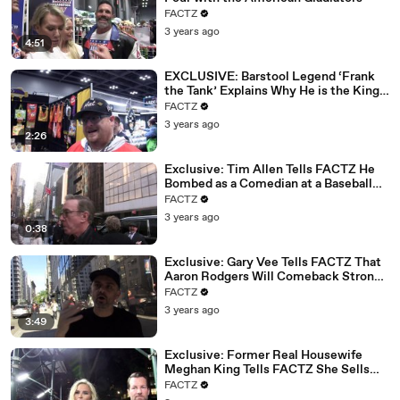
02:09
The Fanny Pack is back.
FACTZ
3 years ago
02:10
The neon colors are all over your shopping malls.
4:51
02:13
I think the 90s are infectious.
EXCLUSIVE: Barstool Legend ‘Frank
the Tank’ Explains Why He is the King
02:15
And, you know, we're the last living generation
of New York
FACTZ
02:1
that'll ever know what it's like to live without
3 years ago
7
computers.
2:26
02:20
It'll never happen again.
Exclusive: Tim Allen Tells FACTZ He
Bombed as a Comedian at a Baseball
02:21
- Yeah.
Game
FACTZ
02:22
- So people want it back.
3 years ago
0:38
02:22
And we're like, man, I feel sorry for these kids today.
Exclusive: Gary Vee Tells FACTZ That
02:25
- Yeah.
Aaron Rodgers Will Comeback Strong
at Age 40
FACTZ
02:26
- We did have it better and it's the truth.
3 years ago
3:49
02:27
(laughs)
02:28
- But listen, you see Miami now.
Exclusive: Former Real Housewife
Meghan King Tells FACTZ She Sells
02:30
It's all over the map.
Private Jets Now
FACTZ