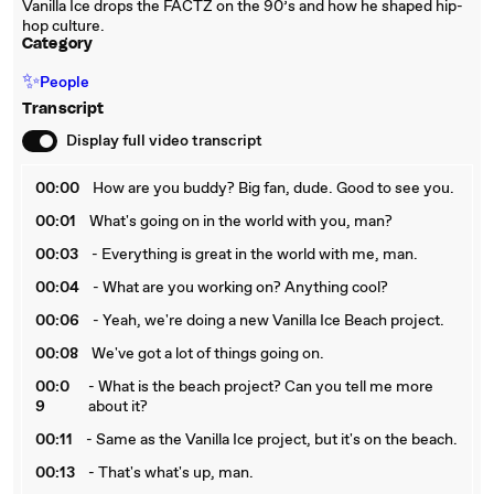
Vanilla Ice drops the FACTZ on the 90’s and how he shaped hip-
hop culture.
Category
✨
People
Transcript
Display full video transcript
00:00
How are you buddy? Big fan, dude. Good to see you.
00:01
What's going on in the world with you, man?
00:03
- Everything is great in the world with me, man.
00:04
- What are you working on? Anything cool?
00:06
- Yeah, we're doing a new Vanilla Ice Beach project.
00:08
We've got a lot of things going on.
00:0
- What is the beach project? Can you tell me more
9
about it?
00:11
- Same as the Vanilla Ice project, but it's on the beach.
00:13
- That's what's up, man.