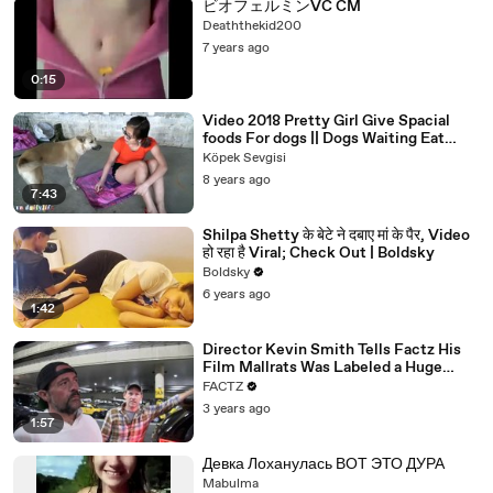
00:38
- How many gigs a year are you now doing?
ビオフェルミンVC CM
Deaththekid200
00:40
You know, because you always get-
7 years ago
00:41
- 100 a year.
0:15
00:42
- Are you doing 100?
Video 2018 Pretty Girl Give Spacial
00:43
- The only thing I love, the 90s tour.
foods For dogs || Dogs Waiting Eat
More Foods Part 16
Köpek Sevgisi
00:44
It was only supposed to go for like, what was it?
8 years ago
7:43
00:46
Six months. Now we're on seven years.
00:48
- So how many songs did you do on that tour?
Shilpa Shetty के बेटे ने दबाए मां के पैर, Video
हो रहा है Viral; Check Out | Boldsky
00:50
Like, were you-
Boldsky
6 years ago
00:50
- We play an hour and a half.
1:42
00:51
- You did an hour and a half?
Director Kevin Smith Tells Factz His
00:52
- We're going tonight. We're on that tour right now.
Film Mallrats Was Labeled a Huge
Mistake
FACTZ
00:54
- Where are you tonight?
3 years ago
1:57
00:55
- We're in Bloomsburg tonight.
00:56
- Oh, that's what's up.
Девка Лоханулась ВОТ ЭТО ДУРА
Mabulma