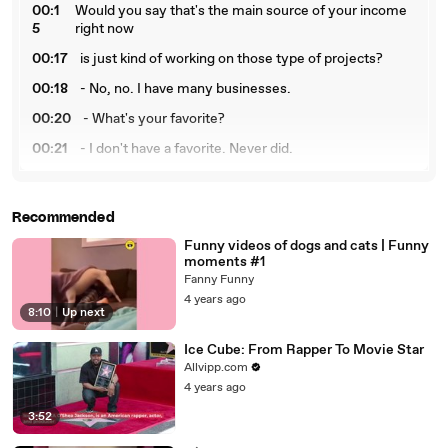
00:1
Would you say that's the main source of your income
5
right now
00:17
is just kind of working on those type of projects?
00:18
- No, no. I have many businesses.
00:20
- What's your favorite?
00:21
- I don't have a favorite. Never did.
00:23
Just stay here.
00:24
- Oh, real quick. Music wise,
Recommended
00:26
who was the person that you met
Funny videos of dogs and cats | Funny
moments #1
00:27
that you were most starstruck to meet?
Fanny Funny
00:30
- Roger Troutman.
4 years ago
8:10
|
Up next
00:31
- Really? Why that?
Ice Cube: From Rapper To Movie Star
00:32
- Because I grew up to him and he was my hero
Allvipp.com
00:34
and it's sad to see him that he's gone,
4 years ago
3:52
00:36
but I'll always remember him as a legend.