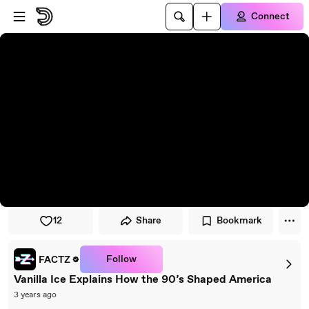
Skip to player
Skip to main content
Connect
12
Share
Bookmark
Follow
FACTZ
Vanilla Ice Explains How the 90’s Shaped America
3 years ago