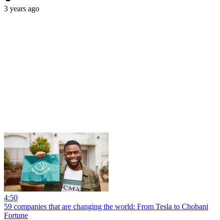
3 years ago
4:50
59 companies that are changing the world: From Tesla to Chobani
Fortune