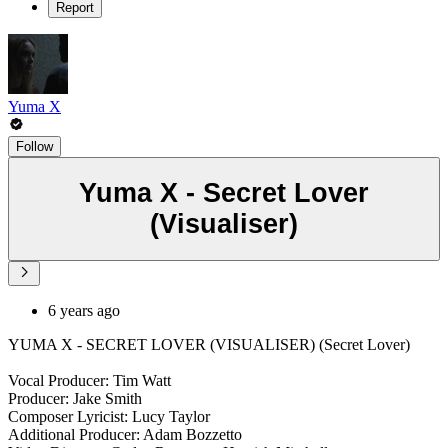
Report
Yuma X
Follow
Yuma X - Secret Lover
(Visualiser)
6 years ago
YUMA X - SECRET LOVER (VISUALISER) (Secret Lover)
Vocal Producer: Tim Watt
Producer: Jake Smith
Composer Lyricist: Lucy Taylor
Additional Producer: Adam Bozzetto