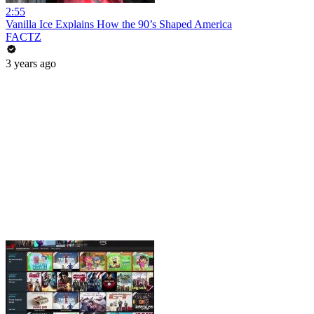
2:55
Vanilla Ice Explains How the 90’s Shaped America
FACTZ
3 years ago