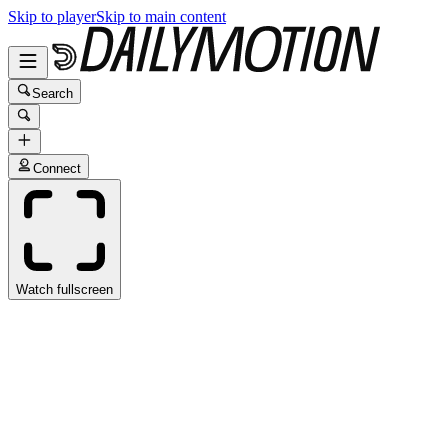
Skip to player
Skip to main content
Search
Connect
Watch fullscreen