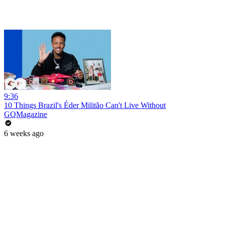
9:36
10 Things Brazil's Éder Militão Can't Live Without
GQMagazine
6 weeks ago