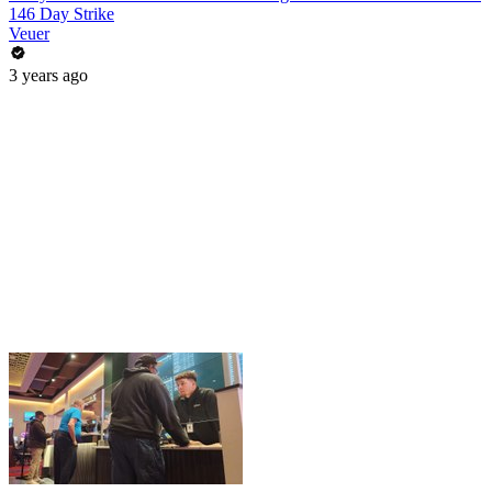
146 Day Strike
Veuer
3 years ago