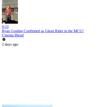
0:33
Ryan Gosling Confirmed as Ghost Rider in the MCU!
Cinema Blend
2 days ago