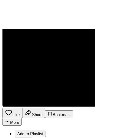
Like
Share
Bookmark
More
Add to Playlist