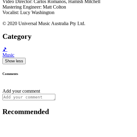
Video Director: Carlos Romanos, Hamish Mitchell
Mastering Engineer: Matt Colton
Vocalist: Lucy Washington
© 2020 Universal Music Australia Pty Ltd.
Category
🎵
Music
Show less
Comments
Add your comment
Recommended