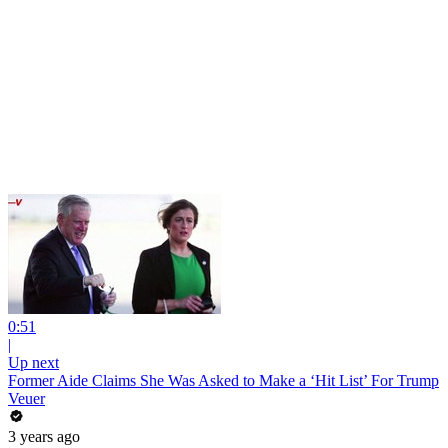
0:51
|
Up next
Former Aide Claims She Was Asked to Make a ‘Hit List’ For Trump
Veuer
3 years ago