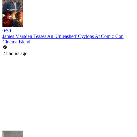
0:59
James Marsden Teases An 'Unleashed' Cyclops At Comic-Con
Cinema Blend
21 hours ago