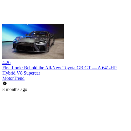
4:26
First Look: Behold the All-New Toyota GR GT — A 641-HP
Hybrid V8 Supercar
MotorTrend
8 months ago