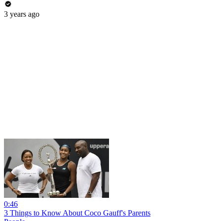
3 years ago
0:46
3 Things to Know About Coco Gauff's Parents