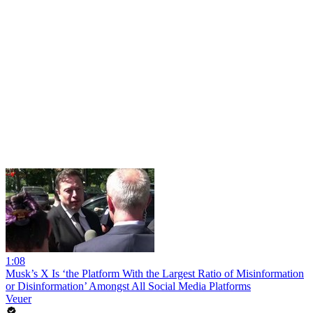
1:08
Musk’s X Is ‘the Platform With the Largest Ratio of Misinformation
or Disinformation’ Amongst All Social Media Platforms
Veuer