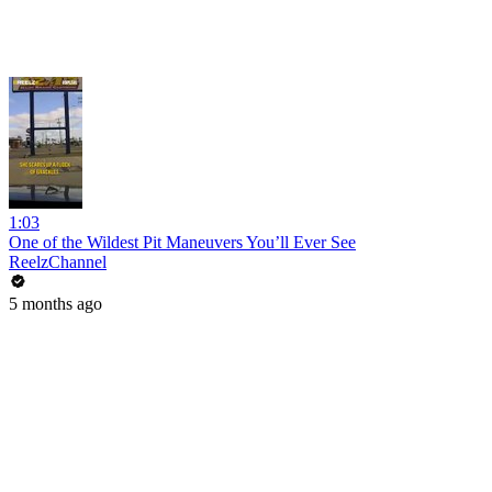
1:03
One of the Wildest Pit Maneuvers You’ll Ever See
ReelzChannel
5 months ago