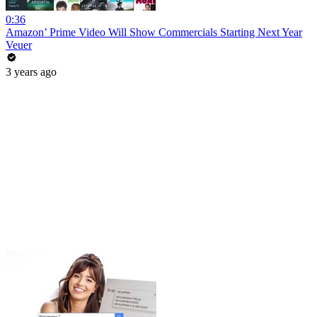
0:36
Amazon’ Prime Video Will Show Commercials Starting Next Year
Veuer
3 years ago