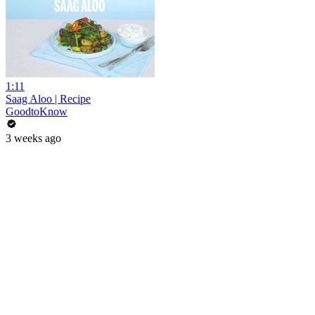
1:11
Saag Aloo | Recipe
GoodtoKnow
3 weeks ago