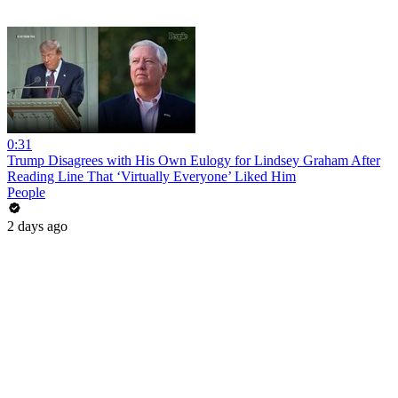
0:31
Trump Disagrees with His Own Eulogy for Lindsey Graham After
Reading Line That ‘Virtually Everyone’ Liked Him
People
2 days ago