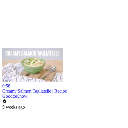
0:58
Creamy Salmon Tagliatelle | Recipe
GoodtoKnow
5 weeks ago