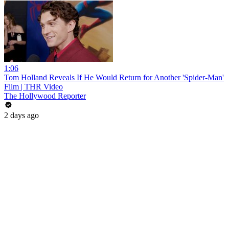
1:06
Tom Holland Reveals If He Would Return for Another 'Spider-Man'
Film | THR Video
The Hollywood Reporter
2 days ago