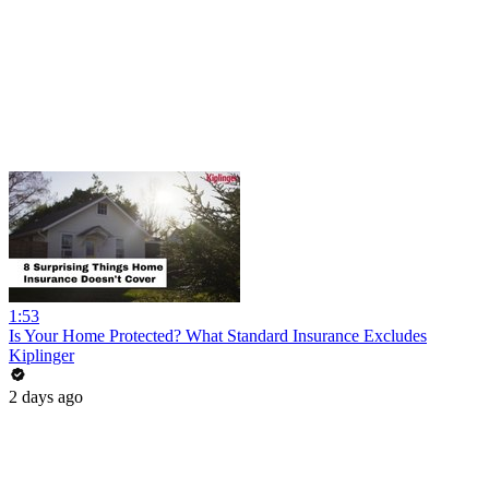
1:53
Is Your Home Protected? What Standard Insurance Excludes
Kiplinger
2 days ago