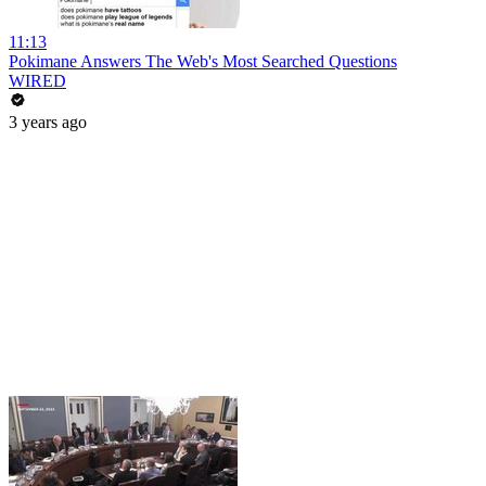
11:13
Pokimane Answers The Web's Most Searched Questions
WIRED
3 years ago