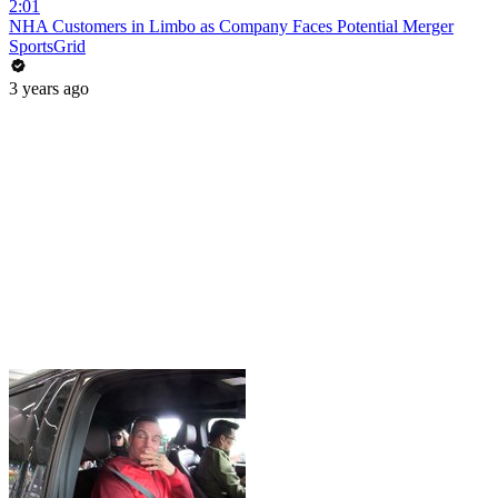
2:01
NHA Customers in Limbo as Company Faces Potential Merger
SportsGrid
3 years ago