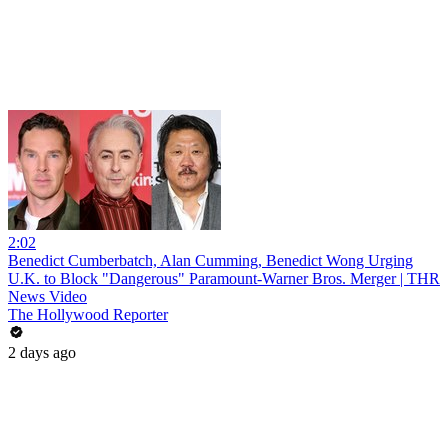
2:02
Benedict Cumberbatch, Alan Cumming, Benedict Wong Urging
U.K. to Block "Dangerous" Paramount-Warner Bros. Merger | THR
News Video
The Hollywood Reporter
2 days ago