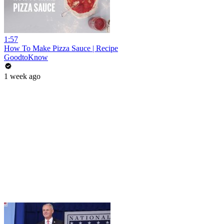
1:57
How To Make Pizza Sauce | Recipe
GoodtoKnow
1 week ago