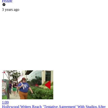
People
3 years ago
1:09
Hollywood Writers Reach ‘Tentative Agreement’ With Studios After