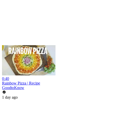
0:40
Rainbow Pizza | Recipe
GoodtoKnow
1 day ago