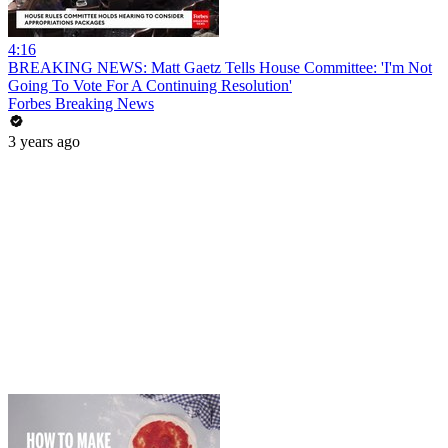
4:16
BREAKING NEWS: Matt Gaetz Tells House Committee: 'I'm Not
Going To Vote For A Continuing Resolution'
Forbes Breaking News
3 years ago