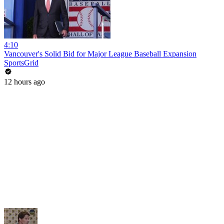
4:10
Vancouver's Solid Bid for Major League Baseball Expansion
SportsGrid
12 hours ago