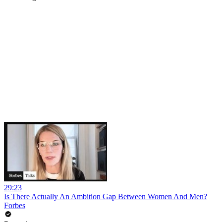
29:23
Is There Actually An Ambition Gap Between Women And Men?
Forbes