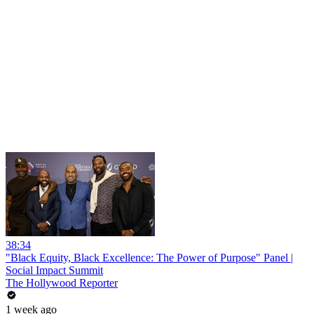
38:34
"Black Equity, Black Excellence: The Power of Purpose" Panel |
Social Impact Summit
The Hollywood Reporter
1 week ago