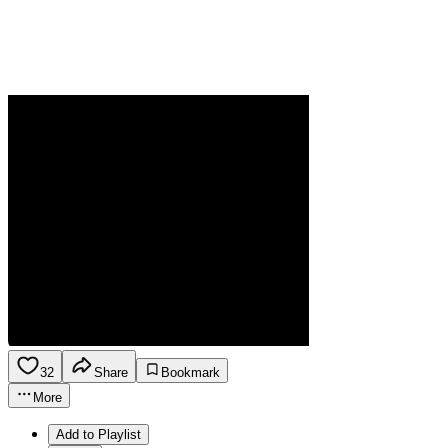
32
Share
Bookmark
More
Add to Playlist