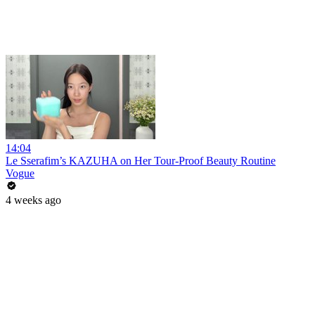
14:04
Le Sserafim’s KAZUHA on Her Tour-Proof Beauty Routine
Vogue
4 weeks ago