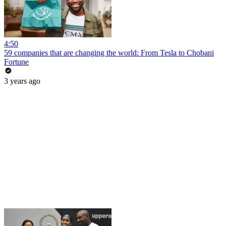
4:50
59 companies that are changing the world: From Tesla to Chobani
Fortune
3 years ago