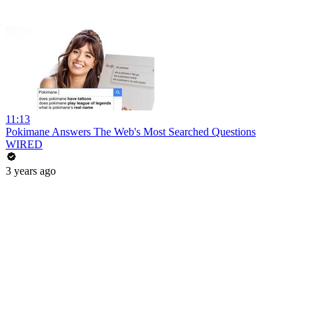
11:13
Pokimane Answers The Web's Most Searched Questions
WIRED
3 years ago