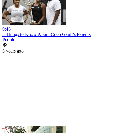
0:46
3 Things to Know About Coco Gauff's Parents
People
3 years ago