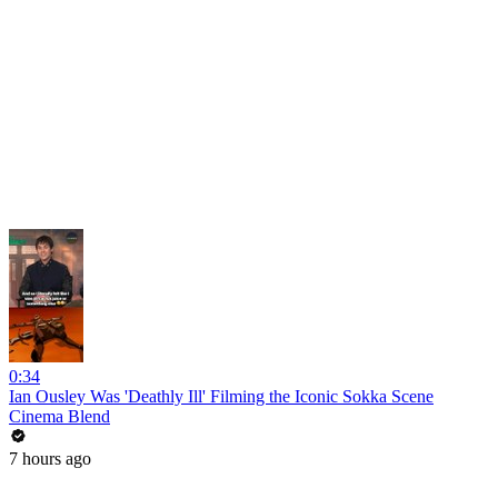
0:34
Ian Ousley Was 'Deathly Ill' Filming the Iconic Sokka Scene
Cinema Blend
7 hours ago