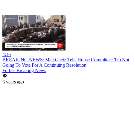
4:16
BREAKING NEWS: Matt Gaetz Tells House Committee: 'I'm Not
Going To Vote For A Continuing Resolution'
Forbes Breaking News
3 years ago