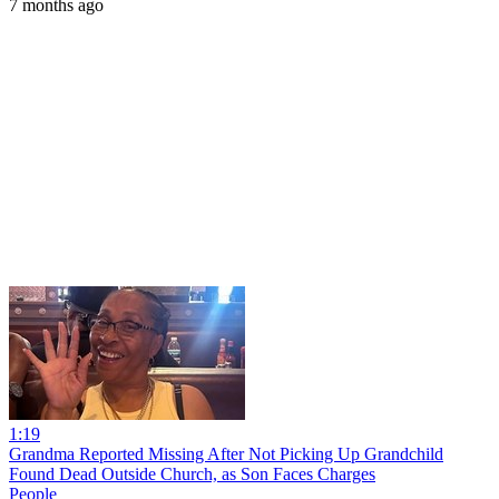
7 months ago
1:19
Grandma Reported Missing After Not Picking Up Grandchild
Found Dead Outside Church, as Son Faces Charges
People