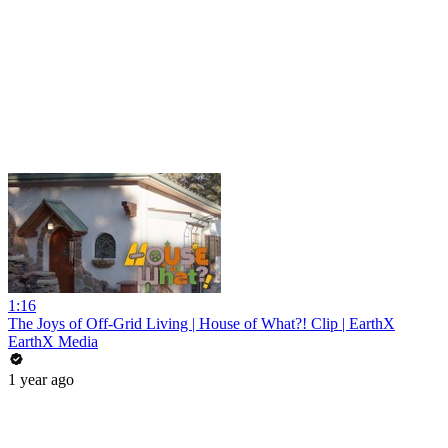
1:16
The Joys of Off-Grid Living | House of What?! Clip | EarthX
EarthX Media
1 year ago