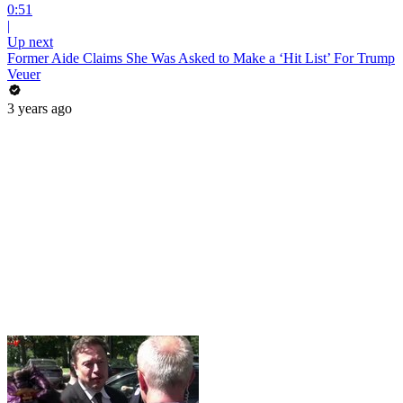
0:51
|
Up next
Former Aide Claims She Was Asked to Make a ‘Hit List’ For Trump
Veuer
3 years ago