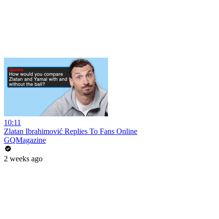
10:11
Zlatan Ibrahimović Replies To Fans Online
GQMagazine
2 weeks ago