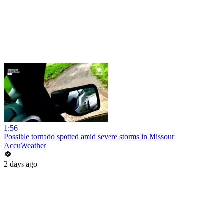
1:56
Possible tornado spotted amid severe storms in Missouri
AccuWeather
2 days ago