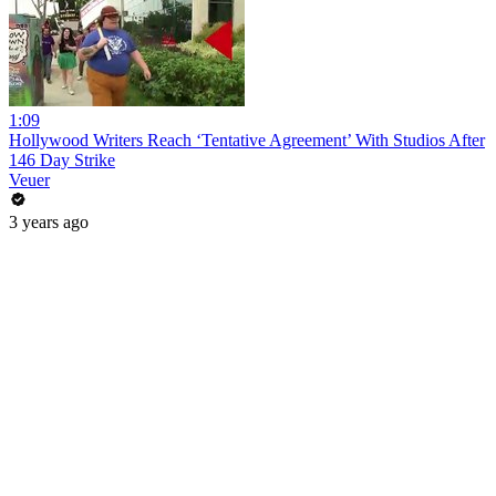
1:09
Hollywood Writers Reach ‘Tentative Agreement’ With Studios After
146 Day Strike
Veuer
3 years ago