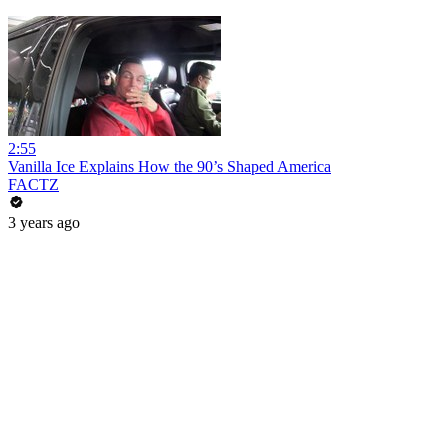
2:55
Vanilla Ice Explains How the 90’s Shaped America
FACTZ
3 years ago