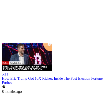
5:11
How Eric Trump Got 10X Richer: Inside The Post-Election Fortune
Forbes
8 months ago