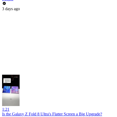
3 days ago
1:21
Is the Galaxy Z Fold 8 Ultra's Flatter Screen a Big Upgrade?