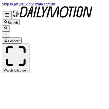
Skip to player
Skip to main content
Search
Connect
Watch fullscreen