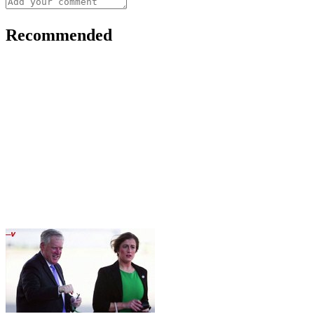
Recommended