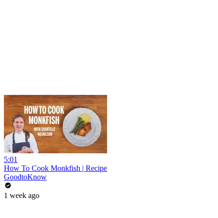
5:01
How To Cook Monkfish | Recipe
GoodtoKnow
1 week ago