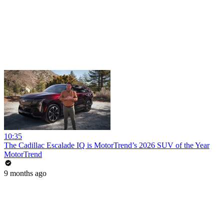
10:35
The Cadillac Escalade IQ is MotorTrend’s 2026 SUV of the Year
MotorTrend
9 months ago