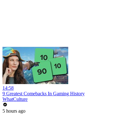
14:58
9 Greatest Comebacks In Gaming History
WhatCulture
5 hours ago