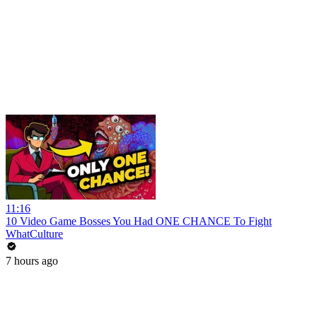
11:16
10 Video Game Bosses You Had ONE CHANCE To Fight
WhatCulture
7 hours ago