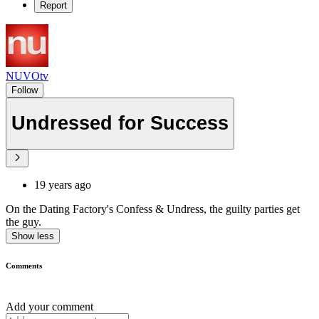
Report
NUVOtv
Follow
Undressed for Success
19 years ago
On the Dating Factory's Confess & Undress, the guilty parties get
the guy.
Show less
Comments
Add your comment