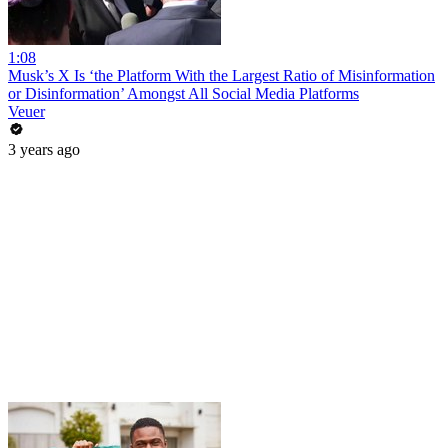
1:08
Musk’s X Is ‘the Platform With the Largest Ratio of Misinformation
or Disinformation’ Amongst All Social Media Platforms
Veuer
3 years ago