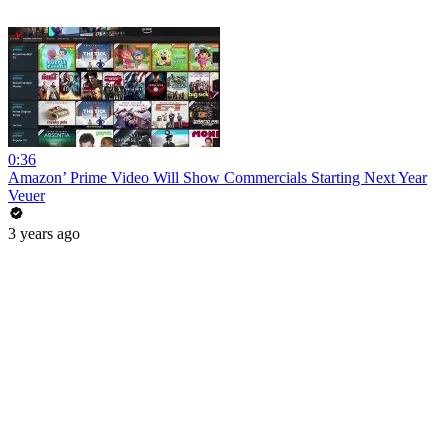
0:36
Amazon’ Prime Video Will Show Commercials Starting Next Year
Veuer
3 years ago