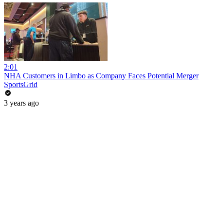
2:01
NHA Customers in Limbo as Company Faces Potential Merger
SportsGrid
3 years ago