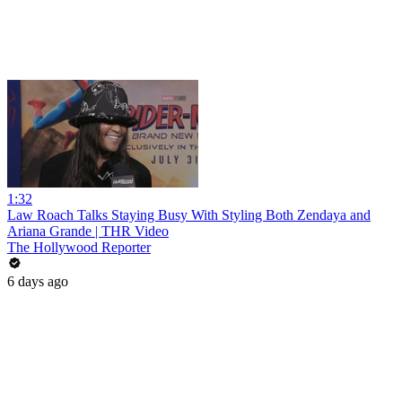
1:32
Law Roach Talks Staying Busy With Styling Both Zendaya and
Ariana Grande | THR Video
The Hollywood Reporter
6 days ago