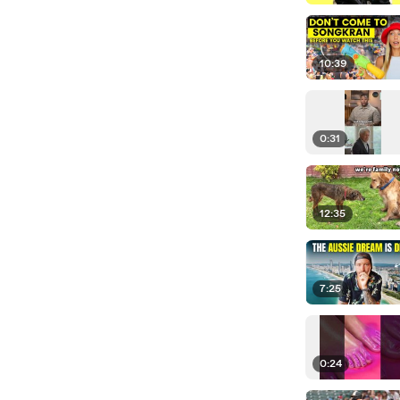
10:39
0:31
12:35
7:25
0:24