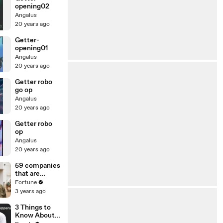
opening02
Angalus
20 years ago
Getter-
opening01
Angalus
20 years ago
Getter robo
go op
Angalus
20 years ago
Getter robo
op
Angalus
20 years ago
59 companies
that are
changing the
Fortune
world: From
3 years ago
Tesla to
Chobani
3 Things to
Know About