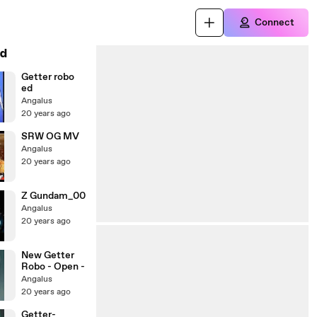
Connect
d
Getter robo
ed
Angalus
20 years ago
SRW OG MV
Angalus
20 years ago
Z Gundam_00
Angalus
20 years ago
New Getter
Robo - Open -
Angalus
20 years ago
Getter-