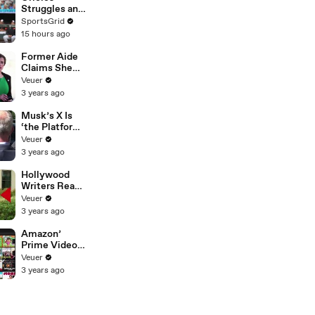
Struggles and
Fan
SportsGrid
Disappointme
15 hours ago
nt Analyzed
Former Aide
Claims She
Was Asked to
Veuer
Make a ‘Hit
3 years ago
List’ For
Trump
Musk’s X Is
‘the Platform
With the
Veuer
Largest Ratio
3 years ago
of
Misinformatio
Hollywood
n or
Writers Reach
Disinformatio
‘Tentative
Veuer
n’ Amongst
Agreement’
3 years ago
All Social
With Studios
Media
After 146 Day
Amazon’
Platforms
Strike
Prime Video
Will Show
Veuer
Commercials
3 years ago
Starting Next
Year