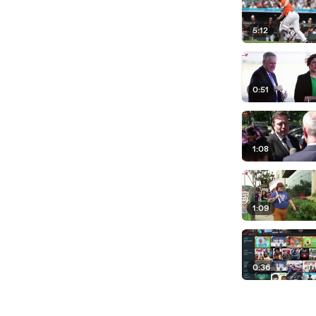
5:12
0:51
1:08
1:09
0:36