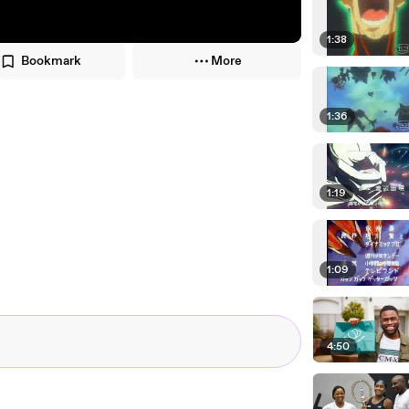
1:38
Bookmark
More
1:36
1:19
1:09
4:50