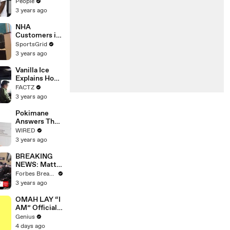
Coco Gauff's
People
Parents
3 years ago
NHA
Customers in
Limbo as
SportsGrid
Company
3 years ago
Faces
Potential
Vanilla Ice
Merger
Explains How
the 90’s
FACTZ
Shaped
3 years ago
America
Pokimane
Answers The
Web's Most
WIRED
Searched
3 years ago
Questions
BREAKING
NEWS: Matt
Gaetz Tells
Forbes Breaking News
House
3 years ago
Committee:
'I'm Not Going
OMAH LAY “I
To Vote For A
AM” Official
Continuing
Lyrics &
Genius
Resolution'
Meaning |
4 days ago