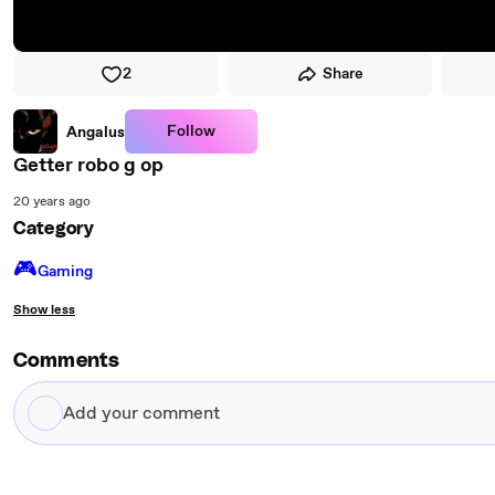
2
Share
Follow
Angalus
Getter robo g op
20 years ago
Category
🎮️
Gaming
Show less
Comments
Add
your
comment