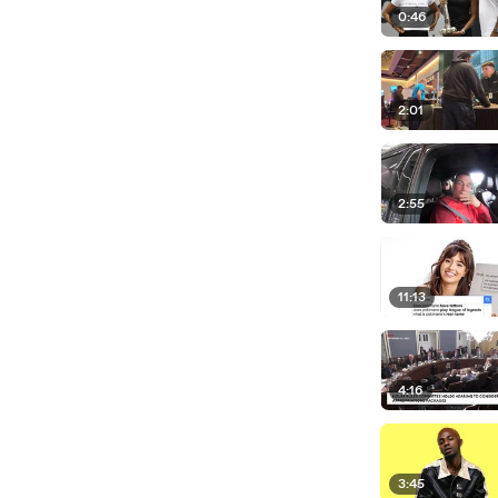
0:46
2:01
2:55
11:13
4:16
3:45