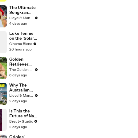
Genius
Verified
The Ultimate
Songkran
Guide: How to
Lloyd & Mandy
Survive
4 days ago
Thailand's
Water
Luke Tennie
Festival
on the 'Solar
Wind' Power
Cinema Blend
of a Harrison
20 hours ago
Ford Wink
Golden
Retriever
Heals Broken
The Golden Kobe Family
Rescue Dog
6 days ago
Why The
Australian
Dream Is Dead
Lloyd & Mandy
- Cost of
2 days ago
Living Crisis
Is This the
Future of Nail
Art?
Beauty Studio
2 days ago
Orioles'