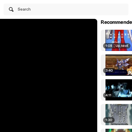
Search
Recommende
1:08
|
Up next
3:40
4:11
1:30