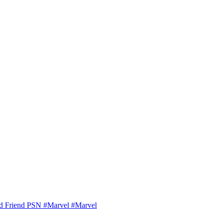
ld Friend PSN #Marvel #Marvel