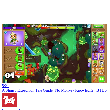
5:21
A Slimey Expedition Tale Guide | No Monkey Knowledge - BTD6