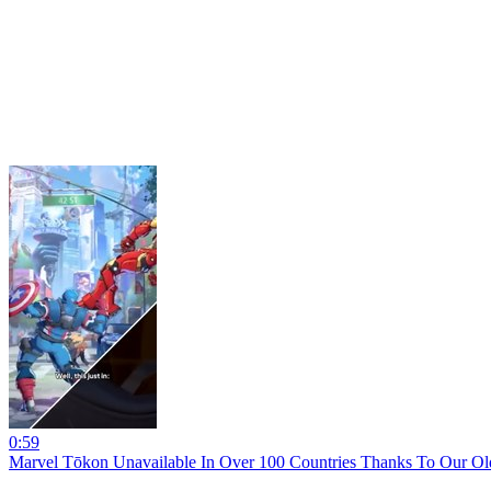
0:59
Marvel Tōkon Unavailable In Over 100 Countries Thanks To Our O