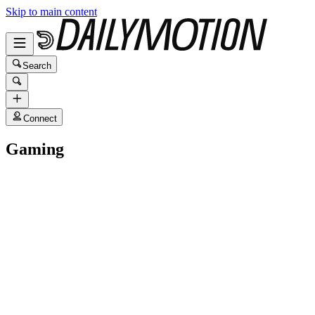
Skip to main content
Search
Connect
Gaming