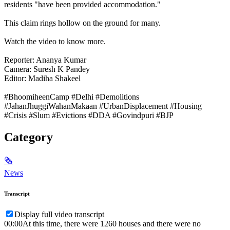
residents "have been provided accommodation."
This claim rings hollow on the ground for many.
Watch the video to know more.
Reporter: Ananya Kumar
Camera: Suresh K Pandey
Editor: Madiha Shakeel
#BhoomiheenCamp #Delhi #Demolitions
#JahanJhuggiWahanMakaan #UrbanDisplacement #Housing
#Crisis #Slum #Evictions #DDA #Govindpuri #BJP
Category
🗞
News
Transcript
Display full video transcript
00:00
At this time, there were 1260 houses and there were no