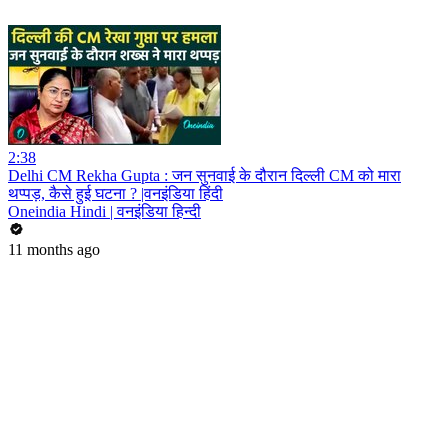
2:38
Delhi CM Rekha Gupta : जन सुनवाई के दौरान दिल्ली CM को मारा
थप्पड़, कैसे हुई घटना ? |वनइंडिया हिंदी
Oneindia Hindi | वनइंडिया हिन्दी
11 months ago