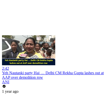
2:42
Yeh Nautanki party Hai … Delhi CM Rekha Gupta lashes out at
AAP over demolition row
ANI
1 year ago