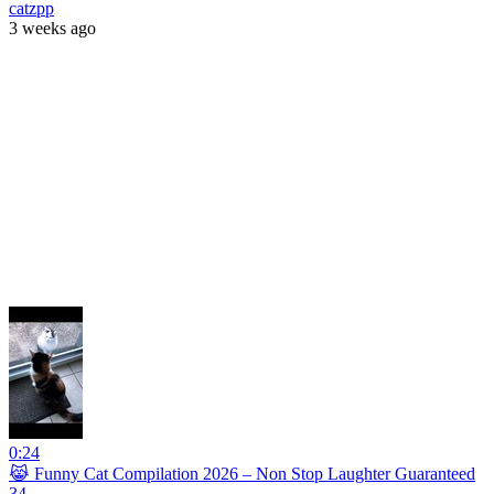
catzpp
3 weeks ago
0:24
😹 Funny Cat Compilation 2026 – Non Stop Laughter Guaranteed
34