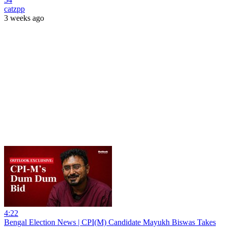
catzpp
3 weeks ago
4:22
Bengal Election News | CPI(M) Candidate Mayukh Biswas Takes