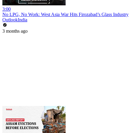
3:00
No LPG, No Work: West Asia War Hits Firozabad’s Glass Industry
OutlookIndia
3 months ago