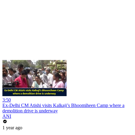
3:50
Ex-Delhi CM Atishi visits Kalkaji’s Bhoomiheen Camp where a
demolition drive is underway
ANI
1 year ago