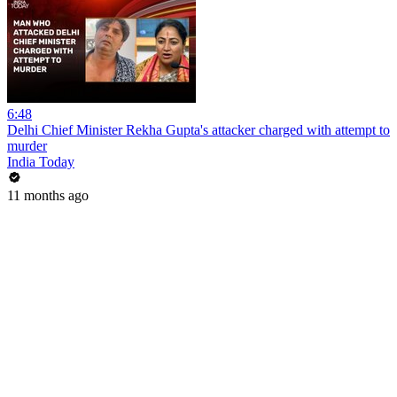
6:48
Delhi Chief Minister Rekha Gupta's attacker charged with attempt to
murder
India Today
11 months ago