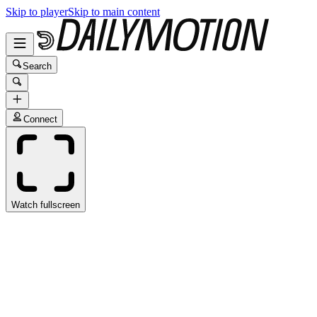
Skip to player
Skip to main content
Search
Connect
Watch fullscreen