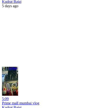
Kudrat Bajaj
5 days ago
5:09
Prime mall mumbai vlog
Kudrat Bajaj