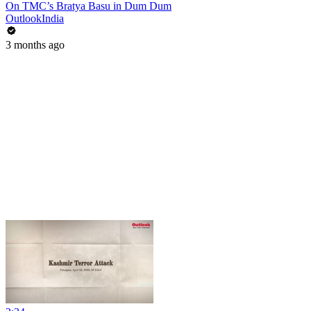
On TMC’s Bratya Basu in Dum Dum
OutlookIndia
3 months ago