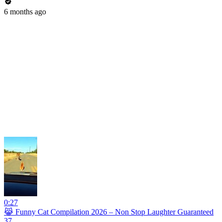
6 months ago
0:27
😹 Funny Cat Compilation 2026 – Non Stop Laughter Guaranteed
37