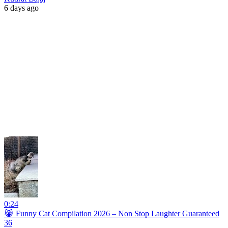
6 days ago
0:24
😹 Funny Cat Compilation 2026 – Non Stop Laughter Guaranteed
36