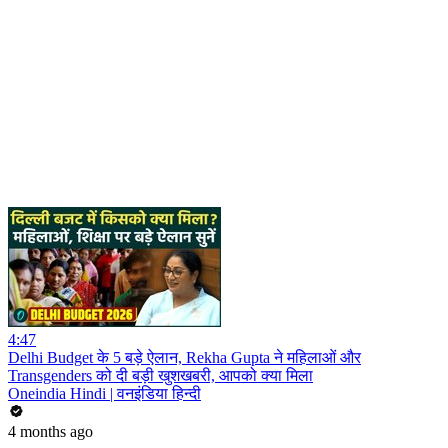
4:47
Delhi Budget के 5 बड़े ऐलान, Rekha Gupta ने महिलाओं और
Transgenders को दी बड़ी खुशखबरी, आपको क्या मिला
Oneindia Hindi | वनइंडिया हिन्दी
4 months ago