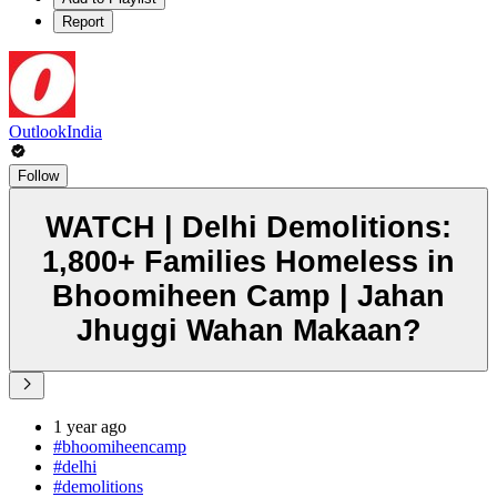
Report
OutlookIndia
Follow
WATCH | Delhi Demolitions:
1,800+ Families Homeless in
Bhoomiheen Camp | Jahan
Jhuggi Wahan Makaan?
1 year ago
#bhoomiheencamp
#delhi
#demolitions