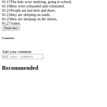
01:15
The kids were studying, going to school,
01:19
they were exhausted and exhausted.
01:21
People are just here and there,
01:23
they are sleeping on roads,
01:25
they are sleeping on the streets,
01:27
Amen.
Show less
Comments
Add your comment
Recommended