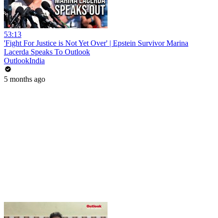
53:13
'Fight For Justice is Not Yet Over' | Epstein Survivor Marina
Lacerda Speaks To Outlook
OutlookIndia
5 months ago