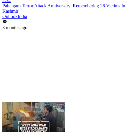
2:34
Pahalgam Terror Attack Anniversary: Remembering 26 Victims In
Kashmir
OutlookIndia
3 months ago