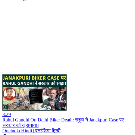
3:29
Rahul Gandhi On Delhi Biker Death: राहुल ने Janakpuri Case पर
सरकार को यूं सुनाया |
Oneindia Hindi | वनइंडिया हिन्दी