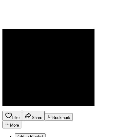
Like
Share
Bookmark
More
Add to Playlist