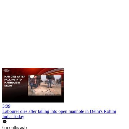
3:09
Labourer dies after falling into open manhole in Delhi's Rohini
India Today
6 months ago