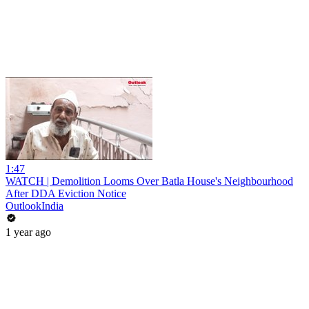
1:47
WATCH | Demolition Looms Over Batla House's Neighbourhood
After DDA Eviction Notice
OutlookIndia
1 year ago