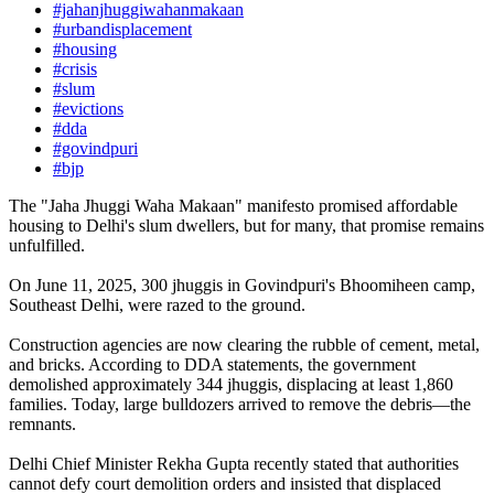
#jahanjhuggiwahanmakaan
#urbandisplacement
#housing
#crisis
#slum
#evictions
#dda
#govindpuri
#bjp
The "Jaha Jhuggi Waha Makaan" manifesto promised affordable
housing to Delhi's slum dwellers, but for many, that promise remains
unfulfilled.
On June 11, 2025, 300 jhuggis in Govindpuri's Bhoomiheen camp,
Southeast Delhi, were razed to the ground.
Construction agencies are now clearing the rubble of cement, metal,
and bricks. According to DDA statements, the government
demolished approximately 344 jhuggis, displacing at least 1,860
families. Today, large bulldozers arrived to remove the debris—the
remnants.
Delhi Chief Minister Rekha Gupta recently stated that authorities
cannot defy court demolition orders and insisted that displaced