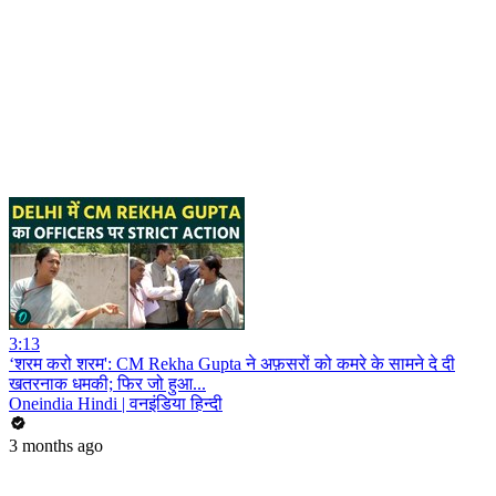
3:13
‘शरम करो शरम': CM Rekha Gupta ने अफ़सरों को कमरे के सामने दे दी
खतरनाक धमकी; फिर जो हुआ...
Oneindia Hindi | वनइंडिया हिन्दी
3 months ago