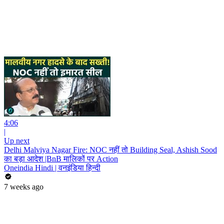
4:06
|
Up next
Delhi Malviya Nagar Fire: NOC नहीं तो Building Seal, Ashish Sood
का बड़ा आदेश |BnB मालिकों पर Action
Oneindia Hindi | वनइंडिया हिन्दी
7 weeks ago