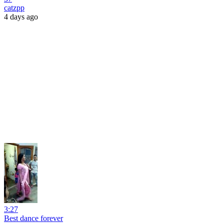
catzpp
4 days ago
3:27
Best dance forever