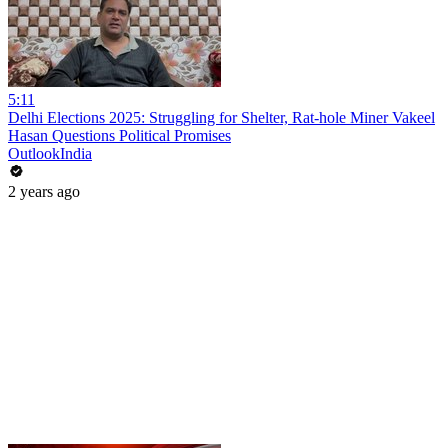
5:11
Delhi Elections 2025: Struggling for Shelter, Rat-hole Miner Vakeel
Hasan Questions Political Promises
OutlookIndia
2 years ago