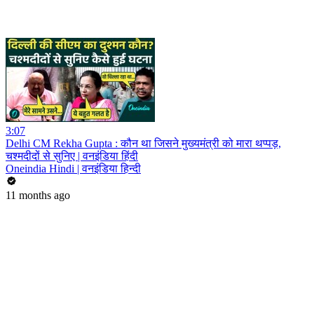
3:07
Delhi CM Rekha Gupta : कौन था जिसने मुख्यमंत्री को मारा थप्पड़,
चश्मदीदों से सुनिए | वनइंडिया हिंदी
Oneindia Hindi | वनइंडिया हिन्दी
11 months ago