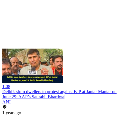
1:08
Delhi’s slum dwellers to protest against BJP at Jantar Mantar on
June 29: AAP’s Saurabh Bhardwaj
ANI
1 year ago