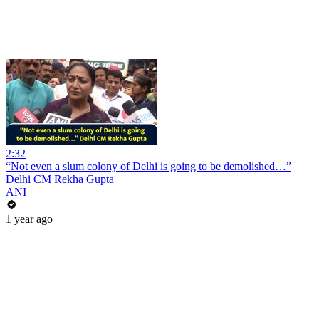
2:32
“Not even a slum colony of Delhi is going to be demolished…”
Delhi CM Rekha Gupta
ANI
1 year ago