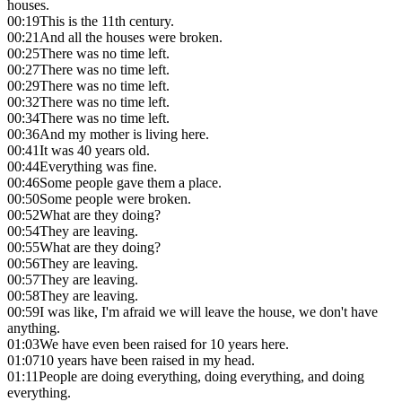
houses.
00:19
This is the 11th century.
00:21
And all the houses were broken.
00:25
There was no time left.
00:27
There was no time left.
00:29
There was no time left.
00:32
There was no time left.
00:34
There was no time left.
00:36
And my mother is living here.
00:41
It was 40 years old.
00:44
Everything was fine.
00:46
Some people gave them a place.
00:50
Some people were broken.
00:52
What are they doing?
00:54
They are leaving.
00:55
What are they doing?
00:56
They are leaving.
00:57
They are leaving.
00:58
They are leaving.
00:59
I was like, I'm afraid we will leave the house, we don't have
anything.
01:03
We have even been raised for 10 years here.
01:07
10 years have been raised in my head.
01:11
People are doing everything, doing everything, and doing
everything.