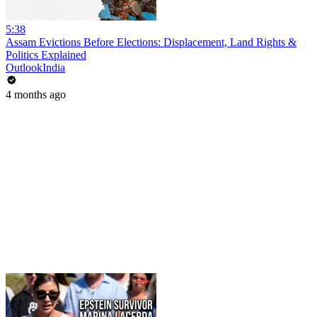
5:38
Assam Evictions Before Elections: Displacement, Land Rights &
Politics Explained
OutlookIndia
4 months ago