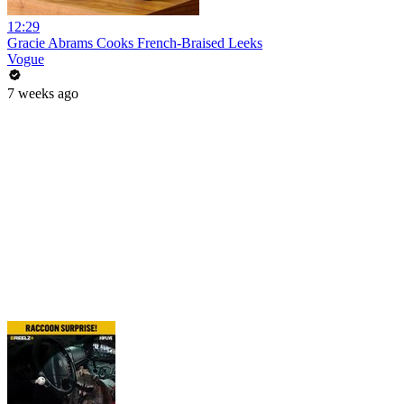
12:29
Gracie Abrams Cooks French-Braised Leeks
Vogue
7 weeks ago