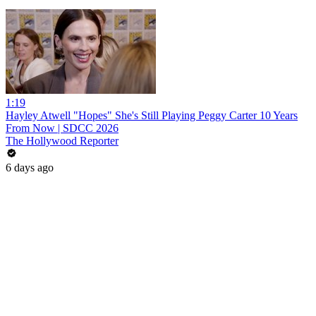
1:19
Hayley Atwell "Hopes" She's Still Playing Peggy Carter 10 Years
From Now | SDCC 2026
The Hollywood Reporter
6 days ago