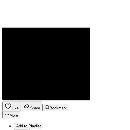
Like
Share
Bookmark
More
Add to Playlist