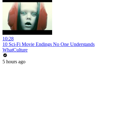
10:28
10 Sci-Fi Movie Endings No One Understands
WhatCulture
5 hours ago