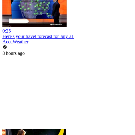
0:25
Here's your travel forecast for July 31
AccuWeather
8 hours ago