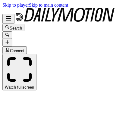
Skip to player
Skip to main content
Search
Connect
Watch fullscreen