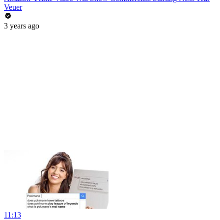
Veuer
3 years ago
11:13