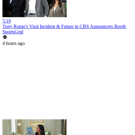
5:19
Tony Romo's Viral Incident & Future in CBS Announcers Booth
SportsGrid
4 hours ago