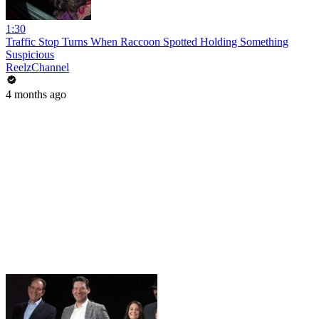
1:30
Traffic Stop Turns When Raccoon Spotted Holding Something
Suspicious
ReelzChannel
4 months ago