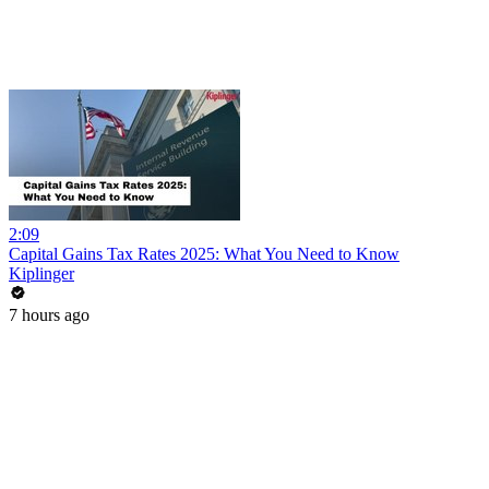
2:09
Capital Gains Tax Rates 2025: What You Need to Know
Kiplinger
7 hours ago