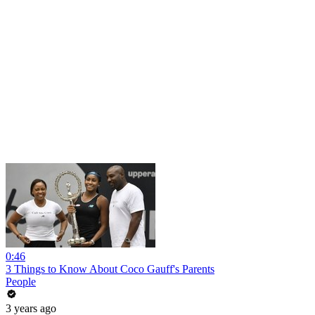
0:46
3 Things to Know About Coco Gauff's Parents
People
3 years ago