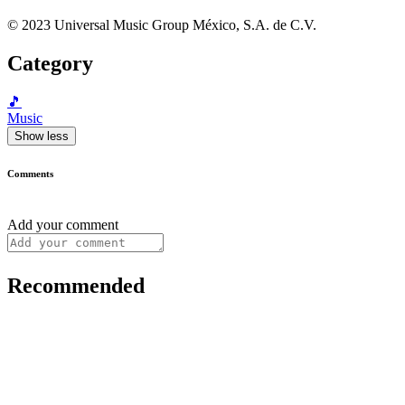
© 2023 Universal Music Group México, S.A. de C.V.
Category
🎵
Music
Show less
Comments
Add your comment
Recommended