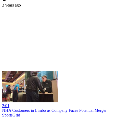
3 years ago
2:01
NHA Customers in Limbo as Company Faces Potential Merger
SportsGrid