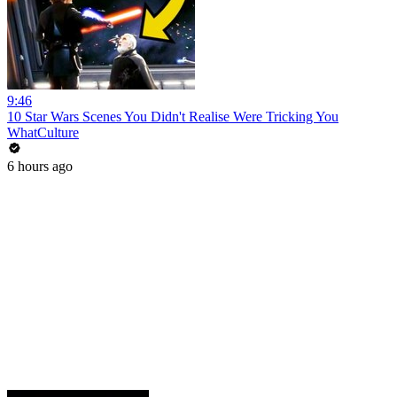
9:46
10 Star Wars Scenes You Didn't Realise Were Tricking You
WhatCulture
6 hours ago