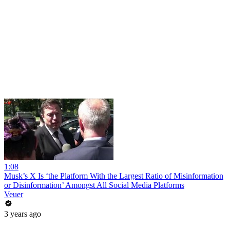
1:08
Musk’s X Is ‘the Platform With the Largest Ratio of Misinformation
or Disinformation’ Amongst All Social Media Platforms
Veuer
3 years ago