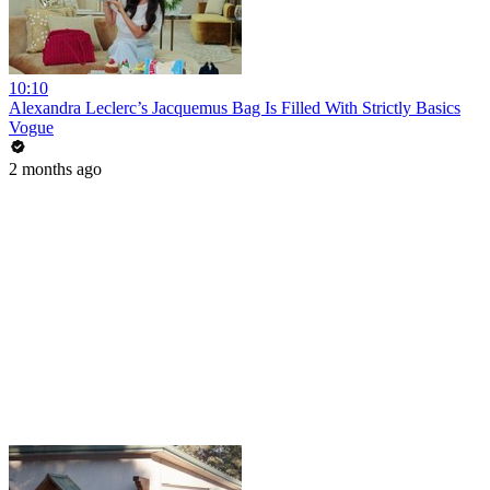
10:10
Alexandra Leclerc’s Jacquemus Bag Is Filled With Strictly Basics
Vogue
2 months ago