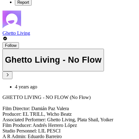
Report
Ghetto Living
Follow
Ghetto Living - No Flow
4 years ago
GHETTO LIVING - NO FLOW (No Flow)
Film Director: Damián Paz Valera
Producer: EL TRILL, Wicho Beatz
Associated Performer: Ghetto Living, Plata Shail, Yoiker
Film Producer: Andrés Herrero López
Studio Personnel: LIL PESCI
A R Admin: Eduardo Barreiro