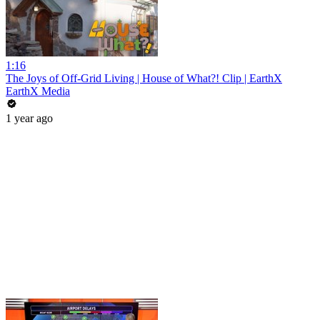
1:16
The Joys of Off-Grid Living | House of What?! Clip | EarthX
EarthX Media
1 year ago