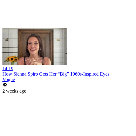
14:19
How Sienna Spiro Gets Her “Big” 1960s-Inspired Eyes
Vogue
2 weeks ago