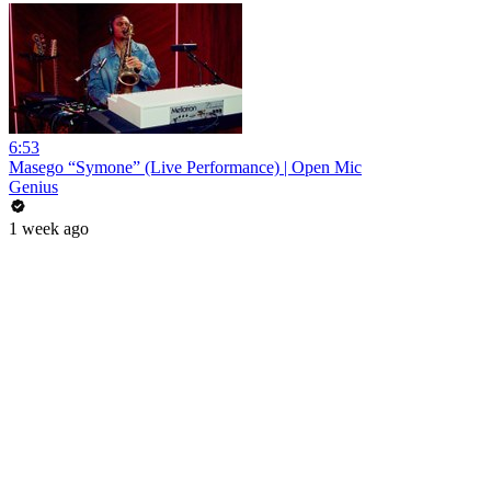
6:53
Masego “Symone” (Live Performance) | Open Mic
Genius
1 week ago