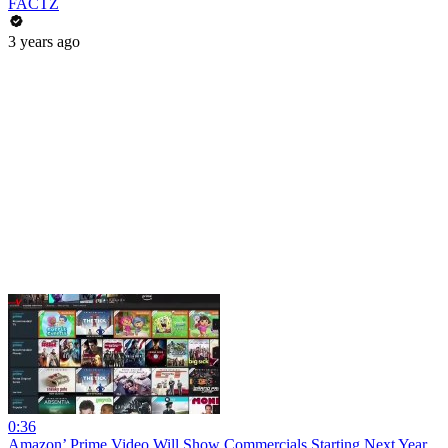
FACTZ
3 years ago
0:36
Amazon’ Prime Video Will Show Commercials Starting Next Year