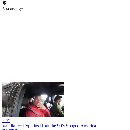
3 years ago
2:55
Vanilla Ice Explains How the 90’s Shaped America