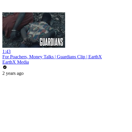
1:43
For Poachers, Money Talks | Guardians Clip | EarthX
EarthX Media
2 years ago