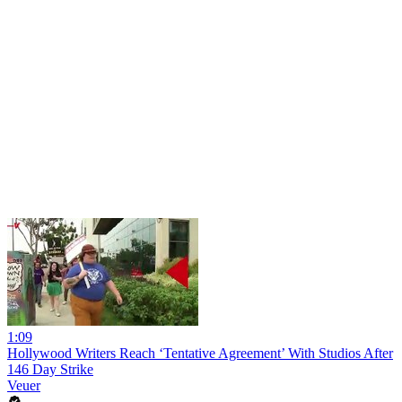
1:09
Hollywood Writers Reach ‘Tentative Agreement’ With Studios After
146 Day Strike
Veuer