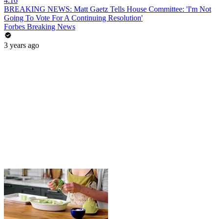
4:16
BREAKING NEWS: Matt Gaetz Tells House Committee: 'I'm Not
Going To Vote For A Continuing Resolution'
Forbes Breaking News
3 years ago