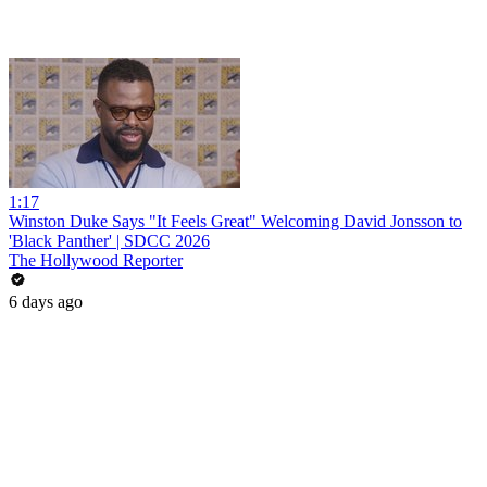
1:17
Winston Duke Says "It Feels Great" Welcoming David Jonsson to
'Black Panther' | SDCC 2026
The Hollywood Reporter
6 days ago