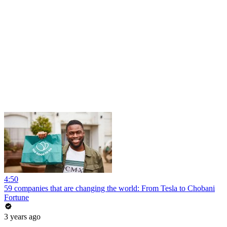
4:50
59 companies that are changing the world: From Tesla to Chobani
Fortune
3 years ago