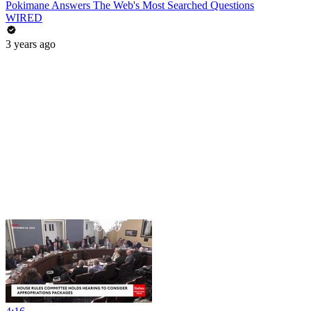
Pokimane Answers The Web's Most Searched Questions
WIRED
3 years ago