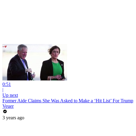
0:51
|
Up next
Former Aide Claims She Was Asked to Make a ‘Hit List’ For Trump
Veuer
3 years ago