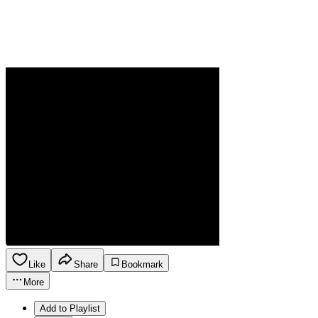
Like
Share
Bookmark
More
Add to Playlist