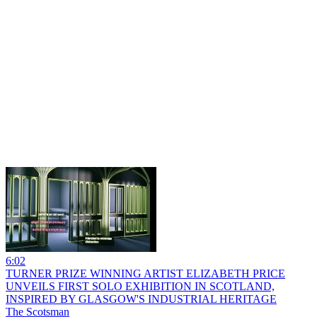
6:02
TURNER PRIZE WINNING ARTIST ELIZABETH PRICE
UNVEILS FIRST SOLO EXHIBITION IN SCOTLAND,
INSPIRED BY GLASGOW'S INDUSTRIAL HERITAGE
The Scotsman