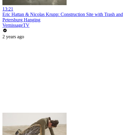
13:21
Eric Hattan & Nicolas Krupp: Construction Site with Trash and
Petersburg Hanging
VernissageTV
2 years ago