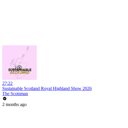
27:22
Sustainable Scotland Royal Highland Show 2026
The Scotsman
2 months ago