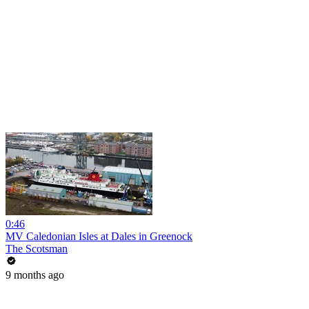
0:46
MV Caledonian Isles at Dales in Greenock
The Scotsman
9 months ago