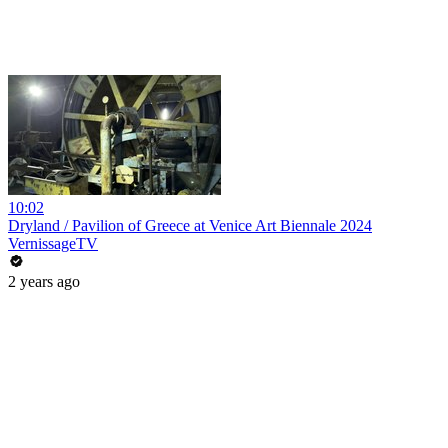
10:02
Dryland / Pavilion of Greece at Venice Art Biennale 2024
VernissageTV
2 years ago