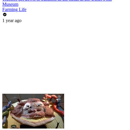
Museum
Farming Life
1 year ago