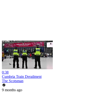
0:38
Cumbria Train Derailment
The Scotsman
9 months ago