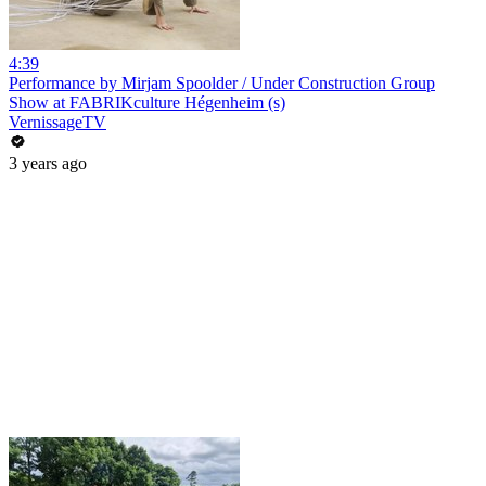
4:39
Performance by Mirjam Spoolder / Under Construction Group
Show at FABRIKculture Hégenheim (s)
VernissageTV
3 years ago