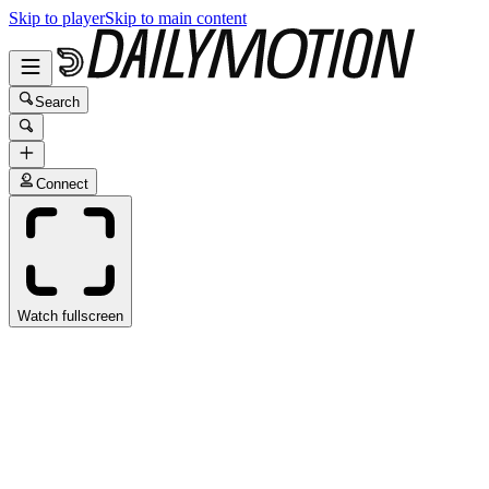
Skip to player
Skip to main content
Search
Connect
Watch fullscreen