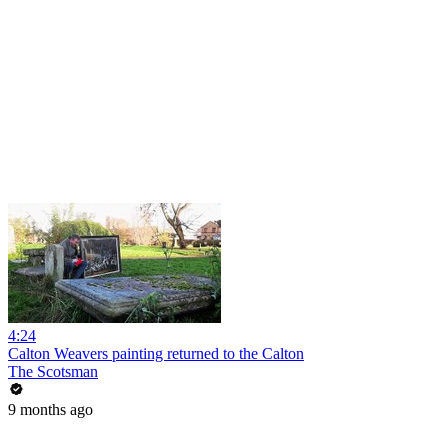
4:24
Calton Weavers painting returned to the Calton
The Scotsman
9 months ago