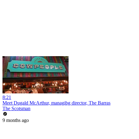
8:21
Meet Dugald McArthur, managibg director, The Barras
The Scotsman
9 months ago