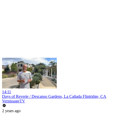
14:11
Days of Reverie / Descanso Gardens, La Cañada Flintridge, CA
VernissageTV
2 years ago