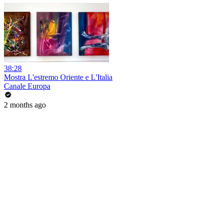
38:28
Mostra L'estremo Oriente e L'Italia
Canale Europa
2 months ago