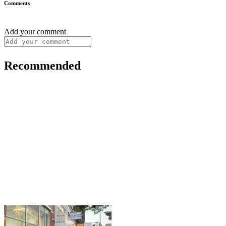
Comments
Add your comment
Recommended