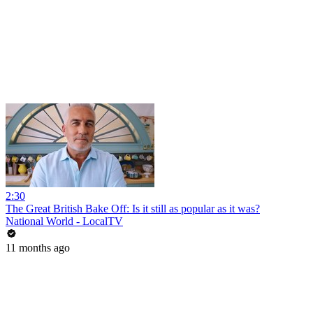
2:30
The Great British Bake Off: Is it still as popular as it was?
National World - LocalTV
11 months ago