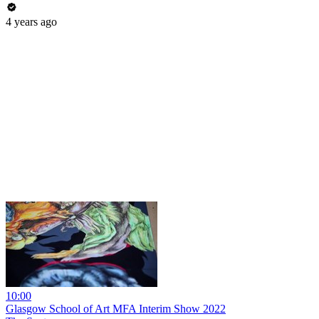
4 years ago
10:00
Glasgow School of Art MFA Interim Show 2022