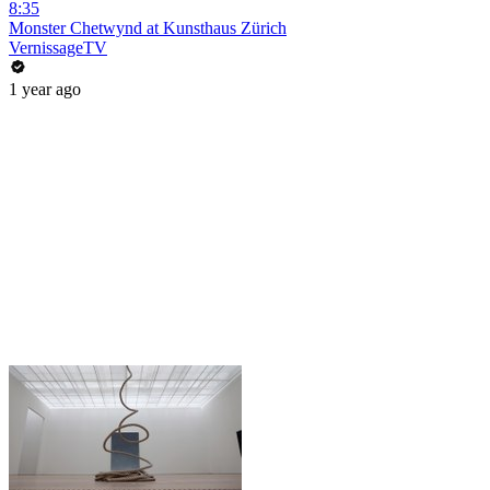
8:35
Monster Chetwynd at Kunsthaus Zürich
VernissageTV
1 year ago