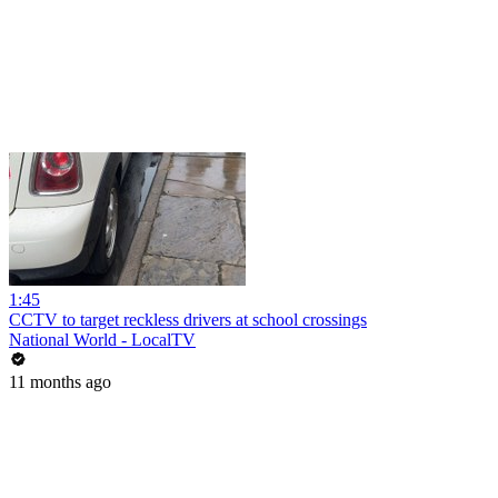
1:45
CCTV to target reckless drivers at school crossings
National World - LocalTV
11 months ago