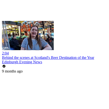
2:04
Behind the scenes at Scotland's Beer Destination of the Year
Edinburgh Evening News
9 months ago