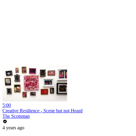
5:00
Creative Resilience - Scene but not Heard
The Scotsman
4 years ago