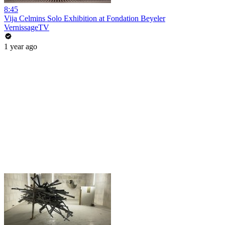
8:45
Vija Celmins Solo Exhibition at Fondation Beyeler
VernissageTV
1 year ago