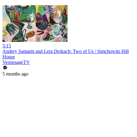
5:15
Andrey Samarin and Lera Derkach: Two of Us / Simchowitz Hill
House
VernissageTV
5 months ago