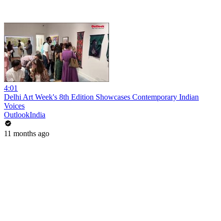
4:01
Delhi Art Week's 8th Edition Showcases Contemporary Indian
Voices
OutlookIndia
11 months ago