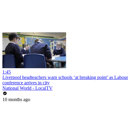
1:45
Liverpool headteachers warn schools ‘at breaking point’ as Labour
conference arrives in city
National World - LocalTV
10 months ago