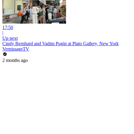
17:50
|
Up next
Cindy Bernhard and Vadim Pugin at Plato Gallery, New York
VernissageTV
2 months ago