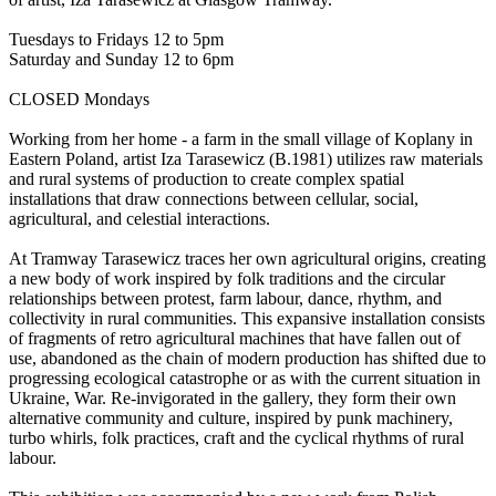
Tuesdays to Fridays 12 to 5pm
Saturday and Sunday 12 to 6pm
CLOSED Mondays
Working from her home - a farm in the small village of Koplany in
Eastern Poland, artist Iza Tarasewicz (B.1981) utilizes raw materials
and rural systems of production to create complex spatial
installations that draw connections between cellular, social,
agricultural, and celestial interactions.
At Tramway Tarasewicz traces her own agricultural origins, creating
a new body of work inspired by folk traditions and the circular
relationships between protest, farm labour, dance, rhythm, and
collectivity in rural communities. This expansive installation consists
of fragments of retro agricultural machines that have fallen out of
use, abandoned as the chain of modern production has shifted due to
progressing ecological catastrophe or as with the current situation in
Ukraine, War. Re-invigorated in the gallery, they form their own
alternative community and culture, inspired by punk machinery,
turbo whirls, folk practices, craft and the cyclical rhythms of rural
labour.