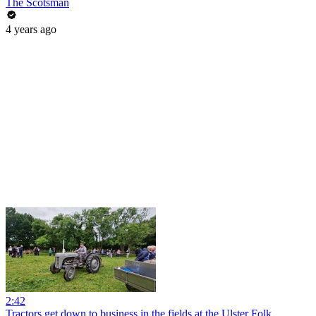
The Scotsman
4 years ago
2:42
Tractors get down to business in the fields at the Ulster Folk