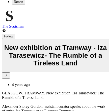
Report
The Scotsman
Follow
New exhibition at Tramway - Iza
Tarasewicz- The Rumble of a
Tireless Land
4 years ago
GLASGOW. TRAMWAY. New exhibition. Iza Tarasewicz: The
Rumble of a Tireless Land.
Alexander Storey Gordon, assistant curator speaks about the work
of artist, Iza Tarasewicz at Glasgow Tramway.