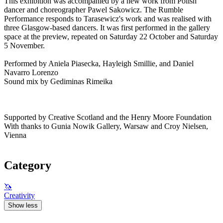
This exhibition was accompanied by a new work from Polish
dancer and choreographer Pawel Sakowicz. The Rumble
Performance responds to Tarasewicz's work and was realised with
three Glasgow-based dancers. It was first performed in the gallery
space at the preview, repeated on Saturday 22 October and Saturday
5 November.
Performed by Aniela Piasecka, Hayleigh Smillie, and Daniel
Navarro Lorenzo
Sound mix by Gediminas Rimeika
Supported by Creative Scotland and the Henry Moore Foundation
With thanks to Gunia Nowik Gallery, Warsaw and Croy Nielsen,
Vienna
Category
🦄
Creativity
Show less