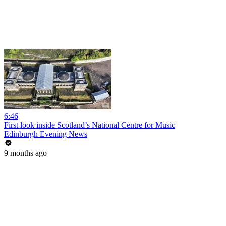
6:46
First look inside Scotland’s National Centre for Music
Edinburgh Evening News
9 months ago