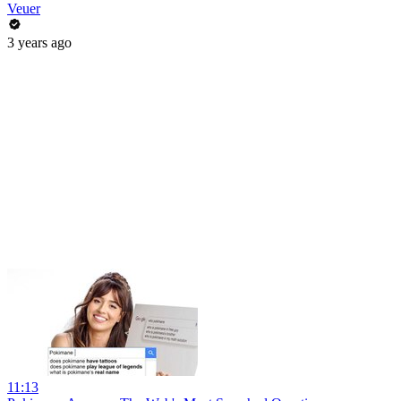
Veuer
3 years ago
11:13