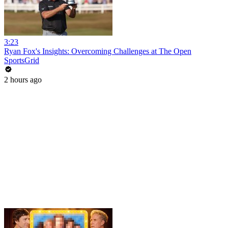
3:23
Ryan Fox's Insights: Overcoming Challenges at The Open
SportsGrid
2 hours ago