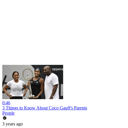
0:46
3 Things to Know About Coco Gauff's Parents
People
3 years ago