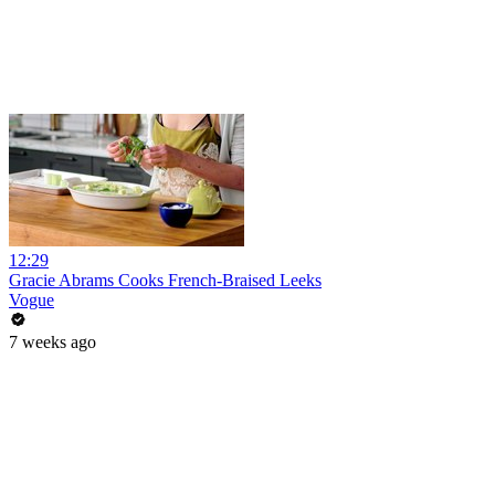
12:29
Gracie Abrams Cooks French-Braised Leeks
Vogue
7 weeks ago