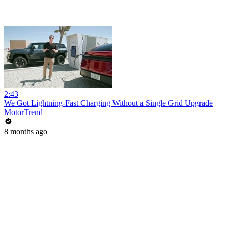
2:43
We Got Lightning-Fast Charging Without a Single Grid Upgrade
MotorTrend
8 months ago