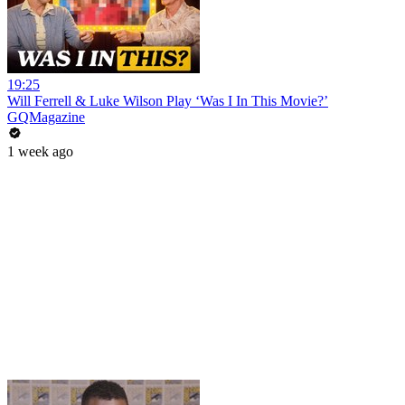
19:25
Will Ferrell & Luke Wilson Play ‘Was I In This Movie?’
GQMagazine
1 week ago