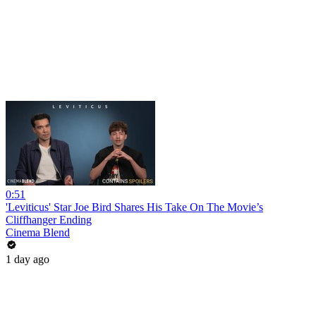
0:51
'Leviticus' Star Joe Bird Shares His Take On The Movie’s
Cliffhanger Ending
Cinema Blend
1 day ago