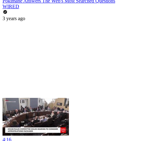
Pokimane Answers The Web's Most Searched Questions
WIRED
3 years ago
4:16