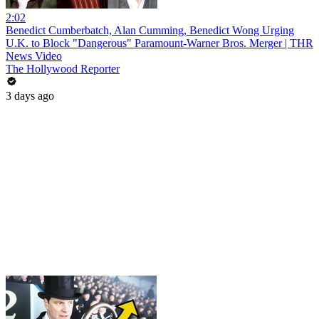
2:02
Benedict Cumberbatch, Alan Cumming, Benedict Wong Urging
U.K. to Block "Dangerous" Paramount-Warner Bros. Merger | THR
News Video
The Hollywood Reporter
3 days ago