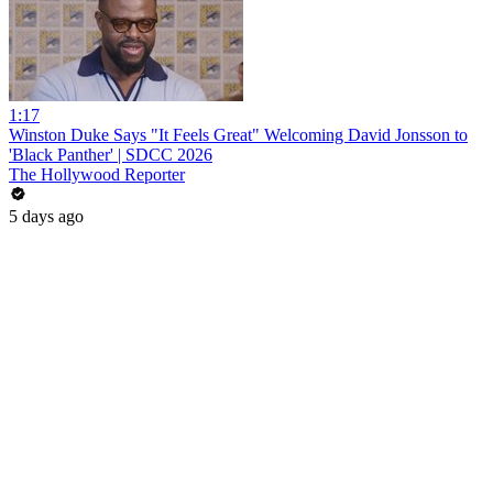
1:17
Winston Duke Says "It Feels Great" Welcoming David Jonsson to
'Black Panther' | SDCC 2026
The Hollywood Reporter
5 days ago