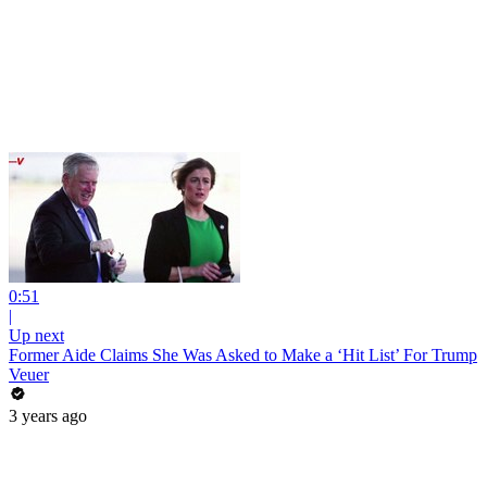
0:51
|
Up next
Former Aide Claims She Was Asked to Make a ‘Hit List’ For Trump
Veuer
3 years ago