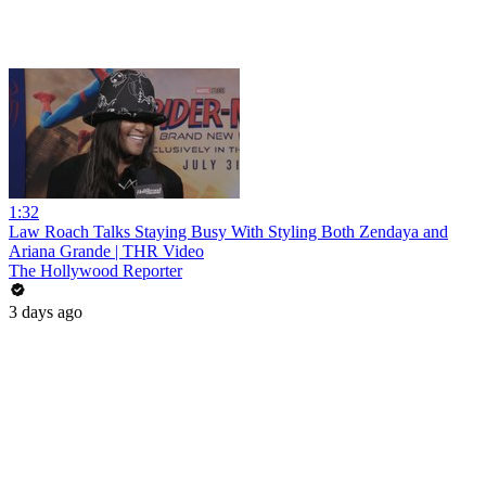
1:32
Law Roach Talks Staying Busy With Styling Both Zendaya and
Ariana Grande | THR Video
The Hollywood Reporter
3 days ago