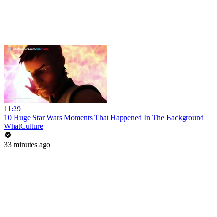
11:29
10 Huge Star Wars Moments That Happened In The Background
WhatCulture
33 minutes ago