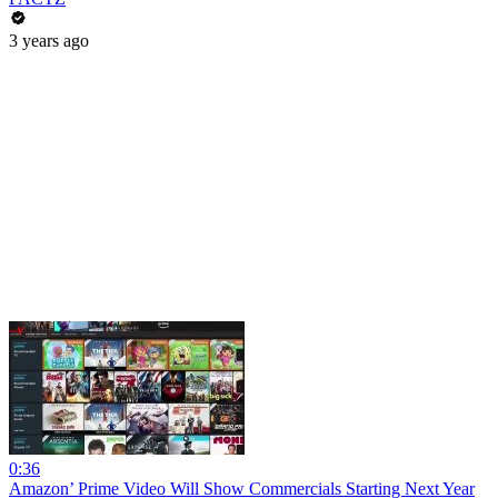
3 years ago
0:36
Amazon’ Prime Video Will Show Commercials Starting Next Year