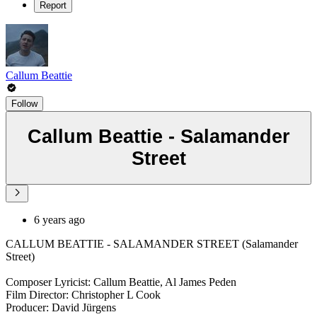
Report
Callum Beattie
Follow
Callum Beattie - Salamander
Street
6 years ago
CALLUM BEATTIE - SALAMANDER STREET (Salamander
Street)
Composer Lyricist: Callum Beattie, Al James Peden
Film Director: Christopher L Cook
Producer: David Jürgens