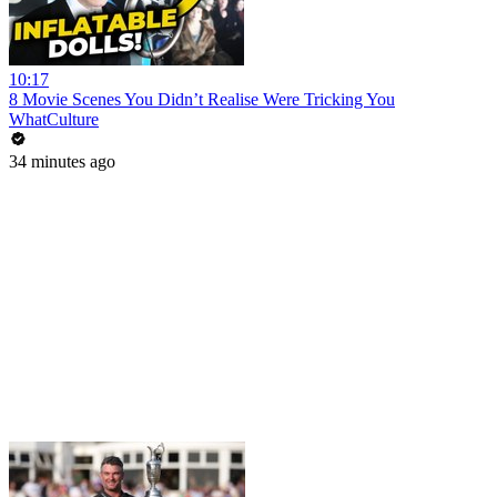
10:17
8 Movie Scenes You Didn’t Realise Were Tricking You
WhatCulture
34 minutes ago