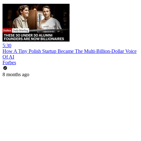
5:30
How A Tiny Polish Startup Became The Multi-Billion-Dollar Voice
Of AI
Forbes
8 months ago