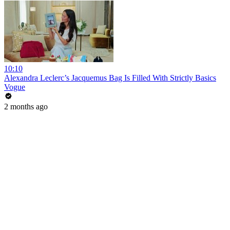
10:10
Alexandra Leclerc’s Jacquemus Bag Is Filled With Strictly Basics
Vogue
2 months ago