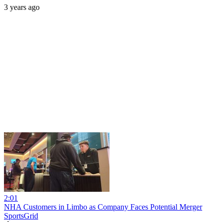
3 years ago
2:01
NHA Customers in Limbo as Company Faces Potential Merger
SportsGrid