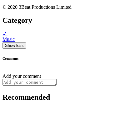
© 2020 3Beat Productions Limited
Category
🎵
Music
Show less
Comments
Add your comment
Recommended