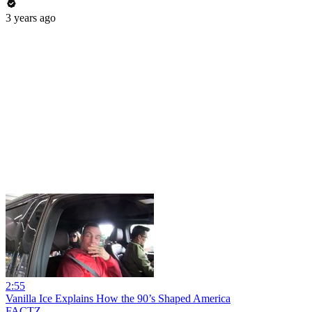
3 years ago
2:55
Vanilla Ice Explains How the 90’s Shaped America
FACTZ