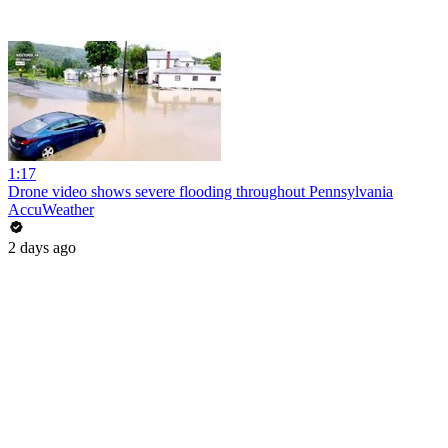
1:17
Drone video shows severe flooding throughout Pennsylvania
AccuWeather
2 days ago