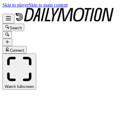
Skip to player
Skip to main content
Search
Connect
Watch fullscreen