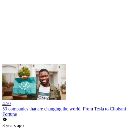
4:50
59 companies that are changing the world: From Tesla to Chobani
Fortune
3 years ago