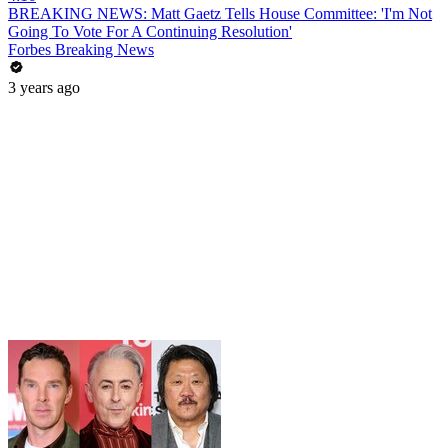
BREAKING NEWS: Matt Gaetz Tells House Committee: 'I'm Not
Going To Vote For A Continuing Resolution'
Forbes Breaking News
3 years ago