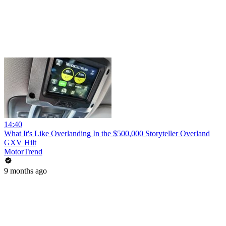
14:40
What It's Like Overlanding In the $500,000 Storyteller Overland
GXV Hilt
MotorTrend
9 months ago