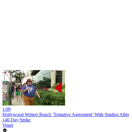
1:09
Hollywood Writers Reach ‘Tentative Agreement’ With Studios After
146 Day Strike
Veuer