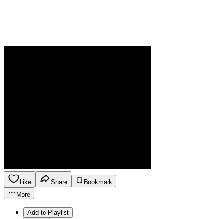
Like
Share
Bookmark
More
Add to Playlist