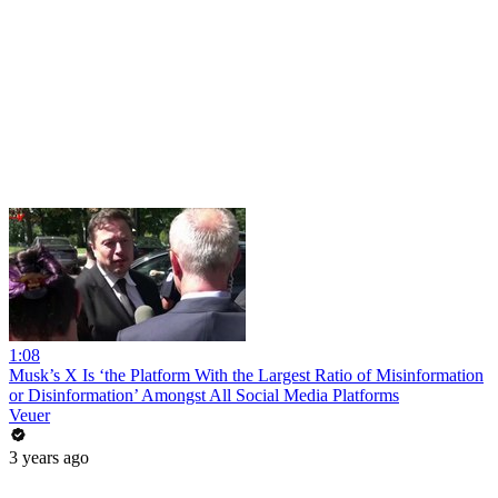
1:08
Musk’s X Is ‘the Platform With the Largest Ratio of Misinformation
or Disinformation’ Amongst All Social Media Platforms
Veuer
3 years ago