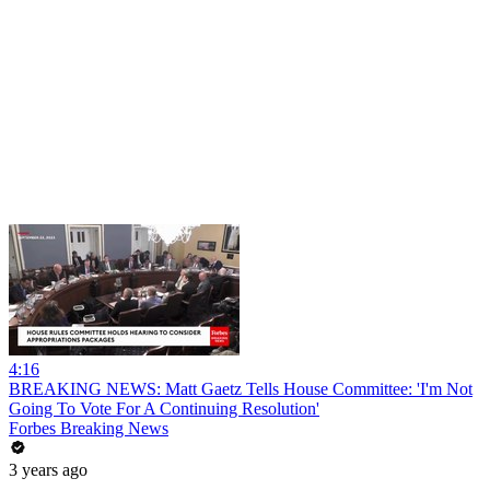
4:16
BREAKING NEWS: Matt Gaetz Tells House Committee: 'I'm Not
Going To Vote For A Continuing Resolution'
Forbes Breaking News
3 years ago