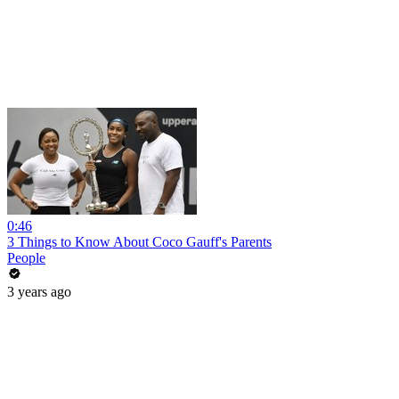
0:46
3 Things to Know About Coco Gauff's Parents
People
3 years ago