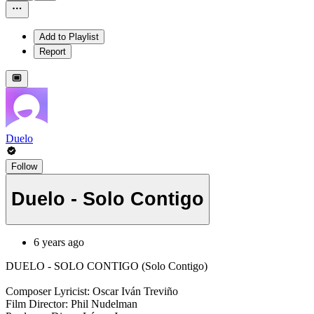
Add to Playlist
Report
Duelo
Follow
Duelo - Solo Contigo
6 years ago
DUELO - SOLO CONTIGO (Solo Contigo)
Composer Lyricist: Oscar Iván Treviño
Film Director: Phil Nudelman