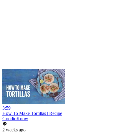
3:59
How To Make Tortillas | Recipe
GoodtoKnow
2 weeks ago