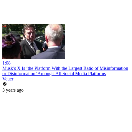
1:08
Musk’s X Is ‘the Platform With the Largest Ratio of Misinformation
or Disinformation’ Amongst All Social Media Platforms
Veuer
3 years ago