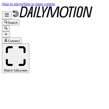
Skip to player
Skip to main content
Search
Connect
Watch fullscreen