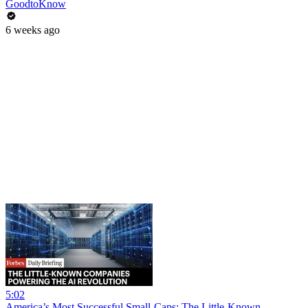
GoodtoKnow
6 weeks ago
5:02
America’s Most Successful Small-Caps: The Little-Known