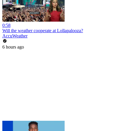
0:58
Will the weather cooperate at Lollapalooza?
AccuWeather
6 hours ago