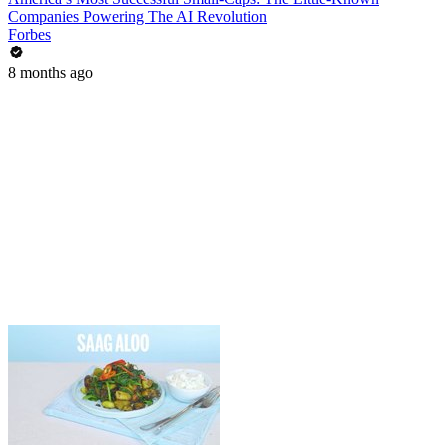
Companies Powering The AI Revolution
Forbes
8 months ago