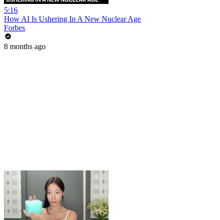
5:16
How AI Is Ushering In A New Nuclear Age
Forbes
8 months ago