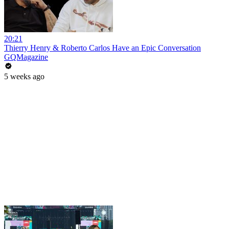
20:21
Thierry Henry & Roberto Carlos Have an Epic Conversation
GQMagazine
5 weeks ago