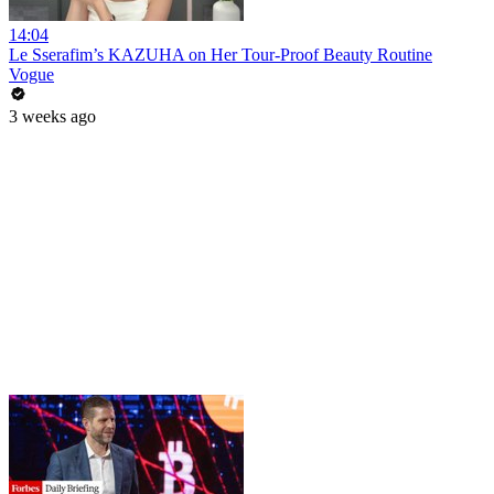
14:04
Le Sserafim’s KAZUHA on Her Tour-Proof Beauty Routine
Vogue
3 weeks ago