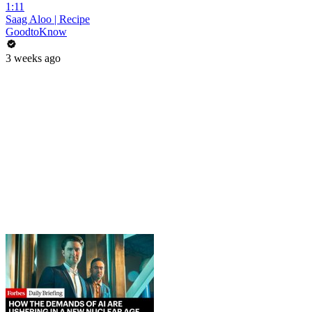
1:11
Saag Aloo | Recipe
GoodtoKnow
3 weeks ago