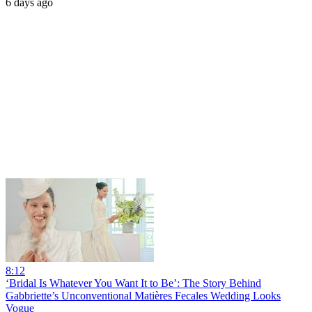
6 days ago
8:12
‘Bridal Is Whatever You Want It to Be’: The Story Behind
Gabbriette’s Unconventional Matières Fecales Wedding Looks
Vogue