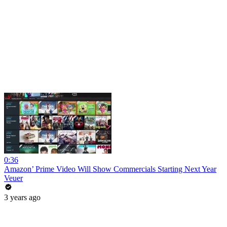
0:36
Amazon’ Prime Video Will Show Commercials Starting Next Year
Veuer
3 years ago