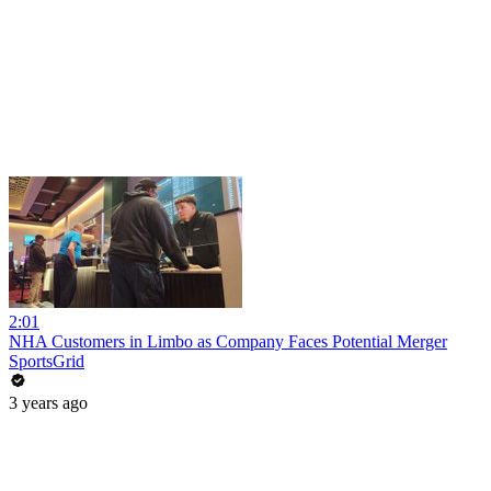
2:01
NHA Customers in Limbo as Company Faces Potential Merger
SportsGrid
3 years ago