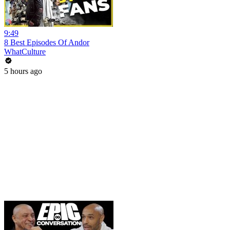
9:49
8 Best Episodes Of Andor
WhatCulture
5 hours ago