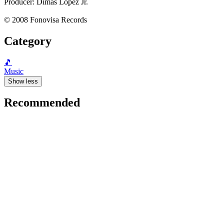
Producer: Dimas López Jr.
© 2008 Fonovisa Records
Category
🎵
Music
Show less
Recommended