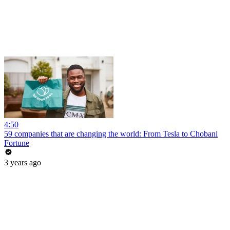
4:50
59 companies that are changing the world: From Tesla to Chobani
Fortune
3 years ago