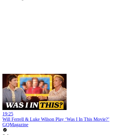
19:25
Will Ferrell & Luke Wilson Play ‘Was I In This Movie?’
GQMagazine