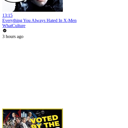
13:15
Everything You Always Hated In X-Men
WhatCulture
3 hours ago