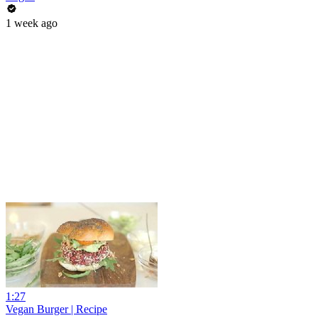
1 week ago
1:27
Vegan Burger | Recipe