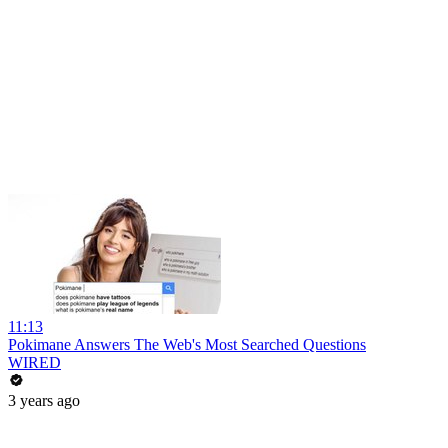
11:13
Pokimane Answers The Web's Most Searched Questions
WIRED
3 years ago