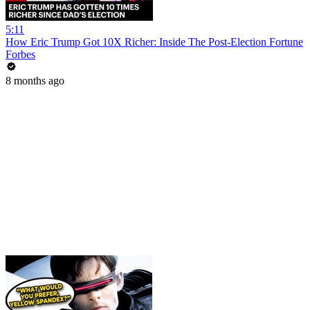
5:11
How Eric Trump Got 10X Richer: Inside The Post-Election Fortune
Forbes
8 months ago