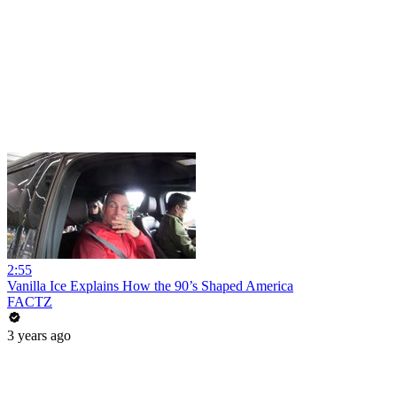
2:55
Vanilla Ice Explains How the 90’s Shaped America
FACTZ
3 years ago