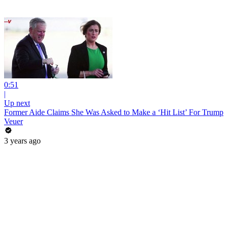
0:51
|
Up next
Former Aide Claims She Was Asked to Make a ‘Hit List’ For Trump
Veuer
3 years ago