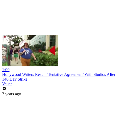
1:09
Hollywood Writers Reach ‘Tentative Agreement’ With Studios After
146 Day Strike
Veuer
3 years ago