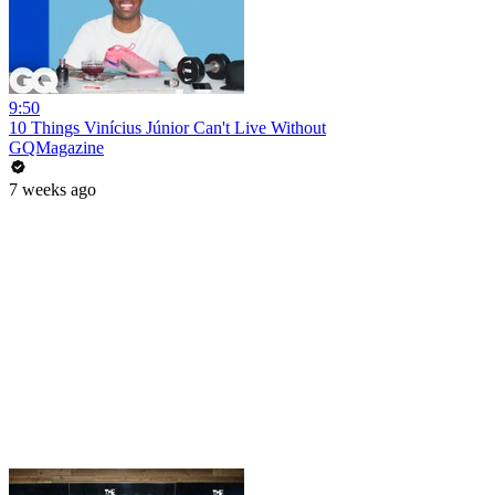
9:50
10 Things Vinícius Júnior Can't Live Without
GQMagazine
7 weeks ago