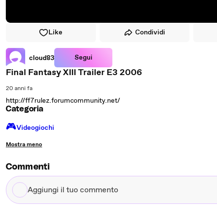
Like
Condividi
Segui
cloud83
Final Fantasy XIII Trailer E3 2006
20 anni fa
http://ff7rulez.forumcommunity.net/
Categoria
🎮️
Videogiochi
Mostra meno
Commenti
Aggiungi
il
tuo