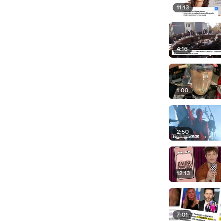
11:13
4:16
1:00
2:50
12:13
7:01