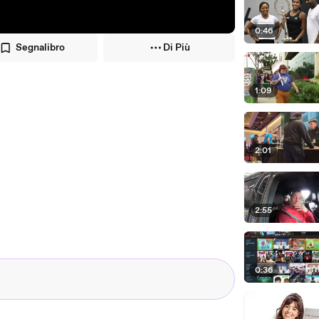
0:46
Segnalibro
Di Più
1:09
2:01
2:55
0:36