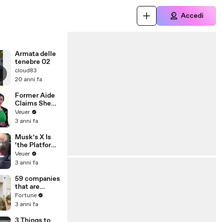
Accedi
Armata delle
tenebre 02
cloud83
20 anni fa
Former Aide
Claims She
Was Asked to
Veuer
Make a ‘Hit
3 anni fa
List’ For
Trump
Musk’s X Is
‘the Platform
With the
Veuer
Largest Ratio
3 anni fa
of
Misinformatio
59 companies
n or
that are
Disinformatio
changing the
Fortune
n’ Amongst
world: From
3 anni fa
All Social
Tesla to
Media
Chobani
3 Things to