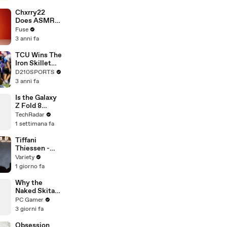
Brandon
Blackstock In
Chxrry22
Devastating
Does ASMR
Divorce
with Matcha,
Fuse
Battle
Talks Using
3 anni fa
Music to
Escape &
TCU Wins The
Touring with
Iron Skillet
The Weeknd
With A 34-17
D210SPORTS
Win Over
3 anni fa
SMU
Is the Galaxy
Z Fold 8
Ultra's Flatter
TechRadar
Screen a Big
1 settimana fa
Upgrade?
Tiffani
Thiessen -
presents
Variety
Malachi
1 giorno fa
Barton
Why the
Naked Skitarii
in Darktide is
PC Gamer
a Big Deal for
3 giorni fa
Warhammer
40k Lore
Obsession