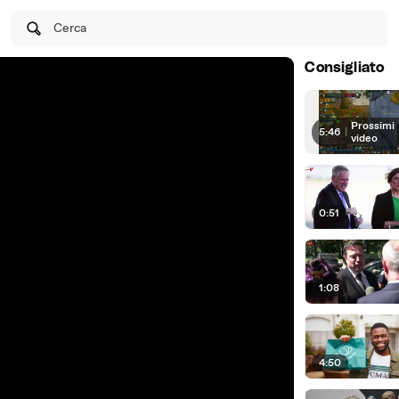
Cerca
Consigliato
Prossimi
5:46
|
video
0:51
1:08
4:50