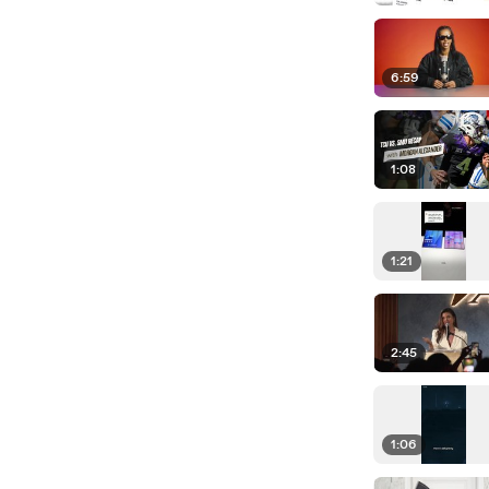
6:59
1:08
1:21
2:45
1:06