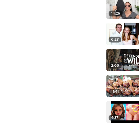
14:25
6:27
2:06
11:41
4:37