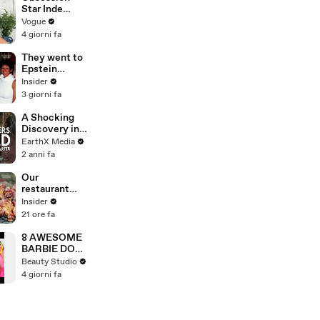
Star Inde
Navarette’s
Vogue
Date Night
4 giorni fa
Makeup
Routine
They went to
Epstein
Island. Now
Insider
they're being
3 giorni fa
sued.
A Shocking
Discovery in
Durban's
EarthX Media
Victoria
2 anni fa
Street Market
| Defenders of
Our
the Wild Clip |
restaurant
EarthX
burned down.
Insider
Now we make
21 ore fa
$4 million a
year.
8 AWESOME
BARBIE DOLL
HACKS
Beauty Studio
4 giorni fa