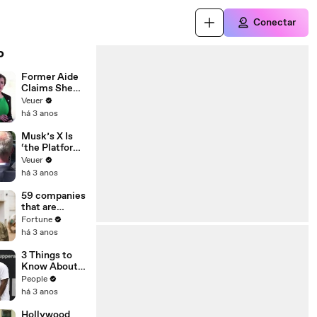
Conectar
o
Former Aide
Claims She
Was Asked to
Veuer
Make a ‘Hit
há 3 anos
List’ For
Trump
Musk’s X Is
‘the Platform
With the
Veuer
Largest Ratio
há 3 anos
of
Misinformatio
59 companies
n or
that are
Disinformatio
changing the
Fortune
n’ Amongst
world: From
há 3 anos
All Social
Tesla to
Media
Chobani
3 Things to
Platforms
Know About
Coco Gauff's
People
Parents
há 3 anos
Hollywood