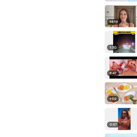
14:19
1:30
8:47
1:02
0:57