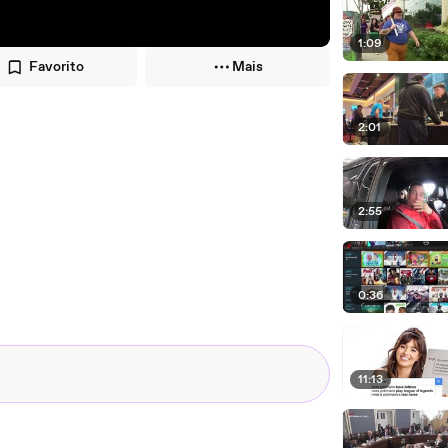
1:09
Favorito
Mais
2:01
2:55
0:36
11:13