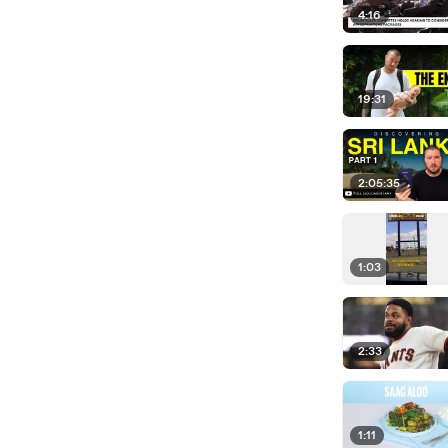
4:16
19:31
2:05:35
1:03
2:33
1:11