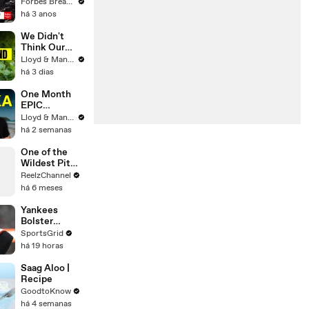
Gaetz Tells
Forbes Breaking News
House
há 3 anos
Committee:
'I'm Not Going
We Didn't
To Vote For A
Think Our
Continuing
Thailand Road
Lloyd & Mandy
Resolution'
Trip Would
há 3 dias
End Like
This..
One Month
EPIC
ADVENTURE
Lloyd & Mandy
In Sri Lanka -
há 2 semanas
Travel
Documentary
One of the
(PART 1)
Wildest Pit
Maneuvers
ReelzChannel
You’ll Ever
há 6 meses
See
Yankees
Bolster
Lineup,
SportsGrid
Adding RHH
há 19 horas
Outfielder
Heliot Ramos
Saag Aloo |
Recipe
GoodtoKnow
há 4 semanas