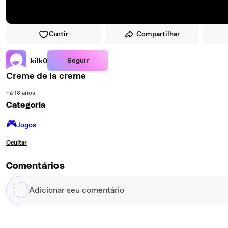
Curtir
Compartilhar
Seguir
kilk0
Creme de la creme
há 18 anos
Categoria
🎮️
Jogos
Ocultar
Comentários
Adicionar
seu
comentário