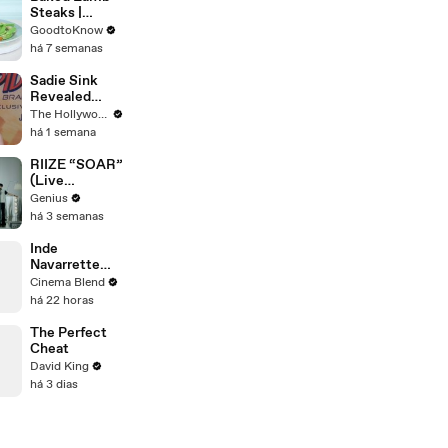
Steaks |
Recipe
GoodtoKnow
há 7 semanas
Sadie Sink
Revealed
'Spider-Man:
The Hollywood Reporter
Brand New
há 1 semana
Day' Secrets
to Her
RIIZE “SOAR”
'Stranger
(Live
Things' Cast
Performance)
Genius
Mates | THR
| Open Mic
há 3 semanas
Video
Inde
Navarrette
Praises Co-
Cinema Blend
Star Michael
há 22 horas
Johnston's
Voice Acting
The Perfect
Advice
Cheat
David King
há 3 dias