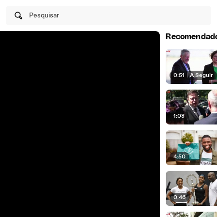
Pesquisar
Recomendad
0:51
|
A Seguir
1:08
4:50
0:46