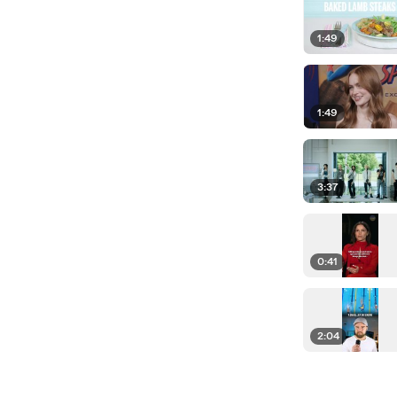
1:49
1:49
3:37
0:41
2:04