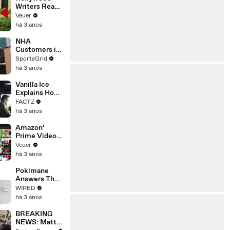
Writers Reach
‘Tentative
Veuer
Agreement’
há 3 anos
With Studios
After 146 Day
NHA
Strike
Customers in
Limbo as
SportsGrid
Company
há 3 anos
Faces
Potential
Vanilla Ice
Merger
Explains How
the 90’s
FACTZ
Shaped
há 3 anos
America
Amazon’
Prime Video
Will Show
Veuer
Commercials
há 3 anos
Starting Next
Year
Pokimane
Answers The
Web's Most
WIRED
Searched
há 3 anos
Questions
BREAKING
NEWS: Matt