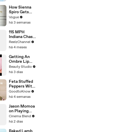
How Sienna
Spiro Gets
Her “Big”
Vogue
1960s-
há 3 semanas
Inspired Eyes
115 MPH
Indiana Chase
Ends in
ReelzChannel
Cornfield
há 4 meses
After Driver
Takes Off
Getting An
Ombre Lip
Blush Tattoo
Beauty Studio
há 3 dias
Feta Stuffed
Peppers With
Rice | Recipe
GoodtoKnow
há 4 semanas
Jason Momoa
on Playing
Both
Cinema Blend
Aquaman and
há 2 dias
Lobo in the
DCU
Baked Lamb