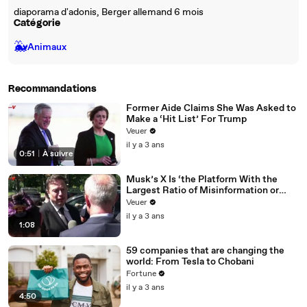
diaporama d'adonis, Berger allemand 6 mois
Catégorie
🐳
Animaux
Recommandations
Former Aide Claims She Was Asked to
Make a ‘Hit List’ For Trump
Veuer
il y a 3 ans
0:51
|
À suivre
Musk’s X Is ‘the Platform With the
Largest Ratio of Misinformation or
Disinformation’ Amongst All Social
Veuer
Media Platforms
il y a 3 ans
1:08
59 companies that are changing the
world: From Tesla to Chobani
Fortune
il y a 3 ans
4:50