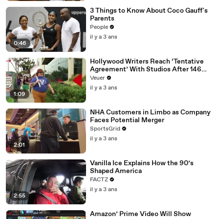
3 Things to Know About Coco Gauff's
Parents
People
il y a 3 ans
0:46
Hollywood Writers Reach ‘Tentative
Agreement’ With Studios After 146
Day Strike
Veuer
il y a 3 ans
1:09
NHA Customers in Limbo as Company
Faces Potential Merger
SportsGrid
il y a 3 ans
2:01
Vanilla Ice Explains How the 90’s
Shaped America
FACTZ
il y a 3 ans
2:55
Amazon’ Prime Video Will Show