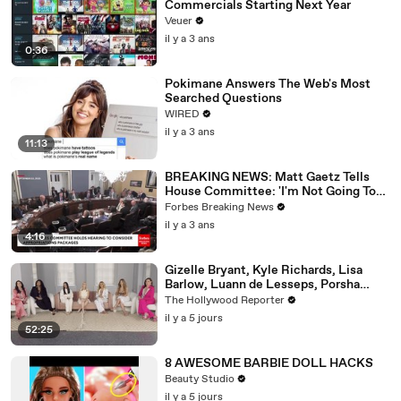
Commercials Starting Next Year
Veuer
il y a 3 ans
0:36
Pokimane Answers The Web's Most
Searched Questions
WIRED
il y a 3 ans
11:13
BREAKING NEWS: Matt Gaetz Tells
House Committee: 'I'm Not Going To
Vote For A Continuing Resolution'
Forbes Breaking News
il y a 3 ans
4:16
Gizelle Bryant, Kyle Richards, Lisa
Barlow, Luann de Lesseps, Porsha
Williams, Teresa Giudice and Vicki
The Hollywood Reporter
Gunvalson on 20 Years of 'Real
il y a 5 jours
Housewives' | THR Video
52:25
8 AWESOME BARBIE DOLL HACKS
Beauty Studio
il y a 5 jours