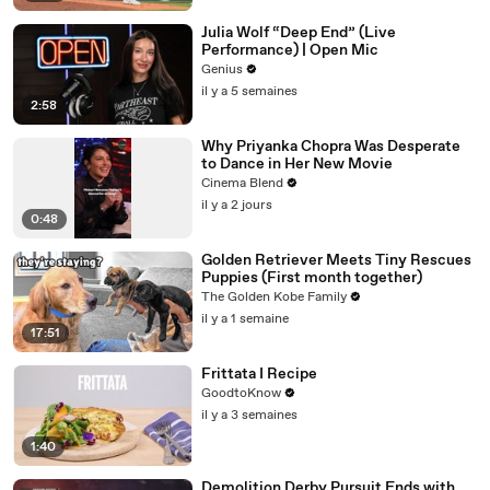
Julia Wolf “Deep End” (Live
Performance) | Open Mic
Genius
il y a 5 semaines
2:58
Why Priyanka Chopra Was Desperate
to Dance in Her New Movie
Cinema Blend
il y a 2 jours
0:48
Golden Retriever Meets Tiny Rescues
Puppies (First month together)
The Golden Kobe Family
il y a 1 semaine
17:51
Frittata I Recipe
GoodtoKnow
il y a 3 semaines
1:40
Demolition Derby Pursuit Ends with