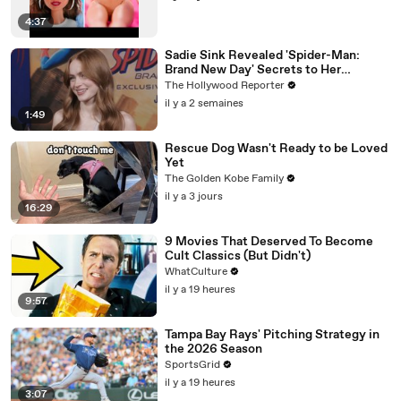
4:37
Sadie Sink Revealed 'Spider-Man:
Brand New Day' Secrets to Her
'Stranger Things' Cast Mates | THR
The Hollywood Reporter
Video
il y a 2 semaines
1:49
Rescue Dog Wasn't Ready to be Loved
Yet
The Golden Kobe Family
il y a 3 jours
16:29
9 Movies That Deserved To Become
Cult Classics (But Didn't)
WhatCulture
il y a 19 heures
9:57
Tampa Bay Rays' Pitching Strategy in
the 2026 Season
SportsGrid
il y a 19 heures
3:07