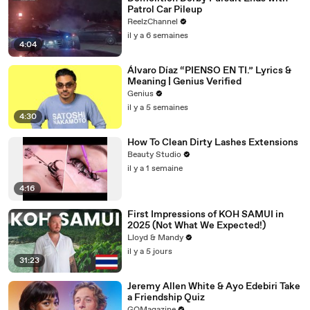
Patrol Car Pileup
ReelzChannel
il y a 6 semaines
4:04
Álvaro Díaz “PIENSO EN TI.” Lyrics &
Meaning | Genius Verified
Genius
il y a 5 semaines
4:30
How To Clean Dirty Lashes Extensions
Beauty Studio
il y a 1 semaine
4:16
First Impressions of KOH SAMUI in
2025 (Not What We Expected!)
Lloyd & Mandy
il y a 5 jours
31:23
Jeremy Allen White & Ayo Edebiri Take
a Friendship Quiz