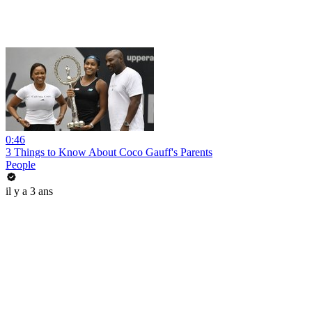
0:46
3 Things to Know About Coco Gauff's Parents
People
il y a 3 ans