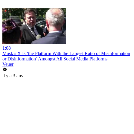
1:08
Musk’s X Is ‘the Platform With the Largest Ratio of Misinformation
or Disinformation’ Amongst All Social Media Platforms
Veuer
il y a 3 ans