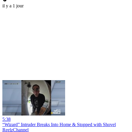
il y a 1 jour
5:38
“Wizard” Intruder Breaks Into Home & Stopped with Shovel
ReelzChannel