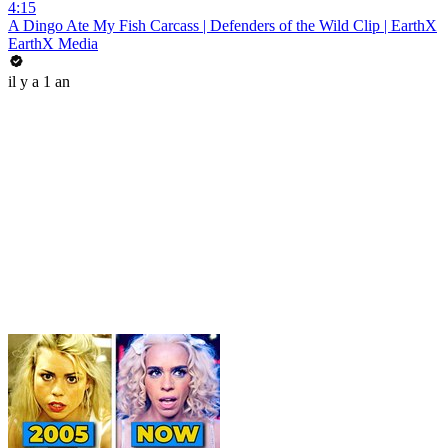
4:15
A Dingo Ate My Fish Carcass | Defenders of the Wild Clip | EarthX
EarthX Media
il y a 1 an