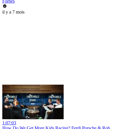
Forbes
il y a 7 mois
1:07:03
How Do We Get More Kids Racing? Ferdi Porsche & Rob