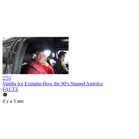
2:55
Vanilla Ice Explains How the 90’s Shaped America
FACTZ
il y a 3 ans