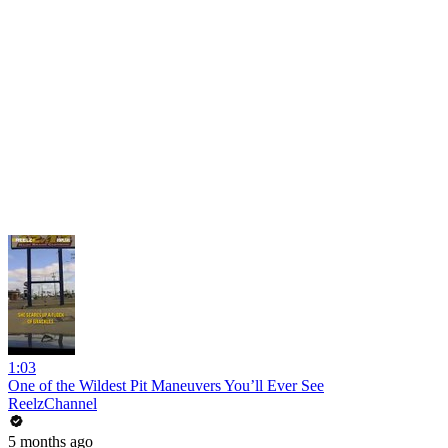
1:03
One of the Wildest Pit Maneuvers You’ll Ever See
ReelzChannel
5 months ago