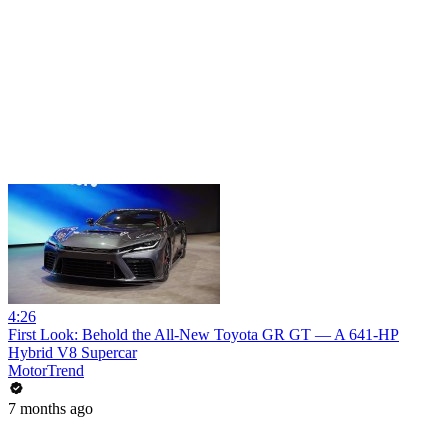
4:26
First Look: Behold the All-New Toyota GR GT — A 641-HP
Hybrid V8 Supercar
MotorTrend
7 months ago