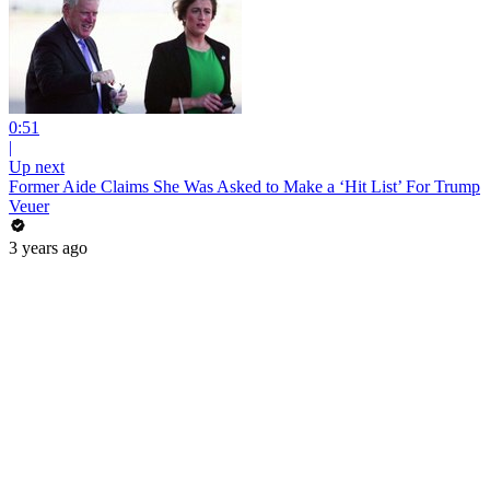
0:51
|
Up next
Former Aide Claims She Was Asked to Make a ‘Hit List’ For Trump
Veuer
3 years ago