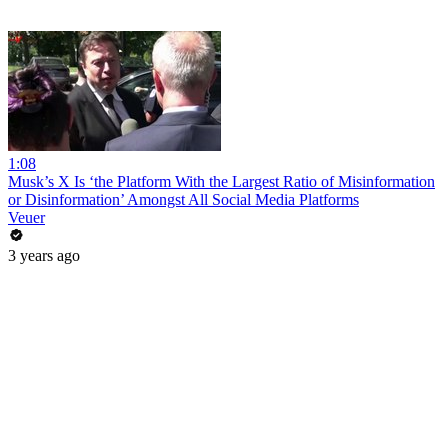
1:08
Musk’s X Is ‘the Platform With the Largest Ratio of Misinformation
or Disinformation’ Amongst All Social Media Platforms
Veuer
3 years ago