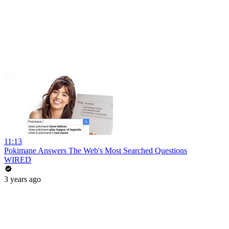
11:13
Pokimane Answers The Web's Most Searched Questions
WIRED
3 years ago