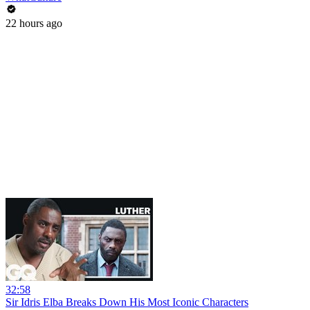
22 hours ago
32:58
Sir Idris Elba Breaks Down His Most Iconic Characters