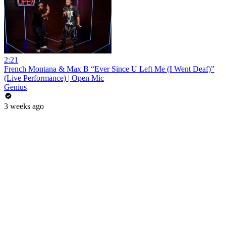
2:21
French Montana & Max B “Ever Since U Left Me (I Went Deaf)”
(Live Performance) | Open Mic
Genius
3 weeks ago