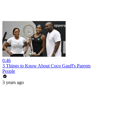
0:46
3 Things to Know About Coco Gauff's Parents
People
3 years ago