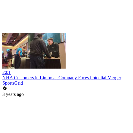
2:01
NHA Customers in Limbo as Company Faces Potential Merger
SportsGrid
3 years ago