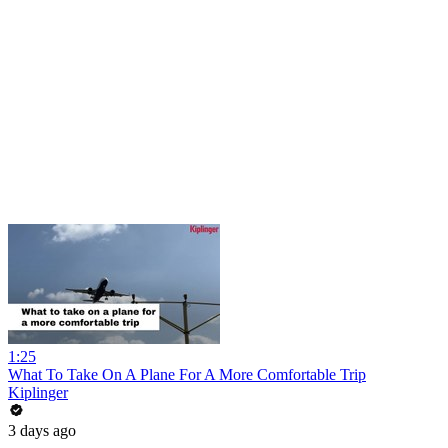
1:25
What To Take On A Plane For A More Comfortable Trip
Kiplinger
3 days ago