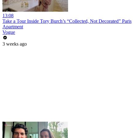
13:08
Take a Tour Inside Tory Burch’s “Collected, Not Decorated” Paris
Apartment
Vogue
3 weeks ago