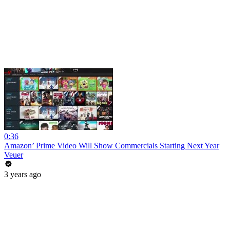
0:36
Amazon’ Prime Video Will Show Commercials Starting Next Year
Veuer
3 years ago