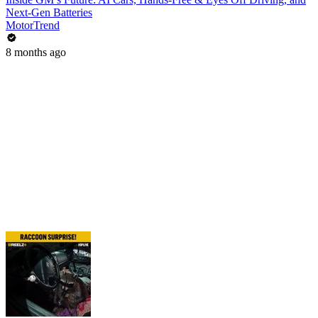
Next-Gen Batteries
MotorTrend
8 months ago