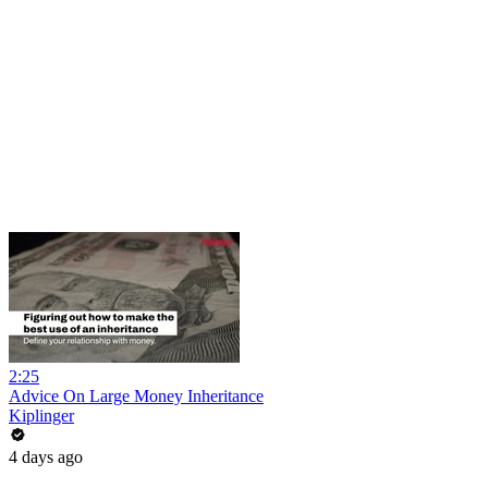
2:25
Advice On Large Money Inheritance
Kiplinger
4 days ago