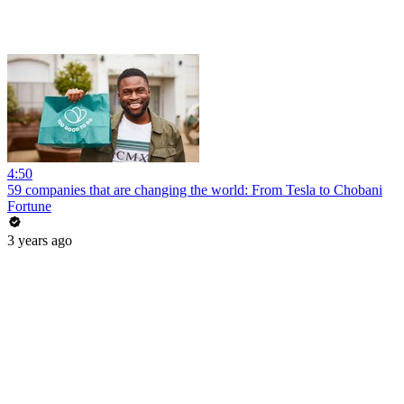
4:50
59 companies that are changing the world: From Tesla to Chobani
Fortune
3 years ago