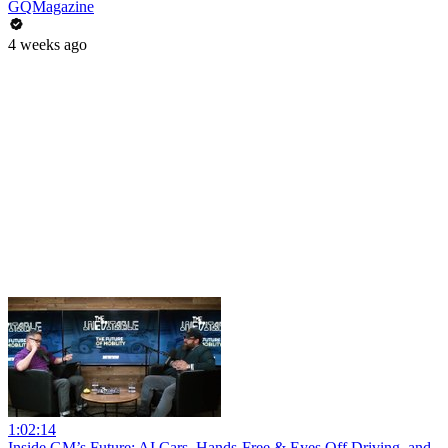
GQMagazine
4 weeks ago
1:02:14
Inside GM’s Future: AI Cars, Hands-Free & Eyes Off Driving, and