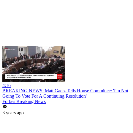
4:16
BREAKING NEWS: Matt Gaetz Tells House Committee: 'I'm Not
Going To Vote For A Continuing Resolution'
Forbes Breaking News
3 years ago