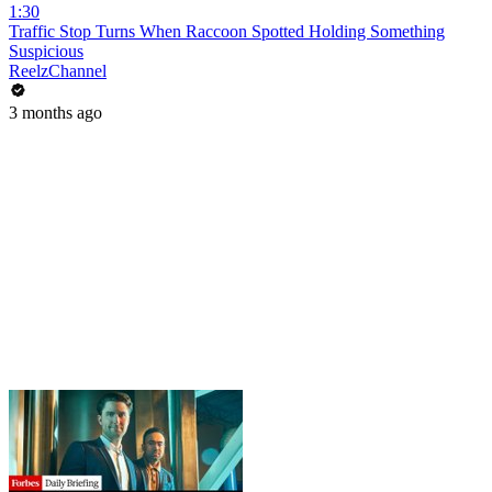
1:30
Traffic Stop Turns When Raccoon Spotted Holding Something
Suspicious
ReelzChannel
3 months ago