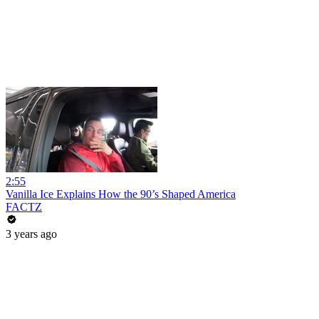
2:55
Vanilla Ice Explains How the 90’s Shaped America
FACTZ
3 years ago