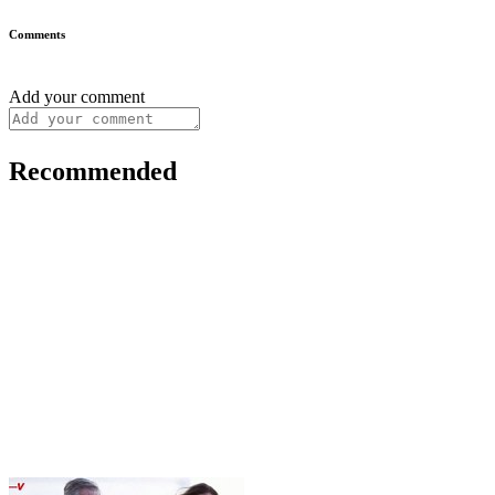
Comments
Add your comment
Recommended