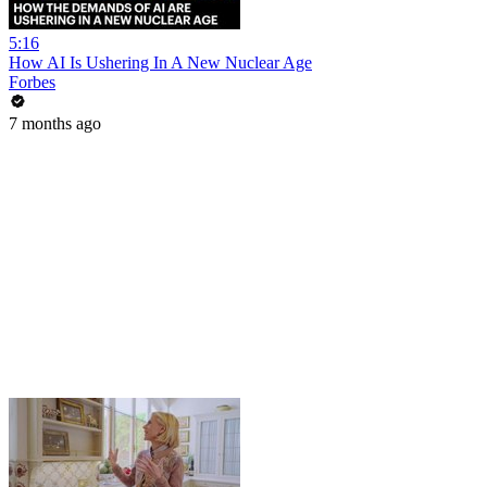
5:16
How AI Is Ushering In A New Nuclear Age
Forbes
7 months ago