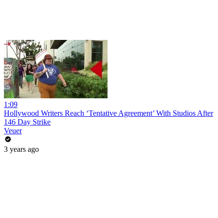
1:09
Hollywood Writers Reach ‘Tentative Agreement’ With Studios After
146 Day Strike
Veuer
3 years ago