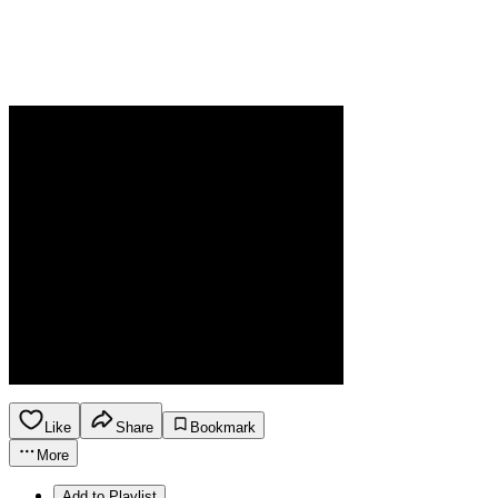
Like
Share
Bookmark
More
Add to Playlist