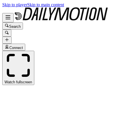
Skip to player
Skip to main content
Search
Connect
Watch fullscreen