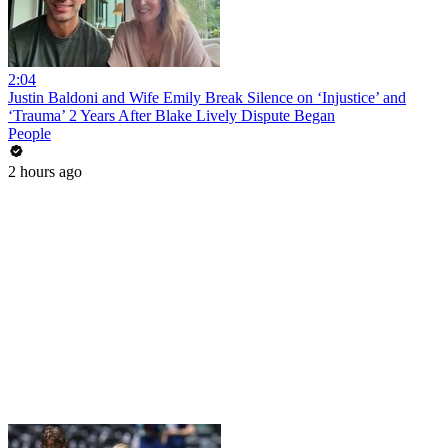
2:04
Justin Baldoni and Wife Emily Break Silence on ‘Injustice’ and
‘Trauma’ 2 Years After Blake Lively Dispute Began
People
2 hours ago