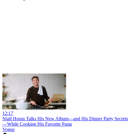
12:17
Niall Horan Talks His New Album—and His Dinner Party Secrets
—While Cooking His Favorite Pasta
Vogue