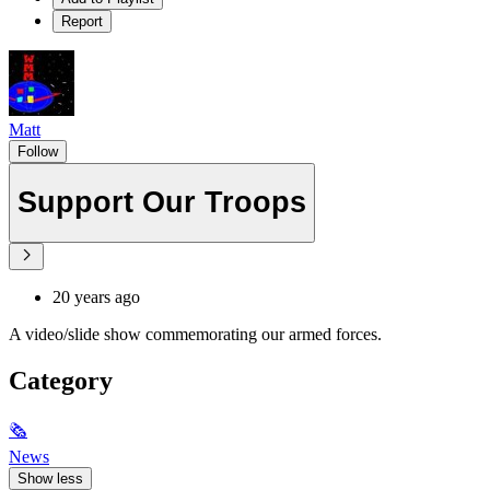
Report
Matt
Follow
Support Our Troops
20 years ago
A video/slide show commemorating our armed forces.
Category
🗞
News
Show less