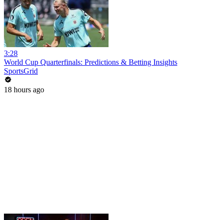
3:28
World Cup Quarterfinals: Predictions & Betting Insights
SportsGrid
18 hours ago