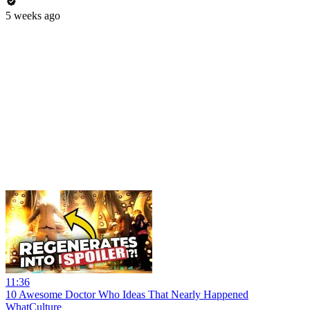
5 weeks ago
11:36
10 Awesome Doctor Who Ideas That Nearly Happened
WhatCulture