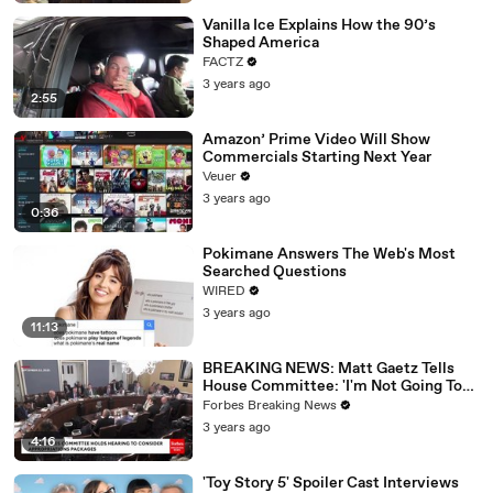
Vanilla Ice Explains How the 90’s
Shaped America
FACTZ
3 years ago
2:55
Amazon’ Prime Video Will Show
Commercials Starting Next Year
Veuer
3 years ago
0:36
Pokimane Answers The Web's Most
Searched Questions
WIRED
3 years ago
11:13
BREAKING NEWS: Matt Gaetz Tells
House Committee: 'I'm Not Going To
Vote For A Continuing Resolution'
Forbes Breaking News
3 years ago
4:16
'Toy Story 5' Spoiler Cast Interviews