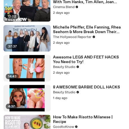
With Tom Hanks, Tim Allen, Joan
Cusack, Greta Lee And More
Cinema Blend
2 days ago
11:02
Michelle Pfeiffer, Elle Fanning, Rhea
Seehorn & More Break Down Their
Emmy-Nominated Performances |
The Hollywood Reporter
THR Video
2 days ago
37:37
Awesome LEGS AND FEET HACKS
You Need to Try!
Beauty Studio
2 days ago
14:43
8 AWESOME BARBIE DOLL HACKS
Beauty Studio
1 day ago
4:37
How To Make Risotto Milanese |
Recipe
GoodtoKnow