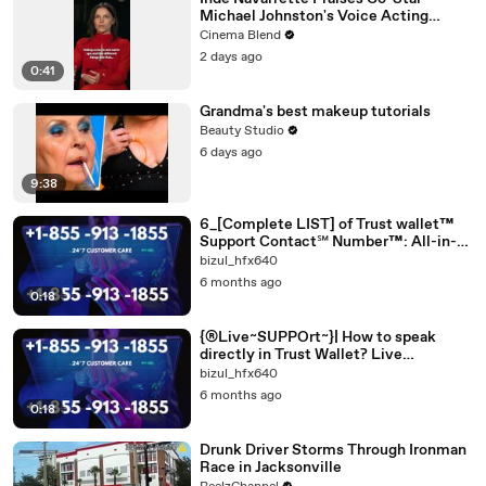
Michael Johnston's Voice Acting
Advice
Cinema Blend
2 days ago
0:41
Grandma's best makeup tutorials
Beauty Studio
6 days ago
9:38
6_[Complete LIST] of Trust wallet™
Support Contact℠ Number™: All-in-
one
bizul_hfx640
6 months ago
0:18
{®Live~SUPPOrt~}| How to speak
directly in Trust Wallet? Live
[[EASY_SUPPORT *Guide]]
bizul_hfx640
6 months ago
0:18
Drunk Driver Storms Through Ironman
Race in Jacksonville