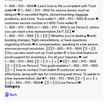
6 months ago
1⇔855⇔913⇔1855🍁 Learn how to file a complaint with Trust
wallet🍁 ®‬‬‬‬‬‬‬‬‬‬‬‬‬‬‬‬‬‬‬‬‬‬‬‬‬‬‬‬‬‬‬‬‬‬‬‬‬‬‬‬‬‬‬‬‬‬‬‬‬‬‬‬‬‬‬‬‬‬‬‬‬‬‬‬‬‬‬‬‬‬‬‬‬‬‬‬ 1⇔855⇔913⇔1855 for various issues, such as
delayed 🍁or cancelled flights, denied boarding, baggage
problems, and more. Trust wallet 1⇔855⇔913⇔1855 ®‬‬‬‬‬‬‬‬‬‬‬‬‬‬‬‬‬‬‬‬‬‬‬‬‬‬‬‬‬‬‬‬‬‬‬‬‬‬‬‬‬‬‬‬‬‬‬‬‬‬‬‬‬‬‬‬‬‬‬‬‬‬‬‬‬‬‬‬‬‬‬‬‬‬‬‬ main 🍁
customer service number is I-800-Trust wallet ®‬‬‬‬‬‬‬‬‬‬‬‬‬‬‬‬‬‬‬‬‬‬‬‬‬‬‬‬‬‬‬‬‬‬‬‬‬‬‬‬‬‬‬‬‬‬‬‬‬‬‬‬‬‬‬‬‬‬‬‬‬‬‬‬‬‬‬‬‬‬‬‬‬‬‬‬
1⇔855⇔913⇔1855 or 1⇔855⇔913⇔1855 (Live Person), where
you can reach a live representative 24/7.║((║🍁
1⇔855⇔913⇔1855 ║)) ⊹║)) ║ Whether you’re dealing 🍁with
booking changes, flight cancellations, or have questions
regarding refunds 🍁or compensation, speaking to a live person
ensures prompt resolution. ║((║1⇔855⇔913⇔1855 ║)) ⊹║))
║You can also reach out via Trust wallet ®‬‬‬‬‬‬‬‬‬‬‬‬‬‬‬‬‬‬‬‬‬‬‬‬‬‬‬‬‬‬‬‬‬‬‬‬‬‬‬‬‬‬‬‬‬‬‬‬‬‬‬‬‬‬‬‬‬‬‬‬‬‬‬‬‬‬‬‬‬‬‬‬‬‬‬‬ ’s live chat feature or
email support for assistance. For all your inquiries,🍁 call
1⇔855⇔913⇔1855 ║)) ⊹║ // + ║ + ║🍁((║1⇔855⇔913⇔1855
║)) ⊹║)) (Live Person). This guide explains 1⇔855⇔913⇔1855
║)) ⊹║ how to contact Trust wallet ®‬‬‬‬‬‬‬‬‬‬‬‬‬‬‬‬‬‬‬‬‬‬‬‬‬‬‬‬‬‬‬‬‬‬‬‬‬‬‬‬‬‬‬‬‬‬‬‬‬‬‬‬‬‬‬‬‬‬‬‬‬‬‬‬‬‬‬‬‬‬‬‬‬‬‬‬ customer service
effectively, along with tips for minimizing wait times. To speak to
a live representative, dial 🍁1⇔855⇔913⇔1855 ║)) ⊹║ or + ║ +
║+║1⇔855⇔913⇔1855🍁 ║)) ⊹║)) (Live Person)🍁
Category
🤖
Tech