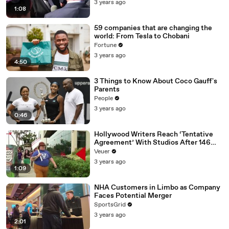
3 years ago
1:08
59 companies that are changing the
world: From Tesla to Chobani
Fortune
3 years ago
4:50
3 Things to Know About Coco Gauff's
Parents
People
3 years ago
0:46
Hollywood Writers Reach ‘Tentative
Agreement’ With Studios After 146
Day Strike
Veuer
3 years ago
1:09
NHA Customers in Limbo as Company
Faces Potential Merger
SportsGrid
3 years ago
2:01