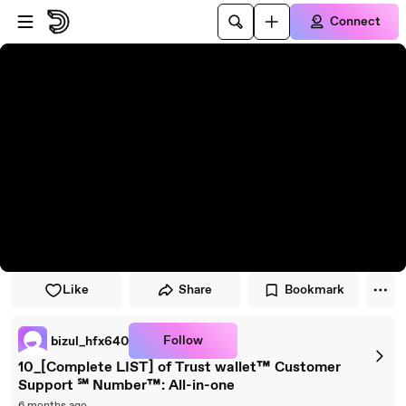
Skip to main content
Connect
Like
Share
Bookmark
Follow
bizul_hfx640
10_[Complete LIST] of Trust wallet™ Customer
Support ℠ Number™: All-in-one