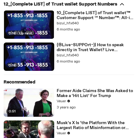
12_[Complete LIST] of Trust wallet Support Numbers
10_[Complete LIST] of Trust wallet™
Customer Support ℠ Number™: All-in-
one
bizul_hfx640
6 months ago
0:18
|
Up next
{®Live~SUPPOrt~}| How to speak
directly in Trust Wallet? Live
[[EASY_SUPPORT *Guide]]
bizul_hfx640
6 months ago
0:18
Recommended
Former Aide Claims She Was Asked to
Make a ‘Hit List’ For Trump
Veuer
3 years ago
0:51
Musk’s X Is ‘the Platform With the
Largest Ratio of Misinformation or
Disinformation’ Amongst All Social
Veuer
Media Platforms