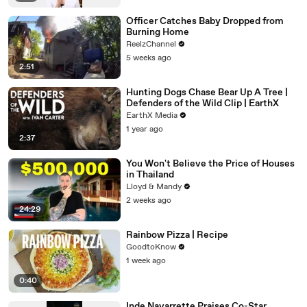
Officer Catches Baby Dropped from
Burning Home
ReelzChannel
5 weeks ago
2:51
Hunting Dogs Chase Bear Up A Tree |
Defenders of the Wild Clip | EarthX
EarthX Media
1 year ago
2:37
You Won't Believe the Price of Houses
in Thailand
Lloyd & Mandy
2 weeks ago
24:29
Rainbow Pizza | Recipe
GoodtoKnow
1 week ago
0:40
Inde Navarrette Praises Co-Star