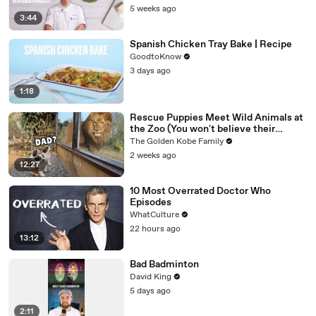
5 weeks ago
3:44
Spanish Chicken Tray Bake | Recipe
GoodtoKnow
3 days ago
1:18
Rescue Puppies Meet Wild Animals at
the Zoo (You won't believe their
reaction)
The Golden Kobe Family
2 weeks ago
12:27
10 Most Overrated Doctor Who
Episodes
WhatCulture
22 hours ago
13:12
Bad Badminton
David King
5 days ago
2:11