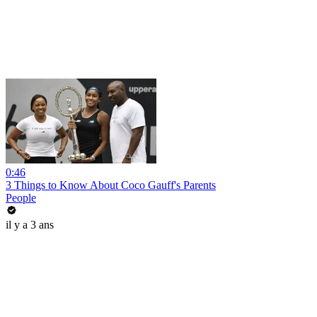
0:46
3 Things to Know About Coco Gauff's Parents
People
il y a 3 ans