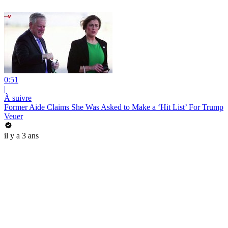
0:51
|
À suivre
Former Aide Claims She Was Asked to Make a ‘Hit List’ For Trump
Veuer
il y a 3 ans