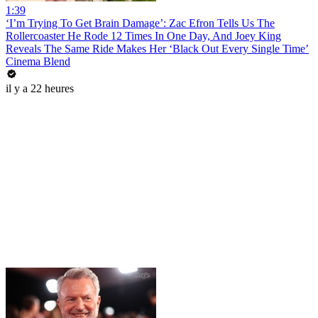
1:39
‘I’m Trying To Get Brain Damage’: Zac Efron Tells Us The
Rollercoaster He Rode 12 Times In One Day, And Joey King
Reveals The Same Ride Makes Her ‘Black Out Every Single Time’
Cinema Blend
il y a 22 heures