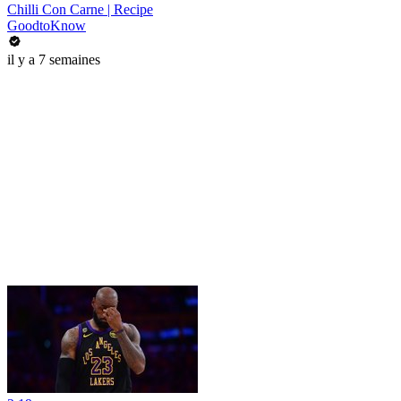
Chilli Con Carne | Recipe
GoodtoKnow
il y a 7 semaines