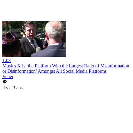
1:08
Musk’s X Is ‘the Platform With the Largest Ratio of Misinformation
or Disinformation’ Amongst All Social Media Platforms
Veuer
il y a 3 ans