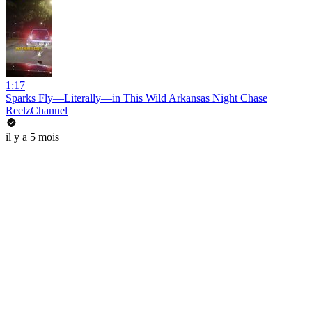
1:17
Sparks Fly—Literally—in This Wild Arkansas Night Chase
ReelzChannel
il y a 5 mois