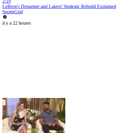
2:19
LeBron's Departure and Lakers' Strategic Rebuild Explained
SportsGrid
il y a 22 heures