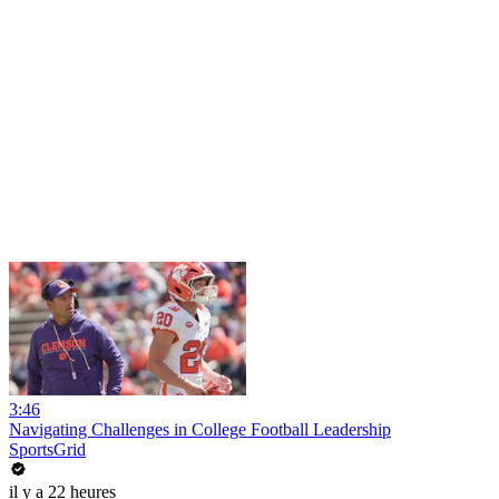
3:46
Navigating Challenges in College Football Leadership
SportsGrid
il y a 22 heures