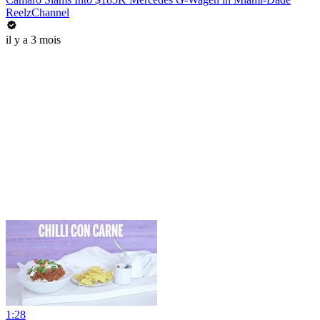
ReelzChannel
il y a 3 mois
1:28