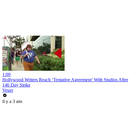
1:09
Hollywood Writers Reach ‘Tentative Agreement’ With Studios After
146 Day Strike
Veuer
il y a 3 ans