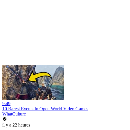
9:49
10 Rarest Events In Open World Video Games
WhatCulture
il y a 22 heures