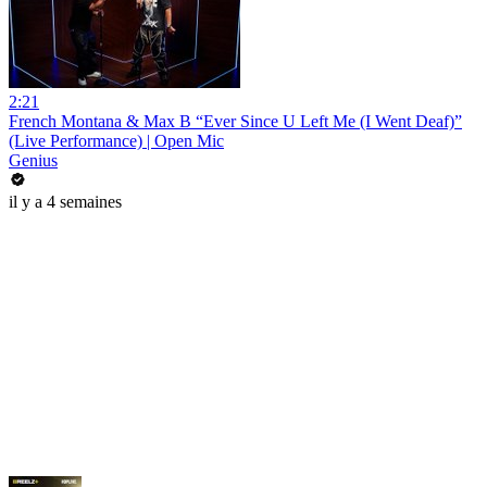
2:21
French Montana & Max B “Ever Since U Left Me (I Went Deaf)”
(Live Performance) | Open Mic
Genius
il y a 4 semaines