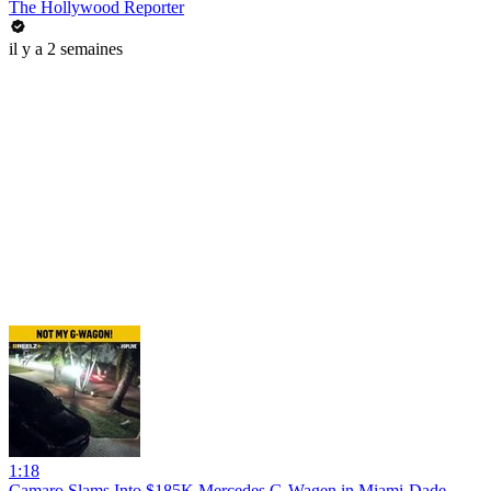
The Hollywood Reporter
il y a 2 semaines
1:18
Camaro Slams Into $185K Mercedes G-Wagen in Miami-Dade