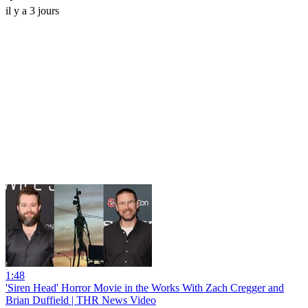
il y a 3 jours
1:48
'Siren Head' Horror Movie in the Works With Zach Cregger and
Brian Duffield | THR News Video