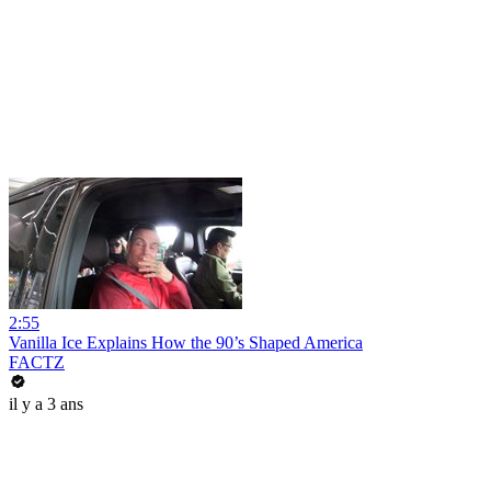
2:55
Vanilla Ice Explains How the 90’s Shaped America
FACTZ
il y a 3 ans