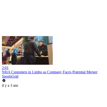
2:01
NHA Customers in Limbo as Company Faces Potential Merger
SportsGrid
il y a 3 ans