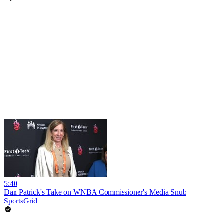
5:40
Dan Patrick's Take on WNBA Commissioner's Media Snub
SportsGrid