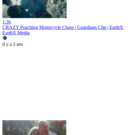
1:36
CRAZY Poaching Motorcycle Chase | Guardians Clip | EarthX
EarthX Media
il y a 2 ans