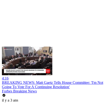
4:16
BREAKING NEWS: Matt Gaetz Tells House Committee: 'I'm Not
Going To Vote For A Continuing Resolution'
Forbes Breaking News
il y a 3 ans