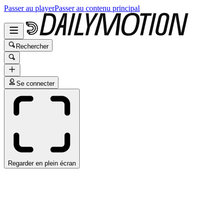
Passer au player
Passer au contenu principal
Rechercher
Se connecter
Regarder en plein écran