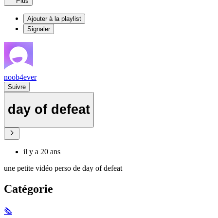
Plus
Ajouter à la playlist
Signaler
noob4ever
Suivre
day of defeat
il y a 20 ans
une petite vidéo perso de day of defeat
Catégorie
🗞