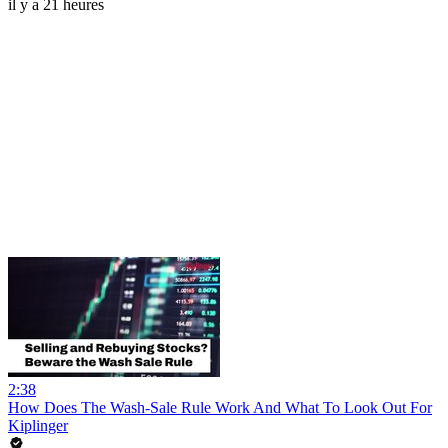
il y a 21 heures
2:38
How Does The Wash-Sale Rule Work And What To Look Out For
Kiplinger