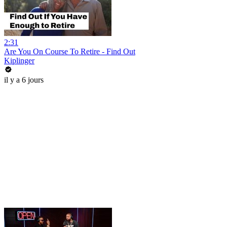
2:31
Are You On Course To Retire - Find Out
Kiplinger
il y a 6 jours