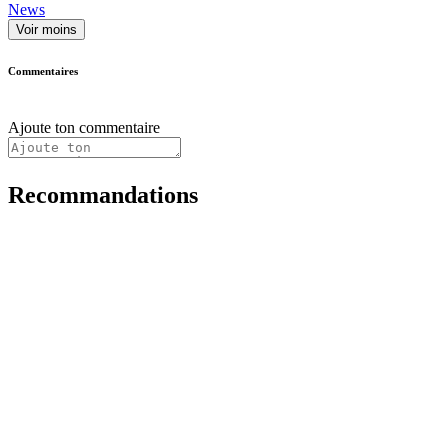
News
Voir moins
Commentaires
Ajoute ton commentaire
Recommandations