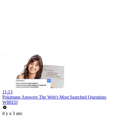
11:13
Pokimane Answers The Web's Most Searched Questions
WIRED
il y a 3 ans