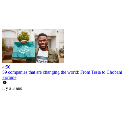
4:50
59 companies that are changing the world: From Tesla to Chobani
Fortune
il y a 3 ans