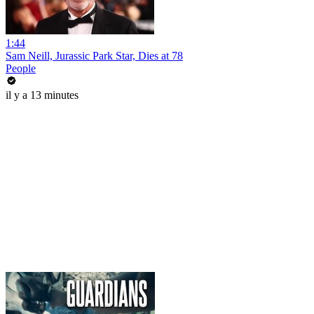
1:44
Sam Neill, Jurassic Park Star, Dies at 78
People
il y a 13 minutes