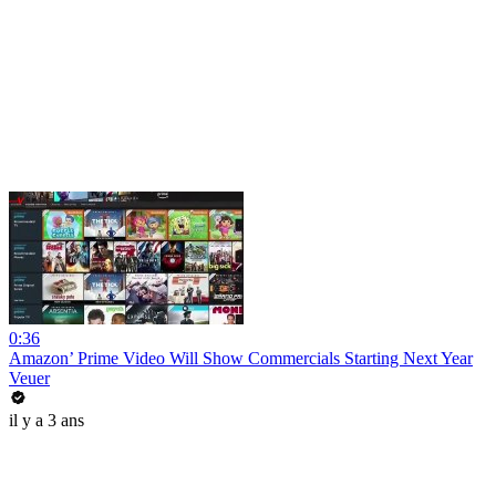
0:36
Amazon’ Prime Video Will Show Commercials Starting Next Year
Veuer
il y a 3 ans