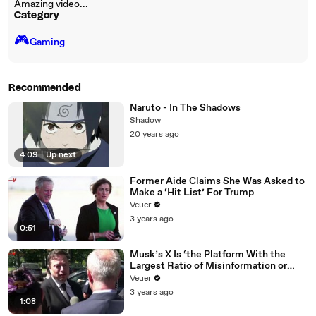
Amazing video...
Category
🎮️
Gaming
Recommended
Naruto - In The Shadows
Shadow
20 years ago
4:09
|
Up next
Former Aide Claims She Was Asked to
Make a ‘Hit List’ For Trump
Veuer
3 years ago
0:51
Musk’s X Is ‘the Platform With the
Largest Ratio of Misinformation or
Disinformation’ Amongst All Social
Veuer
Media Platforms
3 years ago
1:08