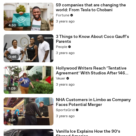
59 companies that are changing the
world: From Tesla to Chobani
Fortune
3 years ago
4:50
3 Things to Know About Coco Gauff's
Parents
People
3 years ago
0:46
Hollywood Writers Reach ‘Tentative
Agreement’ With Studios After 146
Day Strike
Veuer
3 years ago
1:09
NHA Customers in Limbo as Company
Faces Potential Merger
SportsGrid
3 years ago
2:01
Vanilla Ice Explains How the 90’s