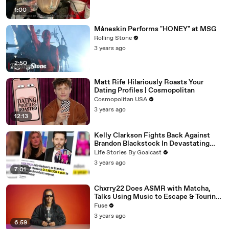
1:00
Måneskin Performs "HONEY" at MSG
Rolling Stone
3 years ago
2:50
Matt Rife Hilariously Roasts Your
Dating Profiles | Cosmopolitan
Cosmopolitan USA
3 years ago
12:13
Kelly Clarkson Fights Back Against
Brandon Blackstock In Devastating
Divorce Battle
Life Stories By Goalcast
3 years ago
7:01
Chxrry22 Does ASMR with Matcha,
Talks Using Music to Escape & Touring
with The Weeknd
Fuse
3 years ago
6:59