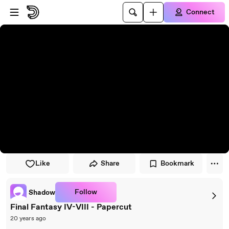
Skip to player
Skip to main content
Connect
Like
Share
Bookmark
Follow
Shadow
Final Fantasy IV-VIII - Papercut
20 years ago