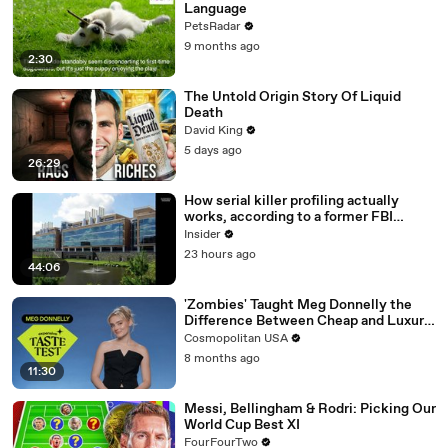
Language
PetsRadar
9 months ago
2:30
The Untold Origin Story Of Liquid
Death
David King
5 days ago
26:29
How serial killer profiling actually
works, according to a former FBI
profiler
Insider
23 hours ago
44:06
'Zombies' Taught Meg Donnelly the
Difference Between Cheap and Luxury
Wigs | Expensive Taste Test
Cosmopolitan USA
8 months ago
11:30
Messi, Bellingham & Rodri: Picking Our
World Cup Best XI
FourFourTwo