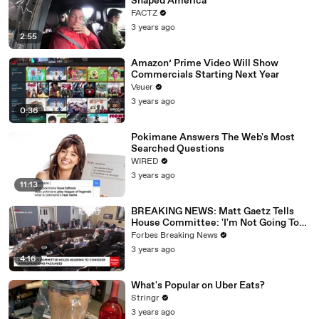
Shaped America
FACTZ
3 years ago
2:55
Amazon’ Prime Video Will Show
Commercials Starting Next Year
Veuer
3 years ago
0:36
Pokimane Answers The Web's Most
Searched Questions
WIRED
3 years ago
11:13
BREAKING NEWS: Matt Gaetz Tells
House Committee: 'I'm Not Going To
Vote For A Continuing Resolution'
Forbes Breaking News
3 years ago
4:16
What's Popular on Uber Eats?
Stringr
3 years ago