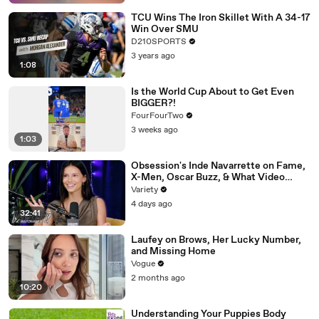
TCU Wins The Iron Skillet With A 34-17
Win Over SMU
D210SPORTS
3 years ago
1:08
Is the World Cup About to Get Even
BIGGER?!
FourFourTwo
3 weeks ago
1:03
Obsession's Inde Navarrette on Fame,
X-Men, Oscar Buzz, & What Video
Games She's Playing | Up Next
Variety
4 days ago
32:41
Laufey on Brows, Her Lucky Number,
and Missing Home
Vogue
2 months ago
10:20
Understanding Your Puppies Body