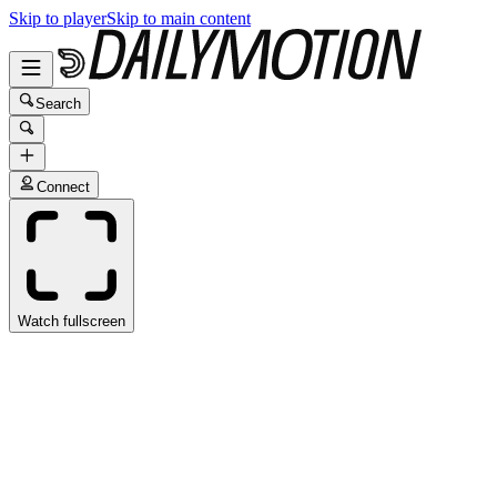
Skip to player
Skip to main content
Search
Connect
Watch fullscreen