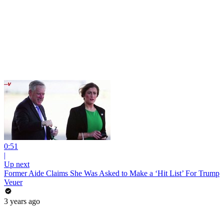
0:51
|
Up next
Former Aide Claims She Was Asked to Make a ‘Hit List’ For Trump
Veuer
3 years ago