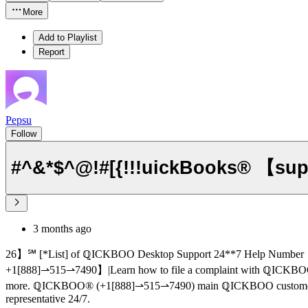
More
Add to Playlist
Report
Pepsu
Follow
#^&*$^@!#[{!!!uickBooks® 【sup
3 months ago
26】℠ [*List] of ℚICKBOO Desktop Support 24**7 Help Number
+1[888]⇀515⇀7490】|Learn how to file a complaint with ℚICKBOO Payroll Support ®‬‬‬‬‬‬‬‬‬‬‬
more. ℚICKBOO®‬‬‬‬‬‬‬‬‬‬‬‬‬‬‬‬‬‬‬‬‬‬‬‬‬‬‬‬‬‬‬‬‬‬‬‬‬‬‬‬‬‬‬‬‬‬‬‬‬‬‬‬‬‬‬‬‬‬‬‬‬‬‬‬‬‬‬‬‬‬‬‬‬‬‬‬ (+1[888]⇀515⇀7490) m
representative 24/7.