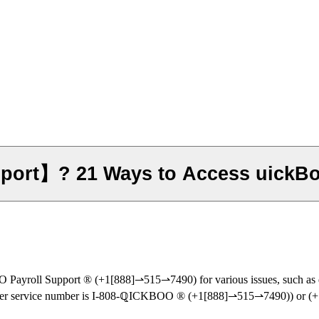
port】? 21 Ways to Access uickB
‬‬‬‬‬‬‬‬‬‬‬‬‬‬‬‬‬‬‬‬‬‬‬‬‬‬‬‬‬‬‬‬‬‬‬‬‬‬‬‬‬‬‬‬‬‬‬‬‬‬‬‬‬‬‬‬‬‬‬‬‬‬‬‬‬ (+1[888]⇀515⇀7490) for var
ain ℚICKBOO customer service number is I-808-ℚICKBOO ®‬‬‬‬‬‬‬‬‬‬‬‬‬‬‬‬‬‬‬‬‬‬‬‬‬‬‬‬‬‬‬‬‬‬‬‬‬‬‬‬‬‬‬‬‬‬‬‬‬‬‬‬‬‬‬‬‬‬‬