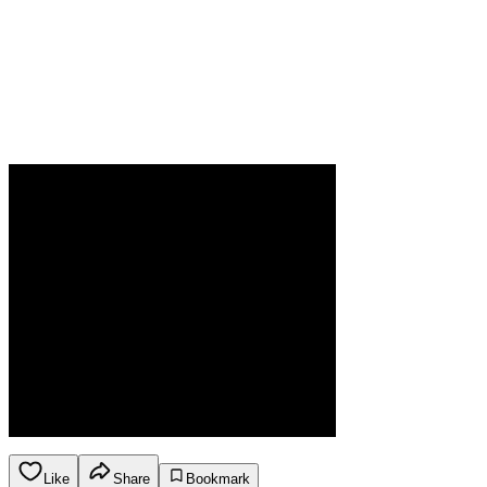
Like
Share
Bookmark