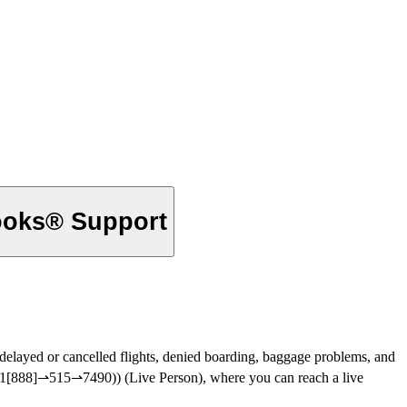
ooks® Support
ious issues, such as delayed or cancelled flights, denied boarding, baggage problems, and
‬‬‬‬‬‬‬‬‬‬‬‬‬‬‬‬‬ (+1[888]⇀515⇀7490)) or (+1[888]⇀515⇀7490)) (Live Person), where you can reach a live