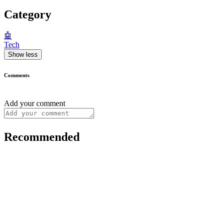
Category
🤖
Tech
Show less
Comments
Add your comment
Recommended