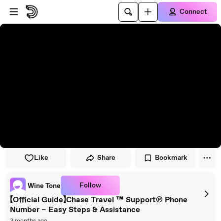
Skip to player
Skip to main content
Connect
Like
Share
Bookmark
Follow
Wine Tone
【Official Guide】Chase Travel ™ Support℗ Phone
Number – Easy Steps & Assistance