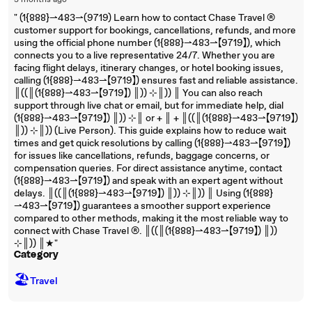
3 months ago
"‬‬‬‬‬‬‬‬‬‬‬‬‬‬‬‬‬‬‬‬‬‬‬‬‬‬‬‬‬‬‬‬‬‬‬‬‬‬‬‬‬‬‬‬‬‬‬‬‬‬‬‬‬‬‬‬‬‬‬‬‬‬‬‬‬‬‬‬‬‬‬‬‬‬‬‬ (1{888}⇀483⇀(9719) Learn how to contact Chase Travel ®
customer support for bookings, cancellations, refunds, and more
using the official phone number (1{888}⇀483⇀【9719】), which
connects you to a live representative 24/7. Whether you are
facing flight delays, itinerary changes, or hotel booking issues,
calling (1{888}⇀483⇀【9719】) ensures fast and reliable assistance.
║((║(1{888}⇀483⇀【9719】) ║)) ⊹║)) ║ You can also reach
support through live chat or email, but for immediate help, dial
(1{888}⇀483⇀【9719】) ║)) ⊹║ or + ║ + ║((║(1{888}⇀483⇀【9719】)
║)) ⊹║)) (Live Person). This guide explains how to reduce wait
times and get quick resolutions by calling (1{888}⇀483⇀【9719】)
for issues like cancellations, refunds, baggage concerns, or
compensation queries. For direct assistance anytime, contact
(1{888}⇀483⇀【9719】) and speak with an expert agent without
delays. ║((║(1{888}⇀483⇀【9719】) ║)) ⊹║)) ║ Using (1{888}
⇀483⇀【9719】) guarantees a smoother support experience
compared to other methods, making it the most reliable way to
connect with Chase Travel ®. ║((║(1{888}⇀483⇀【9719】) ║))
⊹║)) ║★"
Category
🏖
Travel