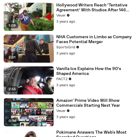
Hollywood Writers Reach ‘Tentative
Agreement’ With Studios After 146
Day Strike
Veuer
3 years ago
1:09
NHA Customers in Limbo as Company
Faces Potential Merger
SportsGrid
3 years ago
2:01
Vanilla Ice Explains How the 90’s
Shaped America
FACTZ
3 years ago
2:55
Amazon’ Prime Video Will Show
Commercials Starting Next Year
Veuer
3 years ago
0:36
Pokimane Answers The Web's Most