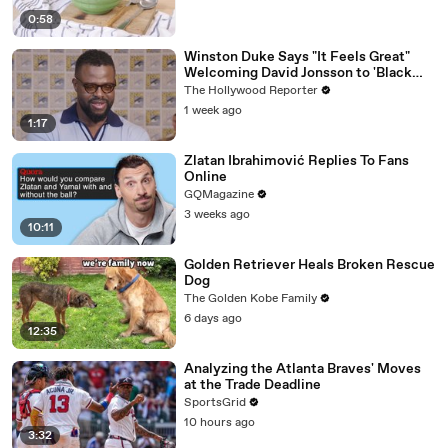
0:58
Winston Duke Says "It Feels Great"
Welcoming David Jonsson to 'Black
Panther' | SDCC 2026
The Hollywood Reporter
1 week ago
1:17
Zlatan Ibrahimović Replies To Fans
Online
GQMagazine
3 weeks ago
10:11
Golden Retriever Heals Broken Rescue
Dog
The Golden Kobe Family
6 days ago
12:35
Analyzing the Atlanta Braves' Moves
at the Trade Deadline
SportsGrid
10 hours ago
3:32