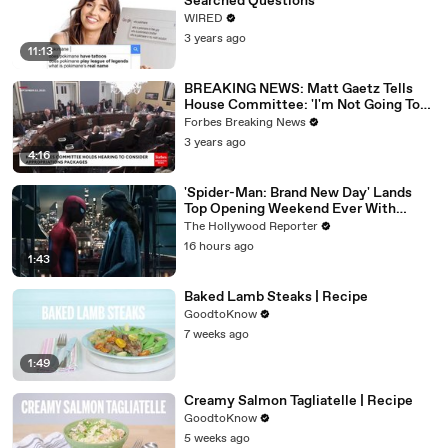
Searched Questions
WIRED
3 years ago
11:13
BREAKING NEWS: Matt Gaetz Tells
House Committee: 'I'm Not Going To
Vote For A Continuing Resolution'
Forbes Breaking News
3 years ago
4:16
'Spider-Man: Brand New Day' Lands
Top Opening Weekend Ever With
$360M, Beating 'Avengers: Endgame' |
The Hollywood Reporter
THR News Video
16 hours ago
1:43
Baked Lamb Steaks | Recipe
GoodtoKnow
7 weeks ago
1:49
Creamy Salmon Tagliatelle | Recipe
GoodtoKnow
5 weeks ago