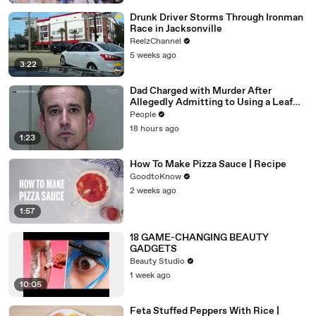
Drunk Driver Storms Through Ironman
Race in Jacksonville
ReelzChannel
5 weeks ago
3:22
Dad Charged with Murder After
Allegedly Admitting to Using a Leaf
Blower on Infant Son Because He
People
Thought It Was Funny
18 hours ago
1:23
How To Make Pizza Sauce | Recipe
GoodtoKnow
2 weeks ago
1:57
18 GAME-CHANGING BEAUTY
GADGETS
Beauty Studio
1 week ago
10:05
Feta Stuffed Peppers With Rice |