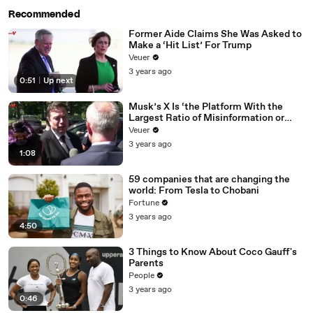
Recommended
Former Aide Claims She Was Asked to
Make a ‘Hit List’ For Trump
Veuer
3 years ago
0:51
|
Up next
Musk’s X Is ‘the Platform With the
Largest Ratio of Misinformation or
Disinformation’ Amongst All Social
Veuer
Media Platforms
3 years ago
1:08
59 companies that are changing the
world: From Tesla to Chobani
Fortune
3 years ago
4:50
3 Things to Know About Coco Gauff's
Parents
People
3 years ago
0:46