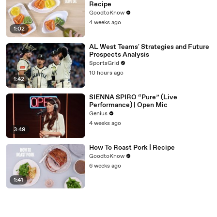
Recipe
GoodtoKnow
4 weeks ago
1:02
AL West Teams' Strategies and Future
Prospects Analysis
SportsGrid
10 hours ago
1:42
SIENNA SPIRO “Pure” (Live
Performance) | Open Mic
Genius
4 weeks ago
3:49
How To Roast Pork | Recipe
GoodtoKnow
6 weeks ago
1:41