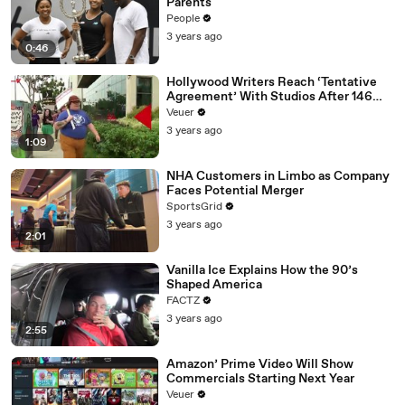
Parents
People
3 years ago
0:46
Hollywood Writers Reach ‘Tentative
Agreement’ With Studios After 146
Day Strike
Veuer
3 years ago
1:09
NHA Customers in Limbo as Company
Faces Potential Merger
SportsGrid
3 years ago
2:01
Vanilla Ice Explains How the 90’s
Shaped America
FACTZ
3 years ago
2:55
Amazon’ Prime Video Will Show
Commercials Starting Next Year
Veuer