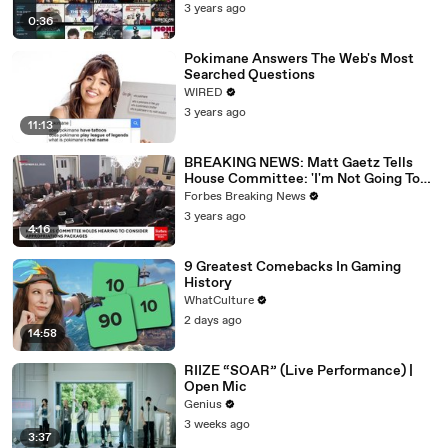
3 years ago
0:36
Pokimane Answers The Web's Most
Searched Questions
WIRED
3 years ago
11:13
BREAKING NEWS: Matt Gaetz Tells
House Committee: 'I'm Not Going To
Vote For A Continuing Resolution'
Forbes Breaking News
3 years ago
4:16
9 Greatest Comebacks In Gaming
History
WhatCulture
2 days ago
14:58
RIIZE “SOAR” (Live Performance) |
Open Mic
Genius
3 weeks ago
3:37