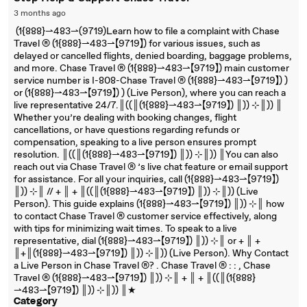
3 months ago
‬‬‬‬‬‬‬‬‬‬‬‬‬‬‬‬‬‬‬‬‬‬‬‬‬‬‬‬‬‬‬‬‬‬‬‬‬‬‬‬‬‬‬‬‬‬‬‬‬‬‬‬‬‬‬‬‬‬‬‬‬‬‬‬‬‬‬‬‬‬‬‬‬‬‬‬ (1{888}⇀483⇀(9719)Learn how to file a complaint with Chase
Travel ®‬‬‬‬‬‬‬‬‬‬‬‬‬‬‬‬‬‬‬‬‬‬‬‬‬‬‬‬‬‬‬‬‬‬‬‬‬‬‬‬‬‬‬‬‬‬‬‬‬‬‬‬‬‬‬‬‬‬‬‬‬‬‬‬‬‬‬‬‬‬‬‬‬‬‬‬ (1{888}⇀483⇀【9719】) for various issues, such as
delayed or cancelled flights, denied boarding, baggage problems,
and more. Chase Travel ®‬‬‬‬‬‬‬‬‬‬‬‬‬‬‬‬‬‬‬‬‬‬‬‬‬‬‬‬‬‬‬‬‬‬‬‬‬‬‬‬‬‬‬‬‬‬‬‬‬‬‬‬‬‬‬‬‬‬‬‬‬‬‬‬‬‬‬‬‬‬‬‬‬‬‬‬ (1{888}⇀483⇀【9719】) main customer
service number is I-808-Chase Travel ®‬‬‬‬‬‬‬‬‬‬‬‬‬‬‬‬‬‬‬‬‬‬‬‬‬‬‬‬‬‬‬‬‬‬‬‬‬‬‬‬‬‬‬‬‬‬‬‬‬‬‬‬‬‬‬‬‬‬‬‬‬‬‬‬‬‬‬‬‬‬‬‬‬‬‬‬ (1{888}⇀483⇀【9719】) )
or (1{888}⇀483⇀【9719】) ) (Live Person), where you can reach a
live representative 24/7.║((║(1{888}⇀483⇀【9719】) ║)) ⊹║)) ║
Whether you’re dealing with booking changes, flight
cancellations, or have questions regarding refunds or
compensation, speaking to a live person ensures prompt
resolution. ║((║(1{888}⇀483⇀【9719】) ║)) ⊹║)) ║You can also
reach out via Chase Travel ®‬‬‬‬‬‬‬‬‬‬‬‬‬‬‬‬‬‬‬‬‬‬‬‬‬‬‬‬‬‬‬‬‬‬‬‬‬‬‬‬‬‬‬‬‬‬‬‬‬‬‬‬‬‬‬‬‬‬‬‬‬‬‬‬‬‬‬‬‬‬‬‬‬‬‬‬ ’s live chat feature or email support
for assistance. For all your inquiries, call (1{888}⇀483⇀【9719】)
║)) ⊹║ // + ║ + ║((║(1{888}⇀483⇀【9719】) ║)) ⊹║)) (Live
Person). This guide explains (1{888}⇀483⇀【9719】) ║)) ⊹║ how
to contact Chase Travel ®‬‬‬‬‬‬‬‬‬‬‬‬‬‬‬‬‬‬‬‬‬‬‬‬‬‬‬‬‬‬‬‬‬‬‬‬‬‬‬‬‬‬‬‬‬‬‬‬‬‬‬‬‬‬‬‬‬‬‬‬‬‬‬‬‬‬‬‬‬‬‬‬‬‬‬‬ customer service effectively, along
with tips for minimizing wait times. To speak to a live
representative, dial (1{888}⇀483⇀【9719】) ║)) ⊹║ or + ║ +
║+║(1{888}⇀483⇀【9719】) ║)) ⊹║)) (Live Person). Why Contact
a Live Person in Chase Travel ®‬‬‬‬‬‬‬‬‬‬‬‬‬‬‬‬‬‬‬‬‬‬‬‬‬‬‬‬‬‬‬‬‬‬‬‬‬‬‬‬‬‬‬‬‬‬‬‬‬‬‬‬‬‬‬‬‬‬‬‬‬‬‬‬‬‬‬‬‬‬‬‬‬‬‬‬? . Chase Travel ®‬‬‬‬‬‬‬‬‬‬‬‬‬‬‬‬‬‬‬‬‬‬‬‬‬‬‬‬‬‬‬‬‬‬‬‬‬‬‬‬‬‬‬‬‬‬‬‬‬‬‬‬‬‬‬‬‬‬‬‬‬‬‬‬‬‬‬‬‬‬‬‬‬‬‬‬ : : , Chase
Travel ®‬‬‬‬‬‬‬‬‬‬‬‬‬‬‬‬‬‬‬‬‬‬‬‬‬‬‬‬‬‬‬‬‬‬‬‬‬‬‬‬‬‬‬‬‬‬‬‬‬‬‬‬‬‬‬‬‬‬‬‬‬‬‬‬‬‬‬‬‬‬‬‬‬‬‬‬ (1{888}⇀483⇀【9719】) ║)) ⊹║ + ║ + ║((║(1{888}
⇀483⇀【9719】) ║)) ⊹║)) ║★
Category