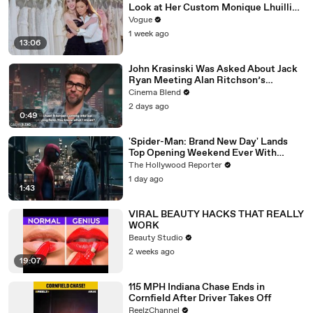
Look at Her Custom Monique Lhuillier
Wedding Dress
Vogue
1 week ago
13:06
John Krasinski Was Asked About Jack
Ryan Meeting Alan Ritchson’s
Reacher, But He Has A Better
Cinema Blend
Crossover Idea
2 days ago
0:49
'Spider-Man: Brand New Day' Lands
Top Opening Weekend Ever With
$360M, Beating 'Avengers: Endgame' |
The Hollywood Reporter
THR News Video
1 day ago
1:43
VIRAL BEAUTY HACKS THAT REALLY
WORK
Beauty Studio
2 weeks ago
19:07
115 MPH Indiana Chase Ends in
Cornfield After Driver Takes Off
ReelzChannel