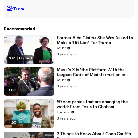
🏖
Travel
Recommended
Former Aide Claims She Was Asked to
Make a ‘Hit List’ For Trump
Veuer
3 years ago
0:51
|
Up next
Musk’s X Is ‘the Platform With the
Largest Ratio of Misinformation or
Disinformation’ Amongst All Social
Veuer
Media Platforms
3 years ago
1:08
59 companies that are changing the
world: From Tesla to Chobani
Fortune
3 years ago
4:50
3 Things to Know About Coco Gauff's