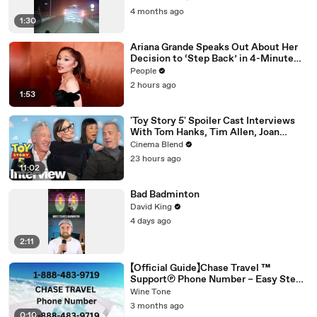
4 months ago
1:30
Ariana Grande Speaks Out About Her
Decision to ‘Step Back’ in 4-Minute
Mid-Show Speech in Chicago: ‘Not a
People
Reactive Thing’
2 hours ago
1:53
'Toy Story 5' Spoiler Cast Interviews
With Tom Hanks, Tim Allen, Joan
Cusack, Greta Lee And More
Cinema Blend
23 hours ago
11:02
Bad Badminton
David King
4 days ago
2:11
【Official Guide】Chase Travel ™
Support℗ Phone Number – Easy Steps
& Assistance
Wine Tone
3 months ago
0:10