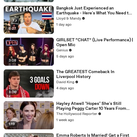
Bangkok Just Experienced an
Earthquake - Here's What You Need to
Know
Lloyd & Mandy
1 day ago
6:27
GIRLSET “CHAT” (Live Performance) |
Open Mic
Genius
5 days ago
3:08
The GREATEST Comeback In
Liverpool History
David King
4 days ago
3:00
Hayley Atwell "Hopes" She's Still
Playing Peggy Carter 10 Years From
Now | SDCC 2026
The Hollywood Reporter
1 week ago
1:19
Emma Roberts Is Married! Get a First