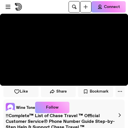
Skip to player
Skip to main content
Connect
Like
Share
Bookmark
Follow
Wine Tone
!!Complete™ List of Chase Travel ™ Official
Customer Service℗ Phone Number Guide Step-by-
Step Help & Support Chase Travel ™