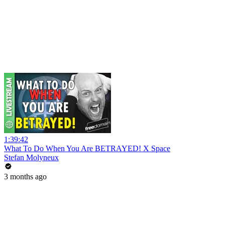
1:39:42
What To Do When You Are BETRAYED! X Space
Stefan Molyneux
3 months ago