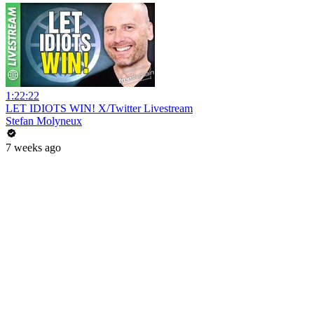
1:22:22
LET IDIOTS WIN! X/Twitter Livestream
Stefan Molyneux
7 weeks ago