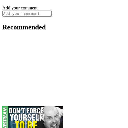
Add your comment
Recommended