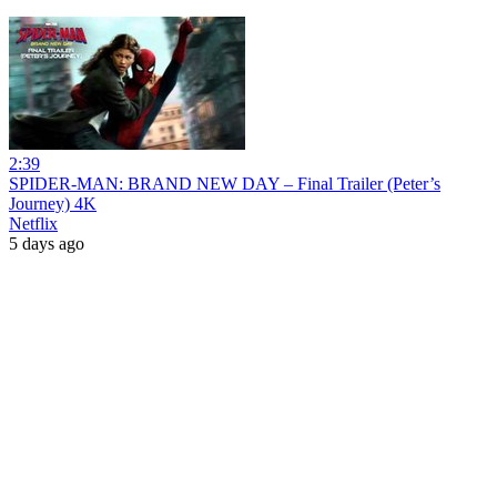
2:39
SPIDER-MAN: BRAND NEW DAY – Final Trailer (Peter’s
Journey) 4K
Netflix
5 days ago