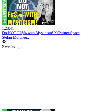
1:23:41
Do NOT F#$% with Mysticism! X/Twitter Space
Stefan Molyneux
2 weeks ago