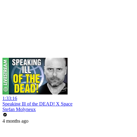
1:33:16
Speaking Ill of the DEAD! X Space
Stefan Molyneux
4 months ago