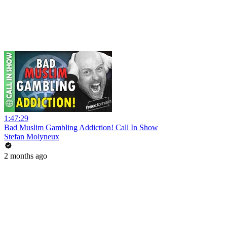
1:47:29
Bad Muslim Gambling Addiction! Call In Show
Stefan Molyneux
2 months ago