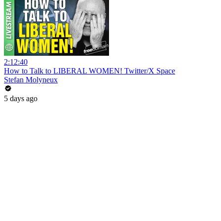
2:12:40
How to Talk to LIBERAL WOMEN! Twitter/X Space
Stefan Molyneux
5 days ago