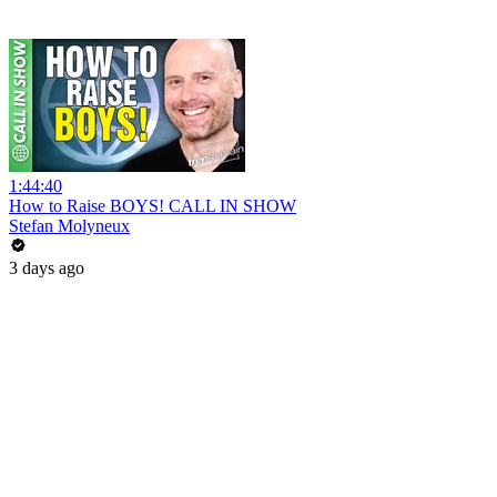
1:44:40
How to Raise BOYS! CALL IN SHOW
Stefan Molyneux
3 days ago