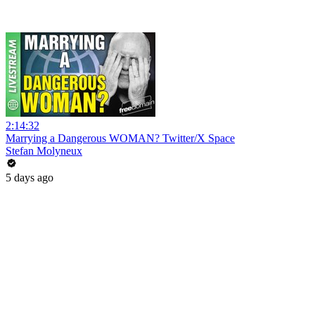
2:14:32
Marrying a Dangerous WOMAN? Twitter/X Space
Stefan Molyneux
5 days ago