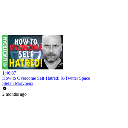
1:46:07
How to Overcome Self-Hatred! X/Twitter Space
Stefan Molyneux
2 months ago