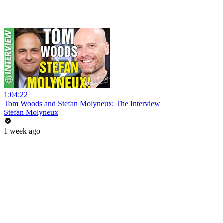
1:04:22
Tom Woods and Stefan Molyneux: The Interview
Stefan Molyneux
1 week ago