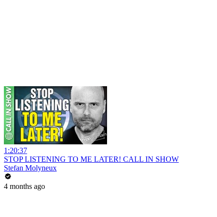
1:20:37
STOP LISTENING TO ME LATER! CALL IN SHOW
Stefan Molyneux
4 months ago