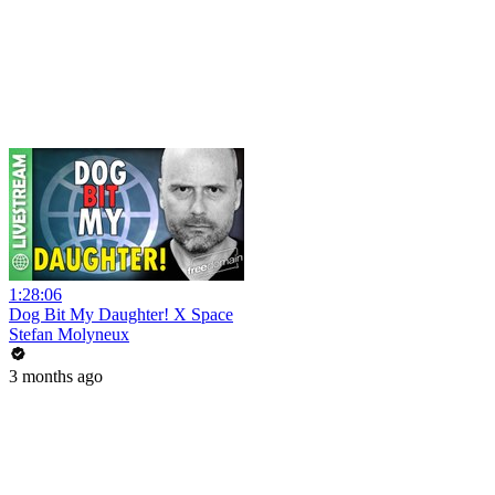
1:28:06
Dog Bit My Daughter! X Space
Stefan Molyneux
3 months ago