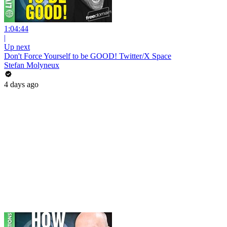
1:04:44
|
Up next
Don't Force Yourself to be GOOD! Twitter/X Space
Stefan Molyneux
4 days ago