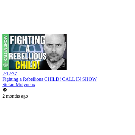
2:12:37
Fighting a Rebellious CHILD! CALL IN SHOW
Stefan Molyneux
2 months ago