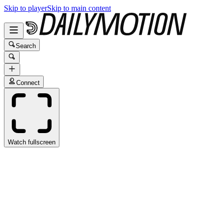
Skip to player
Skip to main content
Search
Connect
Watch fullscreen