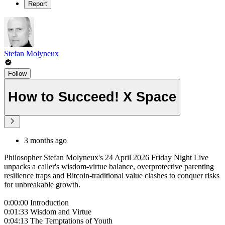
Report
Stefan Molyneux
Follow
How to Succeed! X Space
3 months ago
Philosopher Stefan Molyneux's 24 April 2026 Friday Night Live
unpacks a caller's wisdom-virtue balance, overprotective parenting
resilience traps and Bitcoin-traditional value clashes to conquer risks
for unbreakable growth.
0:00:00 Introduction
0:01:33 Wisdom and Virtue
0:04:13 The Temptations of Youth