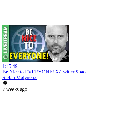
1:45:49
Be Nice to EVERYONE! X/Twitter Space
Stefan Molyneux
7 weeks ago