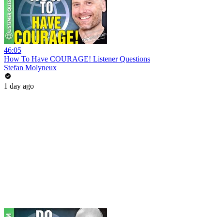
46:05
How To Have COURAGE! Listener Questions
Stefan Molyneux
1 day ago