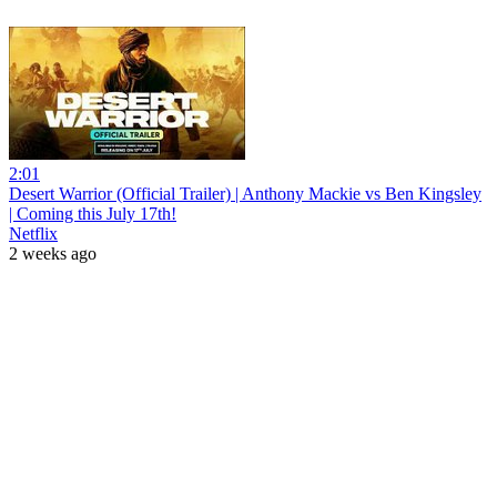
2:01
Desert Warrior (Official Trailer) | Anthony Mackie vs Ben Kingsley
| Coming this July 17th!
Netflix
2 weeks ago