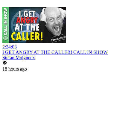
2:24:03
I GET ANGRY AT THE CALLER! CALL IN SHOW
Stefan Molyneux
18 hours ago