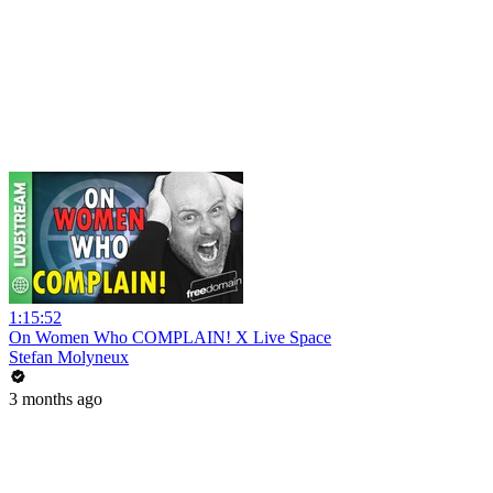
1:15:52
On Women Who COMPLAIN! X Live Space
Stefan Molyneux
3 months ago