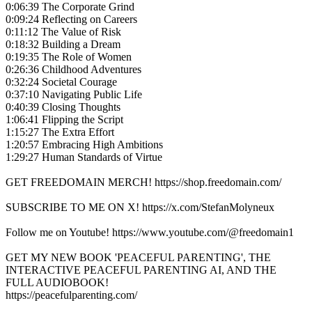
0:06:39 The Corporate Grind
0:09:24 Reflecting on Careers
0:11:12 The Value of Risk
0:18:32 Building a Dream
0:19:35 The Role of Women
0:26:36 Childhood Adventures
0:32:24 Societal Courage
0:37:10 Navigating Public Life
0:40:39 Closing Thoughts
1:06:41 Flipping the Script
1:15:27 The Extra Effort
1:20:57 Embracing High Ambitions
1:29:27 Human Standards of Virtue
GET FREEDOMAIN MERCH! https://shop.freedomain.com/
SUBSCRIBE TO ME ON X! https://x.com/StefanMolyneux
Follow me on Youtube! https://www.youtube.com/@freedomain1
GET MY NEW BOOK 'PEACEFUL PARENTING', THE
INTERACTIVE PEACEFUL PARENTING AI, AND THE
FULL AUDIOBOOK!
https://peacefulparenting.com/