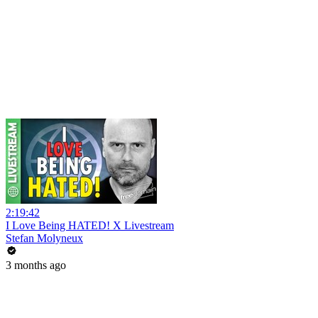
2:19:42
I Love Being HATED! X Livestream
Stefan Molyneux
3 months ago