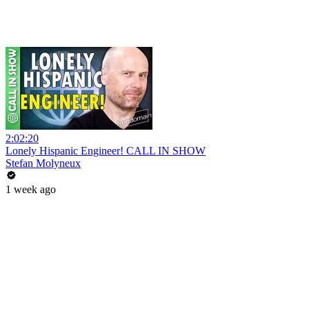
2:02:20
Lonely Hispanic Engineer! CALL IN SHOW
Stefan Molyneux
1 week ago