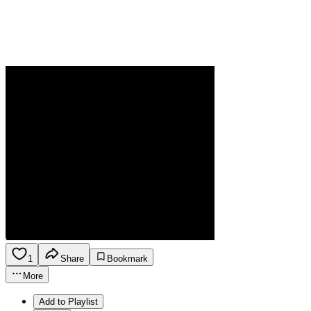
1
Share
Bookmark
More
Add to Playlist