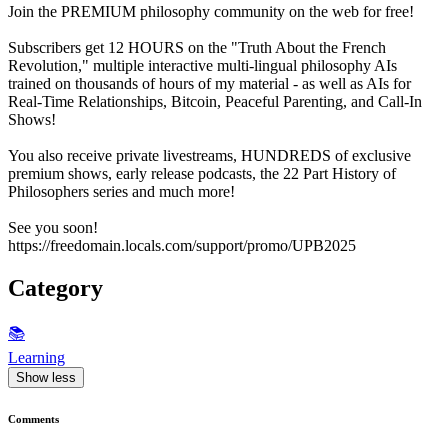
Join the PREMIUM philosophy community on the web for free!
Subscribers get 12 HOURS on the "Truth About the French
Revolution," multiple interactive multi-lingual philosophy AIs
trained on thousands of hours of my material - as well as AIs for
Real-Time Relationships, Bitcoin, Peaceful Parenting, and Call-In
Shows!
You also receive private livestreams, HUNDREDS of exclusive
premium shows, early release podcasts, the 22 Part History of
Philosophers series and much more!
See you soon!
https://freedomain.locals.com/support/promo/UPB2025
Category
📚
Learning
Show less
Comments