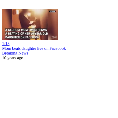
1:13
Mom beats daughter live on Facebook
Breaking News
10 years ago