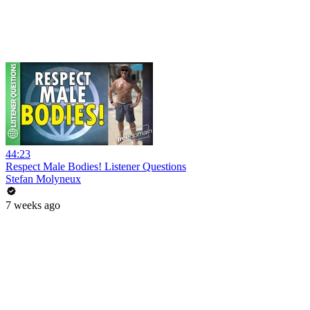
44:23
Respect Male Bodies! Listener Questions
Stefan Molyneux
7 weeks ago