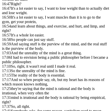
16:47
Right?
16:47
It's a lot easier to say, I want to lose weight than to actually diet
and lose weight.
16:50
It's a lot easier to say, I want muscles than it is to go to the
gym, get your protein,
16:54
and learn about things, and exercise, and hurt, and limp, and
right?
16:57
It's a whole lot easier.
16:58
So people can just say stuff.
16:59
And saying stuff is the purview of the mind, and the real stuff
is the purview of the body.
17:03
And the unreality of the mind is a great thing.
17:06
I had to envision being a public philosopher before I became a
public philosopher.
17:10
So, right, it wasn't real until I made it real.
17:13
So the unreality of the mind is fine.
17:15
The reality of the body is essential.
17:17
And so when people say, oh, but my heart has its reasons of
which reason knows nothing,
17:25
they're saying that the mind is rational and the body is
irrational, when very often the
17:31
mind is irrational and the body is rational by being empirical,
right?
17:37
So, all right.
17:41
Somebody asks, for some reason, capitalism used to mean