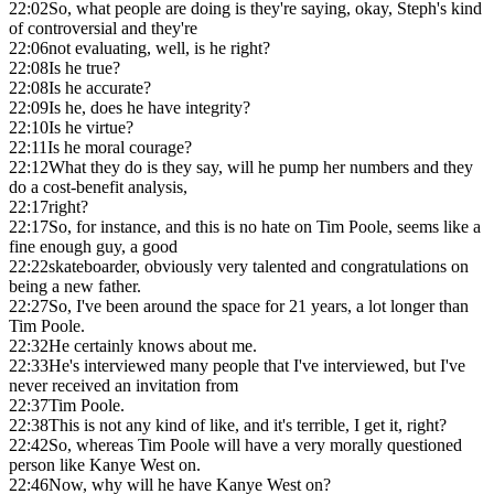
22:02
So, what people are doing is they're saying, okay, Steph's kind
of controversial and they're
22:06
not evaluating, well, is he right?
22:08
Is he true?
22:08
Is he accurate?
22:09
Is he, does he have integrity?
22:10
Is he virtue?
22:11
Is he moral courage?
22:12
What they do is they say, will he pump her numbers and they
do a cost-benefit analysis,
22:17
right?
22:17
So, for instance, and this is no hate on Tim Poole, seems like a
fine enough guy, a good
22:22
skateboarder, obviously very talented and congratulations on
being a new father.
22:27
So, I've been around the space for 21 years, a lot longer than
Tim Poole.
22:32
He certainly knows about me.
22:33
He's interviewed many people that I've interviewed, but I've
never received an invitation from
22:37
Tim Poole.
22:38
This is not any kind of like, and it's terrible, I get it, right?
22:42
So, whereas Tim Poole will have a very morally questioned
person like Kanye West on.
22:46
Now, why will he have Kanye West on?