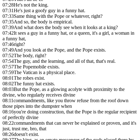
07:28
He's not the king.
07:31
He's just a goofy guy in a funny hat.
07:33
Same thing with the Pope or whatever, right?
07:35
And so, the body is empirical.
07:39
And what does the body see when it looks at a king?
07:42
It sees a guy in a funny hat, or a queen, it's a girl, a woman in
a funny hat,
07:46
right?
07:49
And you look at the Pope, and the Pope exists.
07:52
The body, right?
07:54
The guy, and the learning, and all of that, that's real.
07:57
The Popemobile exists.
07:59
The Vatican is a physical place.
08:01
The robes exist.
08:02
The funny hat exists.
08:03
But the Pope, as a glowing acolyte with proximity to the
divine, who regularly receives divine
08:11
commandments, like you throw refuse from the roof down
those pipes into the dumpster when
08:16
you're doing construction, that the Pope is the regular recipient
of perfectly divine
08:22
commandments that can never be explained or proven, and it's
just, trust me, bro, that
08:26
doesn't exist.
08:27
The king, as an ornate messenger of the gods placed there by