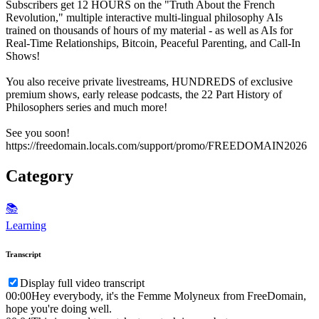
Subscribers get 12 HOURS on the "Truth About the French
Revolution," multiple interactive multi-lingual philosophy AIs
trained on thousands of hours of my material - as well as AIs for
Real-Time Relationships, Bitcoin, Peaceful Parenting, and Call-In
Shows!
You also receive private livestreams, HUNDREDS of exclusive
premium shows, early release podcasts, the 22 Part History of
Philosophers series and much more!
See you soon!
https://freedomain.locals.com/support/promo/FREEDOMAIN2026
Category
📚
Learning
Transcript
Display full video transcript
00:00
Hey everybody, it's the Femme Molyneux from FreeDomain,
hope you're doing well.