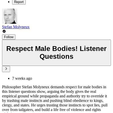
Report
Stefan Molyneux
Follow
Respect Male Bodies! Listener
Questions
7 weeks ago
Philosopher Stefan Molyneux demands respect for male bodies in
this listener questions show, arguing the body gives the real
empirical ground while propaganda and authority try to override it
by trashing male instincts and pushing blind obedience to kings,
clergy, and states. He urges trusting those instincts to spot lies, pull
over from tailgaters, and build a life free of violence and rights