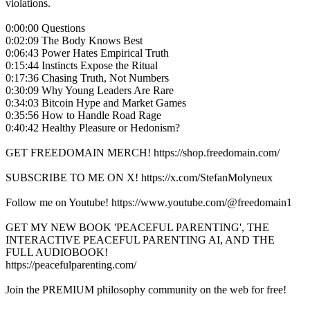
violations.
0:00:00 Questions
0:02:09 The Body Knows Best
0:06:43 Power Hates Empirical Truth
0:15:44 Instincts Expose the Ritual
0:17:36 Chasing Truth, Not Numbers
0:30:09 Why Young Leaders Are Rare
0:34:03 Bitcoin Hype and Market Games
0:35:56 How to Handle Road Rage
0:40:42 Healthy Pleasure or Hedonism?
GET FREEDOMAIN MERCH! https://shop.freedomain.com/
SUBSCRIBE TO ME ON X! https://x.com/StefanMolyneux
Follow me on Youtube! https://www.youtube.com/@freedomain1
GET MY NEW BOOK 'PEACEFUL PARENTING', THE
INTERACTIVE PEACEFUL PARENTING AI, AND THE
FULL AUDIOBOOK!
https://peacefulparenting.com/
Join the PREMIUM philosophy community on the web for free!