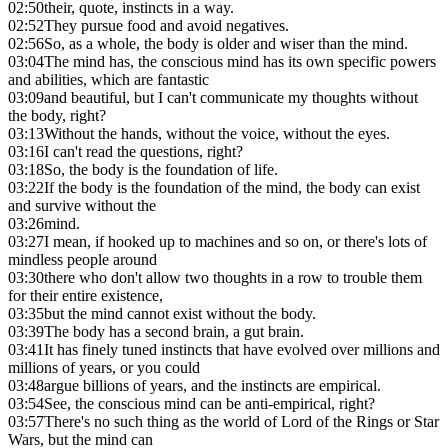
02:50
their, quote, instincts in a way.
02:52
They pursue food and avoid negatives.
02:56
So, as a whole, the body is older and wiser than the mind.
03:04
The mind has, the conscious mind has its own specific powers
and abilities, which are fantastic
03:09
and beautiful, but I can't communicate my thoughts without
the body, right?
03:13
Without the hands, without the voice, without the eyes.
03:16
I can't read the questions, right?
03:18
So, the body is the foundation of life.
03:22
If the body is the foundation of the mind, the body can exist
and survive without the
03:26
mind.
03:27
I mean, if hooked up to machines and so on, or there's lots of
mindless people around
03:30
there who don't allow two thoughts in a row to trouble them
for their entire existence,
03:35
but the mind cannot exist without the body.
03:39
The body has a second brain, a gut brain.
03:41
It has finely tuned instincts that have evolved over millions and
millions of years, or you could
03:48
argue billions of years, and the instincts are empirical.
03:54
See, the conscious mind can be anti-empirical, right?
03:57
There's no such thing as the world of Lord of the Rings or Star
Wars, but the mind can