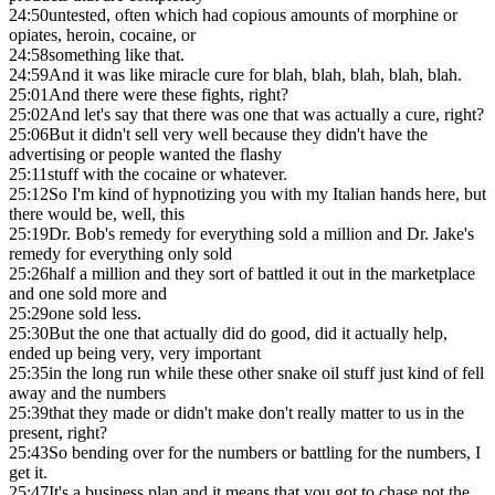
24:50
untested, often which had copious amounts of morphine or
opiates, heroin, cocaine, or
24:58
something like that.
24:59
And it was like miracle cure for blah, blah, blah, blah, blah.
25:01
And there were these fights, right?
25:02
And let's say that there was one that was actually a cure, right?
25:06
But it didn't sell very well because they didn't have the
advertising or people wanted the flashy
25:11
stuff with the cocaine or whatever.
25:12
So I'm kind of hypnotizing you with my Italian hands here, but
there would be, well, this
25:19
Dr. Bob's remedy for everything sold a million and Dr. Jake's
remedy for everything only sold
25:26
half a million and they sort of battled it out in the marketplace
and one sold more and
25:29
one sold less.
25:30
But the one that actually did do good, did it actually help,
ended up being very, very important
25:35
in the long run while these other snake oil stuff just kind of fell
away and the numbers
25:39
that they made or didn't make don't really matter to us in the
present, right?
25:43
So bending over for the numbers or battling for the numbers, I
get it.
25:47
It's a business plan and it means that you got to chase not the