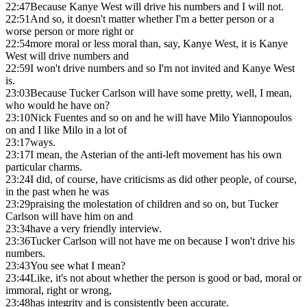
22:47
Because Kanye West will drive his numbers and I will not.
22:51
And so, it doesn't matter whether I'm a better person or a
worse person or more right or
22:54
more moral or less moral than, say, Kanye West, it is Kanye
West will drive numbers and
22:59
I won't drive numbers and so I'm not invited and Kanye West
is.
23:03
Because Tucker Carlson will have some pretty, well, I mean,
who would he have on?
23:10
Nick Fuentes and so on and he will have Milo Yiannopoulos
on and I like Milo in a lot of
23:17
ways.
23:17
I mean, the Asterian of the anti-left movement has his own
particular charms.
23:24
I did, of course, have criticisms as did other people, of course,
in the past when he was
23:29
praising the molestation of children and so on, but Tucker
Carlson will have him on and
23:34
have a very friendly interview.
23:36
Tucker Carlson will not have me on because I won't drive his
numbers.
23:43
You see what I mean?
23:44
Like, it's not about whether the person is good or bad, moral or
immoral, right or wrong,
23:48
has integrity and is consistently been accurate.