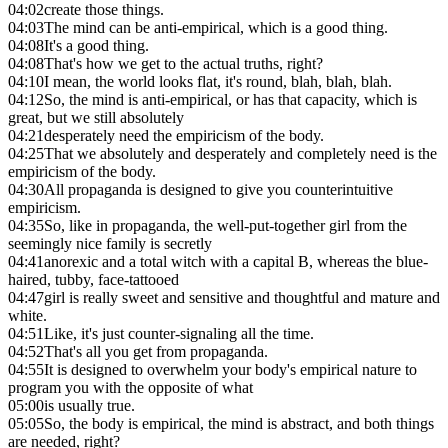
04:02
create those things.
04:03
The mind can be anti-empirical, which is a good thing.
04:08
It's a good thing.
04:08
That's how we get to the actual truths, right?
04:10
I mean, the world looks flat, it's round, blah, blah, blah.
04:12
So, the mind is anti-empirical, or has that capacity, which is
great, but we still absolutely
04:21
desperately need the empiricism of the body.
04:25
That we absolutely and desperately and completely need is the
empiricism of the body.
04:30
All propaganda is designed to give you counterintuitive
empiricism.
04:35
So, like in propaganda, the well-put-together girl from the
seemingly nice family is secretly
04:41
anorexic and a total witch with a capital B, whereas the blue-
haired, tubby, face-tattooed
04:47
girl is really sweet and sensitive and thoughtful and mature and
white.
04:51
Like, it's just counter-signaling all the time.
04:52
That's all you get from propaganda.
04:55
It is designed to overwhelm your body's empirical nature to
program you with the opposite of what
05:00
is usually true.
05:05
So, the body is empirical, the mind is abstract, and both things
are needed, right?