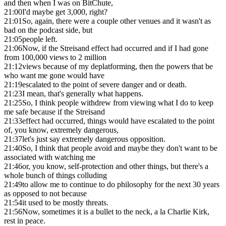
and then when I was on BitChute,
21:00
I'd maybe get 3,000, right?
21:01
So, again, there were a couple other venues and it wasn't as
bad on the podcast side, but
21:05
people left.
21:06
Now, if the Streisand effect had occurred and if I had gone
from 100,000 views to 2 million
21:12
views because of my deplatforming, then the powers that be
who want me gone would have
21:19
escalated to the point of severe danger and or death.
21:23
I mean, that's generally what happens.
21:25
So, I think people withdrew from viewing what I do to keep
me safe because if the Streisand
21:33
effect had occurred, things would have escalated to the point
of, you know, extremely dangerous,
21:37
let's just say extremely dangerous opposition.
21:40
So, I think that people avoid and maybe they don't want to be
associated with watching me
21:46
or, you know, self-protection and other things, but there's a
whole bunch of things colluding
21:49
to allow me to continue to do philosophy for the next 30 years
as opposed to not because
21:54
it used to be mostly threats.
21:56
Now, sometimes it is a bullet to the neck, a la Charlie Kirk,
rest in peace.