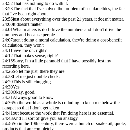
23:52
That has nothing to do with it.
23:53
The fact that I've solved the problem of secular ethics, the fact
that I've been right about
23:56
just about everything over the past 21 years, it doesn't matter.
24:00
It doesn't matter.
24:01
What matters is do I drive the numbers and I don't drive the
numbers and because people
24:07
aren't doing a moral calculation, they're doing a cost-benefit
calculation, they won't
24:11
have me on, right?
24:12
That makes sense, right?
24:15
Sorry, I'm a little paranoid that I have possibly lost my
recording here.
24:26
So let me just, there they are.
24:28
Let me just double check.
24:29
This is still chugging.
24:30
Yes.
24:30
Okay, good.
24:31
Always good to know.
24:36
So the world as a whole is colluding to keep me below the
parapet so that I don't get taken
24:41
out because the work that I'm doing here is so essential.
24:43
And I'll sort of give you an analogy.
24:46
So in the 19th century, there were a bunch of snake oil, quote,
products that are completely