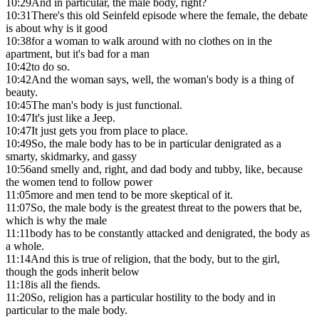
10:29
And in particular, the male body, right?
10:31
There's this old Seinfeld episode where the female, the debate
is about why is it good
10:38
for a woman to walk around with no clothes on in the
apartment, but it's bad for a man
10:42
to do so.
10:42
And the woman says, well, the woman's body is a thing of
beauty.
10:45
The man's body is just functional.
10:47
It's just like a Jeep.
10:47
It just gets you from place to place.
10:49
So, the male body has to be in particular denigrated as a
smarty, skidmarky, and gassy
10:56
and smelly and, right, and dad body and tubby, like, because
the women tend to follow power
11:05
more and men tend to be more skeptical of it.
11:07
So, the male body is the greatest threat to the powers that be,
which is why the male
11:11
body has to be constantly attacked and denigrated, the body as
a whole.
11:14
And this is true of religion, that the body, but to the girl,
though the gods inherit below
11:18
is all the fiends.
11:20
So, religion has a particular hostility to the body and in
particular to the male body.