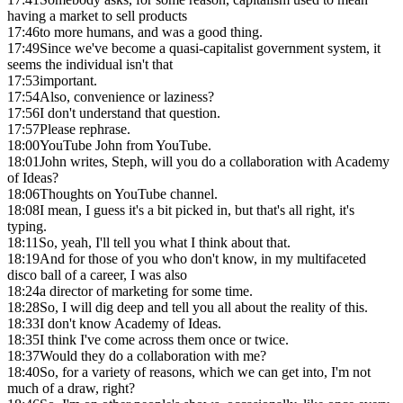
having a market to sell products
17:46
to more humans, and was a good thing.
17:49
Since we've become a quasi-capitalist government system, it
seems the individual isn't that
17:53
important.
17:54
Also, convenience or laziness?
17:56
I don't understand that question.
17:57
Please rephrase.
18:00
YouTube John from YouTube.
18:01
John writes, Steph, will you do a collaboration with Academy
of Ideas?
18:06
Thoughts on YouTube channel.
18:08
I mean, I guess it's a bit picked in, but that's all right, it's
typing.
18:11
So, yeah, I'll tell you what I think about that.
18:19
And for those of you who don't know, in my multifaceted
disco ball of a career, I was also
18:24
a director of marketing for some time.
18:28
So, I will dig deep and tell you all about the reality of this.
18:33
I don't know Academy of Ideas.
18:35
I think I've come across them once or twice.
18:37
Would they do a collaboration with me?
18:40
So, for a variety of reasons, which we can get into, I'm not
much of a draw, right?