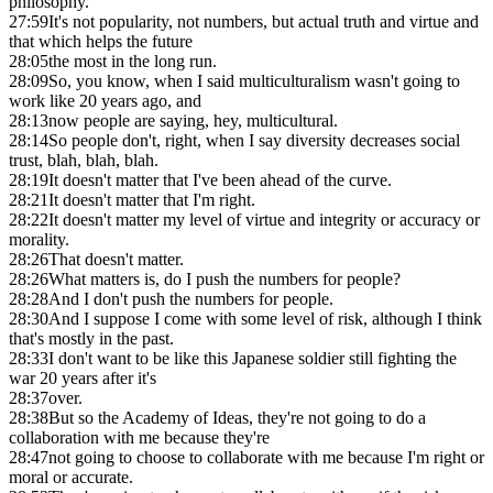
philosophy.
27:59
It's not popularity, not numbers, but actual truth and virtue and
that which helps the future
28:05
the most in the long run.
28:09
So, you know, when I said multiculturalism wasn't going to
work like 20 years ago, and
28:13
now people are saying, hey, multicultural.
28:14
So people don't, right, when I say diversity decreases social
trust, blah, blah, blah.
28:19
It doesn't matter that I've been ahead of the curve.
28:21
It doesn't matter that I'm right.
28:22
It doesn't matter my level of virtue and integrity or accuracy or
morality.
28:26
That doesn't matter.
28:26
What matters is, do I push the numbers for people?
28:28
And I don't push the numbers for people.
28:30
And I suppose I come with some level of risk, although I think
that's mostly in the past.
28:33
I don't want to be like this Japanese soldier still fighting the
war 20 years after it's
28:37
over.
28:38
But so the Academy of Ideas, they're not going to do a
collaboration with me because they're
28:47
not going to choose to collaborate with me because I'm right or
moral or accurate.