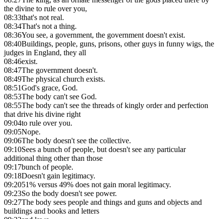
the divine to rule over you,
08:33
that's not real.
08:34
That's not a thing.
08:36
You see, a government, the government doesn't exist.
08:40
Buildings, people, guns, prisons, other guys in funny wigs, the
judges in England, they all
08:46
exist.
08:47
The government doesn't.
08:49
The physical church exists.
08:51
God's grace, God.
08:53
The body can't see God.
08:55
The body can't see the threads of kingly order and perfection
that drive his divine right
09:04
to rule over you.
09:05
Nope.
09:06
The body doesn't see the collective.
09:10
Sees a bunch of people, but doesn't see any particular
additional thing other than those
09:17
bunch of people.
09:18
Doesn't gain legitimacy.
09:20
51% versus 49% does not gain moral legitimacy.
09:23
So the body doesn't see power.
09:27
The body sees people and things and guns and objects and
buildings and books and letters