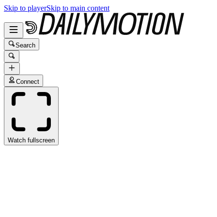
Skip to player
Skip to main content
Search
Connect
Watch fullscreen