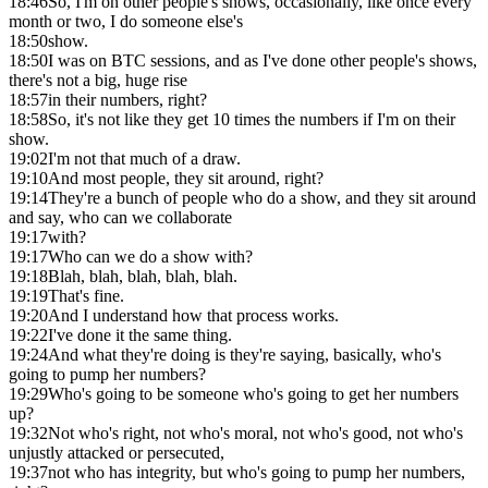
18:46
So, I'm on other people's shows, occasionally, like once every
month or two, I do someone else's
18:50
show.
18:50
I was on BTC sessions, and as I've done other people's shows,
there's not a big, huge rise
18:57
in their numbers, right?
18:58
So, it's not like they get 10 times the numbers if I'm on their
show.
19:02
I'm not that much of a draw.
19:10
And most people, they sit around, right?
19:14
They're a bunch of people who do a show, and they sit around
and say, who can we collaborate
19:17
with?
19:17
Who can we do a show with?
19:18
Blah, blah, blah, blah, blah.
19:19
That's fine.
19:20
And I understand how that process works.
19:22
I've done it the same thing.
19:24
And what they're doing is they're saying, basically, who's
going to pump her numbers?
19:29
Who's going to be someone who's going to get her numbers
up?
19:32
Not who's right, not who's moral, not who's good, not who's
unjustly attacked or persecuted,
19:37
not who has integrity, but who's going to pump her numbers,