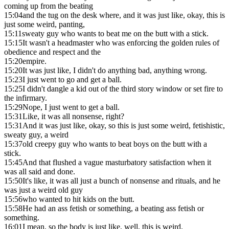
coming up from the beating
15:04
and the tug on the desk where, and it was just like, okay, this is
just some weird, panting,
15:11
sweaty guy who wants to beat me on the butt with a stick.
15:15
It wasn't a headmaster who was enforcing the golden rules of
obedience and respect and the
15:20
empire.
15:20
It was just like, I didn't do anything bad, anything wrong.
15:23
I just went to go and get a ball.
15:25
I didn't dangle a kid out of the third story window or set fire to
the infirmary.
15:29
Nope, I just went to get a ball.
15:31
Like, it was all nonsense, right?
15:31
And it was just like, okay, so this is just some weird, fetishistic,
sweaty guy, a weird
15:37
old creepy guy who wants to beat boys on the butt with a
stick.
15:45
And that flushed a vague masturbatory satisfaction when it
was all said and done.
15:50
It's like, it was all just a bunch of nonsense and rituals, and he
was just a weird old guy
15:56
who wanted to hit kids on the butt.
15:58
He had an ass fetish or something, a beating ass fetish or
something.
16:01
I mean, so the body is just like, well, this is weird.