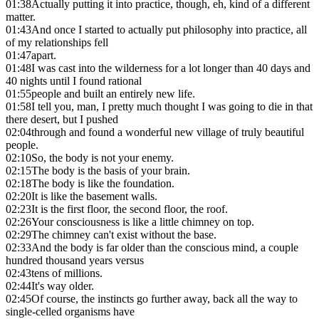
01:38
Actually putting it into practice, though, eh, kind of a different
matter.
01:43
And once I started to actually put philosophy into practice, all
of my relationships fell
01:47
apart.
01:48
I was cast into the wilderness for a lot longer than 40 days and
40 nights until I found rational
01:55
people and built an entirely new life.
01:58
I tell you, man, I pretty much thought I was going to die in that
there desert, but I pushed
02:04
through and found a wonderful new village of truly beautiful
people.
02:10
So, the body is not your enemy.
02:15
The body is the basis of your brain.
02:18
The body is like the foundation.
02:20
It is like the basement walls.
02:23
It is the first floor, the second floor, the roof.
02:26
Your consciousness is like a little chimney on top.
02:29
The chimney can't exist without the base.
02:33
And the body is far older than the conscious mind, a couple
hundred thousand years versus
02:43
tens of millions.
02:44
It's way older.
02:45
Of course, the instincts go further away, back all the way to
single-celled organisms have