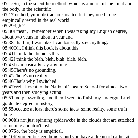
05:12
So, in the scientific method, which is a union of the mind and
the body, in the scientific
05:17
method, your abstractions matter, but they need to be
empirically tested in the real world,
05:29
right?
05:30
I mean, I remember when I was taking my English degree,
about two years in, about a year and
05:38
a half in, I was like, I can basically say anything.
05:40
Oh, I think this book is about this.
05:41
I think the theme is this.
05:42
I think the blah, blah, blah, blah, blah.
05:43
I can basically say anything.
05:45
There's no grounding.
05:45
There's no reality.
05:46
That's why I switched.
05:47
Well, I went to the National Theatre School for almost two
years and then studying acting
05:51
and playwriting, and then I went to finish my undergrad and
graduate degree in history,
05:55
because at least there's some facts, some reality, some truth
there.
06:00
It's not just spinning spiderwebs in the clouds that are attached
to nothing and don't last.
06:07
So, the body is empirical.
06:10
If you go to sleep hungry and you have a dream of eating at a