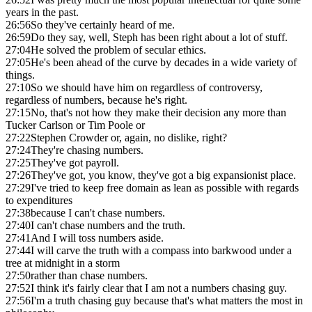
years in the past.
26:56
So they've certainly heard of me.
26:59
Do they say, well, Steph has been right about a lot of stuff.
27:04
He solved the problem of secular ethics.
27:05
He's been ahead of the curve by decades in a wide variety of
things.
27:10
So we should have him on regardless of controversy,
regardless of numbers, because he's right.
27:15
No, that's not how they make their decision any more than
Tucker Carlson or Tim Poole or
27:22
Stephen Crowder or, again, no dislike, right?
27:24
They're chasing numbers.
27:25
They've got payroll.
27:26
They've got, you know, they've got a big expansionist place.
27:29
I've tried to keep free domain as lean as possible with regards
to expenditures
27:38
because I can't chase numbers.
27:40
I can't chase numbers and the truth.
27:41
And I will toss numbers aside.
27:44
I will carve the truth with a compass into barkwood under a
tree at midnight in a storm
27:50
rather than chase numbers.
27:52
I think it's fairly clear that I am not a numbers chasing guy.
27:56
I'm a truth chasing guy because that's what matters the most in