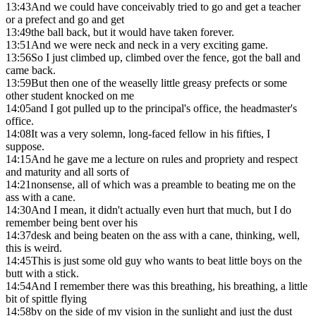
13:43
And we could have conceivably tried to go and get a teacher
or a prefect and go and get
13:49
the ball back, but it would have taken forever.
13:51
And we were neck and neck in a very exciting game.
13:56
So I just climbed up, climbed over the fence, got the ball and
came back.
13:59
But then one of the weaselly little greasy prefects or some
other student knocked on me
14:05
and I got pulled up to the principal's office, the headmaster's
office.
14:08
It was a very solemn, long-faced fellow in his fifties, I
suppose.
14:15
And he gave me a lecture on rules and propriety and respect
and maturity and all sorts of
14:21
nonsense, all of which was a preamble to beating me on the
ass with a cane.
14:30
And I mean, it didn't actually even hurt that much, but I do
remember being bent over his
14:37
desk and being beaten on the ass with a cane, thinking, well,
this is weird.
14:45
This is just some old guy who wants to beat little boys on the
butt with a stick.
14:54
And I remember there was this breathing, his breathing, a little
bit of spittle flying
14:58
by on the side of my vision in the sunlight and just the dust