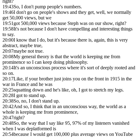
right?
19:43
So, I don't pump people's numbers.
19:46
I don't go on people's shows and they get, well, we normally
get 50,000 views, but we
19:51
got 500,000 views because Steph was on our show, right?
19:58
It's not because I don't have compelling and interesting things
to say.
20:00
I know that I do, but it's because there is, again, this is very
abstract, maybe true,
20:07
maybe not true.
20:08
My general theory is that the world is keeping me from
prominence so I can keep doing philosophy.
20:14
It's an unconscious process where it's sort of deeply rooted and
so on.
20:17
Like, if your brother just joins you on the front in 1915 in the
war in France and he was
20:25
squatting down and he's like, oh, I got to stretch my legs.
20:28
I got to stand up.
20:38
So, no, I don't stand up.
20:42
And so, I think that in an unconscious way, the world as a
whole is keeping me from prominence,
20:47
right?
20:48
So, the way that I say like 95, 97% of my listeners vanished
when I was deplatformed is
20:54
because I would get 100,000 plus average views on YouTube