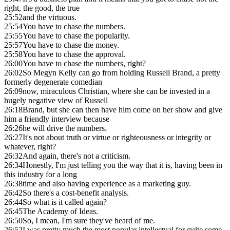
right, the good, the true
25:52
and the virtuous.
25:54
You have to chase the numbers.
25:55
You have to chase the popularity.
25:57
You have to chase the money.
25:58
You have to chase the approval.
26:00
You have to chase the numbers, right?
26:02
So Megyn Kelly can go from holding Russell Brand, a pretty
formerly degenerate comedian
26:09
now, miraculous Christian, where she can be invested in a
hugely negative view of Russell
26:18
Brand, but she can then have him come on her show and give
him a friendly interview because
26:26
he will drive the numbers.
26:27
It's not about truth or virtue or righteousness or integrity or
whatever, right?
26:32
And again, there's not a criticism.
26:34
Honestly, I'm just telling you the way that it is, having been in
this industry for a long
26:38
time and also having experience as a marketing guy.
26:42
So there's a cost-benefit analysis.
26:44
So what is it called again?
26:45
The Academy of Ideas.
26:50
So, I mean, I'm sure they've heard of me.
26:52
I was pretty much the most popular intellectual for quite some