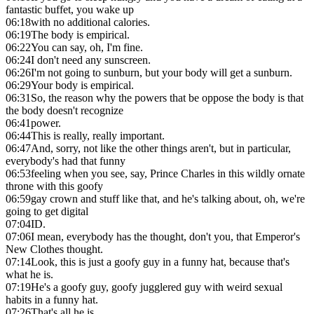
fantastic buffet, you wake up
06:18
with no additional calories.
06:19
The body is empirical.
06:22
You can say, oh, I'm fine.
06:24
I don't need any sunscreen.
06:26
I'm not going to sunburn, but your body will get a sunburn.
06:29
Your body is empirical.
06:31
So, the reason why the powers that be oppose the body is that
the body doesn't recognize
06:41
power.
06:44
This is really, really important.
06:47
And, sorry, not like the other things aren't, but in particular,
everybody's had that funny
06:53
feeling when you see, say, Prince Charles in this wildly ornate
throne with this goofy
06:59
gay crown and stuff like that, and he's talking about, oh, we're
going to get digital
07:04
ID.
07:06
I mean, everybody has the thought, don't you, that Emperor's
New Clothes thought.
07:14
Look, this is just a goofy guy in a funny hat, because that's
what he is.
07:19
He's a goofy guy, goofy jugglered guy with weird sexual
habits in a funny hat.
07:26
That's all he is.