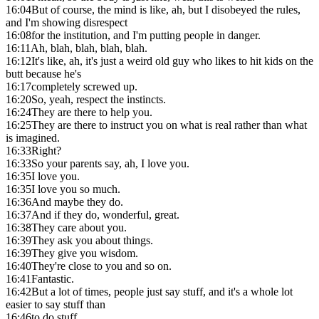
16:04
But of course, the mind is like, ah, but I disobeyed the rules,
and I'm showing disrespect
16:08
for the institution, and I'm putting people in danger.
16:11
Ah, blah, blah, blah, blah.
16:12
It's like, ah, it's just a weird old guy who likes to hit kids on the
butt because he's
16:17
completely screwed up.
16:20
So, yeah, respect the instincts.
16:24
They are there to help you.
16:25
They are there to instruct you on what is real rather than what
is imagined.
16:33
Right?
16:33
So your parents say, ah, I love you.
16:35
I love you.
16:35
I love you so much.
16:36
And maybe they do.
16:37
And if they do, wonderful, great.
16:38
They care about you.
16:39
They ask you about things.
16:39
They give you wisdom.
16:40
They're close to you and so on.
16:41
Fantastic.
16:42
But a lot of times, people just say stuff, and it's a whole lot
easier to say stuff than
16:46
to do stuff.