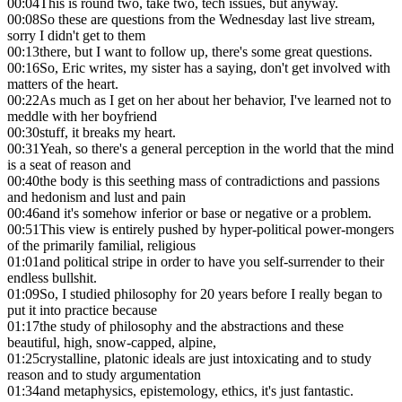
00:04
This is round two, take two, tech issues, but anyway.
00:08
So these are questions from the Wednesday last live stream,
sorry I didn't get to them
00:13
there, but I want to follow up, there's some great questions.
00:16
So, Eric writes, my sister has a saying, don't get involved with
matters of the heart.
00:22
As much as I get on her about her behavior, I've learned not to
meddle with her boyfriend
00:30
stuff, it breaks my heart.
00:31
Yeah, so there's a general perception in the world that the mind
is a seat of reason and
00:40
the body is this seething mass of contradictions and passions
and hedonism and lust and pain
00:46
and it's somehow inferior or base or negative or a problem.
00:51
This view is entirely pushed by hyper-political power-mongers
of the primarily familial, religious
01:01
and political stripe in order to have you self-surrender to their
endless bullshit.
01:09
So, I studied philosophy for 20 years before I really began to
put it into practice because
01:17
the study of philosophy and the abstractions and these
beautiful, high, snow-capped, alpine,
01:25
crystalline, platonic ideals are just intoxicating and to study
reason and to study argumentation
01:34
and metaphysics, epistemology, ethics, it's just fantastic.