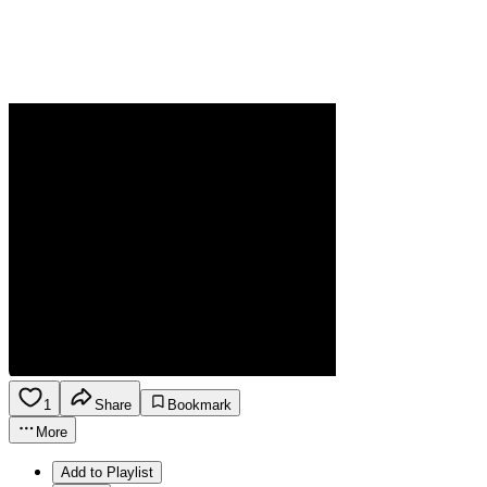
1
Share
Bookmark
More
Add to Playlist