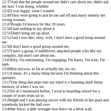
12:37
And that the people around me didn't care about me, didn't ask
me how I was doing, whether
12:42
I was happy, what I wanted.
12:44
They were going to just let me sail off and marry entirely the
wrong woman.
12:47
People I'd known for like 20 years.
12:50
I had nothing to say about it.
12:51
Didn't bring me up short.
12:52
And I was like, okay, well, I don't have a good troop around
me.
12:56
I don't have a good group around me.
12:57
I have a group of indifferent, attached people who like my
company, but don't care about me.
13:03
Hey, I'm entertaining, I'm engaging, I'm funny, I'm wise, I'm
meh.
13:08
But anyway, as far as actually me, no, no.
13:12
I mean, it's a funny thing because I'm thinking about this
question.
13:17
One thing that pops into my mind is a haunting slash funny
memory of when I was six.
13:25
So as I mentioned before, I went to boarding school for a
couple of years from six to
13:28
eight and I was playing soccer with my friends in the quad and
somebody kicked the ball over
13:40
the fence, a little wrought iron fence on a brick wall.