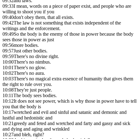
09:32
and laws.
09:33
I mean, words on a piece of paper exist, and people who are
willing to shoot you if you
09:40
don't obey them, that all exists.
09:42
The law is not something that exists independent of the
writings and the enforcement.
09:49
So the body is the enemy of those in power because the body
sees those in power as just
09:56
more bodies.
09:57
Just other bodies.
09:59
There's no divine right.
10:00
There's no nimbus.
10:01
There's no glow.
10:02
There's no aura.
10:03
There's no magical extra essence of humanity that gives them
the right to rule over you.
10:08
They're just people.
10:11
The body sees bodies.
10:12
It does not see power, which is why those in power have to tell
you that the body is
10:17
wretched and evil and sinful and satanic and demonic and
lustful and hedonistic and
10:21
greedy and feted and wretched and farty and gassy and sick
and dying and aging and wrinkled
10:27
and bleh, right?