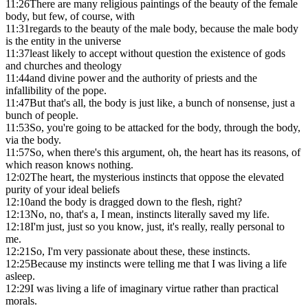
11:26
There are many religious paintings of the beauty of the female
body, but few, of course, with
11:31
regards to the beauty of the male body, because the male body
is the entity in the universe
11:37
least likely to accept without question the existence of gods
and churches and theology
11:44
and divine power and the authority of priests and the
infallibility of the pope.
11:47
But that's all, the body is just like, a bunch of nonsense, just a
bunch of people.
11:53
So, you're going to be attacked for the body, through the body,
via the body.
11:57
So, when there's this argument, oh, the heart has its reasons, of
which reason knows nothing.
12:02
The heart, the mysterious instincts that oppose the elevated
purity of your ideal beliefs
12:10
and the body is dragged down to the flesh, right?
12:13
No, no, that's a, I mean, instincts literally saved my life.
12:18
I'm just, just so you know, just, it's really, really personal to
me.
12:21
So, I'm very passionate about these, these instincts.
12:25
Because my instincts were telling me that I was living a life
asleep.
12:29
I was living a life of imaginary virtue rather than practical
morals.