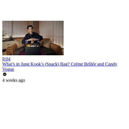
8:04
What’s in Jung Kook’s (Snack) Bag? Crème Brûlée and Candy
Vogue
4 weeks ago