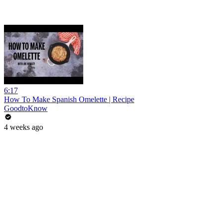
6:17
How To Make Spanish Omelette | Recipe
GoodtoKnow
4 weeks ago