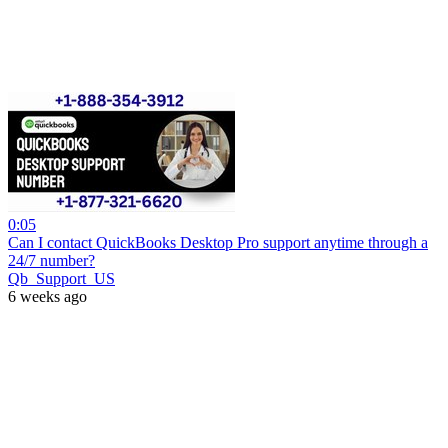
0:05
Can I contact QuickBooks Desktop Pro support anytime through a
24/7 number?
Qb_Support_US
6 weeks ago