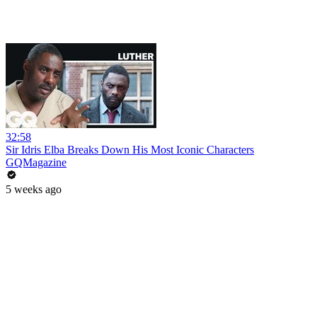
32:58
Sir Idris Elba Breaks Down His Most Iconic Characters
GQMagazine
5 weeks ago