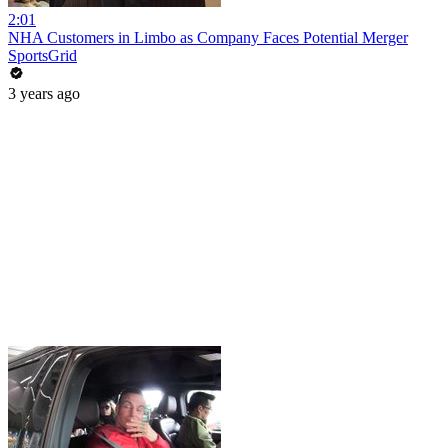
2:01
NHA Customers in Limbo as Company Faces Potential Merger
SportsGrid
3 years ago