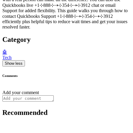
Quickbooks live +1⊹888⊹⇢⊹354⊹⇢⊹3912 chat or email
Support for added flexibility. This guide walks you through how to
contact Quickbooks Support +1⊹888⊹⇢⊹354⊹⇢⊹3912
efficiently plus helpful tips to reduce wait times and get your issues
resolved faster.
Category
🤖
Tech
Show less
Comments
Add your comment
Recommended