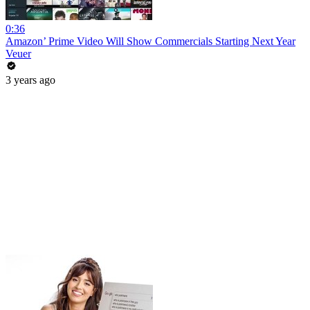
0:36
Amazon’ Prime Video Will Show Commercials Starting Next Year
Veuer
3 years ago