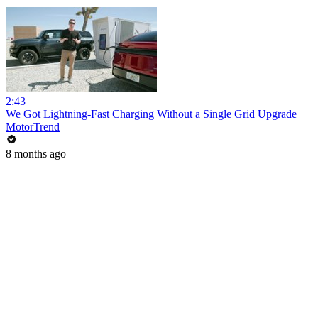
2:43
We Got Lightning-Fast Charging Without a Single Grid Upgrade
MotorTrend
8 months ago