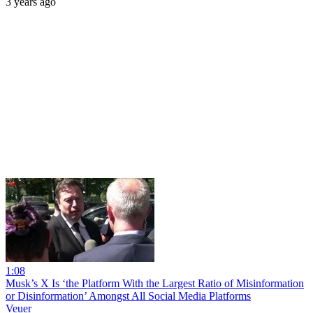
3 years ago
1:08
Musk’s X Is ‘the Platform With the Largest Ratio of Misinformation
or Disinformation’ Amongst All Social Media Platforms
Veuer