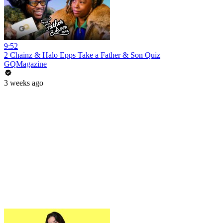
9:52
2 Chainz & Halo Epps Take a Father & Son Quiz
GQMagazine
3 weeks ago