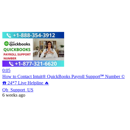
0:05
How to Contact Intuit® QuickBooks Payroll Support℠ Number ©
☎️ 24*7 Live Helpline 🔥
Qb_Support_US
6 weeks ago