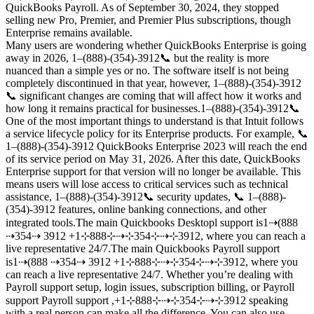
QuickBooks Payroll. As of September 30, 2024, they stopped
selling new Pro, Premier, and Premier Plus subscriptions, though
Enterprise remains available.
Many users are wondering whether QuickBooks Enterprise is going
away in 2026, 1–(888)-(354)-3912📞 but the reality is more
nuanced than a simple yes or no. The software itself is not being
completely discontinued in that year, however, 1–(888)-(354)-3912
📞 significant changes are coming that will affect how it works and
how long it remains practical for businesses.1–(888)-(354)-3912📞
One of the most important things to understand is that Intuit follows
a service lifecycle policy for its Enterprise products. For example, 📞
1–(888)-(354)-3912 QuickBooks Enterprise 2023 will reach the end
of its service period on May 31, 2026. After this date, QuickBooks
Enterprise support for that version will no longer be available. This
means users will lose access to critical services such as technical
assistance, 1–(888)-(354)-3912📞 security updates, 📞 1–(888)-
(354)-3912 features, online banking connections, and other
integrated tools.The main Quickbooks Desktopl support is1⇢(888
⇢354⇢ 3912 +1⊹888⊹⇢⊹354⊹⇢⊹3912, where you can reach a
live representative 24/7.The main Quickbooks Payroll support
is1⇢(888 ⇢354⇢ 3912 +1⊹888⊹⇢⊹354⊹⇢⊹3912, where you
can reach a live representative 24/7. Whether you’re dealing with
Payroll support setup, login issues, subscription billing, or Payroll
support Payroll support ,+1⊹888⊹⇢⊹354⊹⇢⊹3912 speaking
with a real person can make all the difference. You can also use