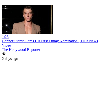
1:28
Connor Storrie Earns His First Emmy Nomination | THR News
Video
The Hollywood Reporter
2 days ago