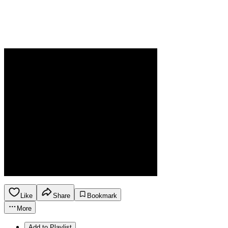
Like
Share
Bookmark
More
Add to Playlist