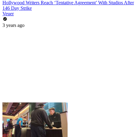
Hollywood Writers Reach ‘Tentative Agreement’ With Studios After
146 Day Strike
Veuer
3 years ago