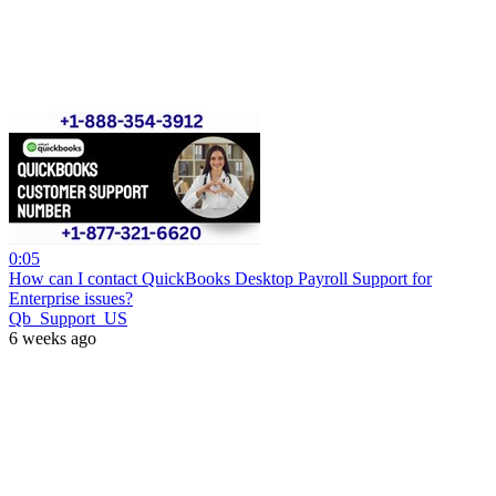
0:05
How can I contact QuickBooks Desktop Payroll Support for
Enterprise issues?
Qb_Support_US
6 weeks ago