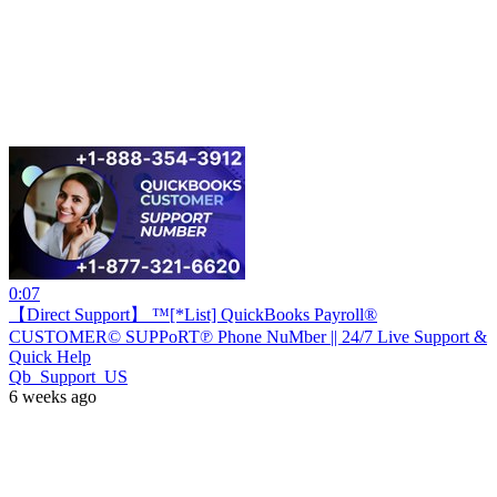
0:07
【Direct Support】 ™[*List] QuickBooks Payroll®
CUSTOMER© SUPPoRT℗ Phone NuMber || 24/7 Live Support &
Quick Help
Qb_Support_US
6 weeks ago