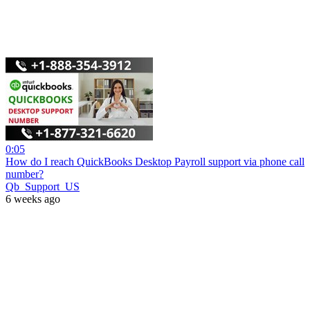
0:05
How do I reach QuickBooks Desktop Payroll support via phone call
number?
Qb_Support_US
6 weeks ago