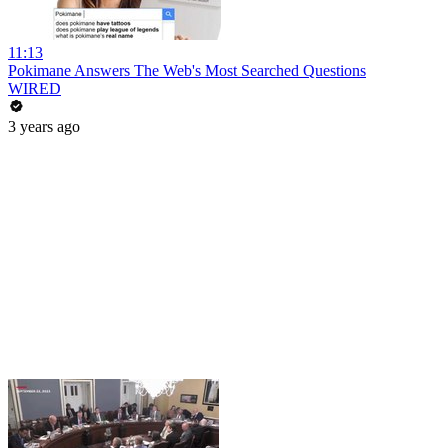
11:13
Pokimane Answers The Web's Most Searched Questions
WIRED
3 years ago