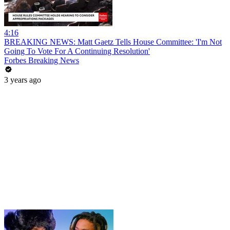
4:16
BREAKING NEWS: Matt Gaetz Tells House Committee: 'I'm Not
Going To Vote For A Continuing Resolution'
Forbes Breaking News
3 years ago