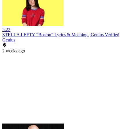
5:22
STELLA LEFTY “Boston” Lyrics & Meaning | Genius Verified
Genius
2 weeks ago