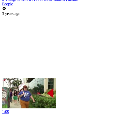
People
3 years ago
1:09