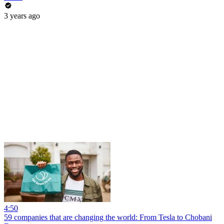
3 years ago
4:50
59 companies that are changing the world: From Tesla to Chobani