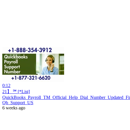
0:12
21】 ℠ [*List]
QuickBooks_Payroll_TM_Official_Help_Dial_Number_Updated_Fi
Qb_Support_US
6 weeks ago