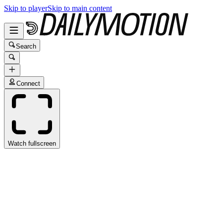
Skip to player
Skip to main content
Search
Connect
Watch fullscreen