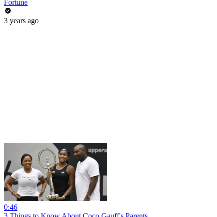
Fortune
3 years ago
0:46
3 Things to Know About Coco Gauff's Parents