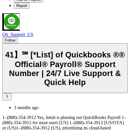
Report
Qb_Support_US
Follow
41】℠ [*List] of Quickbooks ®®
Official® Payroll® Support
Number | 24/7 Live Support &
Quick Help
3 months ago
1–(888)-354-3912 Yes, Intuit is phasing out QuickBooks Payroll 1–
(888)-354-3912 for most users [US] 1–(888)-354-3912 [US/OTA]
or (US)1–(888)-354-3912 (US), prioritizing its cloud-based