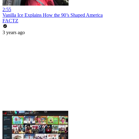
2:55
Vanilla Ice Explains How the 90’s Shaped America
FACTZ
3 years ago