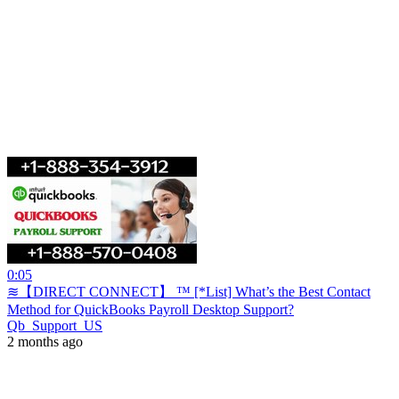
0:05
≋【DIRECT CONNECT】 ™ [*List] What’s the Best Contact
Method for QuickBooks Payroll Desktop Support?
Qb_Support_US
2 months ago