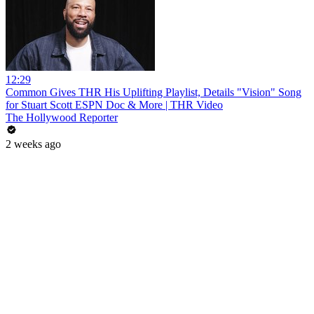
12:29
Common Gives THR His Uplifting Playlist, Details "Vision" Song
for Stuart Scott ESPN Doc & More | THR Video
The Hollywood Reporter
2 weeks ago