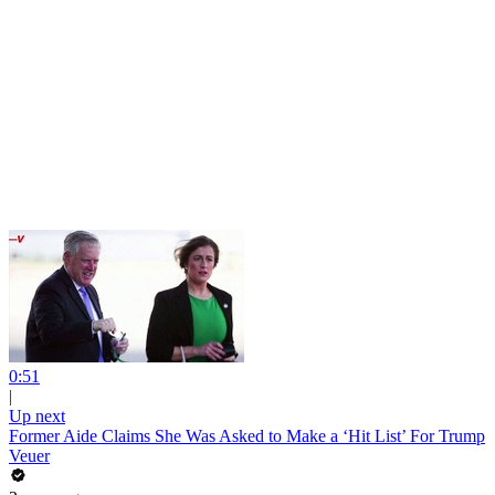
0:51
|
Up next
Former Aide Claims She Was Asked to Make a ‘Hit List’ For Trump
Veuer