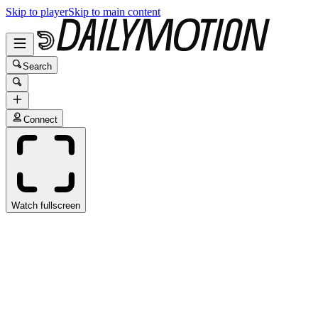
Skip to player
Skip to main content
Search
Connect
Watch fullscreen