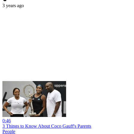
3 years ago
0:46
3 Things to Know About Coco Gauff's Parents
People