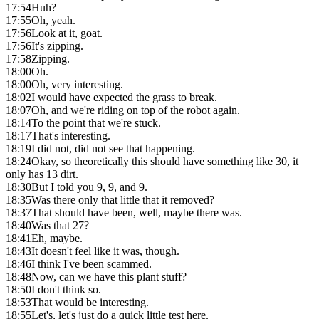
17:54
Huh?
17:55
Oh, yeah.
17:56
Look at it, goat.
17:56
It's zipping.
17:58
Zipping.
18:00
Oh.
18:00
Oh, very interesting.
18:02
I would have expected the grass to break.
18:07
Oh, and we're riding on top of the robot again.
18:14
To the point that we're stuck.
18:17
That's interesting.
18:19
I did not, did not see that happening.
18:24
Okay, so theoretically this should have something like 30, it
only has 13 dirt.
18:30
But I told you 9, 9, and 9.
18:35
Was there only that little that it removed?
18:37
That should have been, well, maybe there was.
18:40
Was that 27?
18:41
Eh, maybe.
18:43
It doesn't feel like it was, though.
18:46
I think I've been scammed.
18:48
Now, can we have this plant stuff?
18:50
I don't think so.
18:53
That would be interesting.
18:55
Let's, let's just do a quick little test here.