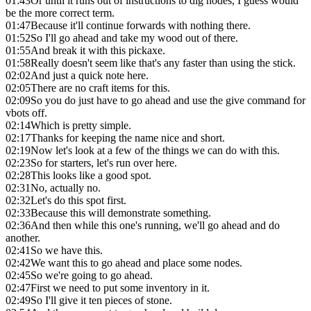
01:43
Or until it runs out of instructions to dig nodes, I guess would
be the more correct term.
01:47
Because it'll continue forwards with nothing there.
01:52
So I'll go ahead and take my wood out of there.
01:55
And break it with this pickaxe.
01:58
Really doesn't seem like that's any faster than using the stick.
02:02
And just a quick note here.
02:05
There are no craft items for this.
02:09
So you do just have to go ahead and use the give command for
vbots off.
02:14
Which is pretty simple.
02:17
Thanks for keeping the name nice and short.
02:19
Now let's look at a few of the things we can do with this.
02:23
So for starters, let's run over here.
02:28
This looks like a good spot.
02:31
No, actually no.
02:32
Let's do this spot first.
02:33
Because this will demonstrate something.
02:36
And then while this one's running, we'll go ahead and do
another.
02:41
So we have this.
02:42
We want this to go ahead and place some nodes.
02:45
So we're going to go ahead.
02:47
First we need to put some inventory in it.
02:49
So I'll give it ten pieces of stone.