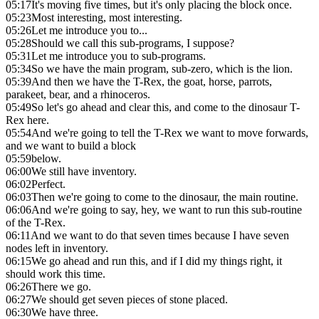
05:17
It's moving five times, but it's only placing the block once.
05:23
Most interesting, most interesting.
05:26
Let me introduce you to...
05:28
Should we call this sub-programs, I suppose?
05:31
Let me introduce you to sub-programs.
05:34
So we have the main program, sub-zero, which is the lion.
05:39
And then we have the T-Rex, the goat, horse, parrots,
parakeet, bear, and a rhinoceros.
05:49
So let's go ahead and clear this, and come to the dinosaur T-
Rex here.
05:54
And we're going to tell the T-Rex we want to move forwards,
and we want to build a block
05:59
below.
06:00
We still have inventory.
06:02
Perfect.
06:03
Then we're going to come to the dinosaur, the main routine.
06:06
And we're going to say, hey, we want to run this sub-routine
of the T-Rex.
06:11
And we want to do that seven times because I have seven
nodes left in inventory.
06:15
We go ahead and run this, and if I did my things right, it
should work this time.
06:26
There we go.
06:27
We should get seven pieces of stone placed.
06:30
We have three.