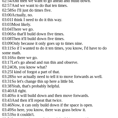
02:54
And then we want to go ahead and build down.
02:57
And we want to do that ten times.
02:58
So I'll just do times five.
03:00
Actually, no.
03:01
I think I need to do it this way.
03:03
Most likely.
03:04
There we go.
03:06
So that'll build down five times.
03:08
Then it'll build down five times.
03:09
Only because it only goes up to times nine.
03:11
So if I wanted to do it ten times, you know, I'd have to do
some math.
03:16
So there we go.
03:17
Let's go ahead and run this and observe.
03:24
Oh, you know what?
03:25
I kind of forgot a part of that.
03:28
So we actually need to tell it to move forwards as well.
03:31
So let's change this up here a little bit.
03:38
Yeah, that's probably helpful.
03:40
All right.
03:40
So it will build down and then move forwards.
03:43
And then it'll repeat that twice.
03:46
Now, it can only build down if the space is open.
03:49
So here, you know, there was grass below it.
03:53
So it couldn't.