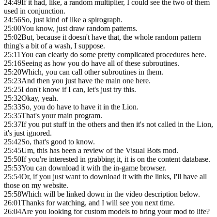
24:49
If it had, like, a random multiplier, I could see the two of them
used in conjunction.
24:56
So, just kind of like a spirograph.
25:00
You know, just draw random patterns.
25:02
But, because it doesn't have that, the whole random pattern
thing's a bit of a wash, I suppose.
25:11
You can clearly do some pretty complicated procedures here.
25:16
Seeing as how you do have all of these subroutines.
25:20
Which, you can call other subroutines in them.
25:23
And then you just have the main one here.
25:25
I don't know if I can, let's just try this.
25:32
Okay, yeah.
25:33
So, you do have to have it in the Lion.
25:35
That's your main program.
25:37
If you put stuff in the others and then it's not called in the Lion,
it's just ignored.
25:42
So, that's good to know.
25:45
Um, this has been a review of the Visual Bots mod.
25:50
If you're interested in grabbing it, it is on the content database.
25:53
You can download it with the in-game browser.
25:54
Or, if you just want to download it with the links, I'll have all
those on my website.
25:58
Which will be linked down in the video description below.
26:01
Thanks for watching, and I will see you next time.
26:04
Are you looking for custom models to bring your mod to life?