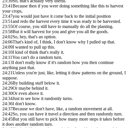
23:39
So, that's actually very useful.
23:41
Because then if you were doing something like this to harvest
your crops,
23:47
you would just have it come back to the initial position
23:51
and redo the harvest every time it was ready to be harvested.
23:55
Of course, you still have to manually do all the planting.
23:58
But it will harvest for you and give you all the goods.
24:02
So, hey, that's an option.
24:06
That's kind of, I think, I don't know why I pulled up that.
24:09
I wanted to pull up this.
24:10
I kind of think that's really it.
24:11
You can't do a random turn.
24:13
I don't really know if it's random how you then continue
anything past that.
24:21
Unless you're just, like, letting it draw patterns on the ground, I
suppose.
24:26
By building stuff below it.
24:29
Or maybe behind it.
24:30
Or even above it.
24:34
Just to see how it randomly turns.
24:36
I don't know.
24:37
Because we don't have, like, a random movement at all.
24:42
So, you can have it travel a direction and then randomly turn.
24:45
But you still have to pick how many more steps it takes before
it does another random turn.