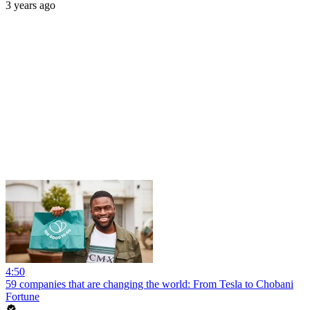
3 years ago
4:50
59 companies that are changing the world: From Tesla to Chobani
Fortune