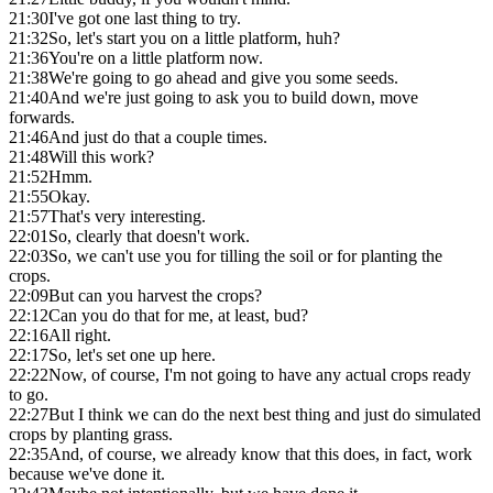
21:30
I've got one last thing to try.
21:32
So, let's start you on a little platform, huh?
21:36
You're on a little platform now.
21:38
We're going to go ahead and give you some seeds.
21:40
And we're just going to ask you to build down, move
forwards.
21:46
And just do that a couple times.
21:48
Will this work?
21:52
Hmm.
21:55
Okay.
21:57
That's very interesting.
22:01
So, clearly that doesn't work.
22:03
So, we can't use you for tilling the soil or for planting the
crops.
22:09
But can you harvest the crops?
22:12
Can you do that for me, at least, bud?
22:16
All right.
22:17
So, let's set one up here.
22:22
Now, of course, I'm not going to have any actual crops ready
to go.
22:27
But I think we can do the next best thing and just do simulated
crops by planting grass.
22:35
And, of course, we already know that this does, in fact, work
because we've done it.