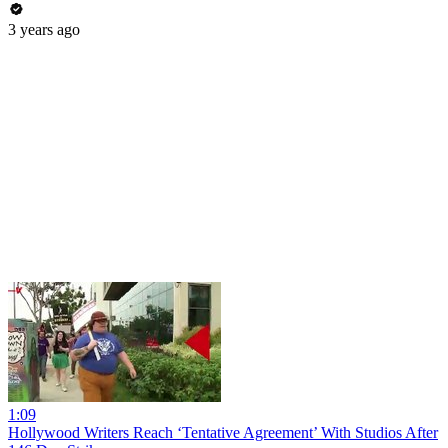
3 years ago
1:09
Hollywood Writers Reach ‘Tentative Agreement’ With Studios After