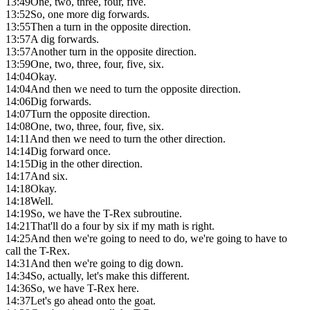
13:49
One, two, three, four, five.
13:52
So, one more dig forwards.
13:55
Then a turn in the opposite direction.
13:57
A dig forwards.
13:57
Another turn in the opposite direction.
13:59
One, two, three, four, five, six.
14:04
Okay.
14:04
And then we need to turn the opposite direction.
14:06
Dig forwards.
14:07
Turn the opposite direction.
14:08
One, two, three, four, five, six.
14:11
And then we need to turn the other direction.
14:14
Dig forward once.
14:15
Dig in the other direction.
14:17
And six.
14:18
Okay.
14:18
Well.
14:19
So, we have the T-Rex subroutine.
14:21
That'll do a four by six if my math is right.
14:25
And then we're going to need to do, we're going to have to
call the T-Rex.
14:31
And then we're going to dig down.
14:34
So, actually, let's make this different.
14:36
So, we have T-Rex here.
14:37
Let's go ahead onto the goat.