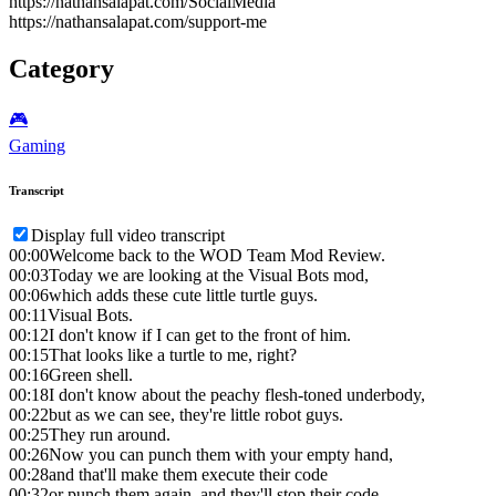
https://nathansalapat.com/SocialMedia
https://nathansalapat.com/support-me
Category
🎮️
Gaming
Transcript
Display full video transcript
00:00
Welcome back to the WOD Team Mod Review.
00:03
Today we are looking at the Visual Bots mod,
00:06
which adds these cute little turtle guys.
00:11
Visual Bots.
00:12
I don't know if I can get to the front of him.
00:15
That looks like a turtle to me, right?
00:16
Green shell.
00:18
I don't know about the peachy flesh-toned underbody,
00:22
but as we can see, they're little robot guys.
00:25
They run around.
00:26
Now you can punch them with your empty hand,
00:28
and that'll make them execute their code
00:32
or punch them again, and they'll stop their code.