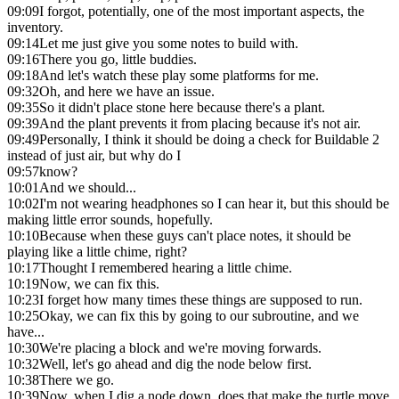
09:09
I forgot, potentially, one of the most important aspects, the
inventory.
09:14
Let me just give you some notes to build with.
09:16
There you go, little buddies.
09:18
And let's watch these play some platforms for me.
09:32
Oh, and here we have an issue.
09:35
So it didn't place stone here because there's a plant.
09:39
And the plant prevents it from placing because it's not air.
09:49
Personally, I think it should be doing a check for Buildable 2
instead of just air, but why do I
09:57
know?
10:01
And we should...
10:02
I'm not wearing headphones so I can hear it, but this should be
making little error sounds, hopefully.
10:10
Because when these guys can't place notes, it should be
playing like a little chime, right?
10:17
Thought I remembered hearing a little chime.
10:19
Now, we can fix this.
10:23
I forget how many times these things are supposed to run.
10:25
Okay, we can fix this by going to our subroutine, and we
have...
10:30
We're placing a block and we're moving forwards.
10:32
Well, let's go ahead and dig the node below first.
10:38
There we go.
10:39
Now, when I dig a node down, does that make the turtle move