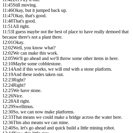
11:45
Still moving.
11:46
Okay, but it jumped back up.
11:47
Okay, that's good.
11:48
That's good.
11:51
All right.
11:53
I guess maybe not the best of place to have really demoed that
because there's not a plant there.
12:01
Okay.
12:02
Well, you know what?
12:02
We can make this work.
12:05
We'll go ahead and we'll throw some other items in here.
12:10
Maybe some cobblestone.
12:14
And if this works, we will end with a stone platform.
12:19
And these nodes taken out.
12:23
Right?
12:24
Right?
12:25
We have stone.
12:26
Nice.
12:28
All right.
12:29
Swellimus.
12:30
So, we can now make platforms.
12:33
That means we could make a bridge across the water here.
12:36
This also means we can mine.
12:40
So, let's go ahead and quick build a little mining robot.