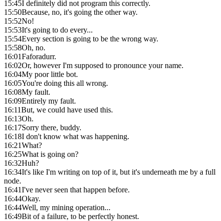
15:45
I definitely did not program this correctly.
15:50
Because, no, it's going the other way.
15:52
No!
15:53
It's going to do every...
15:54
Every section is going to be the wrong way.
15:58
Oh, no.
16:01
Faforadurr.
16:02
Or, however I'm supposed to pronounce your name.
16:04
My poor little bot.
16:05
You're doing this all wrong.
16:08
My fault.
16:09
Entirely my fault.
16:11
But, we could have used this.
16:13
Oh.
16:17
Sorry there, buddy.
16:18
I don't know what was happening.
16:21
What?
16:25
What is going on?
16:32
Huh?
16:34
It's like I'm writing on top of it, but it's underneath me by a full
node.
16:41
I've never seen that happen before.
16:44
Okay.
16:44
Well, my mining operation...
16:49
Bit of a failure, to be perfectly honest.