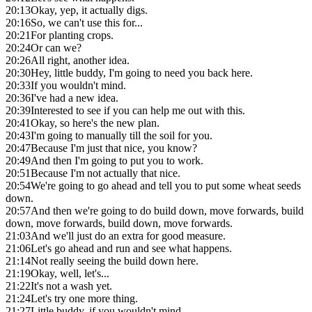
20:13
Okay, yep, it actually digs.
20:16
So, we can't use this for...
20:21
For planting crops.
20:24
Or can we?
20:26
All right, another idea.
20:30
Hey, little buddy, I'm going to need you back here.
20:33
If you wouldn't mind.
20:36
I've had a new idea.
20:39
Interested to see if you can help me out with this.
20:41
Okay, so here's the new plan.
20:43
I'm going to manually till the soil for you.
20:47
Because I'm just that nice, you know?
20:49
And then I'm going to put you to work.
20:51
Because I'm not actually that nice.
20:54
We're going to go ahead and tell you to put some wheat seeds
down.
20:57
And then we're going to do build down, move forwards, build
down, move forwards, build down, move forwards.
21:03
And we'll just do an extra for good measure.
21:06
Let's go ahead and run and see what happens.
21:14
Not really seeing the build down here.
21:19
Okay, well, let's...
21:22
It's not a wash yet.
21:24
Let's try one more thing.
21:27
Little buddy, if you wouldn't mind.