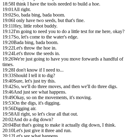
18:58
I think I have the tools needed to build a hoe.
19:01
All right.
19:02
So, bada bing, bada boom.
19:06
I only have two seeds, but that's fine.
19:11
Hey, little robot buddy.
19:12
I'm going to need you to do a little test for me here, okay?
19:17
So, let's come to the water's edge.
19:20
Bada bing, bada boom.
19:22
Let's throw the hoe in.
19:24
Let's throw the seeds in.
19:26
We're just going to have you move forwards a handful of
times.
19:28
I don't know if I need to...
19:33
Should I tell it to dig?
19:40
Sure, let's just try this.
19:42
So, we'll do three moves, and then we'll do three digs.
19:46
And just see what happens.
19:49
Okay, so on the movements, it's moving.
19:53
On the digs, it's digging.
19:56
Digging air.
19:58
All right, so let's clear all that out.
20:02
And do a dig down?
20:04
But that's going to make it actually dig down, I think.
20:10
Let's just give it three and run.
20:12
Let's see what happens.