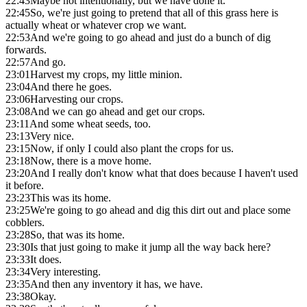
22:43
Maybe not intentionally, but we have done it.
22:45
So, we're just going to pretend that all of this grass here is
actually wheat or whatever crop we want.
22:53
And we're going to go ahead and just do a bunch of dig
forwards.
22:57
And go.
23:01
Harvest my crops, my little minion.
23:04
And there he goes.
23:06
Harvesting our crops.
23:08
And we can go ahead and get our crops.
23:11
And some wheat seeds, too.
23:13
Very nice.
23:15
Now, if only I could also plant the crops for us.
23:18
Now, there is a move home.
23:20
And I really don't know what that does because I haven't used
it before.
23:23
This was its home.
23:25
We're going to go ahead and dig this dirt out and place some
cobblers.
23:28
So, that was its home.
23:30
Is that just going to make it jump all the way back here?
23:33
It does.
23:34
Very interesting.
23:35
And then any inventory it has, we have.
23:38
Okay.