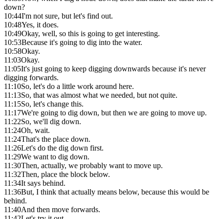
down?
10:44
I'm not sure, but let's find out.
10:48
Yes, it does.
10:49
Okay, well, so this is going to get interesting.
10:53
Because it's going to dig into the water.
10:58
Okay.
11:03
Okay.
11:05
It's just going to keep digging downwards because it's never
digging forwards.
11:10
So, let's do a little work around here.
11:13
So, that was almost what we needed, but not quite.
11:15
So, let's change this.
11:17
We're going to dig down, but then we are going to move up.
11:22
So, we'll dig down.
11:24
Oh, wait.
11:24
That's the place down.
11:26
Let's do the dig down first.
11:29
We want to dig down.
11:30
Then, actually, we probably want to move up.
11:32
Then, place the block below.
11:34
It says behind.
11:36
But, I think that actually means below, because this would be
behind.
11:40
And then move forwards.
11:42
Let's try it out.