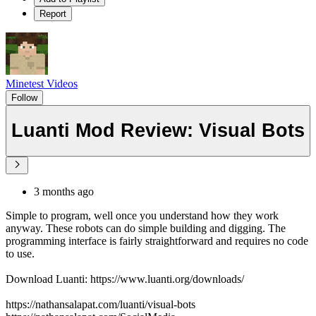
Report
Minetest Videos
Follow
Luanti Mod Review: Visual Bots
3 months ago
Simple to program, well once you understand how they work
anyway. These robots can do simple building and digging. The
programming interface is fairly straightforward and requires no code
to use.
Download Luanti: https://www.luanti.org/downloads/
https://nathansalapat.com/luanti/visual-bots