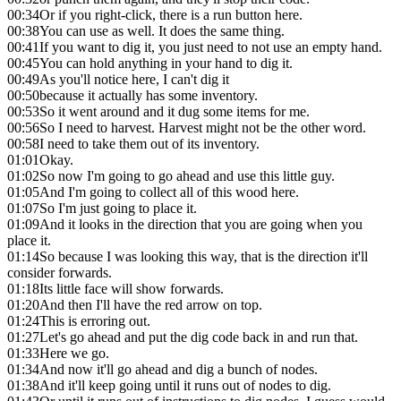
00:34
Or if you right-click, there is a run button here.
00:38
You can use as well. It does the same thing.
00:41
If you want to dig it, you just need to not use an empty hand.
00:45
You can hold anything in your hand to dig it.
00:49
As you'll notice here, I can't dig it
00:50
because it actually has some inventory.
00:53
So it went around and it dug some items for me.
00:56
So I need to harvest. Harvest might not be the other word.
00:58
I need to take them out of its inventory.
01:01
Okay.
01:02
So now I'm going to go ahead and use this little guy.
01:05
And I'm going to collect all of this wood here.
01:07
So I'm just going to place it.
01:09
And it looks in the direction that you are going when you
place it.
01:14
So because I was looking this way, that is the direction it'll
consider forwards.
01:18
Its little face will show forwards.
01:20
And then I'll have the red arrow on top.
01:24
This is erroring out.
01:27
Let's go ahead and put the dig code back in and run that.
01:33
Here we go.
01:34
And now it'll go ahead and dig a bunch of nodes.
01:38
And it'll keep going until it runs out of nodes to dig.