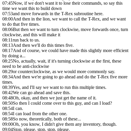
07:45
Now, if we don't want it to lose their commands, so say this
time we want this to build down
07:53
and move forwards in the T-Rex subroutine here.
08:00
And then in the lion, we want to call the T-Rex, and we want
to do that five times.
08:06
But then we want to turn clockwise, move forwards once, turn
clockwise, and this will make it
08:11
run back to us.
08:13
And then we'll do this times five.
08:17
And of course, we could have made this slightly more efficient
by doing a...
08:25
No, actually, wait, if it's turning clockwise at the first, these
need to be anti-clockwise
08:29
or counterclockwise, as we would more commonly say.
08:34
And then we're going to go ahead and do the T-Rex five more
times.
08:39
Yes, and I'll say we want to run this multiple times.
08:42
We can go ahead and save this.
08:48
Oh, okay, and then we just get the name of it.
08:50
So then I could come over to this guy, and can I load?
08:54
I can.
08:54
I can load from the other one.
08:58
So now, theoretically, both of these...
09:00
Oh, you know, I didn't give them any inventory, though.
09:04
Stop, please, stop, stop, please.