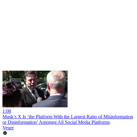
1:08
Musk’s X Is ‘the Platform With the Largest Ratio of Misinformation
or Disinformation’ Amongst All Social Media Platforms
Veuer