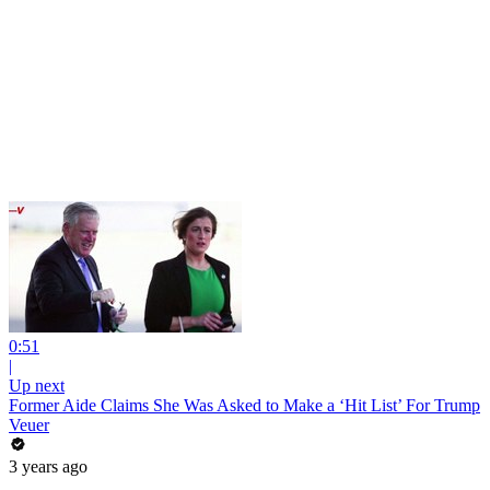
0:51
|
Up next
Former Aide Claims She Was Asked to Make a ‘Hit List’ For Trump
Veuer
3 years ago