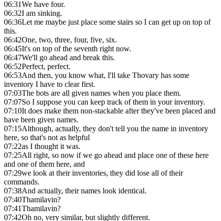
06:31
We have four.
06:32
I am sinking.
06:36
Let me maybe just place some stairs so I can get up on top of
this.
06:42
One, two, three, four, five, six.
06:45
It's on top of the seventh right now.
06:47
We'll go ahead and break this.
06:52
Perfect, perfect.
06:53
And then, you know what, I'll take Thovary has some
inventory I have to clear first.
07:03
The bots are all given names when you place them.
07:07
So I suppose you can keep track of them in your inventory.
07:10
It does make them non-stackable after they've been placed and
have been given names.
07:15
Although, actually, they don't tell you the name in inventory
here, so that's not as helpful
07:22
as I thought it was.
07:25
All right, so now if we go ahead and place one of these here
and one of them here, and
07:29
we look at their inventories, they did lose all of their
commands.
07:38
And actually, their names look identical.
07:40
Thamilavin?
07:41
Thamilavin?
07:42
Oh no, very similar, but slightly different.