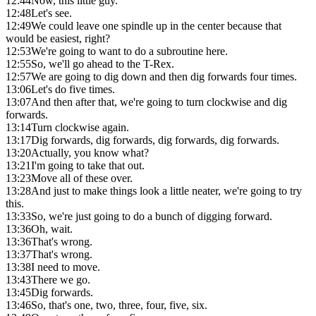
12:44
Now, this little guy.
12:48
Let's see.
12:49
We could leave one spindle up in the center because that
would be easiest, right?
12:53
We're going to want to do a subroutine here.
12:55
So, we'll go ahead to the T-Rex.
12:57
We are going to dig down and then dig forwards four times.
13:06
Let's do five times.
13:07
And then after that, we're going to turn clockwise and dig
forwards.
13:14
Turn clockwise again.
13:17
Dig forwards, dig forwards, dig forwards, dig forwards.
13:20
Actually, you know what?
13:21
I'm going to take that out.
13:23
Move all of these over.
13:28
And just to make things look a little neater, we're going to try
this.
13:33
So, we're just going to do a bunch of digging forward.
13:36
Oh, wait.
13:36
That's wrong.
13:37
That's wrong.
13:38
I need to move.
13:43
There we go.
13:45
Dig forwards.
13:46
So, that's one, two, three, four, five, six.