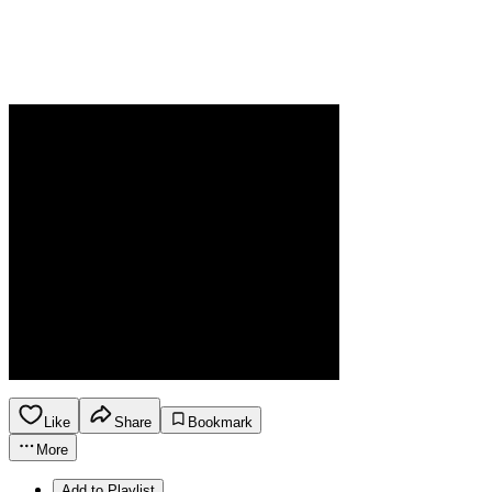
Like
Share
Bookmark
More
Add to Playlist