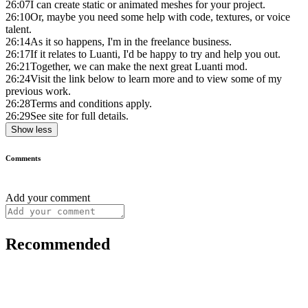
26:07
I can create static or animated meshes for your project.
26:10
Or, maybe you need some help with code, textures, or voice
talent.
26:14
As it so happens, I'm in the freelance business.
26:17
If it relates to Luanti, I'd be happy to try and help you out.
26:21
Together, we can make the next great Luanti mod.
26:24
Visit the link below to learn more and to view some of my
previous work.
26:28
Terms and conditions apply.
26:29
See site for full details.
Show less
Comments
Add your comment
Recommended