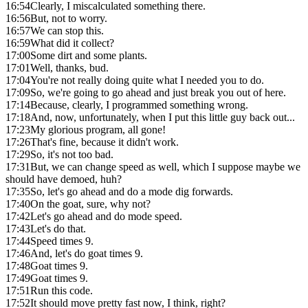
16:54
Clearly, I miscalculated something there.
16:56
But, not to worry.
16:57
We can stop this.
16:59
What did it collect?
17:00
Some dirt and some plants.
17:01
Well, thanks, bud.
17:04
You're not really doing quite what I needed you to do.
17:09
So, we're going to go ahead and just break you out of here.
17:14
Because, clearly, I programmed something wrong.
17:18
And, now, unfortunately, when I put this little guy back out...
17:23
My glorious program, all gone!
17:26
That's fine, because it didn't work.
17:29
So, it's not too bad.
17:31
But, we can change speed as well, which I suppose maybe we
should have demoed, huh?
17:35
So, let's go ahead and do a mode dig forwards.
17:40
On the goat, sure, why not?
17:42
Let's go ahead and do mode speed.
17:43
Let's do that.
17:44
Speed times 9.
17:46
And, let's do goat times 9.
17:48
Goat times 9.
17:49
Goat times 9.
17:51
Run this code.
17:52
It should move pretty fast now, I think, right?