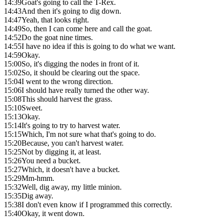
14:39
Goat's going to call the T-Rex.
14:43
And then it's going to dig down.
14:47
Yeah, that looks right.
14:49
So, then I can come here and call the goat.
14:52
Do the goat nine times.
14:55
I have no idea if this is going to do what we want.
14:59
Okay.
15:00
So, it's digging the nodes in front of it.
15:02
So, it should be clearing out the space.
15:04
I went to the wrong direction.
15:06
I should have really turned the other way.
15:08
This should harvest the grass.
15:10
Sweet.
15:13
Okay.
15:14
It's going to try to harvest water.
15:15
Which, I'm not sure what that's going to do.
15:20
Because, you can't harvest water.
15:25
Not by digging it, at least.
15:26
You need a bucket.
15:27
Which, it doesn't have a bucket.
15:29
Mm-hmm.
15:32
Well, dig away, my little minion.
15:35
Dig away.
15:38
I don't even know if I programmed this correctly.
15:40
Okay, it went down.