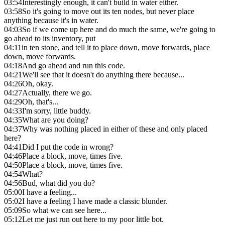
03:54
Interestingly enough, it can't build in water either.
03:58
So it's going to move out its ten nodes, but never place
anything because it's in water.
04:03
So if we come up here and do much the same, we're going to
go ahead to its inventory, put
04:11
in ten stone, and tell it to place down, move forwards, place
down, move forwards.
04:18
And go ahead and run this code.
04:21
We'll see that it doesn't do anything there because...
04:26
Oh, okay.
04:27
Actually, there we go.
04:29
Oh, that's...
04:33
I'm sorry, little buddy.
04:35
What are you doing?
04:37
Why was nothing placed in either of these and only placed
here?
04:41
Did I put the code in wrong?
04:46
Place a block, move, times five.
04:50
Place a block, move, times five.
04:54
What?
04:56
Bud, what did you do?
05:00
I have a feeling...
05:02
I have a feeling I have made a classic blunder.
05:09
So what we can see here...
05:12
Let me just run out here to my poor little bot.