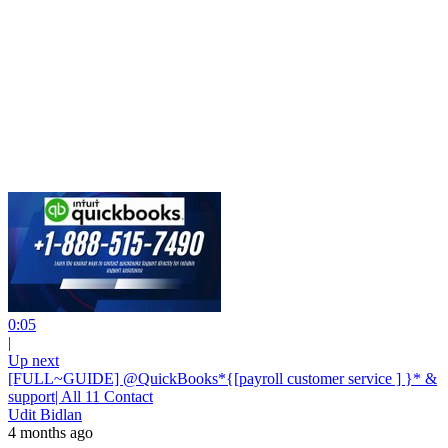
0:05
|
Up next
[FULL~GUIDE] @QuickBooks*{[payroll customer service ] }* &
support| All 11 Contact
Udit Bidlan
4 months ago