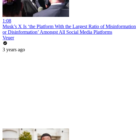
1:08
Musk’s X Is ‘the Platform With the Largest Ratio of Misinformation
or Disinformation’ Amongst All Social Media Platforms
Veuer
3 years ago