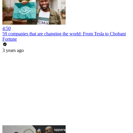
4:50
59 companies that are changing the world: From Tesla to Chobani
Fortune
3 years ago