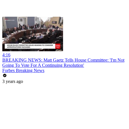
4:16
BREAKING NEWS: Matt Gaetz Tells House Committee: 'I'm Not
Going To Vote For A Continuing Resolution'
Forbes Breaking News
3 years ago