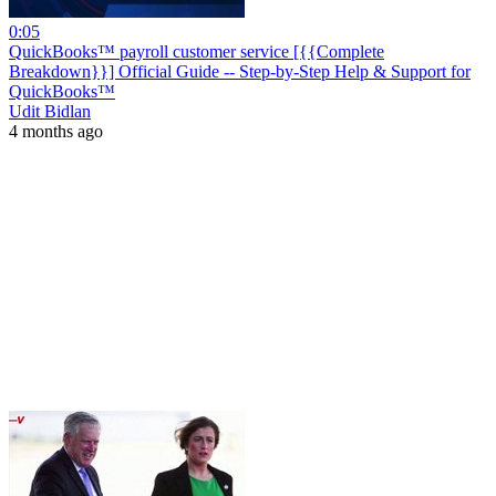
0:05
QuickBooks™ payroll customer service [{{Complete
Breakdown}}] Official Guide -- Step-by-Step Help & Support for
QuickBooks™
Udit Bidlan
4 months ago