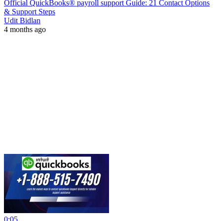
Official QuickBooks® payroll support Guide: 21 Contact Options
& Support Steps
Udit Bidlan
4 months ago
0:05