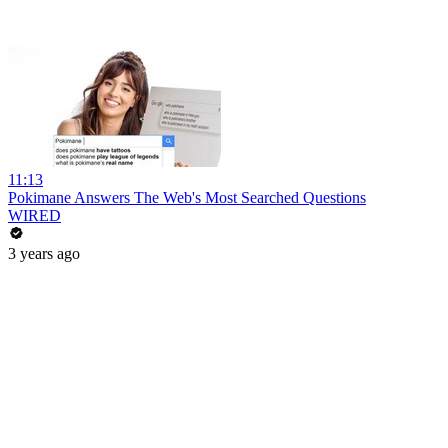
11:13
Pokimane Answers The Web's Most Searched Questions
WIRED
3 years ago