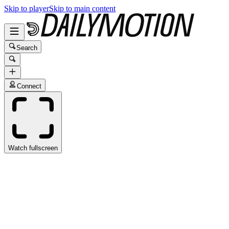
Skip to player
Skip to main content
Search
Connect
Watch fullscreen