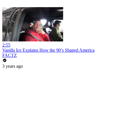
2:55
Vanilla Ice Explains How the 90’s Shaped America
FACTZ
3 years ago