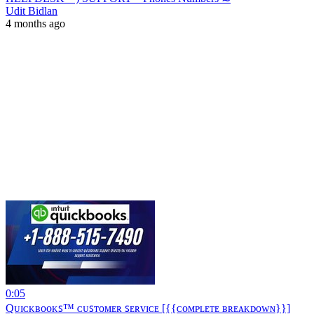
Udit Bidlan
4 months ago
0:05
Qᴜɪᴄᴋʙᴏᴏᴋꜱ™ ᴄᴜꜱᴛᴏᴍᴇʀ ꜱᴇʀᴠɪᴄᴇ [{{ᴄᴏᴍᴘʟᴇᴛᴇ ʙʀᴇᴀᴋᴅᴏᴡɴ}}]