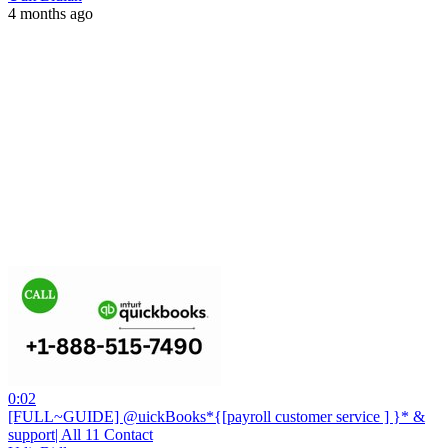
4 months ago
0:02
[FULL~GUIDE] @uickBooks*{[payroll customer service ] }* &
support| All 11 Contact