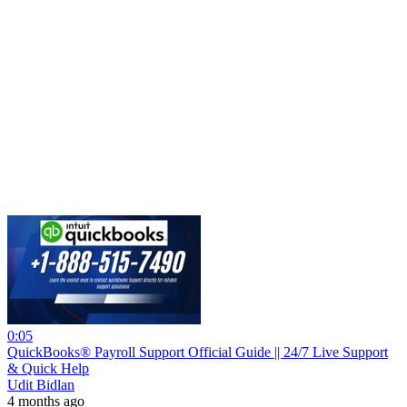
0:05
QuickBooks® Payroll Support Official Guide || 24/7 Live Support
& Quick Help
Udit Bidlan
4 months ago