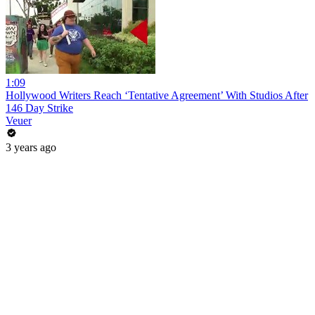
1:09
Hollywood Writers Reach ‘Tentative Agreement’ With Studios After
146 Day Strike
Veuer
3 years ago