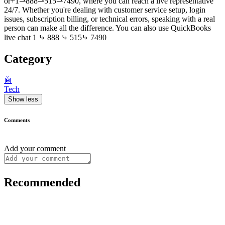
or+1⇀888⇀515⇀7490, where you can reach a live representative
24/7. Whether you're dealing with customer service setup, login
issues, subscription billing, or technical errors, speaking with a real
person can make all the difference. You can also use QuickBooks
live chat 1 ⤷ 888 ⤷ 515⤷ 7490
Category
🤖
Tech
Show less
Comments
Add your comment
Recommended