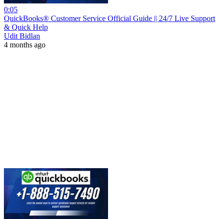
0:05
QuickBooks® Customer Service Official Guide || 24/7 Live Support
& Quick Help
Udit Bidlan
4 months ago