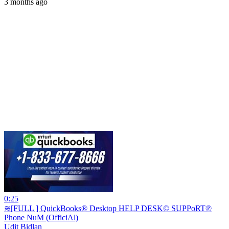
3 months ago
0:25
≋[FULL ] QuickBooks® Desktop HELP DESK© SUPPoRT℗
Phone NuM (OfficiAl)
Udit Bidlan