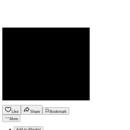
Like
Share
Bookmark
More
Add to Playlist