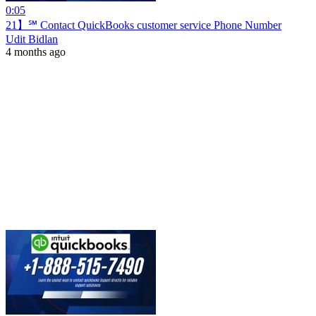
0:05
21】℠ Contact QuickBooks customer service Phone Number
Udit Bidlan
4 months ago