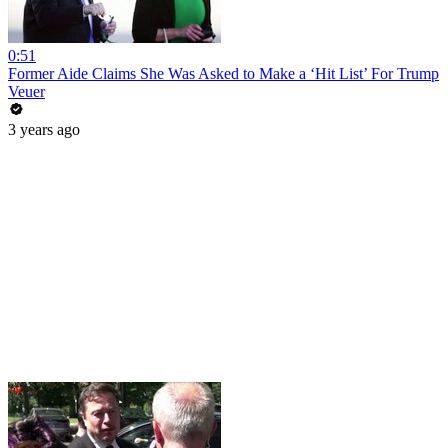
0:51
Former Aide Claims She Was Asked to Make a ‘Hit List’ For Trump
Veuer
3 years ago