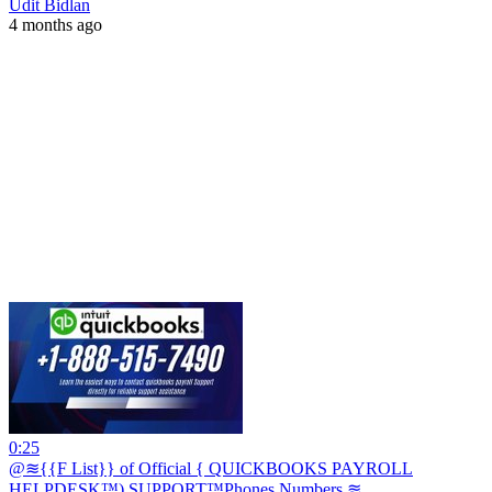
Udit Bidlan
4 months ago
0:25
@≋{{F List}} of Official { QUICKBOOKS PAYROLL
HELPDESK™) SUPPORT™️Phones Numbers ≋