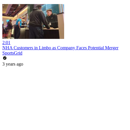
2:01
NHA Customers in Limbo as Company Faces Potential Merger
SportsGrid
3 years ago