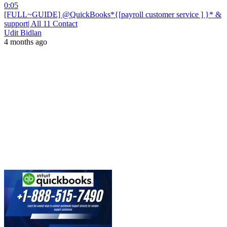
0:05
[FULL~GUIDE] @QuickBooks*{[payroll customer service ] }* &
support| All 11 Contact
Udit Bidlan
4 months ago