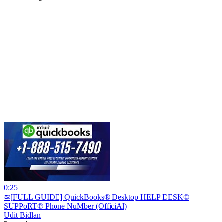
0:25
≋[FULL GUIDE] QuickBooks® Desktop HELP DESK©
SUPPoRT℗ Phone NuMber (OfficiAl)
Udit Bidlan