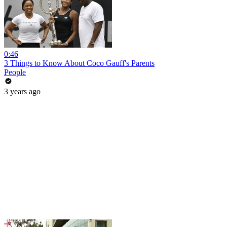
0:46
3 Things to Know About Coco Gauff's Parents
People
3 years ago