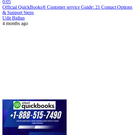
0:05
Official QuickBooks® Customer service Guide: 21 Contact Options
& Support Steps
Udit Bidlan
4 months ago