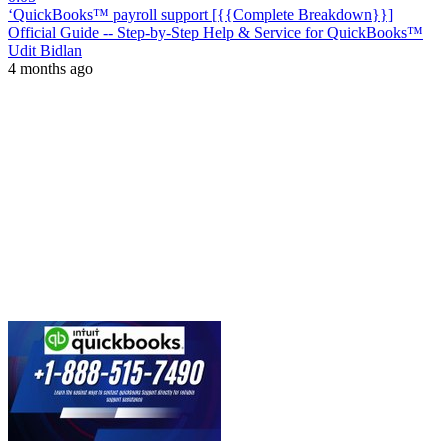
‘QuickBooks™ payroll support [{{Complete Breakdown}}]
Official Guide -- Step-by-Step Help & Service for QuickBooks™
Udit Bidlan
4 months ago