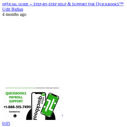
ᴏꜰꜰɪᴄɪᴀʟ ɢᴜɪᴅᴇ -- ꜱᴛᴇᴘ-ʙʏ-ꜱᴛᴇᴘ ʜᴇʟᴘ & ꜱᴜᴘᴘᴏʀᴛ ꜰᴏʀ Qᴜɪᴄᴋʙᴏᴏᴋꜱ™
Udit Bidlan
4 months ago
0:05