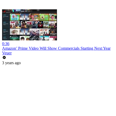
0:36
Amazon’ Prime Video Will Show Commercials Starting Next Year
Veuer
3 years ago