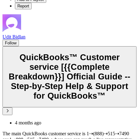
Report
Udit Bidlan
Follow
QuickBooks™ Customer
service [{{Complete
Breakdown}}] Official Guide --
Step-by-Step Help & Support
for QuickBooks™
4 months ago
The main QuickBooks customer service is 1⇢(888)⇢515⇢7490