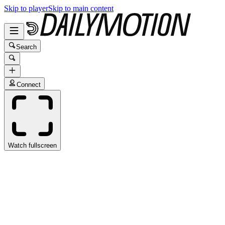
Skip to player
Skip to main content
Search
Connect
Watch fullscreen