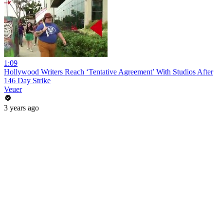
1:09
Hollywood Writers Reach ‘Tentative Agreement’ With Studios After
146 Day Strike
Veuer
3 years ago