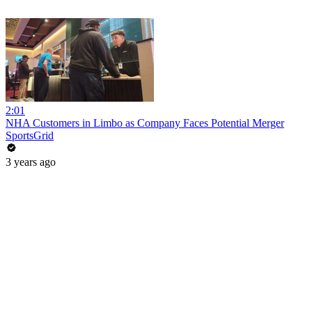
2:01
NHA Customers in Limbo as Company Faces Potential Merger
SportsGrid
3 years ago