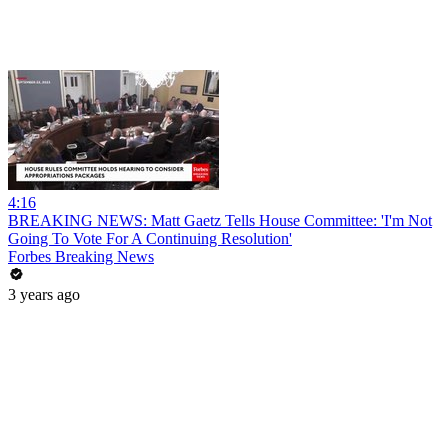
4:16
BREAKING NEWS: Matt Gaetz Tells House Committee: 'I'm Not
Going To Vote For A Continuing Resolution'
Forbes Breaking News
3 years ago