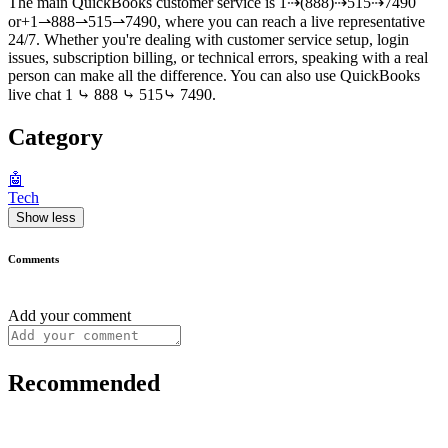
The main QuickBooks customer service is 1⇢(888)⇢515⇢7490
or+1⇀888⇀515⇀7490, where you can reach a live representative
24/7. Whether you're dealing with customer service setup, login
issues, subscription billing, or technical errors, speaking with a real
person can make all the difference. You can also use QuickBooks
live chat 1 ⤷ 888 ⤷ 515⤷ 7490.
Category
🤖
Tech
Show less
Comments
Add your comment
Recommended