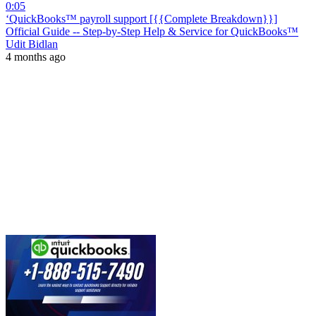
0:05
‘QuickBooks™ payroll support [{{Complete Breakdown}}]
Official Guide -- Step-by-Step Help & Service for QuickBooks™
Udit Bidlan
4 months ago