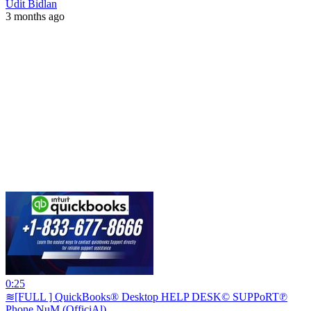
Udit Bidlan
3 months ago
0:25
≋[FULL ] QuickBooks® Desktop HELP DESK© SUPPoRT℗
Phone NuM (OfficiAl)