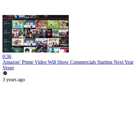
0:36
Amazon’ Prime Video Will Show Commercials Starting Next Year
Veuer
3 years ago