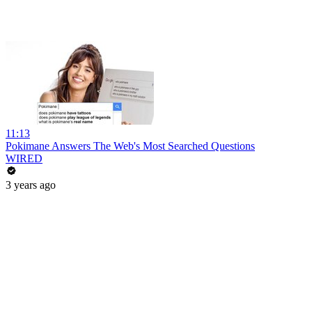
11:13
Pokimane Answers The Web's Most Searched Questions
WIRED
3 years ago