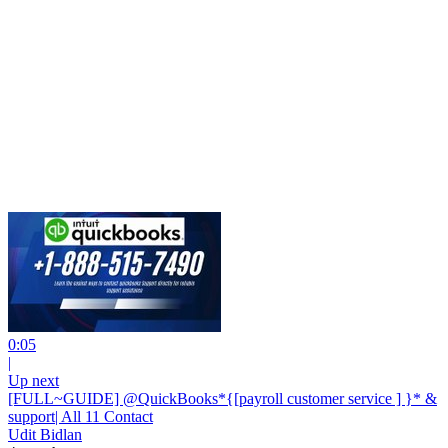
0:05
|
Up next
[FULL~GUIDE] @QuickBooks*{[payroll customer service ] }* &
support| All 11 Contact
Udit Bidlan