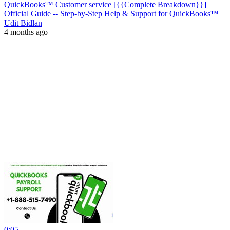
QuickBooks™ Customer service [{{Complete Breakdown}}]
Official Guide -- Step-by-Step Help & Support for QuickBooks™
Udit Bidlan
4 months ago
0:05