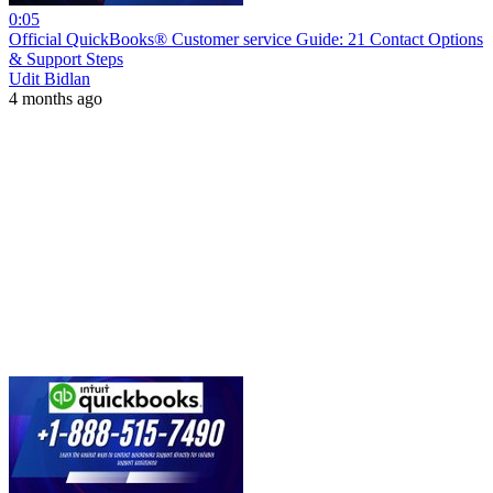
0:05
Official QuickBooks® Customer service Guide: 21 Contact Options
& Support Steps
Udit Bidlan
4 months ago