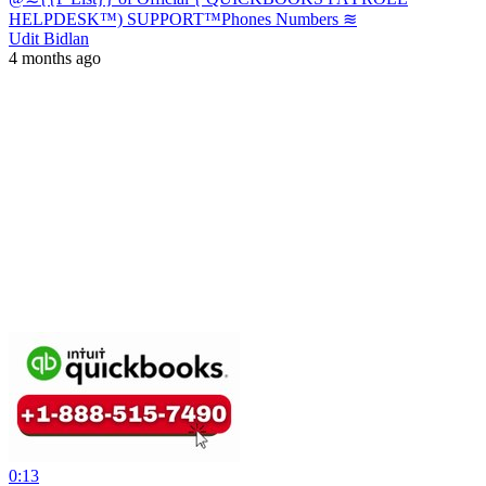
HELPDESK™) SUPPORT™️Phones Numbers ≋
Udit Bidlan
4 months ago
0:13