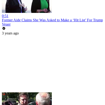
0:51
Former Aide Claims She Was Asked to Make a ‘Hit List’ For Trump
Veuer
3 years ago