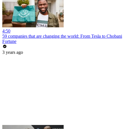
4:50
59 companies that are changing the world: From Tesla to Chobani
Fortune
3 years ago