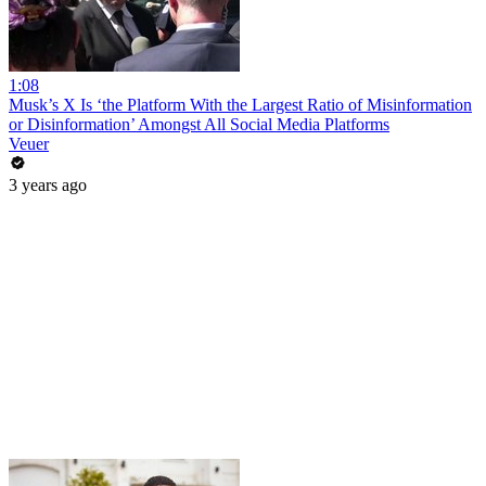
1:08
Musk’s X Is ‘the Platform With the Largest Ratio of Misinformation
or Disinformation’ Amongst All Social Media Platforms
Veuer
3 years ago