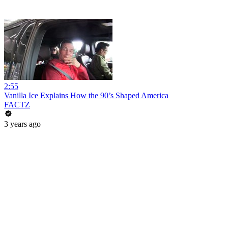
2:55
Vanilla Ice Explains How the 90’s Shaped America
FACTZ
3 years ago