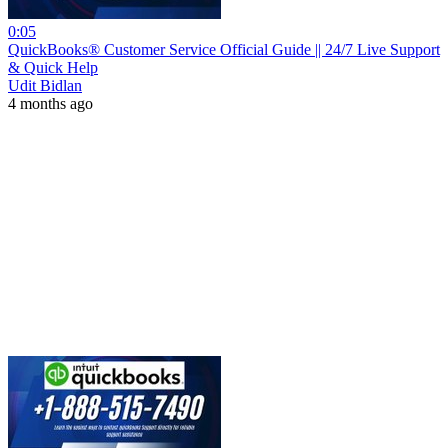
0:05
QuickBooks® Customer Service Official Guide || 24/7 Live Support
& Quick Help
Udit Bidlan
4 months ago