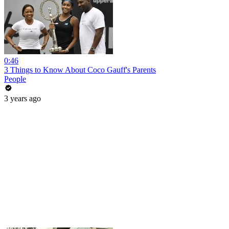
0:46
3 Things to Know About Coco Gauff's Parents
People
3 years ago