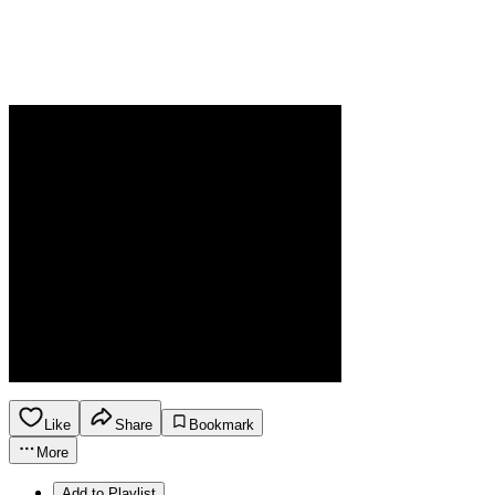
Like
Share
Bookmark
More
Add to Playlist