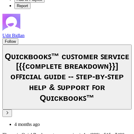
Report
Udit Bidlan
Follow
Qᴜɪᴄᴋʙᴏᴏᴋꜱ™ ᴄᴜꜱᴛᴏᴍᴇʀ ꜱᴇʀᴠɪᴄᴇ
[{{ᴄᴏᴍᴘʟᴇᴛᴇ ʙʀᴇᴀᴋᴅᴏᴡɴ}}]
ᴏꜰꜰɪᴄɪᴀʟ ɢᴜɪᴅᴇ -- ꜱᴛᴇᴘ-ʙʏ-ꜱᴛᴇᴘ
ʜᴇʟᴘ & ꜱᴜᴘᴘᴏʀᴛ ꜰᴏʀ
Qᴜɪᴄᴋʙᴏᴏᴋꜱ™
4 months ago