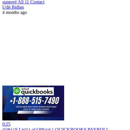
support| All 11 Contact
Udit Bidlan
4 months ago
0:25
@≋{{F List}} of Official { QUICKBOOKS PAYROLL