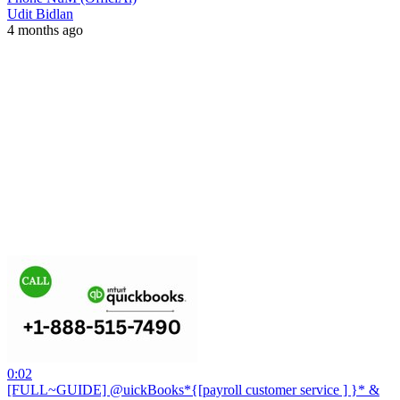
Udit Bidlan
4 months ago
0:02
[FULL~GUIDE] @uickBooks*{[payroll customer service ] }* &