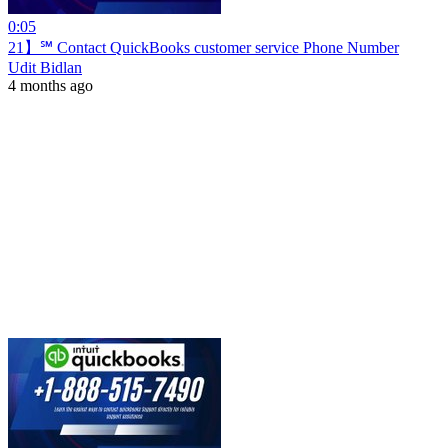
0:05
21】℠ Contact QuickBooks customer service Phone Number
Udit Bidlan
4 months ago