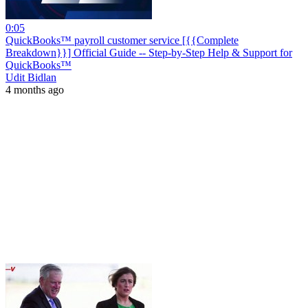
0:05
QuickBooks™ payroll customer service [{{Complete
Breakdown}}] Official Guide -- Step-by-Step Help & Support for
QuickBooks™
Udit Bidlan
4 months ago