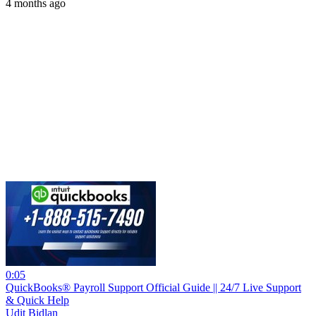
4 months ago
0:05
QuickBooks® Payroll Support Official Guide || 24/7 Live Support
& Quick Help
Udit Bidlan