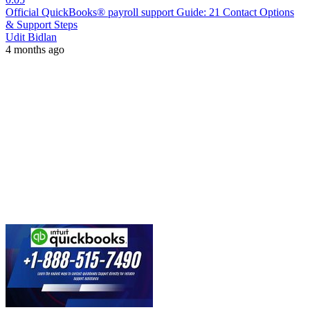
Official QuickBooks® payroll support Guide: 21 Contact Options
& Support Steps
Udit Bidlan
4 months ago