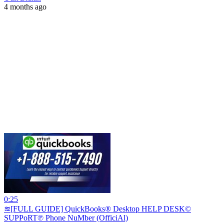
4 months ago
0:25
≋[FULL GUIDE] QuickBooks® Desktop HELP DESK©
SUPPoRT℗ Phone NuMber (OfficiAl)