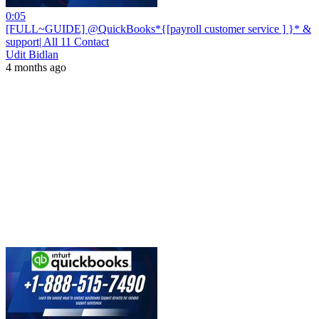
0:05
[FULL~GUIDE] @QuickBooks*{[payroll customer service ] }* &
support| All 11 Contact
Udit Bidlan
4 months ago