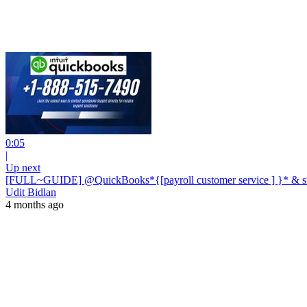
0:05
|
Up next
[FULL~GUIDE] @QuickBooks*{[payroll customer service ] }* & sup
Udit Bidlan
4 months ago