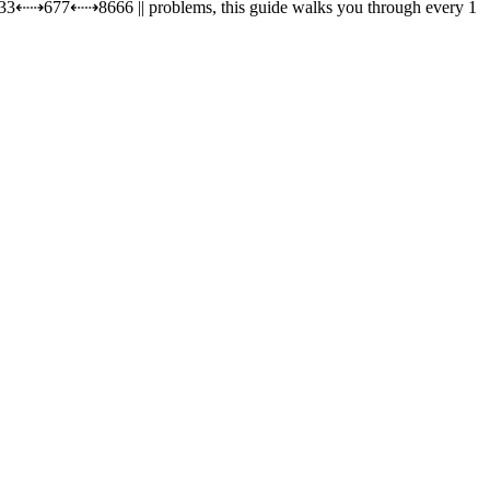
1 833⇠⇢677⇠⇢8666 || problems, this guide walks you through every 1