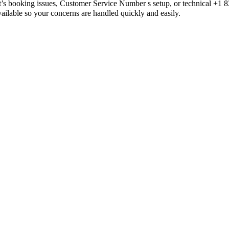
t’s booking issues, Customer Service Number s setup, or technical +
e so your concerns are handled quickly and easily.