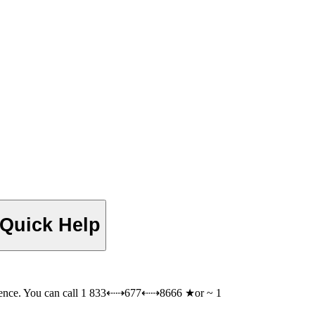
 Quick Help
rence. You can call 1 833⇠⇢677⇠⇢8666 ★or ~ 1