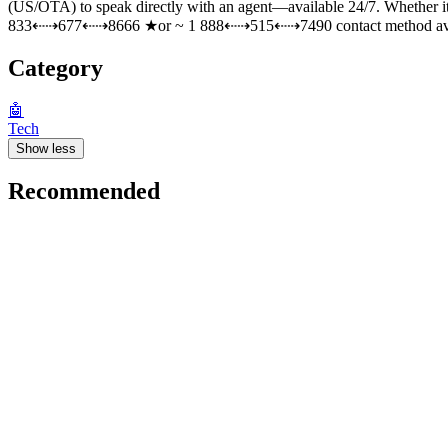
(US/OTA) to speak directly with an agent—available 24/7. Whether i
833⇠⇢677⇠⇢8666 ★or ~ 1 888⇠⇢515⇠⇢7490 contact method availabl
Category
🤖
Tech
Show less
Recommended