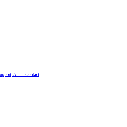
port| All 11 Contact