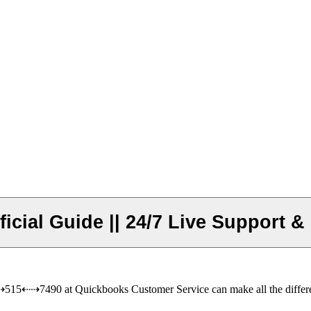
cial Guide || 24/7 Live Support &
515⇠⇢7490 at Quickbooks Customer Service can make all the diffe