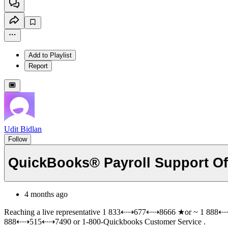
Add to Playlist
Report
Udit Bidlan
Follow
QuickBooks® Payroll Support Offi
4 months ago
Reaching a live representative 1 833⇠⇢677⇠⇢8666 ★or ~ 1 888⇠⇢
888⇠⇢515⇠⇢7490 or 1-800-Quickbooks Customer Service .