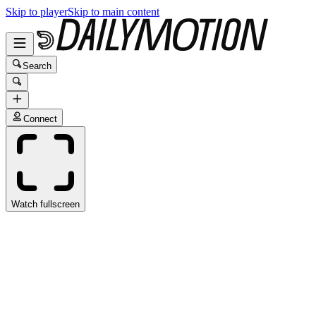
Skip to player
Skip to main content
Search
Connect
Watch fullscreen