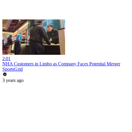
2:01
NHA Customers in Limbo as Company Faces Potential Merger
SportsGrid
3 years ago