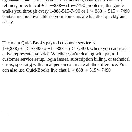
refunds, or technical +1-1⇀888⇀515⇀7490 problems, this guide
walks you through every 1-888-515-7490 or 1 ⤷ 888 ⤷ 515⤷ 7490
contact method available so your concerns are handled quickly and
easily.
The main QuickBooks payroll customer service is
1⇢(888)⇢515⇢7490 or+1⇀888⇀515⇀7490, where you can reach
a live representative 24/7. Whether you're dealing with payroll
customer service setup, login issues, subscription billing, or technical
errors, speaking with a real person can make all the difference. You
can also use QuickBooks live chat 1 ⤷ 888 ⤷ 515⤷ 7490
—-