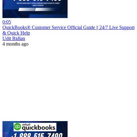
0:05
QuickBooks® Customer Service Official Guide || 24/7 Live Support
& Quick Help
Udit Bidlan
4 months ago