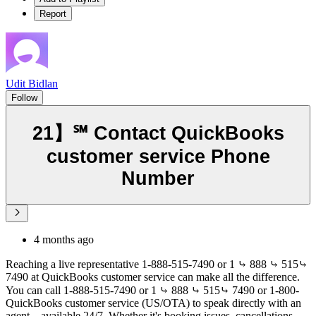
Report
Udit Bidlan
Follow
21】℠ Contact QuickBooks
customer service Phone
Number
4 months ago
Reaching a live representative 1-888-515-7490 or 1 ⤷ 888 ⤷ 515⤷
7490 at QuickBooks customer service can make all the difference.
You can call 1-888-515-7490 or 1 ⤷ 888 ⤷ 515⤷ 7490 or 1-800-
QuickBooks customer service (US/OTA) to speak directly with an
agent—available 24/7. Whether it's booking issues, cancellations,