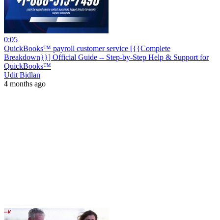
0:05
QuickBooks™ payroll customer service [{{Complete
Breakdown}}] Official Guide -- Step-by-Step Help & Support for
QuickBooks™
Udit Bidlan
4 months ago