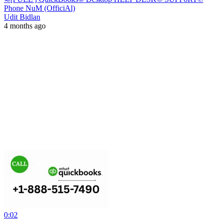
Phone NuM (OfficiAl)
Udit Bidlan
4 months ago
0:02