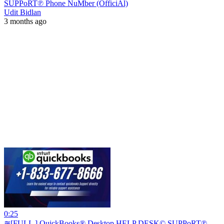
SUPPoRT℗ Phone NuMber (OfficiAl)
Udit Bidlan
3 months ago
0:25
≋[FULL ] QuickBooks® Desktop HELP DESK© SUPPoRT℗