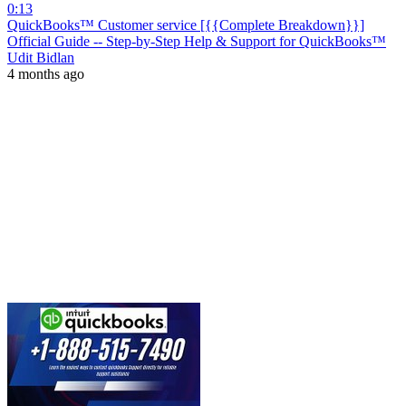
0:13
QuickBooks™ Customer service [{{Complete Breakdown}}]
Official Guide -- Step-by-Step Help & Support for QuickBooks™
Udit Bidlan
4 months ago