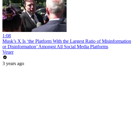
1:08
Musk’s X Is ‘the Platform With the Largest Ratio of Misinformation
or Disinformation’ Amongst All Social Media Platforms
Veuer
3 years ago