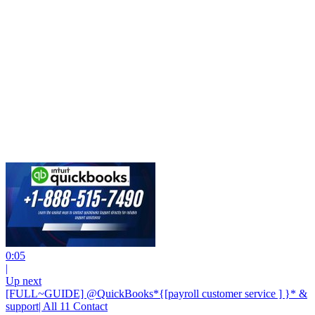
0:05
|
Up next
[FULL~GUIDE] @QuickBooks*{[payroll customer service ] }* &
support| All 11 Contact