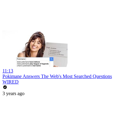
11:13
Pokimane Answers The Web's Most Searched Questions
WIRED
3 years ago