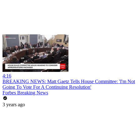
4:16
BREAKING NEWS: Matt Gaetz Tells House Committee: 'I'm Not
Going To Vote For A Continuing Resolution'
Forbes Breaking News
3 years ago