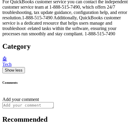
For QuickBooks customer service you can contact the independent
customer service team at 1-888-515-7490, which offers 24/7
troubleshooting, tax update guidance, configuration help, and error
resolution.1-888-515-7490 Additionally, QuickBooks customer
service is a dedicated resource that helps users manage and
troubleshoot -related tasks within the software, ensuring your
processes run smoothly and stay compliant. 1-888-515-7490
Category
🤖
Tech
Show less
Comments
Add your comment
Recommended