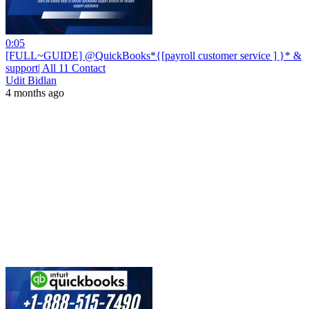
0:05
[FULL~GUIDE] @QuickBooks*{[payroll customer service ] }* &
support| All 11 Contact
Udit Bidlan
4 months ago