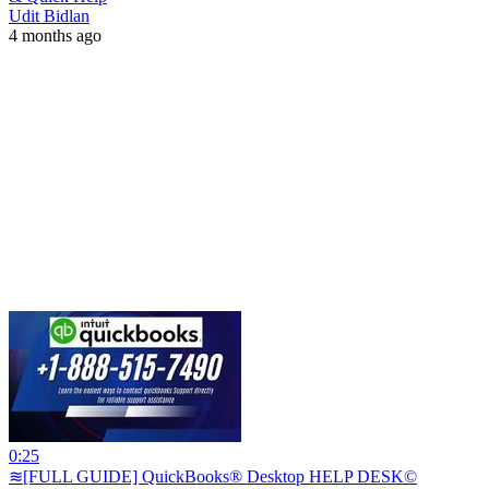
Udit Bidlan
4 months ago
0:25
≋[FULL GUIDE] QuickBooks® Desktop HELP DESK©