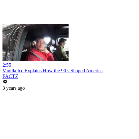
2:55
Vanilla Ice Explains How the 90’s Shaped America
FACTZ
3 years ago