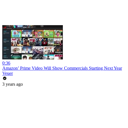
0:36
Amazon’ Prime Video Will Show Commercials Starting Next Year
Veuer
3 years ago