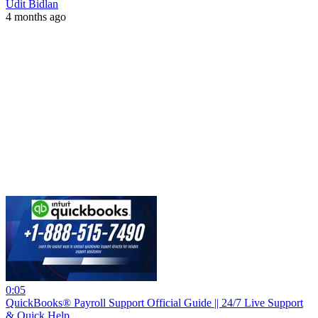
Udit Bidlan
4 months ago
0:05
QuickBooks® Payroll Support Official Guide || 24/7 Live Support
& Quick Help