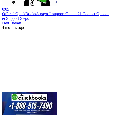
0:05
Official QuickBooks® payroll support Guide: 21 Contact Options
& Support Steps
Udit Bidlan
4 months ago