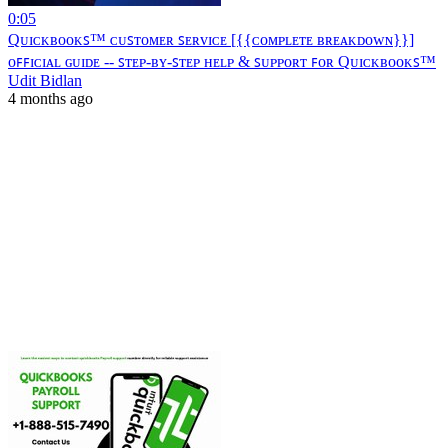
0:05
Qᴜɪᴄᴋʙᴏᴏᴋꜱ™ ᴄᴜꜱᴛᴏᴍᴇʀ ꜱᴇʀᴠɪᴄᴇ [{{ᴄᴏᴍᴘʟᴇᴛᴇ ʙʀᴇᴀᴋᴅᴏᴡɴ}}]
ᴏꜰꜰɪᴄɪᴀʟ ɢᴜɪᴅᴇ -- ꜱᴛᴇᴘ-ʙʏ-ꜱᴛᴇᴘ ʜᴇʟᴘ & ꜱᴜᴘᴘᴏʀᴛ ꜰᴏʀ Qᴜɪᴄᴋʙᴏᴏᴋꜱ™
Udit Bidlan
4 months ago