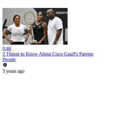
0:46
3 Things to Know About Coco Gauff's Parents
People
3 years ago