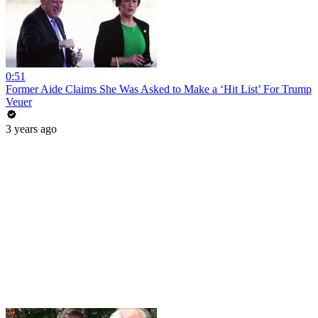
0:51
Former Aide Claims She Was Asked to Make a ‘Hit List’ For Trump
Veuer
3 years ago