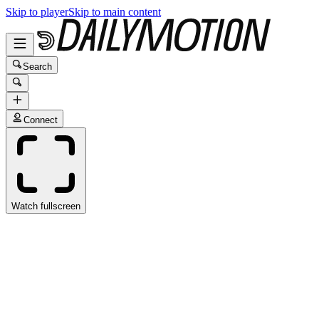
Skip to player
Skip to main content
Search
Connect
Watch fullscreen