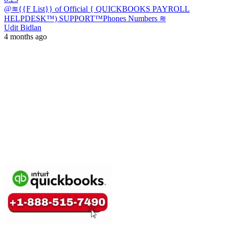
@≋{{F List}} of Official { QUICKBOOKS PAYROLL
HELPDESK™) SUPPORT™️Phones Numbers ≋
Udit Bidlan
4 months ago