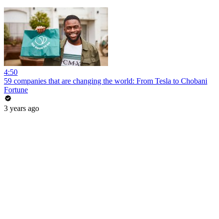
4:50
59 companies that are changing the world: From Tesla to Chobani
Fortune
3 years ago