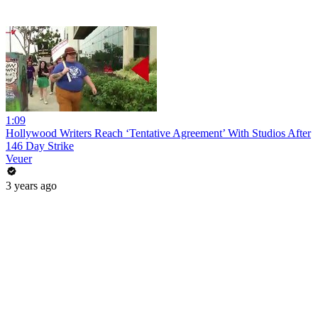
1:09
Hollywood Writers Reach ‘Tentative Agreement’ With Studios After
146 Day Strike
Veuer
3 years ago