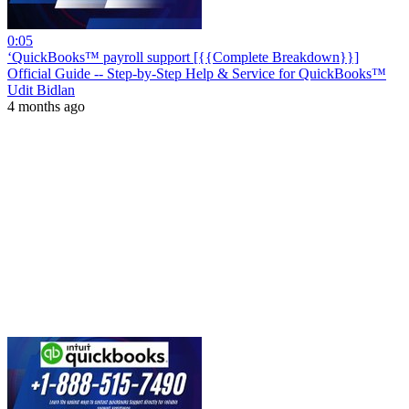
0:05
‘QuickBooks™ payroll support [{{Complete Breakdown}}]
Official Guide -- Step-by-Step Help & Service for QuickBooks™
Udit Bidlan
4 months ago