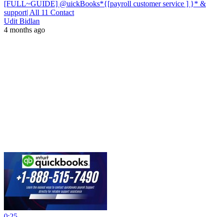
[FULL~GUIDE] @uickBooks*{[payroll customer service ] }* &
support| All 11 Contact
Udit Bidlan
4 months ago
0:25