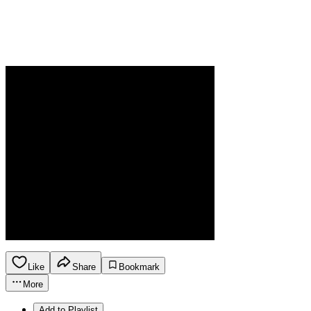
Like
Share
Bookmark
More
Add to Playlist