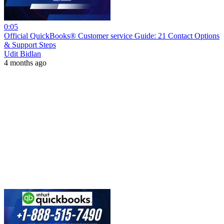
0:05
Official QuickBooks® Customer service Guide: 21 Contact Options
& Support Steps
Udit Bidlan
4 months ago