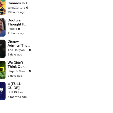
Cameos In X-
Men Comics
WhatCulture
16 hours ago
Doctors
Thought It
Was a Tumor
People
— She Was
21 hours ago
Actually 9
Months
Disney
Pregnant
Admits 'The
Mandalorian
The Hollywood Reporter
and Grogu'
2 days ago
Disappointed
at Box Office |
We Didn't
THR News
Think Our
Video
Thailand Road
Lloyd & Mandy
Trip Would
6 days ago
End Like
This..
≋[FULL
GUIDE]
QuickBooks®
Udit Bidlan
Desktop
4 months ago
HELP DESK©
SUPPoRT℗
Phone
NuMber