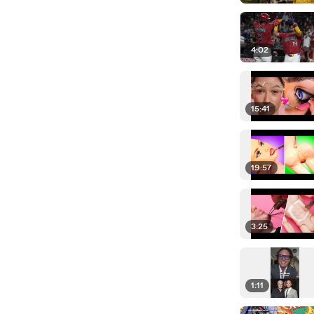
4:02
15:41
19:57
3:25
1:11