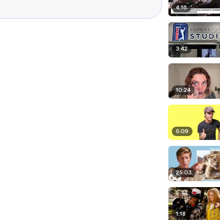
4:16
3:42
10:24
5:09
25:03
1:18