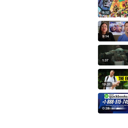
9:12
9:14
1:37
19:31
0:25