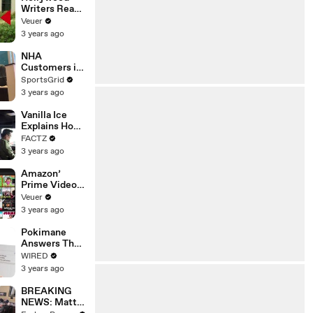
Writers Reach
‘Tentative
Veuer
Agreement’
3 years ago
With Studios
After 146 Day
NHA
Strike
Customers in
Limbo as
SportsGrid
Company
3 years ago
Faces
Potential
Vanilla Ice
Merger
Explains How
the 90’s
FACTZ
Shaped
3 years ago
America
Amazon’
Prime Video
Will Show
Veuer
Commercials
3 years ago
Starting Next
Year
Pokimane
Answers The
Web's Most
WIRED
Searched
3 years ago
Questions
BREAKING
NEWS: Matt