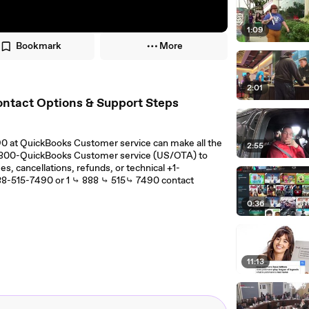
1:09
Bookmark
More
2:01
ontact Options & Support Steps
90 at QuickBooks Customer service can make all the
2:55
 1-800-QuickBooks Customer service (US/OTA) to
s, cancellations, refunds, or technical +1-
88-515-7490 or 1 ⤷ 888 ⤷ 515⤷ 7490 contact
0:36
11:13