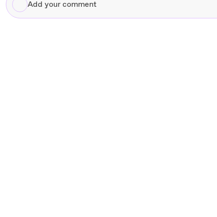
Add
your
comment