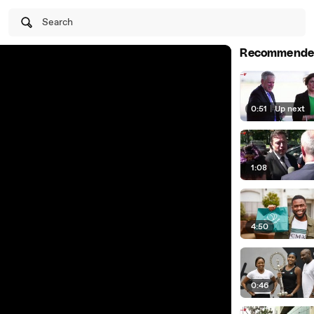
Search
Recommende
0:51
|
Up next
1:08
4:50
0:46