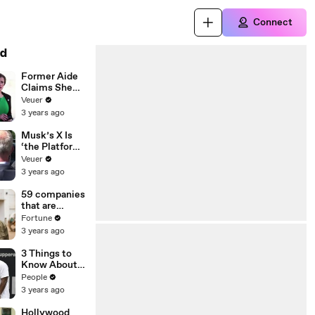
Connect
d
Former Aide
Claims She
Was Asked to
Veuer
Make a ‘Hit
3 years ago
List’ For
Trump
Musk’s X Is
‘the Platform
With the
Veuer
Largest Ratio
3 years ago
of
Misinformatio
59 companies
n or
that are
Disinformatio
changing the
Fortune
n’ Amongst
world: From
3 years ago
All Social
Tesla to
Media
Chobani
3 Things to
Platforms
Know About
Coco Gauff's
People
Parents
3 years ago
Hollywood