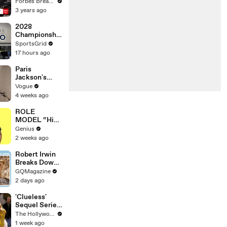
Gaetz Tells
Forbes Breaking News
House
3 years ago
Committee:
'I'm Not Going
2028
To Vote For A
Championship
Continuing
Challenger
SportsGrid
Resolution'
Series & New
17 hours ago
Sponsor
Impact
Paris
Jackson's
Makeup
Vogue
Routine
4 weeks ago
ROLE
MODEL “High
Hopes 3000”
Genius
Lyrics &
2 weeks ago
Meaning |
Genius
Robert Irwin
Verified
Breaks Down
Animal
GQMagazine
Scenes From
2 days ago
Movies
'Clueless'
Sequel Series
in the Works
The Hollywood Reporter
at
1 week ago