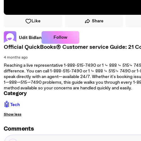
Like
Share
Follow
Udit Bidlan
Official QuickBooks® Customer service Guide: 21 C
4 months ago
Reaching a live representative 1-888-515-7490 or 1 ⤷ 888 ⤷ 515⤷ 74
difference. You can call 1-888-515-7490 or 1 ⤷ 888 ⤷ 515⤷ 7490 or
speak directly with an agent—available 24/7. Whether it's booking issue
1⇀888⇀515⇀7490 problems, this guide walks you through every 1-8
method available so your concerns are handled quickly and easily.
Category
🤖
Tech
Show less
Comments