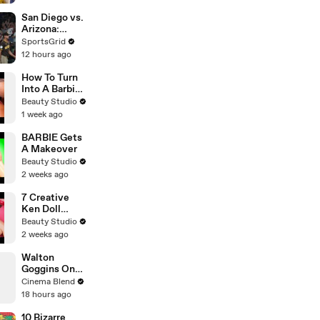
Paramount+ |
THR News
San Diego vs.
Video
Arizona:
Crucial
SportsGrid
Baseball
12 hours ago
Matchup
Tonight
How To Turn
Into A Barbie
Doll
Beauty Studio
1 week ago
BARBIE Gets
A Makeover
Beauty Studio
2 weeks ago
7 Creative
Ken Doll
Hacks
Beauty Studio
2 weeks ago
Walton
Goggins On
His 'Fallout'
Cinema Blend
Reunion With
18 hours ago
Ron Perlman
10 Bizarre