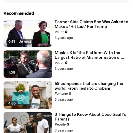
Recommended
Former Aide Claims She Was Asked to
Make a ‘Hit List’ For Trump
Veuer
3 years ago
0:51
|
Up next
Musk’s X Is ‘the Platform With the
Largest Ratio of Misinformation or
Disinformation’ Amongst All Social
Veuer
Media Platforms
3 years ago
1:08
59 companies that are changing the
world: From Tesla to Chobani
Fortune
3 years ago
4:50
3 Things to Know About Coco Gauff's
Parents
People
3 years ago