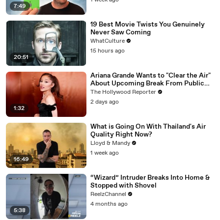
1 week ago
7:49
19 Best Movie Twists You Genuinely
Never Saw Coming
WhatCulture
15 hours ago
20:51
Ariana Grande Wants to "Clear the Air"
About Upcoming Break From Public
Eye | THR News Video
The Hollywood Reporter
2 days ago
1:32
What is Going On With Thailand's Air
Quality Right Now?
Lloyd & Mandy
1 week ago
16:49
“Wizard” Intruder Breaks Into Home &
Stopped with Shovel
ReelzChannel
4 months ago
5:38