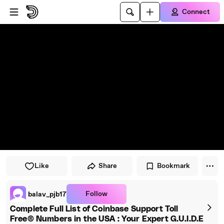
Skip to player
Skip to main content
Connect
Like
Share
Bookmark
Follow
balav_pjb17
Complete Full List of Coinbase Support Toll
Free® Numbers in the USA : Your Expert G.U.I.D.E