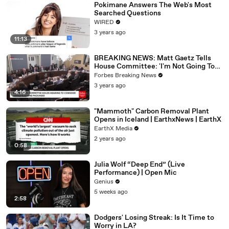
Pokimane Answers The Web's Most
Searched Questions
WIRED
3 years ago
11:13
BREAKING NEWS: Matt Gaetz Tells
House Committee: 'I'm Not Going To
Vote For A Continuing Resolution'
Forbes Breaking News
3 years ago
4:16
"Mammoth" Carbon Removal Plant
Opens in Iceland | EarthxNews | EarthX
EarthX Media
2 years ago
0:58
Julia Wolf “Deep End” (Live
Performance) | Open Mic
Genius
5 weeks ago
2:58
Dodgers' Losing Streak: Is It Time to
Worry in LA?