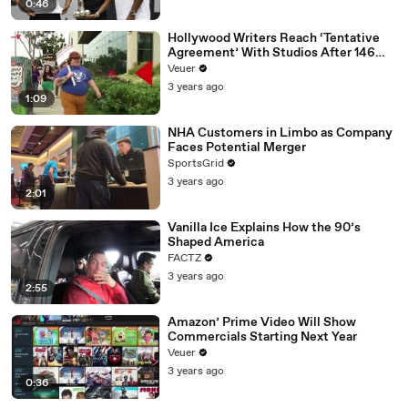
0:46
Hollywood Writers Reach ‘Tentative
Agreement’ With Studios After 146
Day Strike
Veuer
3 years ago
1:09
NHA Customers in Limbo as Company
Faces Potential Merger
SportsGrid
3 years ago
2:01
Vanilla Ice Explains How the 90’s
Shaped America
FACTZ
3 years ago
2:55
Amazon’ Prime Video Will Show
Commercials Starting Next Year
Veuer
3 years ago
0:36