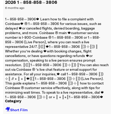
2O26 1⇔858-858⇔3806
6 months ago
1⇔858-858⇔3806🍁 Learn how to file a complaint with
Coinbase🍁 ®‬‬‬‬‬‬‬‬‬‬‬‬‬‬‬‬‬‬‬‬‬‬‬‬‬‬‬‬‬‬‬‬‬‬‬‬‬‬‬‬‬‬‬‬‬‬‬‬‬‬‬‬‬‬‬‬‬‬‬‬‬‬‬‬‬‬‬‬‬‬‬‬‬‬‬‬ 1⇔858-858⇔3806 for various issues, such as
delayed 🍁or cancelled flights, denied boarding, baggage
problems, and more. Coinbase ®‬‬‬‬‬‬‬‬‬‬‬‬‬‬‬‬‬‬‬‬‬‬‬‬‬‬‬‬‬‬‬‬‬‬‬‬‬‬‬‬‬‬‬‬‬‬‬‬‬‬‬‬‬‬‬‬‬‬‬‬‬‬‬‬‬‬‬‬‬‬‬‬‬‬‬‬ main 🍁customer service
number is I-800-Coinbase ®‬‬‬‬‬‬‬‬‬‬‬‬‬‬‬‬‬‬‬‬‬‬‬‬‬‬‬‬‬‬‬‬‬‬‬‬‬‬‬‬‬‬‬‬‬‬‬‬‬‬‬‬‬‬‬‬‬‬‬‬‬‬‬‬‬‬‬‬‬‬‬‬‬‬‬‬ 1⇔858-858⇔3806 or 1⇔858-
858⇔3806 (Live Person), where you can reach a live
representative 24/7.║((║🍁1⇔858-858⇔3806 ║)) ⊹║)) ║
Whether you’re dealing 🍁with booking changes, flight
cancellations, or have questions regarding refunds 🍁or
compensation, speaking to a live person ensures prompt
resolution. ║((║1⇔858-858⇔3806 ║)) ⊹║)) ║You can also reach
out via Coinbase ®‬‬‬‬‬‬‬‬‬‬‬‬‬‬‬‬‬‬‬‬‬‬‬‬‬‬‬‬‬‬‬‬‬‬‬‬‬‬‬‬‬‬‬‬‬‬‬‬‬‬‬‬‬‬‬‬‬‬‬‬‬‬‬‬‬‬‬‬‬‬‬‬‬‬‬‬ ’s live chat feature or email support for
assistance. For all your inquiries,🍁 call 1⇔858-858⇔3806 ║))
⊹║ // + ║ + ║🍁((║1⇔858-858⇔3806 ║)) ⊹║)) (Live Person).
This guide explains 1⇔858-858⇔3806 ║)) ⊹║ how to contact
Coinbase ®‬‬‬‬‬‬‬‬‬‬‬‬‬‬‬‬‬‬‬‬‬‬‬‬‬‬‬‬‬‬‬‬‬‬‬‬‬‬‬‬‬‬‬‬‬‬‬‬‬‬‬‬‬‬‬‬‬‬‬‬‬‬‬‬‬‬‬‬‬‬‬‬‬‬‬‬ customer service effectively, along with tips for
minimizing wait times. To speak to a live representative, dial 🍁
1⇔858-858⇔3806 ║)) ⊹║ or + ║ + ║+║1⇔858-858⇔3806🍁
Category
🎥
Short Film