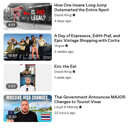
How One Insane Long Jump
Outsmarted the Entire Sport
David King
4 days ago
4:10
A Day of Espressos, Edith Piaf, and
Epic Vintage Shopping with Cortis
Vogue
2 weeks ago
10:07
Eric the Eel
David King
1 week ago
2:53
Thai Government Announces MAJOR
Changes to Tourist Visas
Lloyd & Mandy
22 hours ago
11:30