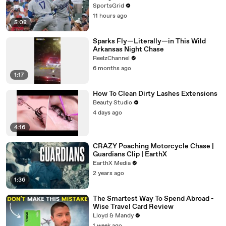
SportsGrid
11 hours ago
5:08
Sparks Fly—Literally—in This Wild
Arkansas Night Chase
ReelzChannel
6 months ago
1:17
How To Clean Dirty Lashes Extensions
Beauty Studio
4 days ago
4:16
CRAZY Poaching Motorcycle Chase |
Guardians Clip | EarthX
EarthX Media
2 years ago
1:36
The Smartest Way To Spend Abroad -
Wise Travel Card Review
Lloyd & Mandy