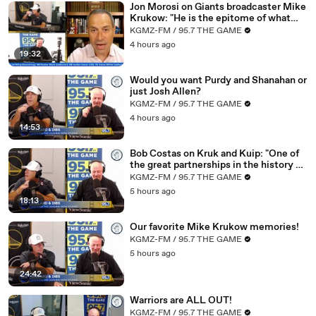
Jon Morosi on Giants broadcaster Mike
Krukow: "He is the epitome of what
02:53
incredible how often an NBA basketball game
makes baseball special"
KGMZ-FM / 95.7 THE GAME
02:
Comes down to the final five and is and is still within
4 hours ago
58
striking distance because quite frankly
19:32
03:0
Let's say you're up by six with five minutes to go,
Would you want Purdy and Shanahan or
4
right?
just Josh Allen?
KGMZ-FM / 95.7 THE GAME
03:0
That's still a very close basketball game that could go
4 hours ago
7
either way
14:53
03:
And so, you know, I don't know if that's a compliment
Bob Costas on Kruk and Kuip: "One of
11
or not. I do think this
the great partnerships in the history of
baseball broadcasting"
03
This is what dogs the Warriors. They are right there. I
KGMZ-FM / 95.7 THE GAME
:17
don't think that they're that far off from the
5 hours ago
18:13
03:25
Competition and the other teams there
Our favorite Mike Krukow memories!
03
I think what they're missing is actually the stuff that
KGMZ-FM / 95.7 THE GAME
:2
happens in the final five minutes of basketball games
5 hours ago
7
24:42
03:3
other teams get easier shots than the Warriors do
5
and
Warriors are ALL OUT!
03:
That is why that it that's a result of a couple of things.
KGMZ-FM / 95.7 THE GAME