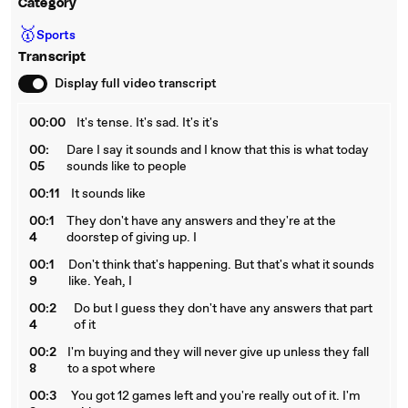
Category
🥇
Sports
Transcript
Display full video transcript
00:00
It's tense. It's sad. It's it's
00:
Dare I say it sounds and I know that this is what today
05
sounds like to people
00:11
It sounds like
00:1
They don't have any answers and they're at the
4
doorstep of giving up. I
00:1
Don't think that's happening. But that's what it sounds
9
like. Yeah, I
00:2
Do but I guess they don't have any answers that part
4
of it
00:2
I'm buying and they will never give up unless they fall
8
to a spot where
00:3
You got 12 games left and you're really out of it. I'm