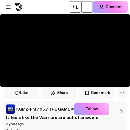
Skip to player
Skip to main content
Connect
Like
Share
Bookmark
Follow
KGMZ-FM / 95.7 THE GAME
It feels like the Warriors are out of answers
2 years ago