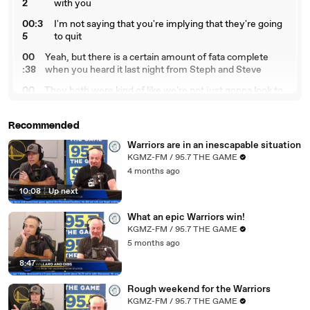
2
with you
00:3
I'm not saying that you're implying that they're going
5
to quit
00
Yeah, but there is a certain amount of fata complete
:38
when you heard it last night from Steph and Steve
00
They both were kind of like we're not just gonna look to
:4
gut the organization and Steph said we're not gonna
2
fling
Recommended
00:49
Assets or hurl assets around just to try to get a
Warriors are in an inescapable situation
00
something that might work or might not work and I do
KGMZ-FM / 95.7 THE GAME
:5
think that that's got to be coming from Mike Dunleavy
4 months ago
3
and also
10:08
|
Up next
01:
Joe Lakob where you look at it and they watch every
00
game like we do and you see what we see
What an epic Warriors win!
KGMZ-FM / 95.7 THE GAME
01:
Which is this team is, you know, they're 19 and 20 and
5 months ago
06
that's kind of who they are
8:47
01:11
and yeah
Rough weekend for the Warriors
01:12
if comingo were healthy and
KGMZ-FM / 95.7 THE GAME