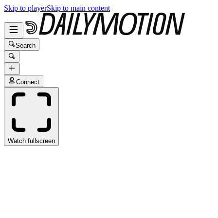
Skip to player
Skip to main content
Search
Connect
Watch fullscreen