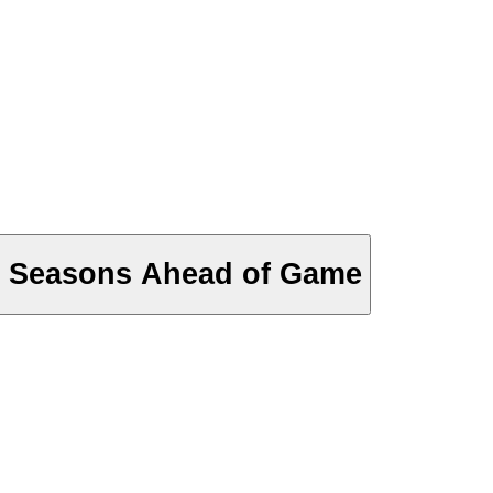
y Seasons Ahead of Game