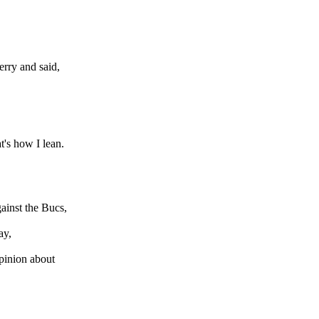
erry and said,
t's how I lean.
ainst the Bucs,
ay,
opinion about