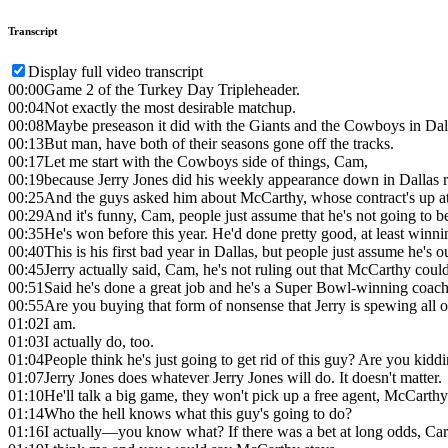
Transcript
Display full video transcript
00:00
Game 2 of the Turkey Day Tripleheader.
00:04
Not exactly the most desirable matchup.
00:08
Maybe preseason it did with the Giants and the Cowboys in Dal
00:13
But man, have both of their seasons gone off the tracks.
00:17
Let me start with the Cowboys side of things, Cam,
00:19
because Jerry Jones did his weekly appearance down in Dallas 
00:25
And the guys asked him about McCarthy, whose contract's up at 
00:29
And it's funny, Cam, people just assume that he's not going to be 
00:35
He's won before this year. He'd done pretty good, at least winni
00:40
This is his first bad year in Dallas, but people just assume he's o
00:45
Jerry actually said, Cam, he's not ruling out that McCarthy coul
00:51
Said he's done a great job and he's a Super Bowl-winning coach
00:55
Are you buying that form of nonsense that Jerry is spewing all
01:02
I am.
01:03
I actually do, too.
01:04
People think he's just going to get rid of this guy? Are you kid
01:07
Jerry Jones does whatever Jerry Jones will do. It doesn't matter.
01:10
He'll talk a big game, they won't pick up a free agent, McCarthy
01:14
Who the hell knows what this guy's going to do?
01:16
I actually—you know what? If there was a bet at long odds, Car