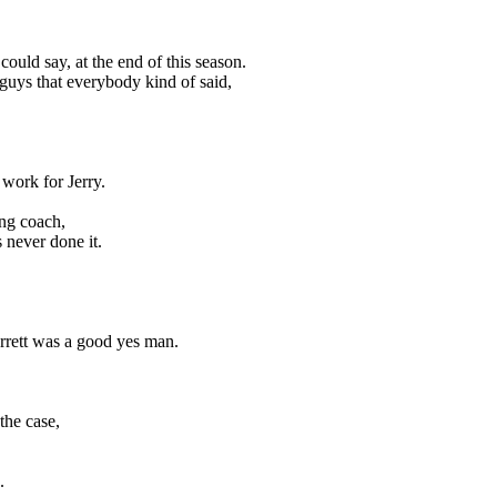
could say, at the end of this season.
guys that everybody kind of said,
 work for Jerry.
ng coach,
 never done it.
arrett was a good yes man.
the case,
.