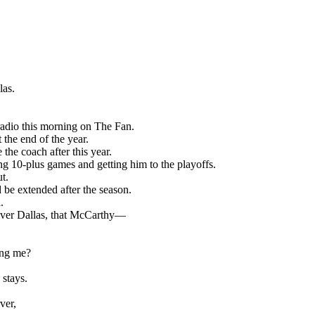
las.
radio this morning on The Fan.
the end of the year.
the coach after this year.
ng 10-plus games and getting him to the playoffs.
ut.
d be extended after the season.
.
 over Dallas, that McCarthy—
ding me?
 stays.
ver,