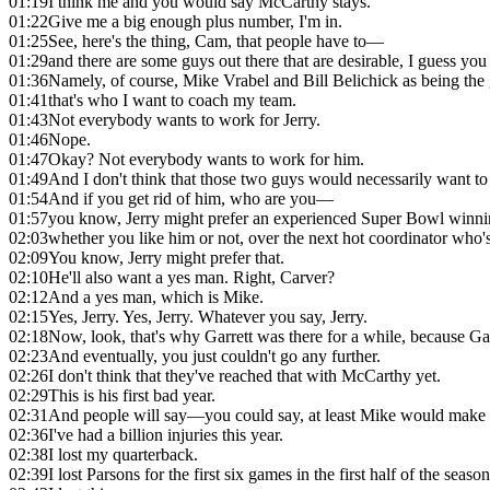
01:19
I think me and you would say McCarthy stays.
01:22
Give me a big enough plus number, I'm in.
01:25
See, here's the thing, Cam, that people have to—
01:29
and there are some guys out there that are desirable, I guess you 
01:36
Namely, of course, Mike Vrabel and Bill Belichick as being the 
01:41
that's who I want to coach my team.
01:43
Not everybody wants to work for Jerry.
01:46
Nope.
01:47
Okay? Not everybody wants to work for him.
01:49
And I don't think that those two guys would necessarily want to
01:54
And if you get rid of him, who are you—
01:57
you know, Jerry might prefer an experienced Super Bowl winni
02:03
whether you like him or not, over the next hot coordinator who's
02:09
You know, Jerry might prefer that.
02:10
He'll also want a yes man. Right, Carver?
02:12
And a yes man, which is Mike.
02:15
Yes, Jerry. Yes, Jerry. Whatever you say, Jerry.
02:18
Now, look, that's why Garrett was there for a while, because G
02:23
And eventually, you just couldn't go any further.
02:26
I don't think that they've reached that with McCarthy yet.
02:29
This is his first bad year.
02:31
And people will say—you could say, at least Mike would make 
02:36
I've had a billion injuries this year.
02:38
I lost my quarterback.
02:39
I lost Parsons for the first six games in the first half of the season