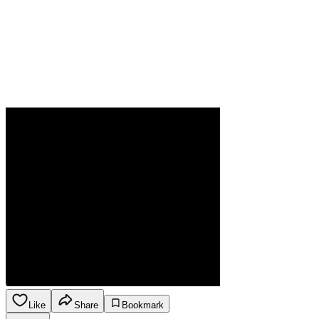
Like
Share
Bookmark