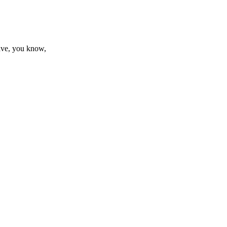
have, you know,