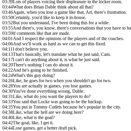
03:39
Lots of players voicing their displeasure in the locker room.
03:44
What does Brian Dable think about all that?
03:46
Again, when you lose a game like that, Art, there's frustration.
03:50
Certainly, you'd like to keep it in-house.
03:52
But you understand, I've been doing this for a while.
03:55
And there's, you know, there's conversations that you have to 
03:59
if comments like that are made.
04:01
And I respect the opinions of the players and of the coaches.
04:06
And we'll work as hard as we can to get this fixed.
04:11
I don't believe you.
04:13
That's basically, let's translate what he just said, Cam.
04:17
I can't do anything about it, is what he just said.
04:20
There's nothing I can do about it.
04:22
And he's going to be finished.
04:24
What's this guy doing?
04:26
Like, he goes for two when you shouldn't go for two.
04:28
You are actually in games, you lose games.
04:30
You've done everything wrong, Dable.
04:31
Like, what do you want the players to do?
04:33
You said that Locke was going to be the backup.
04:35
You put in Tommy Cutlets because he's popular in the city.
04:38
Like, what the hell are we doing here?
04:40
Like, what is the goal?
04:42
The goal, like, I get it.
04:44
Lose games, get a better draft pick.