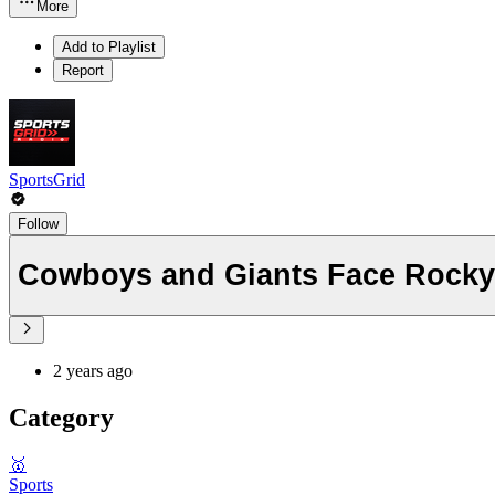
More
Add to Playlist
Report
SportsGrid
Follow
Cowboys and Giants Face Rock
2 years ago
Category
🥇
Sports