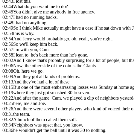
02:43
I lost this.
02:44
What do you want me to do?
02:45
You didn't give me anybody in free agency.
02:47
I had no running backs.
02:48
I had no anything.
02:49
So I think Mike actually might have a case if he sat down with J
02:53
this is why.
02:54
And Jerry would probably go, oh, yeah, you're right.
02:56
So we'll keep him back.
02:57
I'm with you, Cam.
02:58
I lean to, he's back more than he's gone.
03:02
And I know that's probably surprising for a lot of people, but tha
03:06
Now, the other side of the coin is the Giants.
03:08
Oh, here we go.
03:09
And they got all kinds of problems.
03:13
And they've had a lot of these.
03:15
But one of the most embarrassing losses was Sunday at home ag
03:19
where they just got smashed 30 to seven.
03:22
And after the game, Cam, we played a clip of neighbors yesterd
03:25
here, me and Joe.
03:26
And there were several other players who kind of voiced their 
03:31
the team.
03:32
A bunch of them called them soft.
03:34
Neighbors was upset that, you know,
03:36
he wouldn't get the ball until it was 30 to nothing.