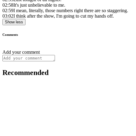
02:58
It's just unbelievable to me.
02:59
I mean, literally, those numbers right there are so staggering.
03:02
I think after the show, I'm going to cut my hands off.
Show less
Comments
Add your comment
Recommended