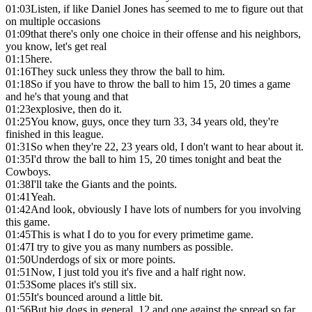
01:03
Listen, if like Daniel Jones has seemed to me to figure out that
on multiple occasions
01:09
that there's only one choice in their offense and his neighbors,
you know, let's get real
01:15
here.
01:16
They suck unless they throw the ball to him.
01:18
So if you have to throw the ball to him 15, 20 times a game
and he's that young and that
01:23
explosive, then do it.
01:25
You know, guys, once they turn 33, 34 years old, they're
finished in this league.
01:31
So when they're 22, 23 years old, I don't want to hear about it.
01:35
I'd throw the ball to him 15, 20 times tonight and beat the
Cowboys.
01:38
I'll take the Giants and the points.
01:41
Yeah.
01:42
And look, obviously I have lots of numbers for you involving
this game.
01:45
This is what I do to you for every primetime game.
01:47
I try to give you as many numbers as possible.
01:50
Underdogs of six or more points.
01:51
Now, I just told you it's five and a half right now.
01:53
Some places it's still six.
01:55
It's bounced around a little bit.
01:56
But big dogs in general, 12 and one against the spread so far