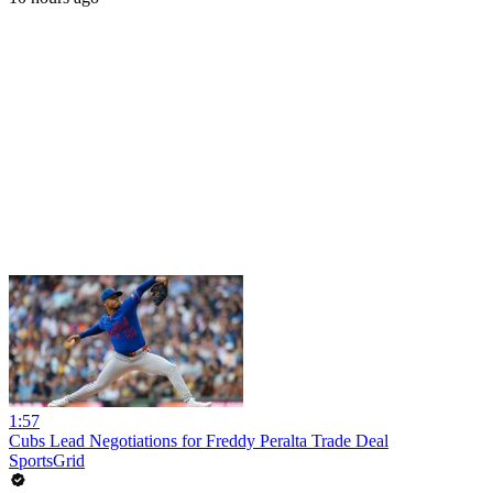
1:57
Cubs Lead Negotiations for Freddy Peralta Trade Deal
SportsGrid