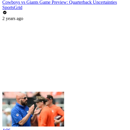
Cowboys vs Giants Game Preview: Quarterback Uncertainties
SportsGrid
2 years ago