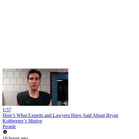
1:57
Here’s What Experts and Lawyers Have Said About Bryan
Kohberger’s Motive
People
10 hours ago