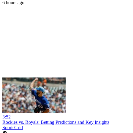
6 hours ago
3:52
Rockies vs. Royals: Betting Predictions and Key Insights
SportsGrid