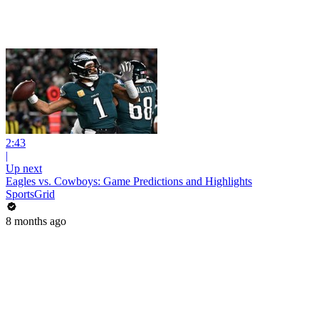
2:43
|
Up next
Eagles vs. Cowboys: Game Predictions and Highlights
SportsGrid
8 months ago