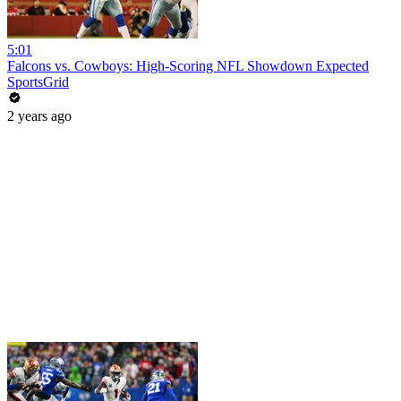
5:01
Falcons vs. Cowboys: High-Scoring NFL Showdown Expected
SportsGrid
2 years ago