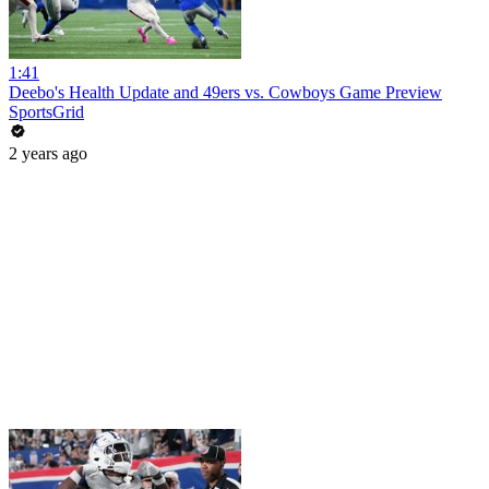
1:41
Deebo's Health Update and 49ers vs. Cowboys Game Preview
SportsGrid
2 years ago