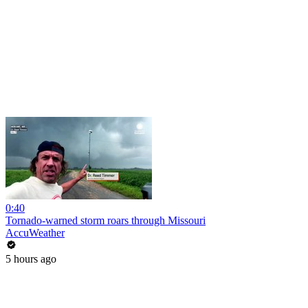
0:40
Tornado-warned storm roars through Missouri
AccuWeather
5 hours ago