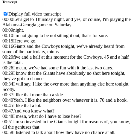
Transcript
Display full video transcript
00:00
Let's get to Thursday night, and yes, of course, I'm playing the
Alabama-Georgia game on Saturday
00:09
night.
00:10
I'm not going to be not sitting it out, that's for sure.
00:15
Here we go.
00:16
Giants and the Cowboys tonight, we've already heard from
some of the particulars, minus
00:20
five and a half at this moment for the Cowboys, 45 and a half
is the total.
00:26
I mean, we've had some fun with it the last two days.
00:29
I know that the Giants have absolutely no shot here tonight,
they've got no chance.
00:34
I will say, I like the over more than anything else here tonight,
Scotty.
00:37
I like that more than a side.
00:40
Yeah, I like the neighbors over whatever it is, 70 and a hook.
00:45
I like that a lot.
00:47
And you know what?
00:48
I mean, what do I have to lose here?
00:51
I'm so invested in the Giants tonight for reasons of, you know,
all the geniuses that
00:58
I listened to talk about how they have no chance at all.