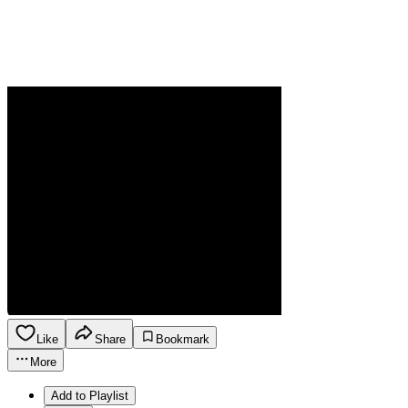
Like
Share
Bookmark
More
Add to Playlist