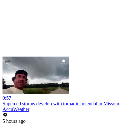
0:57
Supercell storms develop with tornadic potential in Missouri
AccuWeather
5 hours ago