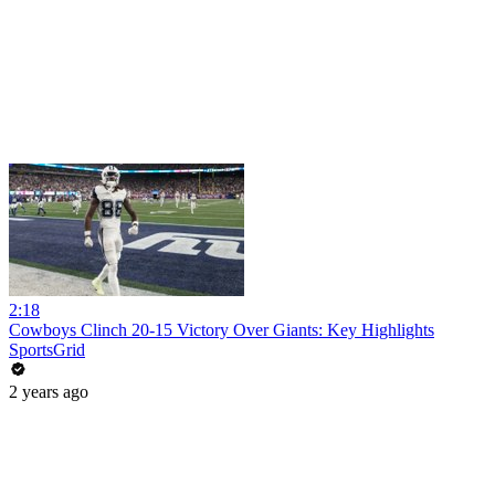
2:18
Cowboys Clinch 20-15 Victory Over Giants: Key Highlights
SportsGrid
2 years ago