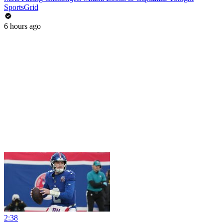
SportsGrid
6 hours ago
2:38