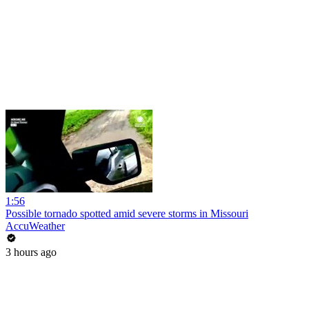
1:56
Possible tornado spotted amid severe storms in Missouri
AccuWeather
3 hours ago