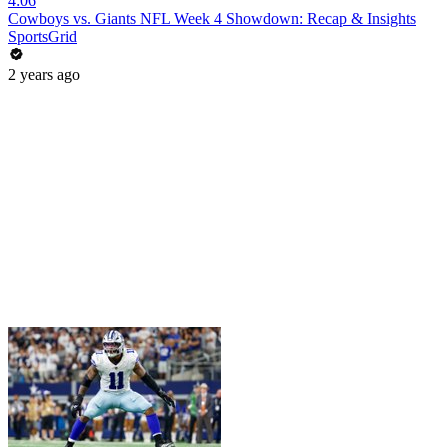
4:06
Cowboys vs. Giants NFL Week 4 Showdown: Recap & Insights
SportsGrid
2 years ago