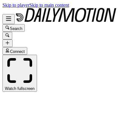
Skip to player
Skip to main content
Search
Connect
Watch fullscreen