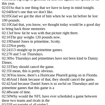
this year.
02:01
So that is one thing that we have to keep in mind tonight.
02:04
Here's one that we don't like.
02:05
Glad we got the shot of him when he was fat before he lost
100 pounds.
02:10
Glad that, you know, we thought today would be a good day
to bring back those memories
02:13
of how fat he was with that picture right there.
02:16
The guy weighs 120 pounds now.
02:19
Daniel Jones in primetime, Scotty.
02:22
Not pretty.
02:24
113 straight up in primetime games.
02:27
0 and 5 on Thursdays.
02:30
So Thursdays and primetimes have not been kind to Danny
Dimes.
02:33
They should cancel the game.
02:35
I mean, this is pretty obvious.
02:36
You know, there's a Hurricane Pharrell going on in Florida.
02:40
And I think because of that, they should cancel the game.
02:42
And because Daniel Jones is so awful on Thursdays and on
primetime games that this game is a
02:48
waste of time.
02:50
Why would the NFL have ever scheduled a game between
these two teams and rivals in the
02:55
East tonight of all nights?