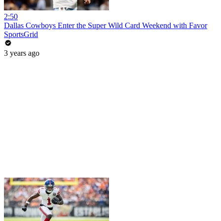
2:50
Dallas Cowboys Enter the Super Wild Card Weekend with Favor
SportsGrid
3 years ago