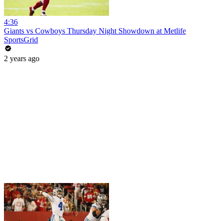
4:36
Giants vs Cowboys Thursday Night Showdown at Metlife
SportsGrid
2 years ago