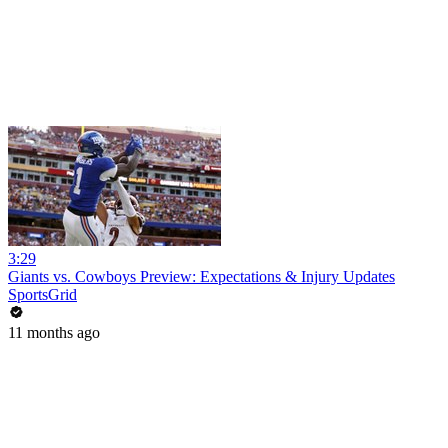
3:29
Giants vs. Cowboys Preview: Expectations & Injury Updates
SportsGrid
11 months ago