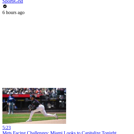
SportsGrid
6 hours ago
5:23
Mets Facing Challenges: Miami Looks to Capitalize Tonight