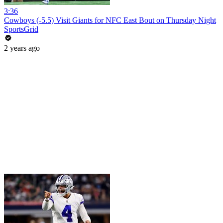
3:36
Cowboys (-5.5) Visit Giants for NFC East Bout on Thursday Night
SportsGrid
2 years ago