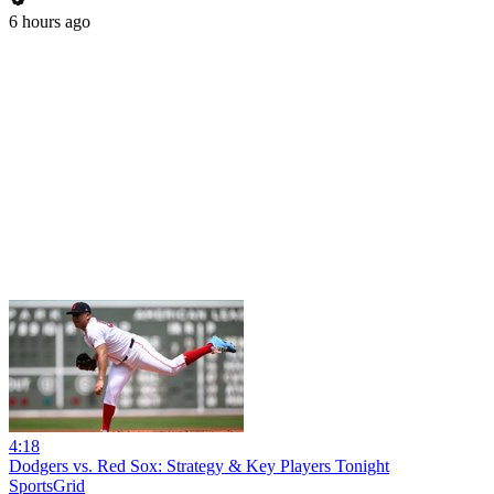
6 hours ago
4:18
Dodgers vs. Red Sox: Strategy & Key Players Tonight
SportsGrid