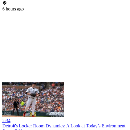
6 hours ago
2:34
Detroit's Locker Room Dynamics: A Look at Today’s Environment