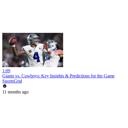
1:09
Giants vs. Cowboys: Key Insights & Predictions for the Game
SportsGrid
11 months ago