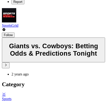
Report
SportsGrid
Follow
Giants vs. Cowboys: Betting
Odds & Predictions Tonight
2 years ago
Category
🥇
Sports