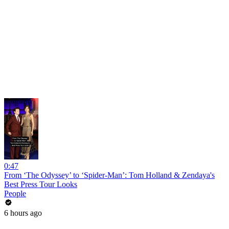
0:47
From ‘The Odyssey’ to ‘Spider-Man’: Tom Holland & Zendaya's
Best Press Tour Looks
People
6 hours ago