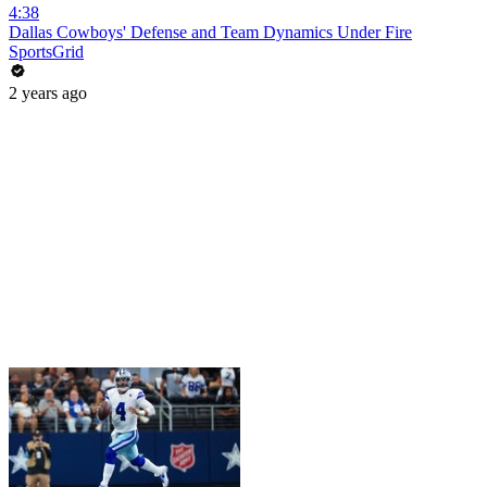
4:38
Dallas Cowboys' Defense and Team Dynamics Under Fire
SportsGrid
2 years ago