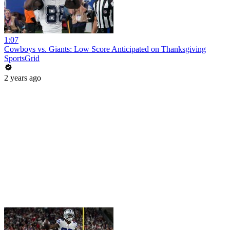
1:07
Cowboys vs. Giants: Low Score Anticipated on Thanksgiving
SportsGrid
2 years ago