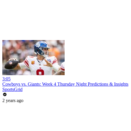
3:05
Cowboys vs. Giants: Week 4 Thursday Night Predictions & Insights
SportsGrid
2 years ago