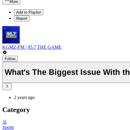
More
Add to Playlist
Report
KGMZ-FM / 95.7 THE GAME
Follow
What's The Biggest Issue With t
2 years ago
Category
🥇
Sports