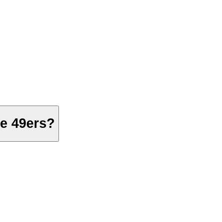
he 49ers?