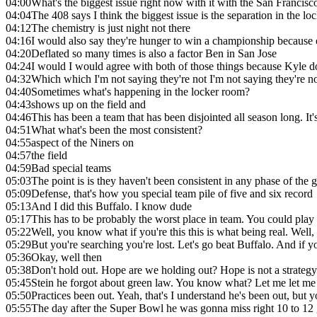
04:00
What's the biggest issue right now with it with the San Francisc
04:04
The 408 says I think the biggest issue is the separation in the 
04:12
The chemistry is just night not there
04:16
I would also say they're hunger to win a championship because 
04:20
Deflated so many times is also a factor Ben in San Jose
04:24
I would I would agree with both of those things because Kyle do
04:32
Which which I'm not saying they're not I'm not saying they're no
04:40
Sometimes what's happening in the locker room?
04:43
shows up on the field and
04:46
This has been a team that has been disjointed all season long. It'
04:51
What what's been the most consistent?
04:55
aspect of the Niners on
04:57
the field
04:59
Bad special teams
05:03
The point is is they haven't been consistent in any phase of th
05:09
Defense, that's how you special team pile of five and six record
05:13
And I did this Buffalo. I know dude
05:17
This has to be probably the worst place in team. You could play t
05:22
Well, you know what if you're this this is what being real. Well
05:29
But you're searching you're lost. Let's go beat Buffalo. And if y
05:36
Okay, well then
05:38
Don't hold out. Hope are we holding out? Hope is not a strateg
05:45
Stein he forgot about green law. You know what? Let me let me
05:50
Practices been out. Yeah, that's I understand he's been out, but
05:55
The day after the Super Bowl he was gonna miss right 10 to 12