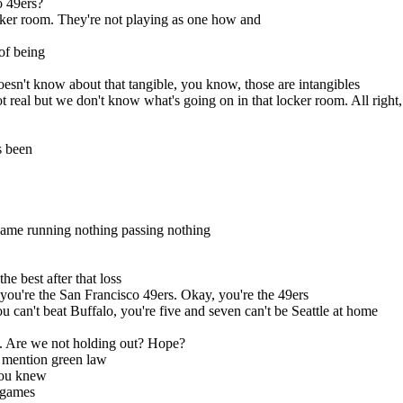
o 49ers?
locker room. They're not playing as one how and
of being
esn't know about that tangible, you know, those are intangibles
t real but we don't know what's going on in that locker room. All right,
s been
e game running nothing passing nothing
he best after that loss
, you're the San Francisco 49ers. Okay, you're the 49ers
ou can't beat Buffalo, you're five and seven can't be Seattle at home
y. Are we not holding out? Hope?
 mention green law
 you knew
 games