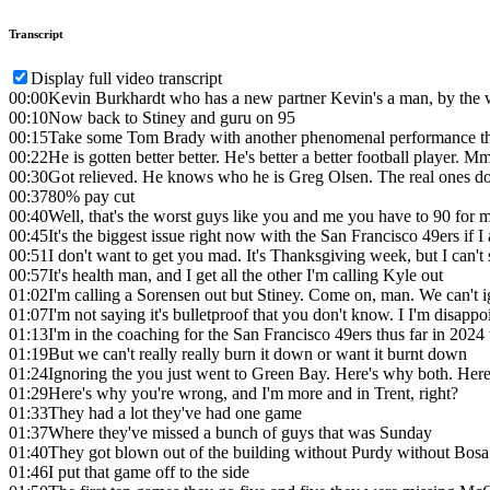
Transcript
Display full video transcript
00:00
Kevin Burkhardt who has a new partner Kevin's a man, by the
00:10
Now back to Stiney and guru on 95
00:15
Take some Tom Brady with another phenomenal performance this
00:22
He is gotten better better. He's better a better football player. 
00:30
Got relieved. He knows who he is Greg Olsen. The real ones do
00:37
80% pay cut
00:40
Well, that's the worst guys like you and me you have to 90 for 
00:45
It's the biggest issue right now with the San Francisco 49ers if I 
00:51
I don't want to get you mad. It's Thanksgiving week, but I can't 
00:57
It's health man, and I get all the other I'm calling Kyle out
01:02
I'm calling a Sorensen out but Stiney. Come on, man. We can't i
01:07
I'm not saying it's bulletproof that you don't know. I I'm disapp
01:13
I'm in the coaching for the San Francisco 49ers thus far in 2024
01:19
But we can't really really burn it down or want it burnt down
01:24
Ignoring the you just went to Green Bay. Here's why both. Her
01:29
Here's why you're wrong, and I'm more and in Trent, right?
01:33
They had a lot they've had one game
01:37
Where they've missed a bunch of guys that was Sunday
01:40
They got blown out of the building without Purdy without Bosa
01:46
I put that game off to the side