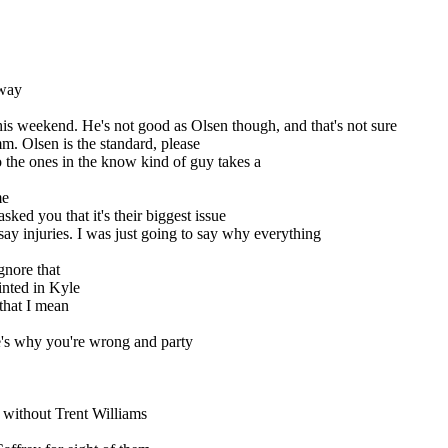
 way
 weekend. He's not good as Olsen though, and that's not sure
Mmm. Olsen is the standard, please
 the ones in the know kind of guy takes a
me
asked you that it's their biggest issue
say injuries. I was just going to say why everything
gnore that
ointed in Kyle
 that I mean
e's why you're wrong and party
 without Trent Williams