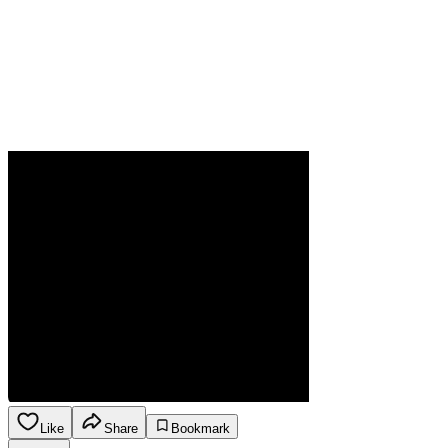
Like
Share
Bookmark