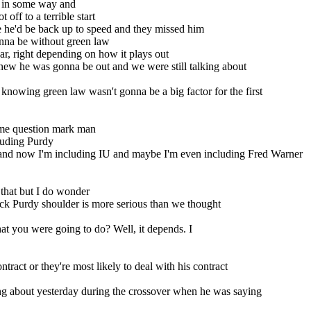
t in some way and
 off to a terrible start
e he'd be back up to speed and they missed him
onna be without green law
r, right depending on how it plays out
new he was gonna be out and we were still talking about
nowing green law wasn't gonna be a big factor for the first
come question mark man
cluding Purdy
and now I'm including IU and maybe I'm even including Fred Warner
 that but I do wonder
ock Purdy shoulder is more serious than we thought
t you were going to do? Well, it depends. I
tract or they're most likely to deal with his contract
king about yesterday during the crossover when he was saying