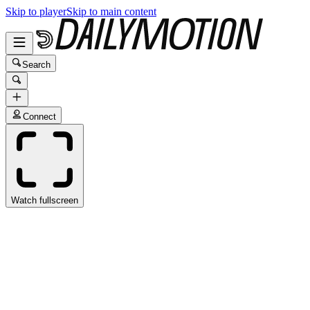
Skip to player
Skip to main content
Search
Connect
Watch fullscreen