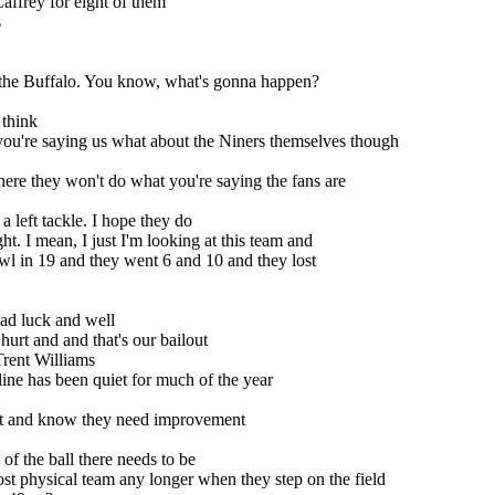
affrey for eight of them
s
e the Buffalo. You know, what's gonna happen?
 think
 you're saying us what about the Niners themselves though
ere they won't do what you're saying the fans are
 left tackle. I hope they do
ght. I mean, I just I'm looking at this team and
wl in 19 and they went 6 and 10 and they lost
ad luck and well
urt and and that's our bailout
Trent Williams
ine has been quiet for much of the year
h it and know they need improvement
 of the ball there needs to be
most physical team any longer when they step on the field