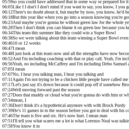
05:59
so you could have addressed that in some way or prepared for i
06:05
Like I I don't I don't mind if you want to say, you know, I you got
06:12
There's no doubt about it, but maybe by now, you know, he'd b
06:18
But this year like when you go into a season knowing you're g
06:23
And maybe you're gonna be without green law for the whole yea
06:28
Then I don't think you can blame it on green law because you k
06:34
This team this summer like they could win a Super Bowl
06:38
So we were talking about this team winning a Super Bowl even k
06:46
10 or 12 weeks
06:47
I mean
06:48
I just look at this team now and all the strengths have now be
06:52
And I'm including coaching with that or play call. Yeah, I'm in
06:56
Yeah, no including McCaffrey and I'm including Debo Samuel 
07:05
I mean
07:07
No, I hear you talking man, I hear you talking and
07:11
Again I'm not trying to be a chicken little people have called me
07:17
Let's just say it's down because it could pop off if somehow Br
07:24
Well moving forward past the season
07:27
Does that muddy or cloud what you're gonna do with him or wha
07:34
mean, I
07:36
Don't think it's a hypothetical anymore with with Brock Purdy
07:39
He's 11 games in to the season before you got to deal with his con
07:46
The team is five and six. He's now hurt. I mean man
07:51
I'll tell you what scares me a lot is what Lorenzo Neal was tal
07:58
You know it in