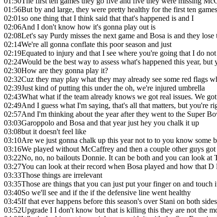
01:50
The first ten games they go five and five they were missing McC
01:56
But by and large, they were pretty healthy for the first ten game
02:01
so one thing that I think said that that's happened is and I
02:06
And I don't know how it's gonna play out is
02:08
Let's say Purdy misses the next game and Bosa is and they los
02:14
We're all gonna conflate this poor season and just
02:19
Equated to injury and that I see where you're going that I do not
02:24
Would be the best way to assess what's happened this year, but
02:30
How are they gonna play it?
02:32
Cuz they may play what they may already see some red flags wh
02:39
Just kind of putting this under the oh, we're injured umbrella
02:43
What what if the team already knows we got real issues. We got a
02:49
And I guess what I'm saying, that's all that matters, but you're ri
02:57
And I'm thinking about the year after they went to the Super Bo
03:03
Garoppolo and Bosa and that year just hey you chalk it up
03:08
but it doesn't feel like
03:10
Are we just gonna chalk up this year not to to you know some b
03:16
We played without McCaffrey and then a couple other guys got h
03:22
No, no, no bailouts Donnie. It can be both and you can look at 
03:27
You can look at their record when Bosa played and how that D l
03:33
Those things are irrelevant
03:35
Those are things that you can just put your finger on and touc
03:40
So we'll see and if the if the defensive line went healthy
03:45
If that ever happens before this season's over Stani on both sides
03:52
Upgrade I I don't know but that is killing this they are not the 