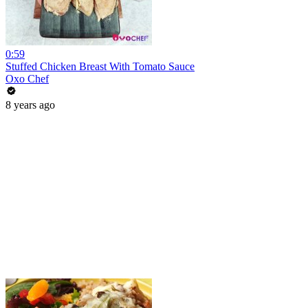
0:59
Stuffed Chicken Breast With Tomato Sauce
Oxo Chef
8 years ago