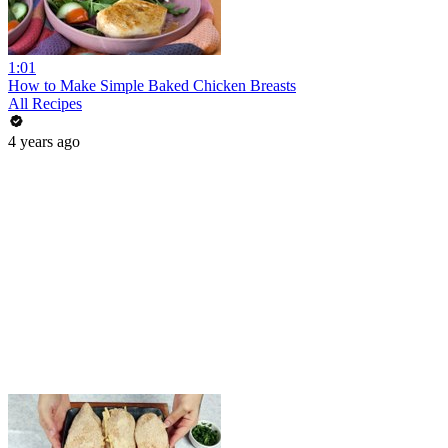
1:01
How to Make Simple Baked Chicken Breasts
All Recipes
4 years ago