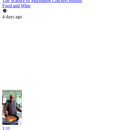
The Science of Marinating Chicken Breasts
Food and Wine
4 days ago
1:11