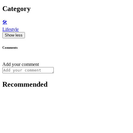
Category
🛠️
Lifestyle
Show less
Comments
Add your comment
Recommended