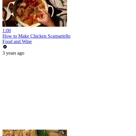
1:00
How to Make Chicken Scarpariello
Food and Wine
3 years ago