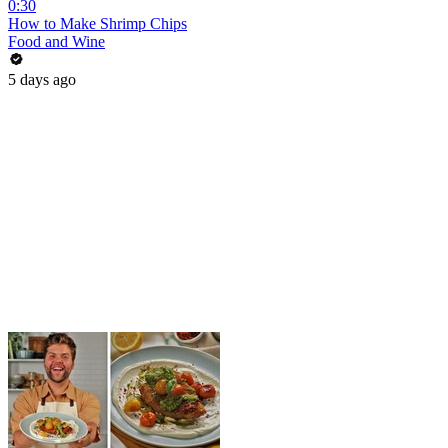
0:30
How to Make Shrimp Chips
Food and Wine
5 days ago