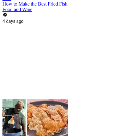
How to Make the Best Fried Fish
Food and Wine
4 days ago