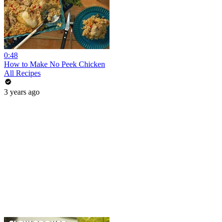
0:48
How to Make No Peek Chicken
All Recipes
3 years ago