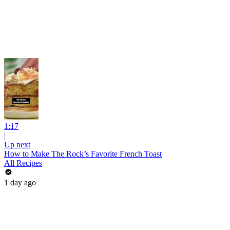
1:17
|
Up next
How to Make The Rock’s Favorite French Toast
All Recipes
1 day ago