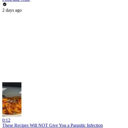
2 days ago
0:12
These Recipes Will NOT Give You a Parasitic Infection