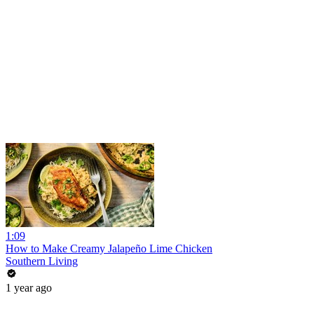
1:09
How to Make Creamy Jalapeño Lime Chicken
Southern Living
1 year ago