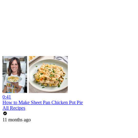
0:41
How to Make Sheet Pan Chicken Pot Pie
All Recipes
11 months ago