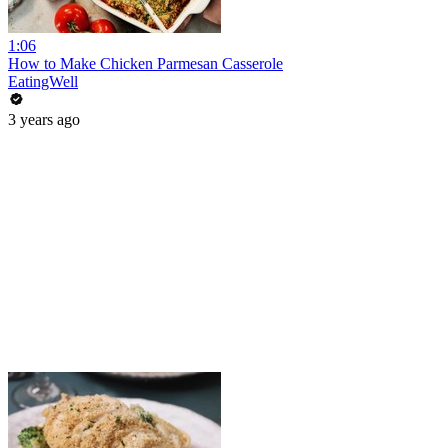
1:06
How to Make Chicken Parmesan Casserole
EatingWell
3 years ago