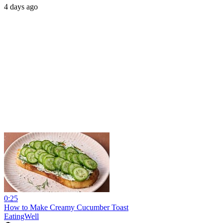
4 days ago
0:25
How to Make Creamy Cucumber Toast
EatingWell