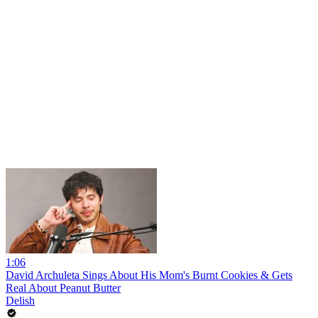
1:06
David Archuleta Sings About His Mom's Burnt Cookies & Gets
Real About Peanut Butter
Delish