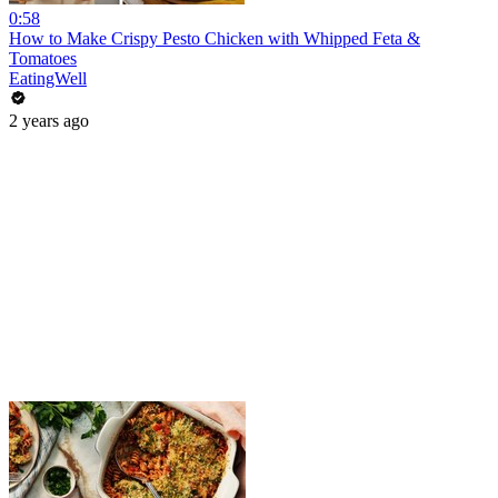
0:58
How to Make Crispy Pesto Chicken with Whipped Feta &
Tomatoes
EatingWell
2 years ago