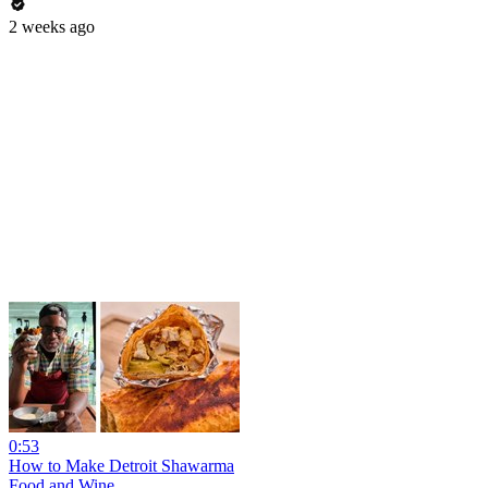
2 weeks ago
0:53
How to Make Detroit Shawarma
Food and Wine