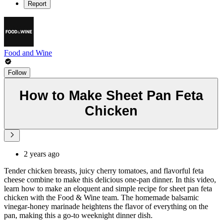
Report
Food and Wine
Follow
How to Make Sheet Pan Feta
Chicken
2 years ago
Tender chicken breasts, juicy cherry tomatoes, and flavorful feta
cheese combine to make this delicious one-pan dinner. In this video,
learn how to make an eloquent and simple recipe for sheet pan feta
chicken with the Food & Wine team. The homemade balsamic
vinegar-honey marinade heightens the flavor of everything on the
pan, making this a go-to weeknight dinner dish.