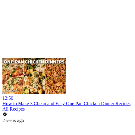
12:50
How to Make 3 Cheap and Easy One Pan Chicken Dinner Recipes
All Recipes
2 years ago