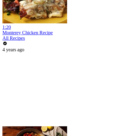
1:20
Monterey Chicken Recipe
All Recipes
4 years ago