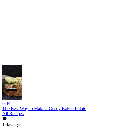
0:34
The Best Way to Make a Crispy Baked Potato
All Recipes
1 day ago