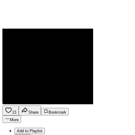
13
Share
Bookmark
More
Add to Playlist