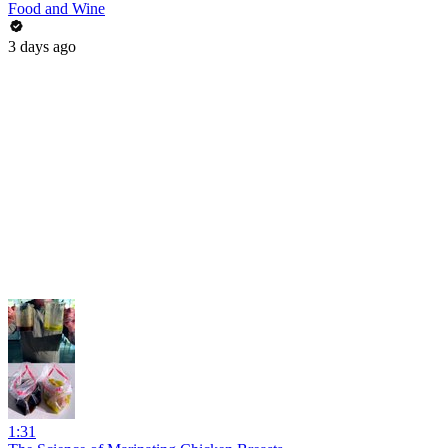
Food and Wine
3 days ago
1:31