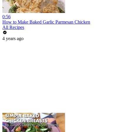
0:56
How to Make Baked Garlic Parmesan Chicken
All Recipes
4 years ago