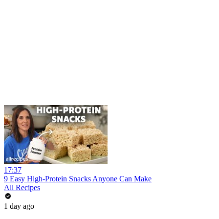
17:37
9 Easy High-Protein Snacks Anyone Can Make
All Recipes
1 day ago