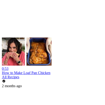
0:53
How to Make Loaf Pan Chicken
All Recipes
2 months ago