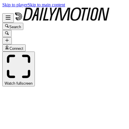
Skip to player
Skip to main content
Search
Connect
Watch fullscreen