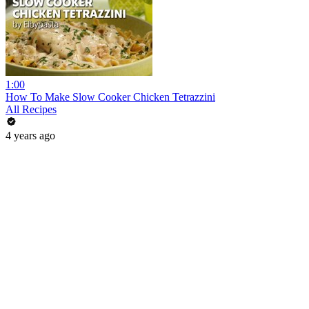
1:00
How To Make Slow Cooker Chicken Tetrazzini
All Recipes
4 years ago