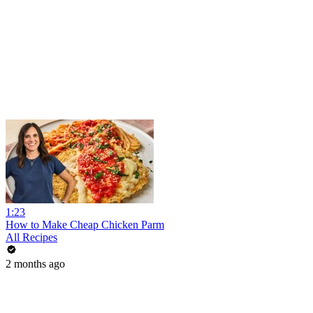
1:23
How to Make Cheap Chicken Parm
All Recipes
2 months ago