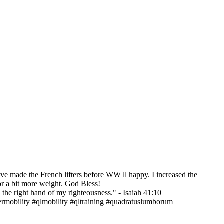
e made the French lifters before WW ll happy. I increased the
for a bit more weight. God Bless!
h the right hand of my righteousness." - Isaiah 41:10
ermobility #qlmobility #qltraining #quadratuslumborum