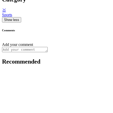
🥇
Sports
Show less
Comments
Add your comment
Recommended