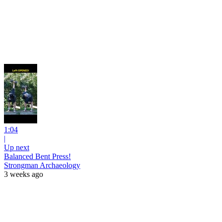
1:04
|
Up next
Balanced Bent Press!
Strongman Archaeology
3 weeks ago