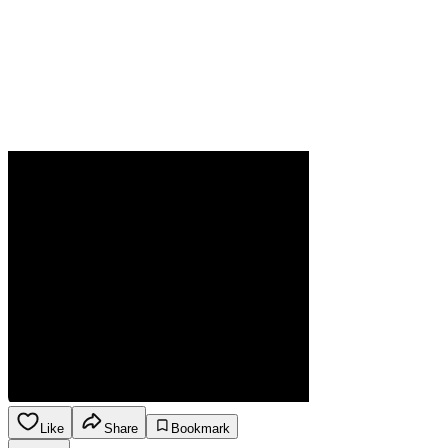
Like
Share
Bookmark