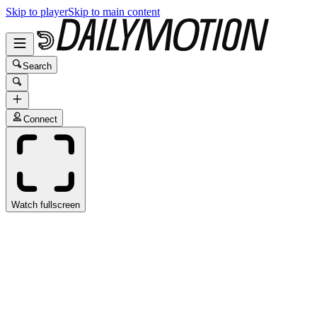
Skip to player
Skip to main content
Search
Connect
Watch fullscreen