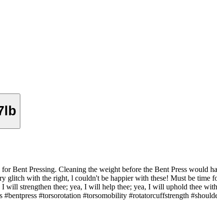
7lb
or Bent Pressing. Cleaning the weight before the Bent Press would hav
y glitch with the right, l couldn't be happier with these! Must be time 
I will strengthen thee; yea, I will help thee; yea, I will uphold thee wit
bentpress #torsorotation #torsomobility #rotatorcuffstrength #should