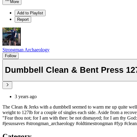
More
Add to Playlist
Report
Strongman Archaeology
Follow
Dumbbell Clean & Bent Press 12
3 years ago
The Clean & Jerks with a dumbbell seemed to warm me up quite well f
weight to 127lb for a couple of singles each side. Aside from a recover
"Fear thou not; for I am with thee: be not dismayed; for I am thy God: 
#jesussaves #strongman_archaeology #oldtimestrongman #fyp #cleans #
Category