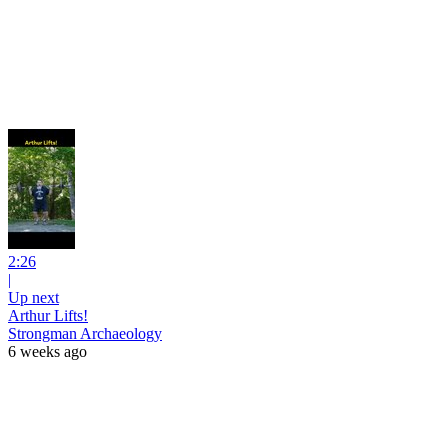
2:26
|
Up next
Arthur Lifts!
Strongman Archaeology
6 weeks ago