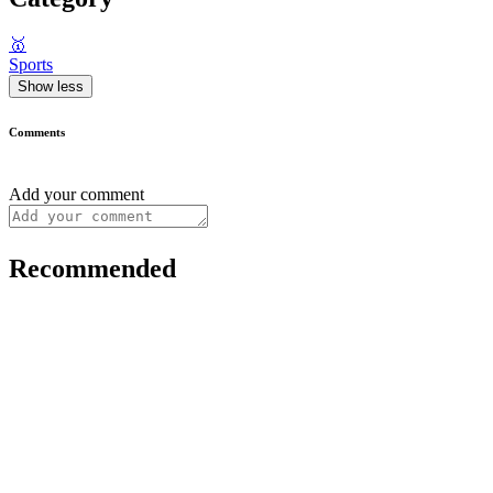
🥇
Sports
Show less
Comments
Add your comment
Recommended