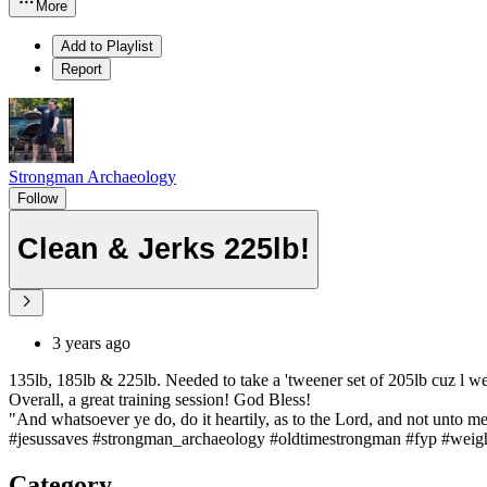
More
Add to Playlist
Report
Strongman Archaeology
Follow
Clean & Jerks 225lb!
3 years ago
135lb, 185lb & 225lb. Needed to take a 'tweener set of 205lb cuz l wen
Overall, a great training session! God Bless!
"And whatsoever ye do, do it heartily, as to the Lord, and not unto me
#jesussaves #strongman_archaeology #oldtimestrongman #fyp #weightl
Category