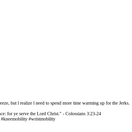
eeze, but l realize l need to spend more time warming up for the Jerks.
ce: for ye serve the Lord Christ." - Colossians 3:23-24
 #kneemobility #wristmobility