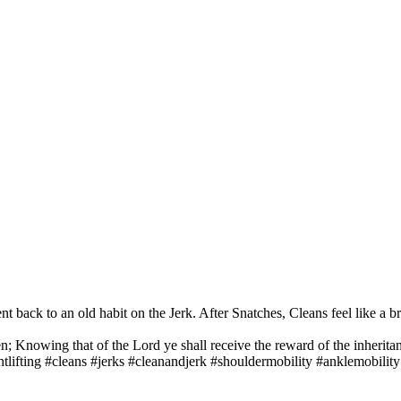
t back to an old habit on the Jerk. After Snatches, Cleans feel like a br
n; Knowing that of the Lord ye shall receive the reward of the inheritan
ifting #cleans #jerks #cleanandjerk #shouldermobility #anklemobility