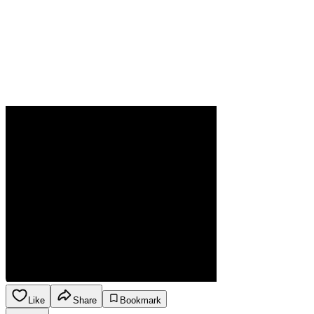
Like
Share
Bookmark