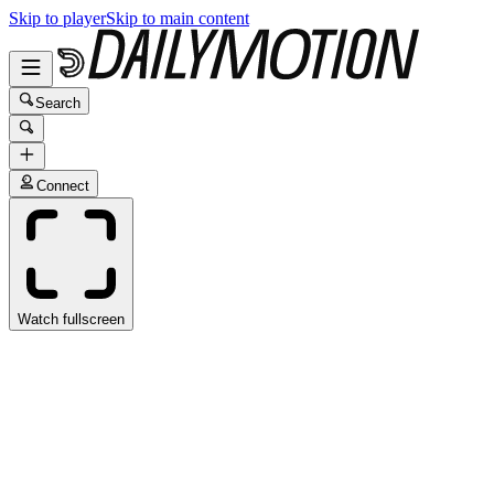
Skip to player
Skip to main content
Search
Connect
Watch fullscreen