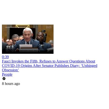
0:39
Fauci Invokes the Fifth, Refuses to Answer Questions About
COVID-19 Origins After Senator Publishes Diary: ‘Unhinged
Obsession’
People
8 hours ago