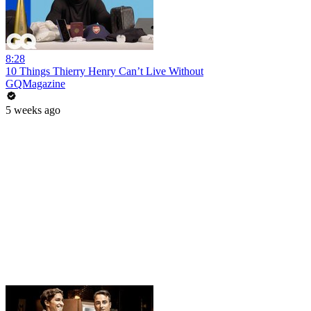
8:28
10 Things Thierry Henry Can’t Live Without
GQMagazine
5 weeks ago