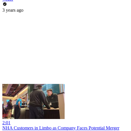
3 years ago
2:01
NHA Customers in Limbo as Company Faces Potential Merger