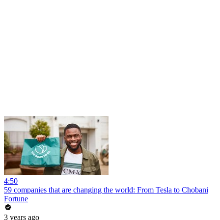
4:50
59 companies that are changing the world: From Tesla to Chobani
Fortune
3 years ago