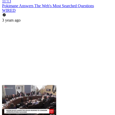
11:13
Pokimane Answers The Web's Most Searched Questions
WIRED
3 years ago