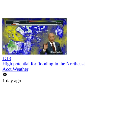
1:18
High potential for flooding in the Northeast
AccuWeather
1 day ago