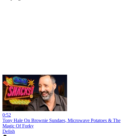
0:52
Tony Hale On Brownie Sundaes, Microwave Potatoes & The
Magic Of Forky
Delish