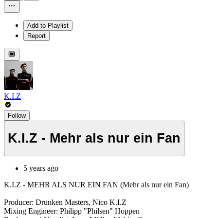
Add to Playlist
Report
K.I.Z
Follow
K.I.Z - Mehr als nur ein Fan
5 years ago
K.I.Z - MEHR ALS NUR EIN FAN (Mehr als nur ein Fan)
Producer: Drunken Masters, Nico K.I.Z
Mixing Engineer: Philipp "Philsen" Hoppen