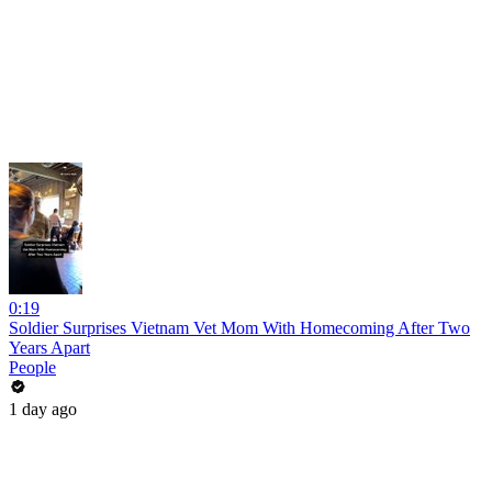
0:19
Soldier Surprises Vietnam Vet Mom With Homecoming After Two
Years Apart
People
1 day ago