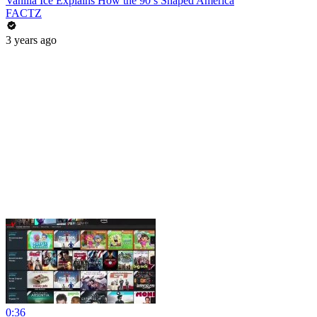
Vanilla Ice Explains How the 90’s Shaped America
FACTZ
3 years ago
0:36