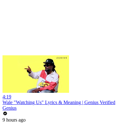
4:19
Wale "Watching Us" Lyrics & Meaning | Genius Verified
Genius
9 hours ago