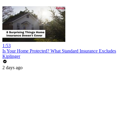
1:53
Is Your Home Protected? What Standard Insurance Excludes
Kiplinger
2 days ago