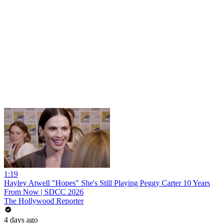
1:19
Hayley Atwell "Hopes" She's Still Playing Peggy Carter 10 Years
From Now | SDCC 2026
The Hollywood Reporter
4 days ago