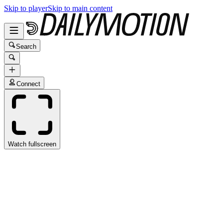
Skip to player
Skip to main content
Search
Connect
Watch fullscreen