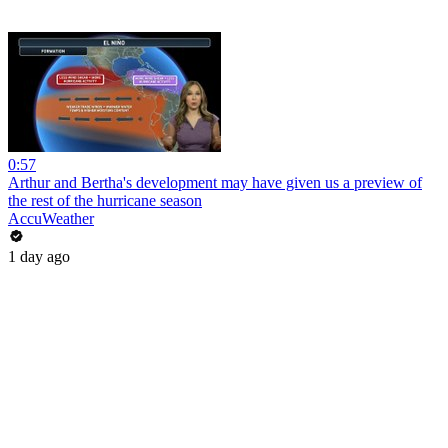
0:57
Arthur and Bertha's development may have given us a preview of
the rest of the hurricane season
AccuWeather
1 day ago