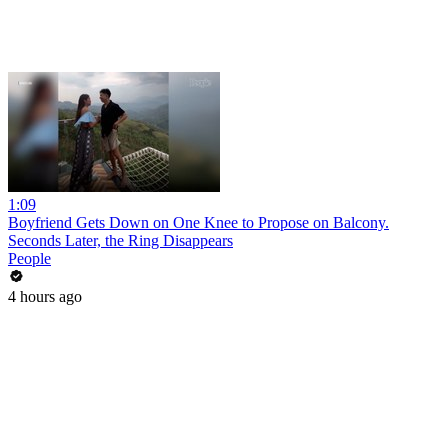
1:09
Boyfriend Gets Down on One Knee to Propose on Balcony.
Seconds Later, the Ring Disappears
People
4 hours ago