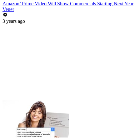
Amazon’ Prime Video Will Show Commercials Starting Next Year
Veuer
3 years ago