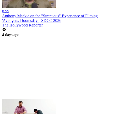
0:55
Anthony Mackie on the "Strenuous" Experience of Filming
'Avengers: Doomsday' | SDCC 2026
The Hollywood Reporter
4 days ago