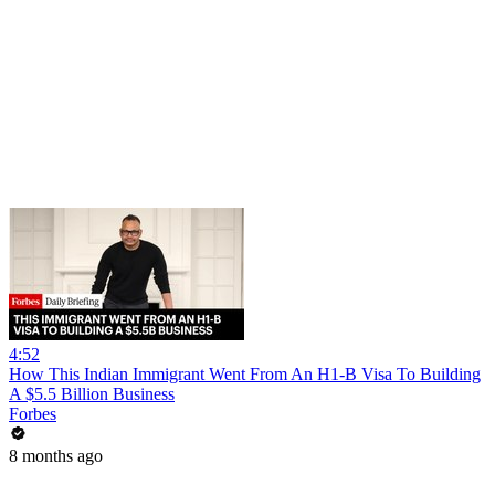
4:52
How This Indian Immigrant Went From An H1-B Visa To Building
A $5.5 Billion Business
Forbes
8 months ago