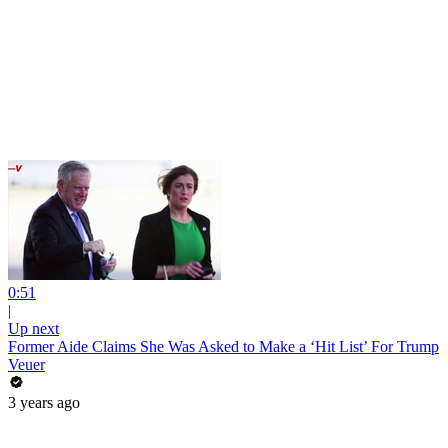
0:51
|
Up next
Former Aide Claims She Was Asked to Make a ‘Hit List’ For Trump
Veuer
3 years ago