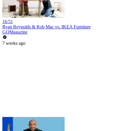
16:51
Ryan Reynolds & Rob Mac vs. IKEA Furniture
GQMagazine
7 weeks ago