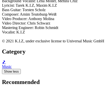
Background Vocalist: Lena Möller, Mehira Cruz
Lyricist: Tarek K.I.Z, Maxim K.I.Z
Bass Guitar: Torsten Scholz
Composer: Arnim Teutoburg-Weiß
Video Producer: Anthony Molina
Video Director: Chris Schwarz
Mastering Engineer: Robin Schmidt
Vocalist: K.I.Z
© 2021 K.I.Z, under exclusive license to Universal Music GmbH
Category
🎵
Music
Show less
Recommended