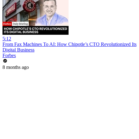
5:12
From Fax Machines To AI: How Chipotle’s CTO Revolutionized Its
Digital Business
Forbes
8 months ago