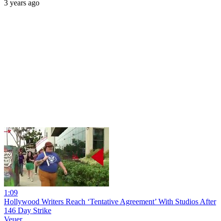
3 years ago
1:09
Hollywood Writers Reach ‘Tentative Agreement’ With Studios After
146 Day Strike
Veuer