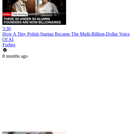
5:30
How A Tiny Polish Startup Became The Multi-Billion-Dollar Voice
Of AI
Forbes
8 months ago