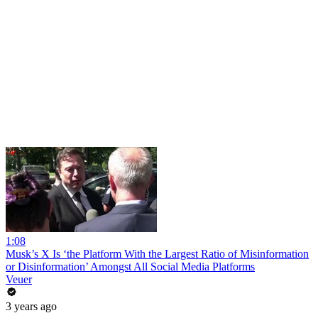
1:08
Musk’s X Is ‘the Platform With the Largest Ratio of Misinformation
or Disinformation’ Amongst All Social Media Platforms
Veuer
3 years ago