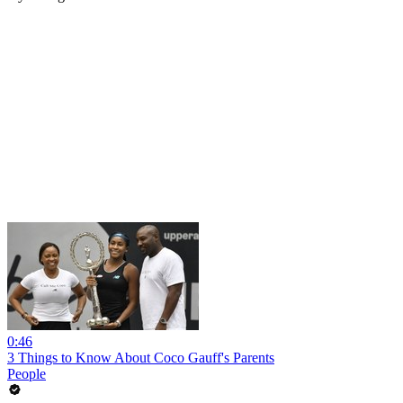
0:46
3 Things to Know About Coco Gauff's Parents
People