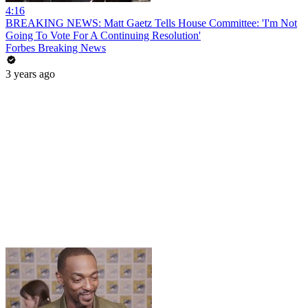
4:16
BREAKING NEWS: Matt Gaetz Tells House Committee: 'I'm Not
Going To Vote For A Continuing Resolution'
Forbes Breaking News
3 years ago