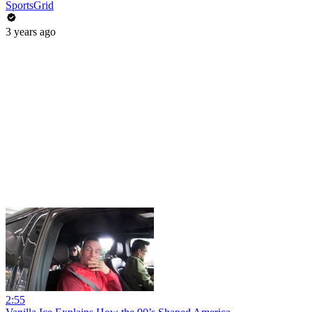
SportsGrid
3 years ago
2:55