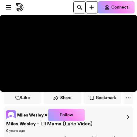
Skip to player
Skip to main content
Connect
Like
Share
Bookmark
Follow
Miles Wesley
Miles Wesley - Lil Mama (Lyric Video)
6 years ago