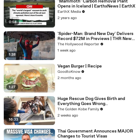
"Mammoth" Carbon Removal Plant
Opens in Iceland | EarthxNews | EarthX
EarthX Media
2 years ago
0:58
'Spider-Man: Brand New Day' Delivers
Record $72M in Previews | THR News
Video
The Hollywood Reporter
1 week ago
1:38
Vegan Burger | Recipe
GoodtoKnow
2 months ago
1:27
Huge Rescue Dog Gives Birth and
Everything Goes Wrong..
The Golden Kobe Family
2 weeks ago
16:33
Thai Government Announces MAJOR
Changes to Tourist Visas