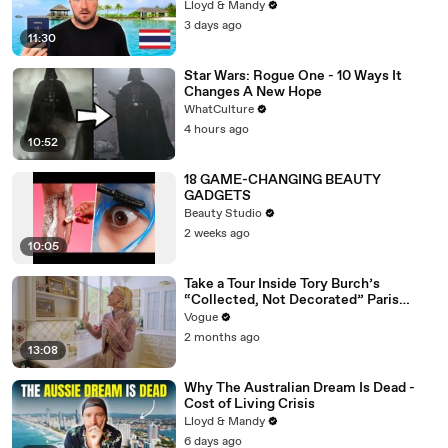
Lloyd & Mandy
3 days ago
11:30
Star Wars: Rogue One - 10 Ways It
Changes A New Hope
WhatCulture
4 hours ago
10:52
18 GAME-CHANGING BEAUTY
GADGETS
Beauty Studio
2 weeks ago
10:05
Take a Tour Inside Tory Burch’s
“Collected, Not Decorated” Paris
Apartment
Vogue
2 months ago
13:08
Why The Australian Dream Is Dead -
Cost of Living Crisis
Lloyd & Mandy
6 days ago