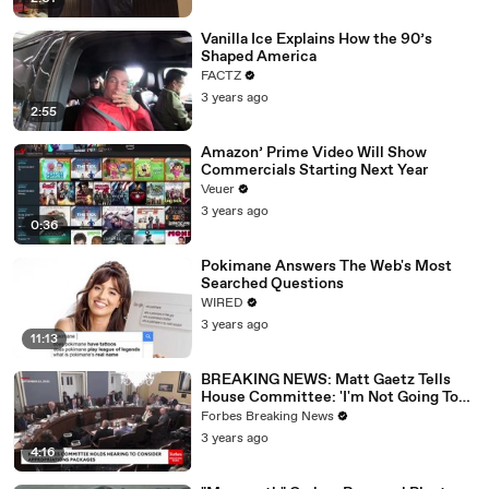
Vanilla Ice Explains How the 90’s
Shaped America
FACTZ
3 years ago
2:55
Amazon’ Prime Video Will Show
Commercials Starting Next Year
Veuer
3 years ago
0:36
Pokimane Answers The Web's Most
Searched Questions
WIRED
3 years ago
11:13
BREAKING NEWS: Matt Gaetz Tells
House Committee: 'I'm Not Going To
Vote For A Continuing Resolution'
Forbes Breaking News
3 years ago
4:16