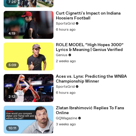
7:25
Curt Cignetti's Impact on Indiana
Hoosiers Football
SportsGrid
6 hours ago
4:19
ROLE MODEL “High Hopes 3000”
Lyrics & Meaning | Genius Verified
Genius
2 weeks ago
5:09
Aces vs. Lynx: Predicting the WNBA
Championship Winner
SportsGrid
6 hours ago
2:12
Zlatan Ibrahimović Replies To Fans
Online
GQMagazine
3 weeks ago
10:11