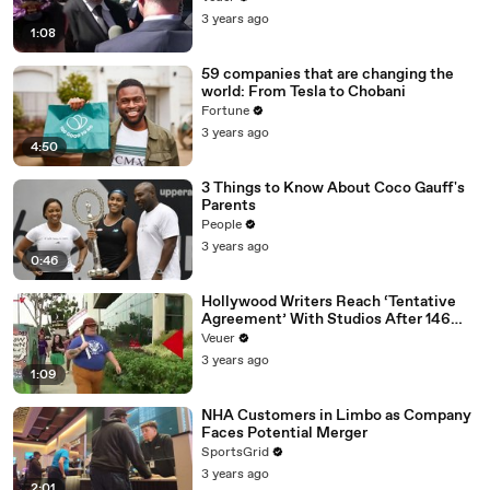
Media Platforms
3 years ago
1:08
59 companies that are changing the
world: From Tesla to Chobani
Fortune
3 years ago
4:50
3 Things to Know About Coco Gauff's
Parents
People
3 years ago
0:46
Hollywood Writers Reach ‘Tentative
Agreement’ With Studios After 146
Day Strike
Veuer
3 years ago
1:09
NHA Customers in Limbo as Company
Faces Potential Merger
SportsGrid
3 years ago
2:01