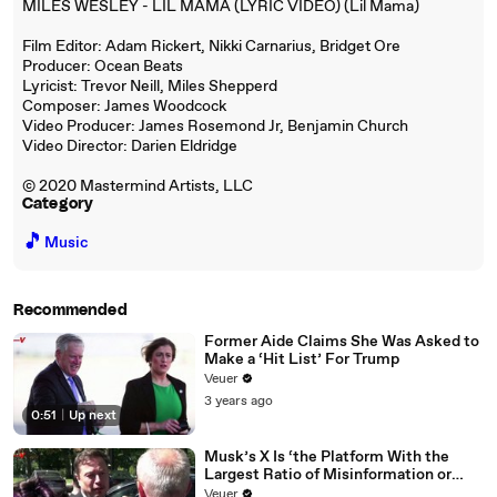
MILES WESLEY - LIL MAMA (LYRIC VIDEO) (Lil Mama)
Film Editor: Adam Rickert, Nikki Carnarius, Bridget Ore
Producer: Ocean Beats
Lyricist: Trevor Neill, Miles Shepperd
Composer: James Woodcock
Video Producer: James Rosemond Jr, Benjamin Church
Video Director: Darien Eldridge
© 2020 Mastermind Artists, LLC
Category
🎵
Music
Recommended
Former Aide Claims She Was Asked to
Make a ‘Hit List’ For Trump
Veuer
3 years ago
0:51
|
Up next
Musk’s X Is ‘the Platform With the
Largest Ratio of Misinformation or
Disinformation’ Amongst All Social
Veuer