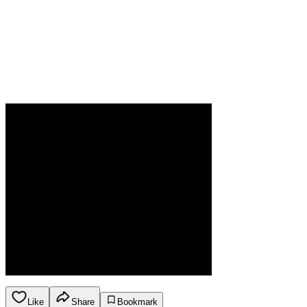
Like
Share
Bookmark