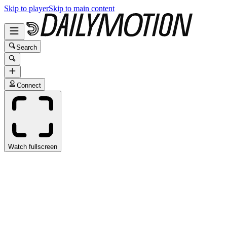
Skip to player
Skip to main content
Search
Connect
Watch fullscreen