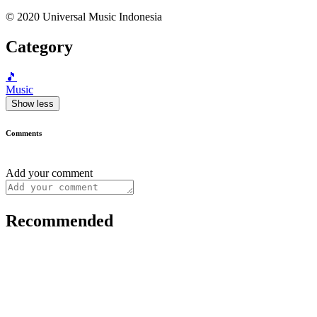
© 2020 Universal Music Indonesia
Category
🎵
Music
Show less
Comments
Add your comment
Recommended