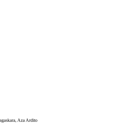
agaskara, Aza Ardito