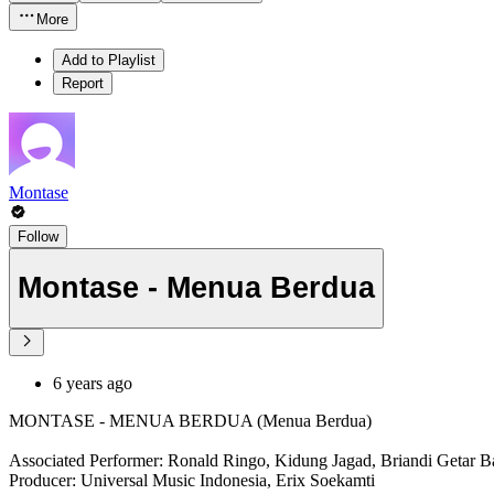
More
Add to Playlist
Report
Montase
Follow
Montase - Menua Berdua
6 years ago
MONTASE - MENUA BERDUA (Menua Berdua)
Associated Performer: Ronald Ringo, Kidung Jagad, Briandi Getar B
Producer: Universal Music Indonesia, Erix Soekamti