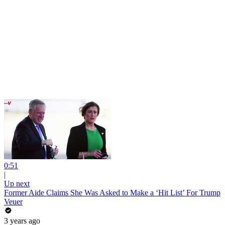
0:51
|
Up next
Former Aide Claims She Was Asked to Make a ‘Hit List’ For Trump
Veuer
3 years ago