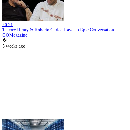
20:21
Thierry Henry & Roberto Carlos Have an Epic Conversation
GQMagazine
5 weeks ago