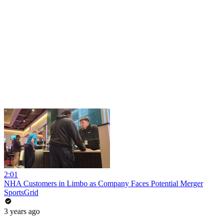
2:01
NHA Customers in Limbo as Company Faces Potential Merger
SportsGrid
3 years ago