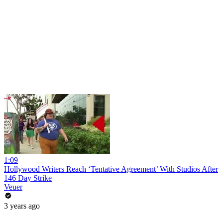
1:09
Hollywood Writers Reach ‘Tentative Agreement’ With Studios After
146 Day Strike
Veuer
3 years ago