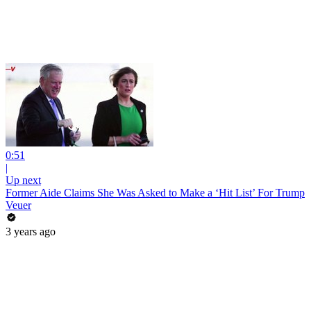
0:51
|
Up next
Former Aide Claims She Was Asked to Make a ‘Hit List’ For Trump
Veuer
3 years ago