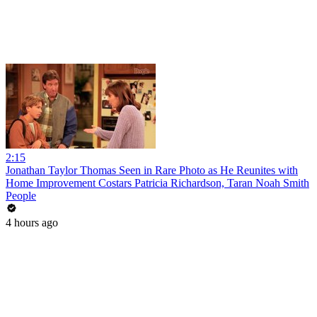
2:15
Jonathan Taylor Thomas Seen in Rare Photo as He Reunites with
Home Improvement Costars Patricia Richardson, Taran Noah Smith
People
4 hours ago