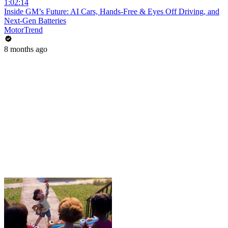
1:02:14
Inside GM’s Future: AI Cars, Hands-Free & Eyes Off Driving, and
Next-Gen Batteries
MotorTrend
8 months ago