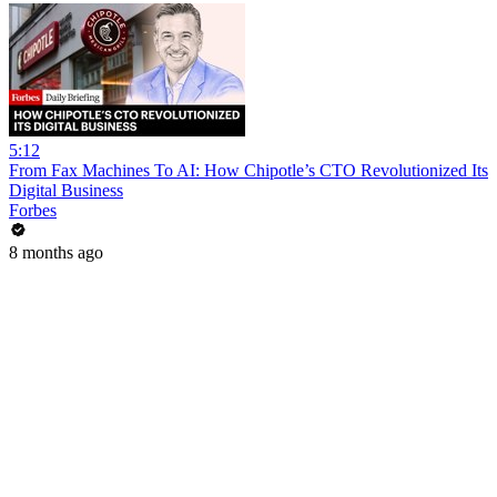
5:12
From Fax Machines To AI: How Chipotle’s CTO Revolutionized Its
Digital Business
Forbes
8 months ago