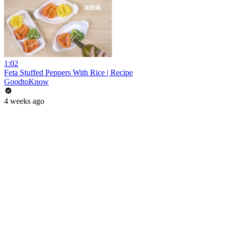
1:02
Feta Stuffed Peppers With Rice | Recipe
GoodtoKnow
4 weeks ago