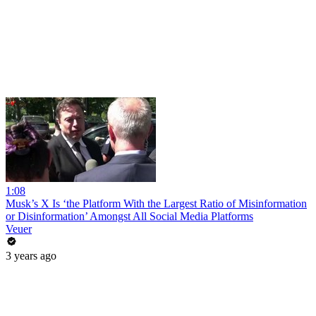
1:08
Musk’s X Is ‘the Platform With the Largest Ratio of Misinformation
or Disinformation’ Amongst All Social Media Platforms
Veuer
3 years ago