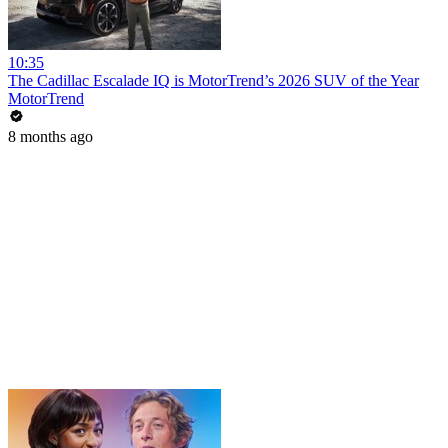
10:35
The Cadillac Escalade IQ is MotorTrend’s 2026 SUV of the Year
MotorTrend
8 months ago