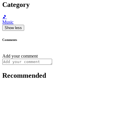
Category
🎵
Music
Show less
Comments
Add your comment
Recommended