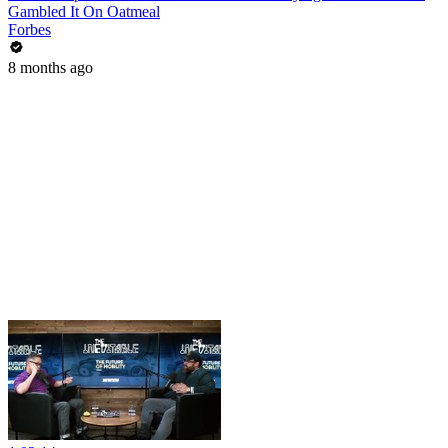
Gambled It On Oatmeal
Forbes
8 months ago