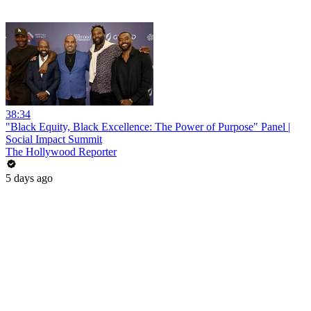
38:34
"Black Equity, Black Excellence: The Power of Purpose" Panel |
Social Impact Summit
The Hollywood Reporter
5 days ago