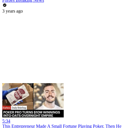
Forbes Breaking News
3 years ago
5:34
This Entrepreneur Made A Small Fortune Playing Poker. Then He