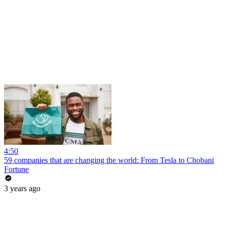
4:50
59 companies that are changing the world: From Tesla to Chobani
Fortune
3 years ago