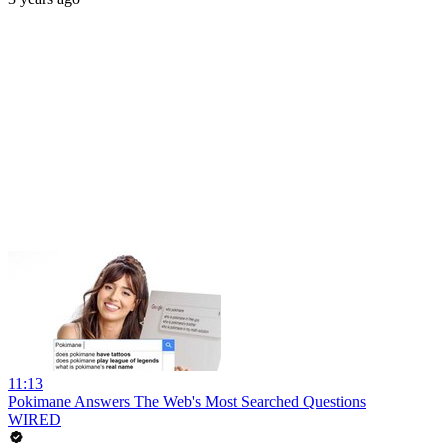
11:13
Pokimane Answers The Web's Most Searched Questions
WIRED