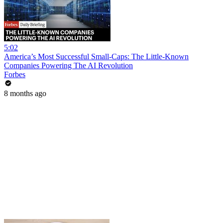
5:02
America’s Most Successful Small-Caps: The Little-Known
Companies Powering The AI Revolution
Forbes
8 months ago