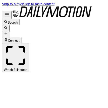
Skip to player
Skip to main content
Search
Connect
Watch fullscreen