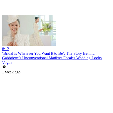
8:12
‘Bridal Is Whatever You Want It to Be’: The Story Behind
Gabbriette’s Unconventional Matières Fecales Wedding Looks
Vogue
1 week ago