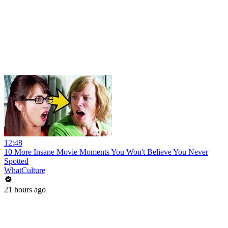
12:48
10 More Insane Movie Moments You Won't Believe You Never
Spotted
WhatCulture
21 hours ago