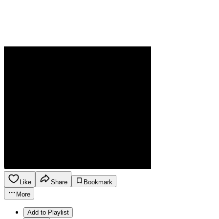
Like
Share
Bookmark
More
Add to Playlist