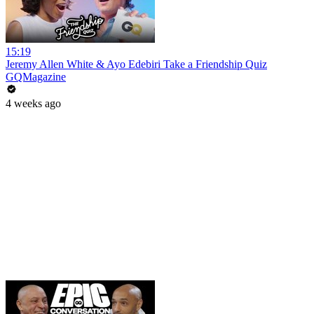
15:19
Jeremy Allen White & Ayo Edebiri Take a Friendship Quiz
GQMagazine
4 weeks ago