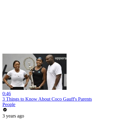
0:46
3 Things to Know About Coco Gauff's Parents
People
3 years ago