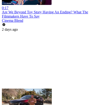
0:17
Are We Beyond Toy Story Having An Ending? What The
Filmmakers Have To Say
Cinema Blend
2 days ago