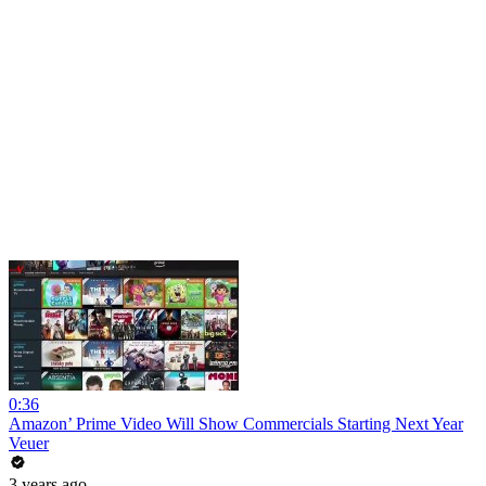
0:36
Amazon’ Prime Video Will Show Commercials Starting Next Year
Veuer
3 years ago