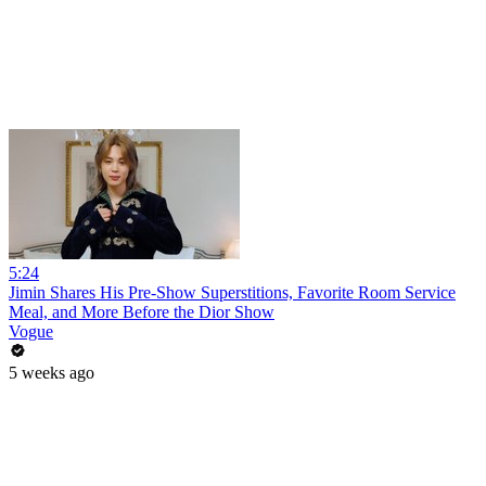
5:24
Jimin Shares His Pre-Show Superstitions, Favorite Room Service
Meal, and More Before the Dior Show
Vogue
5 weeks ago