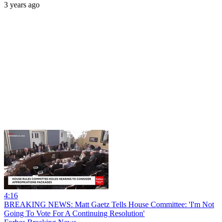
3 years ago
4:16
BREAKING NEWS: Matt Gaetz Tells House Committee: 'I'm Not
Going To Vote For A Continuing Resolution'