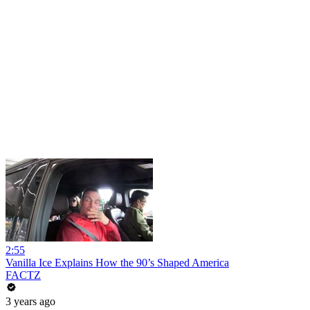
2:55
Vanilla Ice Explains How the 90’s Shaped America
FACTZ
3 years ago