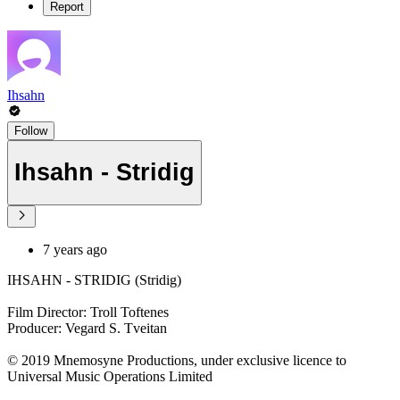
Report
Ihsahn
Follow
Ihsahn - Stridig
7 years ago
IHSAHN - STRIDIG (Stridig)
Film Director: Troll Toftenes
Producer: Vegard S. Tveitan
© 2019 Mnemosyne Productions, under exclusive licence to
Universal Music Operations Limited