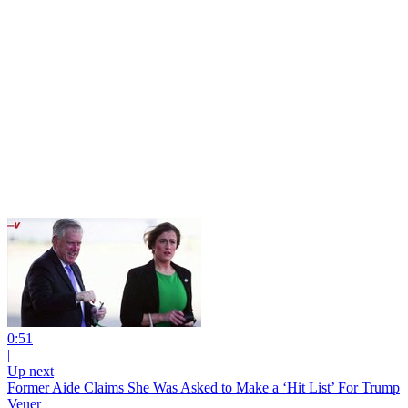
0:51
|
Up next
Former Aide Claims She Was Asked to Make a ‘Hit List’ For Trump
Veuer