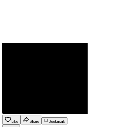
Like
Share
Bookmark