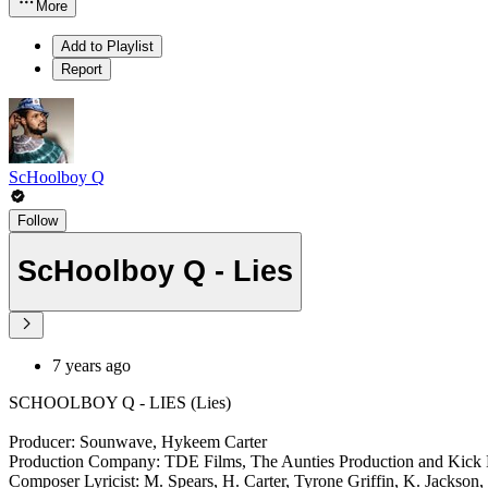
More
Add to Playlist
Report
ScHoolboy Q
Follow
ScHoolboy Q - Lies
7 years ago
SCHOOLBOY Q - LIES (Lies)
Producer: Sounwave, Hykeem Carter
Production Company: TDE Films, The Aunties Production and Kick 
Composer Lyricist: M. Spears, H. Carter, Tyrone Griffin, K. Jackson