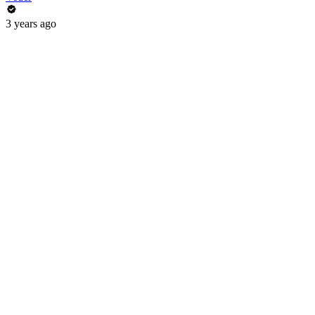
3 years ago