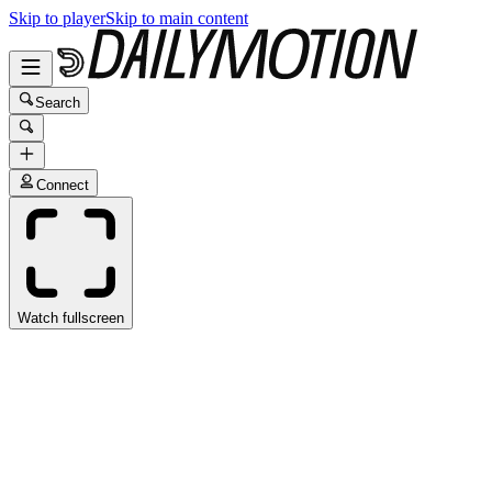
Skip to player
Skip to main content
Search
Connect
Watch fullscreen