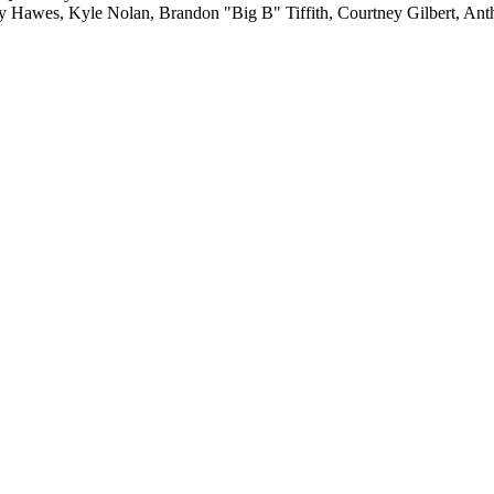
ay Hawes, Kyle Nolan, Brandon "Big B" Tiffith, Courtney Gilbert, A