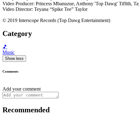
Video Producer: Princess Mbanuzue, Anthony 'Top Dawg' Tiffith, T
Video Director: Teyana “Spike Tee” Taylor
© 2019 Interscope Records (Top Dawg Entertainment)
Category
🎵
Music
Show less
Comments
Add your comment
Recommended