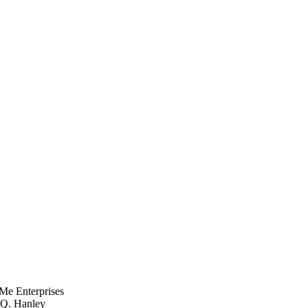
Me Enterprises
, Q. Hanley