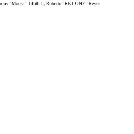
nthony “Moosa” Tiffith Jr, Roberto “RET ONE” Reyes