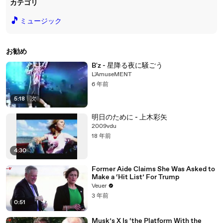
カテゴリ
🎵
ミュージック
お勧め
B'z - 星降る夜に騒ごう
L'AmuseMENT
6 年前
5:18
|
次
明日のために - 上木彩矢
2009vdu
18 年前
4:30
Former Aide Claims She Was Asked to
Make a ‘Hit List’ For Trump
Veuer
3 年前
0:51
Musk’s X Is ‘the Platform With the