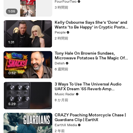
FourFourTwo
3 時間前
1:05
Kelly Osbourne Says She’s ‘Done’ and
Wants ‘to Be Happy’ in Cryptic Posts
amid Rumors She and Sid Wilson Have
People
Ended Engagement
2 時間前
1:31
Tony Hale On Brownie Sundaes,
Microwave Potatoes & The Magic Of
Forky
Delish
6 週間前
0:52
3 Ways To Use The Universal Audio
UAFX Dream '65 Reverb Amp
Emulator Pedal
Music Radar
8 か月前
5:29
CRAZY Poaching Motorcycle Chase |
Guardians Clip | EarthX
EarthX Media
2 年前