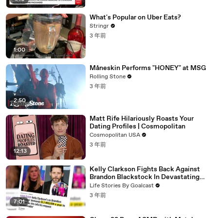
What's Popular on Uber Eats?
Stringr
3 年前
1:00
Måneskin Performs "HONEY" at MSG
Rolling Stone
3 年前
2:50
Matt Rife Hilariously Roasts Your
Dating Profiles | Cosmopolitan
Cosmopolitan USA
3 年前
12:13
Kelly Clarkson Fights Back Against
Brandon Blackstock In Devastating
Divorce Battle
Life Stories By Goalcast
3 年前
7:01