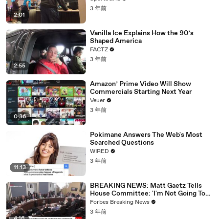
3 年前
2:01
Vanilla Ice Explains How the 90’s
Shaped America
FACTZ
3 年前
2:55
Amazon’ Prime Video Will Show
Commercials Starting Next Year
Veuer
3 年前
0:36
Pokimane Answers The Web's Most
Searched Questions
WIRED
3 年前
11:13
BREAKING NEWS: Matt Gaetz Tells
House Committee: 'I'm Not Going To
Vote For A Continuing Resolution'
Forbes Breaking News
3 年前
4:16