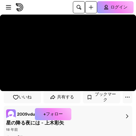
プレイヤーにスキップ
メインコンテンツにスキップ
ログイン
ブックマー
いいね
共有する
ク
+フォロー
2009vdu
星の降る夜には - 上木彩矢
18 年前