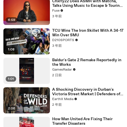
Chxrry22 Does ASMR with Matcha,
Talks Using Music to Escape & Touring
with The Weeknd
Fuse
3 年前
6:59
TCU Wins The Iron Skillet With A 34-17
Win Over SMU
D210SPORTS
3 年前
1:08
Baldur's Gate 2 Remake Reportedly in
the Works
GamesRadar
2 日前
1:01
A Shocking Discovery in Durban's
Victoria Street Market | Defenders of
the Wild Clip | EarthX
EarthX Media
2 年前
2:06
How Man United Are Fixing Their
Transfer Disasters