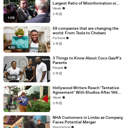
Largest Ratio of Misinformation or
Disinformation’ Amongst All Social
Veuer
Media Platforms
3 年前
1:08
59 companies that are changing the
world: From Tesla to Chobani
Fortune
3 年前
4:50
3 Things to Know About Coco Gauff's
Parents
People
3 年前
0:46
Hollywood Writers Reach ‘Tentative
Agreement’ With Studios After 146
Day Strike
Veuer
3 年前
1:09
NHA Customers in Limbo as Company
Faces Potential Merger
SportsGrid