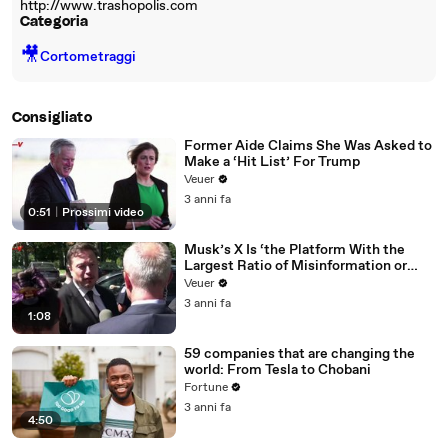
http://www.trashopolis.com
Categoria
🎥
Cortometraggi
Consigliato
Former Aide Claims She Was Asked to
Make a ‘Hit List’ For Trump
Veuer
3 anni fa
0:51
|
Prossimi video
Musk’s X Is ‘the Platform With the
Largest Ratio of Misinformation or
Disinformation’ Amongst All Social
Veuer
Media Platforms
3 anni fa
1:08
59 companies that are changing the
world: From Tesla to Chobani
Fortune
3 anni fa
4:50