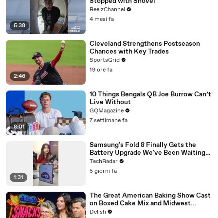
Stopped with Shovel
ReelzChannel
4 mesi fa
5:38
Cleveland Strengthens Postseason
Chances with Key Trades
SportsGrid
19 ore fa
2:46
10 Things Bengals QB Joe Burrow Can’t
Live Without
GQMagazine
7 settimane fa
8:01
Samsung's Fold 8 Finally Gets the
Battery Upgrade We've Been Waiting
For
TechRadar
5 giorni fa
1:31
The Great American Baking Show Cast
on Boxed Cake Mix and Midwest
Classics
Delish