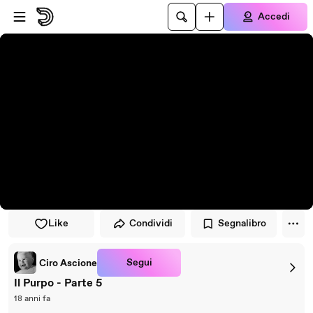
Vai al lettore
Passa al contenuto principale
Accedi
Like
Condividi
Segnalibro
Segui
Ciro Ascione
Il Purpo - Parte 5
18 anni fa