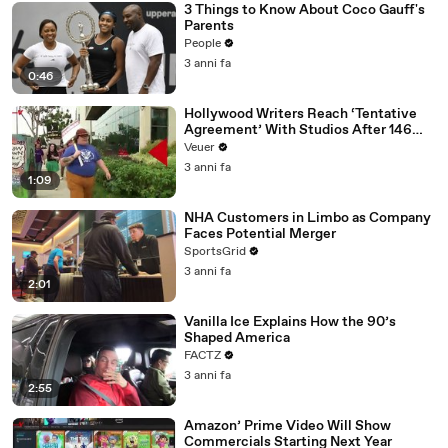
3 Things to Know About Coco Gauff's
Parents
People
3 anni fa
0:46
Hollywood Writers Reach ‘Tentative
Agreement’ With Studios After 146
Day Strike
Veuer
3 anni fa
1:09
NHA Customers in Limbo as Company
Faces Potential Merger
SportsGrid
3 anni fa
2:01
Vanilla Ice Explains How the 90’s
Shaped America
FACTZ
3 anni fa
2:55
Amazon’ Prime Video Will Show
Commercials Starting Next Year