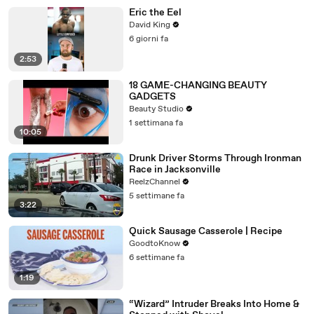
Eric the Eel
David King
6 giorni fa
2:53
18 GAME-CHANGING BEAUTY
GADGETS
Beauty Studio
1 settimana fa
10:05
Drunk Driver Storms Through Ironman
Race in Jacksonville
ReelzChannel
5 settimane fa
3:22
Quick Sausage Casserole | Recipe
GoodtoKnow
6 settimane fa
1:19
“Wizard” Intruder Breaks Into Home &