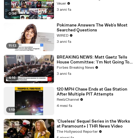
Veuer
3 anni fa
0:36
Pokimane Answers The Web's Most
Searched Questions
WIRED
3 anni fa
11:13
BREAKING NEWS: Matt Gaetz Tells
House Committee: 'I'm Not Going To
Vote For A Continuing Resolution'
Forbes Breaking News
3 anni fa
4:16
120 MPH Chase Ends at Gas Station
After Multiple PIT Attempts
ReelzChannel
4 mesi fa
1:19
'Clueless' Sequel Series in the Works
at Paramount+ | THR News Video
The Hollywood Reporter