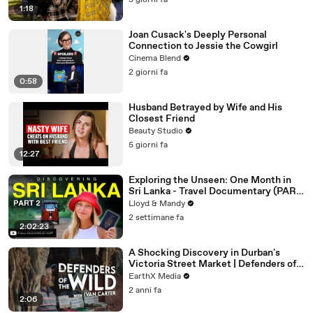
5 giorni fa
1:18
Joan Cusack's Deeply Personal
Connection to Jessie the Cowgirl
Cinema Blend
2 giorni fa
0:58
Husband Betrayed by Wife and His
Closest Friend
Beauty Studio
5 giorni fa
12:27
Exploring the Unseen: One Month in
Sri Lanka - Travel Documentary (PART
2)
Lloyd & Mandy
2 settimane fa
2:02:23
A Shocking Discovery in Durban's
Victoria Street Market | Defenders of
the Wild Clip | EarthX
EarthX Media
2 anni fa
2:06